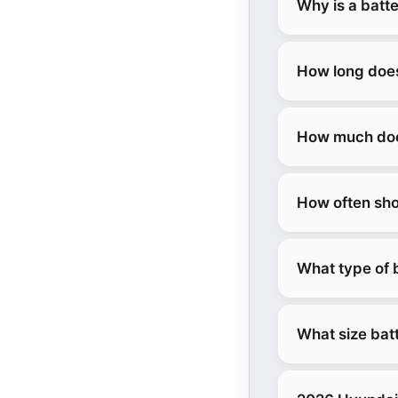
Why is a batt
How long does
How much does
How often sho
What type of 
What size bat