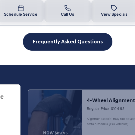
Schedule Service
Call Us
View Specials
Frequently Asked Questions
ge
4-Wheel Alignment
Regular Price: $104.95
Alignment special may not be app
certain models (4x4 vehicles).
NOW $89.95