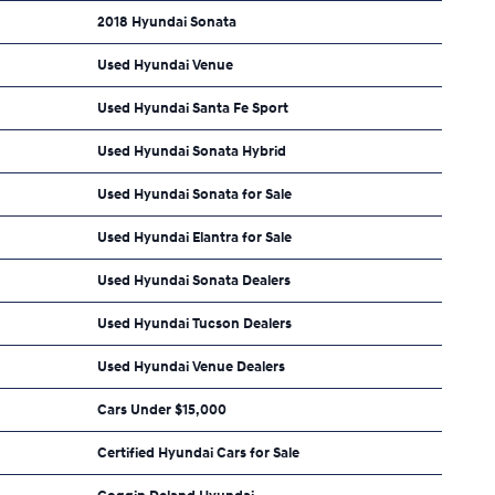
2018 Hyundai Sonata
Used Hyundai Venue
Used Hyundai Santa Fe Sport
Used Hyundai Sonata Hybrid
Used Hyundai Sonata for Sale
Used Hyundai Elantra for Sale
Used Hyundai Sonata Dealers
Used Hyundai Tucson Dealers
Used Hyundai Venue Dealers
Cars Under $15,000
Certified Hyundai Cars for Sale