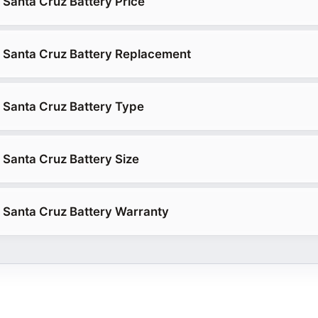
Santa Cruz Battery Price
 Santa Cruz Battery Replacement
 Santa Cruz Battery Type
Santa Cruz Battery Size
 Santa Cruz Battery Warranty