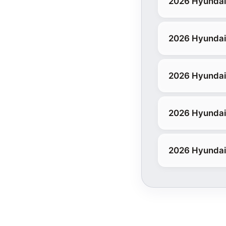
2026 Hyundai 
2026 Hyundai
2026 Hyundai
2026 Hyundai 
2026 Hyundai