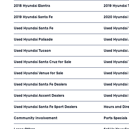
2018 Hyundai Elantra
2019 Hyundai 
2019 Hyundai Santa Fe
2020 Hyundai
Used Hyundai Santa Fe
Used Hyundai 
Used Hyundai Palisade
Used Hyundai 
Used Hyundai Tucson
Used Hyundai A
Used Hyundai Santa Cruz for Sale
Used Hyundai 
Used Hyundai Venue for Sale
Used Hyundai 
Used Hyundai Santa Fe Dealers
Used Hyundai 
Used Hyundai Accent Dealers
Used Hyundai P
Used Hyundai Santa Fe Sport Dealers
Hours and Dir
Community Involvement
Parts Specials