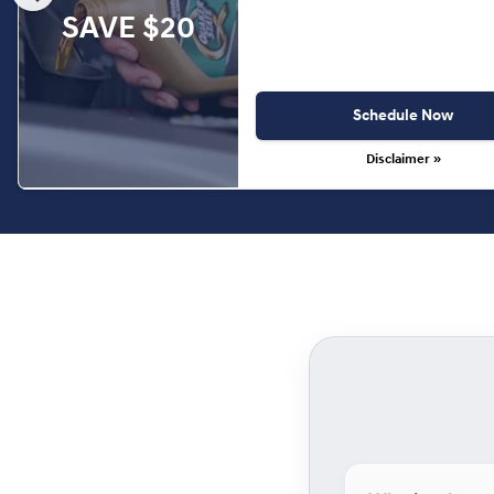
SAVE $20
Schedule Now
Disclaimer »