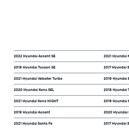
2022 Hyundai Accent SE
2021 Hyundai 
2019 Hyundai Tucson SE
2017 Hyundai S
2021 Hyundai Veloster Turbo
2019 Hyundai E
2020 Hyundai Kona SEL
2018 Hyundai 
2021 Hyundai Kona NIGHT
2019 Hyundai 
2019 Hyundai Accent
2020 Hyundai 
2021 Hyundai Santa Fe
2017 Hyundai 