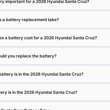
ery important for a 2026 Hyundai Santa Cruz?
 a battery replacement take?
 a battery cost for a 2026 Hyundai Santa Cruz?
uld you replace the battery?
battery is in the 2026 Hyundai Santa Cruz?
tery is in the 2026 Hyundai Santa Cruz?