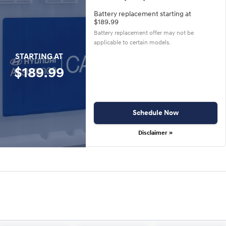
Battery replacement starting at
$189.99
Battery replacement offer may not be
applicable to certain models.
STARTING AT
$189.99
Schedule Now
Disclaimer »