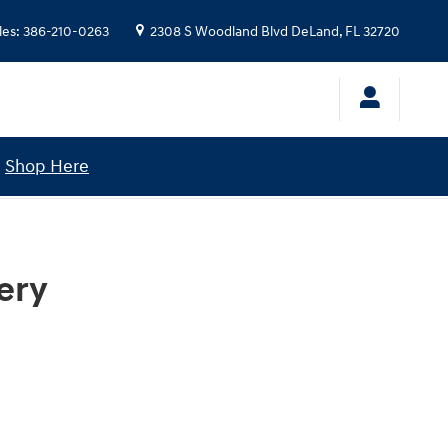
les
:
386-210-0263
2308 S Woodland Blvd
DeLand
,
FL
32720
!
Shop Here
ery