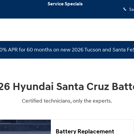
Service Specials
Sa
 0% APR for 60 months on new 2026 Tucson and Santa Fe
26 Hyundai Santa Cruz Batt
Certified technicians, only the experts.
Battery Replacement