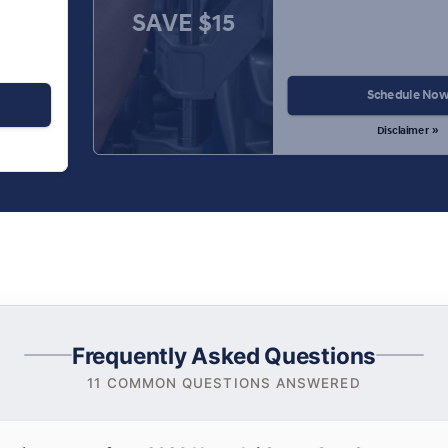
SAVE $15
Schedule No
Disclaimer »
Frequently Asked Questions
11 COMMON QUESTIONS ANSWERED