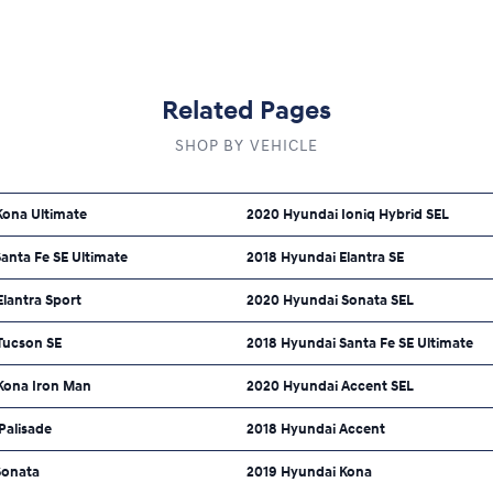
Related Pages
SHOP BY VEHICLE
Kona Ultimate
2020 Hyundai Ioniq Hybrid SEL
anta Fe SE Ultimate
2018 Hyundai Elantra SE
lantra Sport
2020 Hyundai Sonata SEL
Tucson SE
2018 Hyundai Santa Fe SE Ultimate
Kona Iron Man
2020 Hyundai Accent SEL
Palisade
2018 Hyundai Accent
Sonata
2019 Hyundai Kona