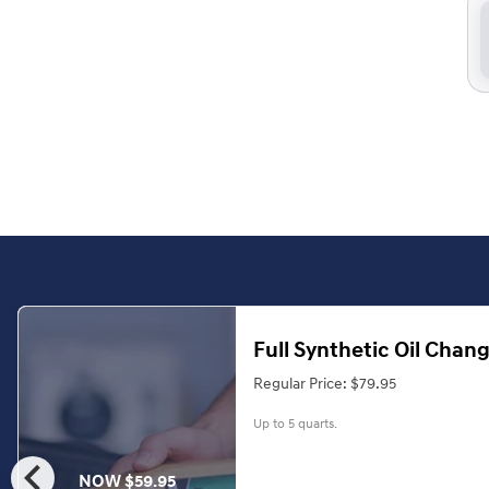
Full Synthetic Oil Chan
Regular Price: $79.95
Up to 5 quarts.
chevron_left
NOW $59.95