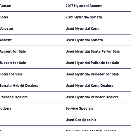
Tucson
2017 Hyundai Accent
 Kona
2021 Hyundai Sonata
Veloster
Used Hyundai Kona
Accent
Used Hyundai Sonata
ccent for Sale
Used Hyundai Santa Fe for Sale
Tucson for Sale
Used Hyundai Palisade for Sale
Kona for Sale
Used Hyundai Veloster for Sale
Sonata Hybrid Dealers
Used Hyundai Kona Dealers
alisade Dealers
Used Hyundai Veloster Dealers
ections
Service Specials
Used Car Specials