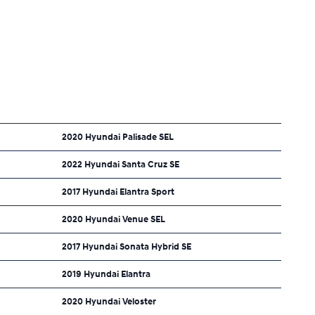
2020 Hyundai Palisade SEL
2022 Hyundai Santa Cruz SE
2017 Hyundai Elantra Sport
2020 Hyundai Venue SEL
2017 Hyundai Sonata Hybrid SE
2019 Hyundai Elantra
2020 Hyundai Veloster