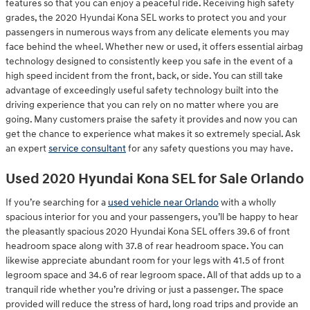
features so that you can enjoy a peaceful ride. Receiving high safety
grades, the 2020 Hyundai Kona SEL works to protect you and your
passengers in numerous ways from any delicate elements you may
face behind the wheel. Whether new or used, it offers essential airbag
technology designed to consistently keep you safe in the event of a
high speed incident from the front, back, or side. You can still take
advantage of exceedingly useful safety technology built into the
driving experience that you can rely on no matter where you are
going. Many customers praise the safety it provides and now you can
get the chance to experience what makes it so extremely special. Ask
an expert
service consultant
for any safety questions you may have.
Used 2020 Hyundai Kona SEL for Sale Orlando
If you’re searching for a
used vehicle near Orlando
with a wholly
spacious interior for you and your passengers, you’ll be happy to hear
the pleasantly spacious 2020 Hyundai Kona SEL offers 39.6 of front
headroom space along with 37.8 of rear headroom space. You can
likewise appreciate abundant room for your legs with 41.5 of front
legroom space and 34.6 of rear legroom space. All of that adds up to a
tranquil ride whether you’re driving or just a passenger. The space
provided will reduce the stress of hard, long road trips and provide an