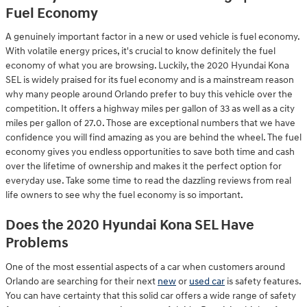
Fuel Economy
A genuinely important factor in a new or used vehicle is fuel economy.
With volatile energy prices, it's crucial to know definitely the fuel
economy of what you are browsing. Luckily, the 2020 Hyundai Kona
SEL is widely praised for its fuel economy and is a mainstream reason
why many people around Orlando prefer to buy this vehicle over the
competition. It offers a highway miles per gallon of 33 as well as a city
miles per gallon of 27.0. Those are exceptional numbers that we have
confidence you will find amazing as you are behind the wheel. The fuel
economy gives you endless opportunities to save both time and cash
over the lifetime of ownership and makes it the perfect option for
everyday use. Take some time to read the dazzling reviews from real
life owners to see why the fuel economy is so important.
Does the 2020 Hyundai Kona SEL Have
Problems
One of the most essential aspects of a car when customers around
Orlando are searching for their next
new
or
used car
is safety features.
You can have certainty that this solid car offers a wide range of safety