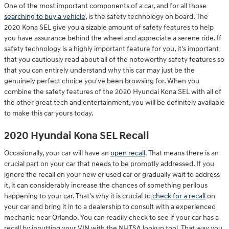
One of the most important components of a car, and for all those
searching to buy a vehicle
, is the safety technology on board. The
2020 Kona SEL give you a sizable amount of safety features to help
you have assurance behind the wheel and appreciate a serene ride. If
safety technology is a highly important feature for you, it's important
that you cautiously read about all of the noteworthy safety features so
that you can entirely understand why this car may just be the
genuinely perfect choice you've been browsing for. When you
combine the safety features of the 2020 Hyundai Kona SEL with all of
the other great tech and entertainment, you will be definitely available
to make this car yours today.
2020 Hyundai Kona SEL Recall
Occasionally, your car will have an
open recall
. That means there is an
crucial part on your car that needs to be promptly addressed. If you
ignore the recall on your new or used car or gradually wait to address
it, it can considerably increase the chances of something perilous
happening to your car. That's why it is crucial to
check for a recall
on
your car and bring it in to a dealership to consult with a experienced
mechanic near Orlando. You can readily check to see if your car has a
recall by inputting your VIN with the NHTSA lookup tool. That way you