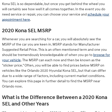
Kona SEL is so dependable, but once you get behind the wheel you
will certainly see how well it all comes together. In the event you do
need service or repair, you can choose your service and
schedule your
appointment here
.
2020 Kona SEL MSRP
Whenever you are searching for a car, you will absolutely see the
MSRP of the car you are keen in. MSRP stands for Manufacturer
Suggested Retail Price. This is an often mentioned term and one you
should be tremendously knowledgeable of when you go to
browse for
your vehicle
. The MSRP can each now and then be known as the
"sticker price." Often, you will be able to find prices below MSRP on
vehicles like the Orlando 2020 Hyundai Kona SEL, but that can differ
due to a wide range of factors, including current market conditions.
You can explore this page in further detail to find the MSRP near
Orlando now.
What is the Difference Between a 2020 Kona
SEL and Other Years