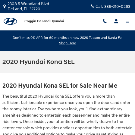
Skip to main content
2308 S Woodland Blvd
Call:
386-210-0263
DeLand
,
FL
32720
Coggin DeLand Hyundai
Don't miss 0% APR for 60 months on new 2026 Tucson and Santa Fe!
Shop Here
2020 Hyundai Kona SEL
2020 Hyundai Kona SEL for Sale Near Me
The beautiful 2020 Hyundai Kona SEL offers you a more than
sufficient fashionable experience once you open the doors and enter
the roomy interior. Everywhere you look, you’ll find extraordinary
amenities designed to entertain each passenger and make the entire
ride lovely. Once inside, your attention will be wholly drawn to the
center console which provides endless opportunities to both entertain
and give you additional options to make your drive as satisfying as