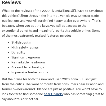
Reviews
What do the reviews of the 2020 Hyundai Kona SEL have to say about
this vehicle? Shop through the internet, vehicle magazines or trade
publications and you will surely find happy praise everywhere. That's
because, when you get the keys, you still get access to the
exceptional benefits and meaningful perks this vehicle brings. Some
of the most extremely praised features include:
Stylish design
High safety ratings
Durability
Significant legroom
Remarkable headroom
Accessible technology
Impressive fuel economy
But the praise for both the new and used 2020 Kona SEL isn't just
from the critics. The word of mouth from consumers near Orlando and
former owners around Orlando are just as positive. You won't have to
look too far to find someone
near Orlando
who has something great to
say about this distinct car.