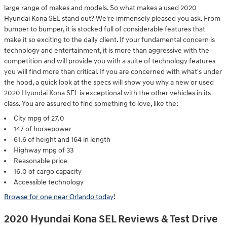
large range of makes and models. So what makes a used 2020
Hyundai Kona SEL stand out? We're immensely pleased you ask. From
bumper to bumper, it is stocked full of considerable features that
make it so exciting to the daily client. If your fundamental concern is
technology and entertainment, it is more than aggressive with the
competition and will provide you with a suite of technology features
you will find more than critical. If you are concerned with what's under
the hood, a quick look at the specs will show you why a new or used
2020 Hyundai Kona SEL is exceptional with the other vehicles in its
class. You are assured to find something to love, like the:
City mpg of 27.0
147 of horsepower
61.6 of height and 164 in length
Highway mpg of 33
Reasonable price
16.0 of cargo capacity
Accessible technology
Browse for one near Orlando today
!
2020 Hyundai Kona SEL Reviews & Test Drive