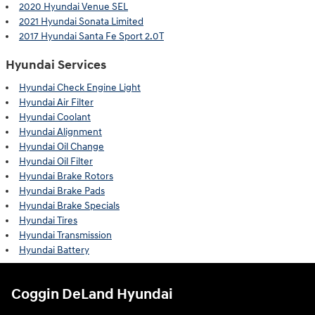
2020 Hyundai Venue SEL
2021 Hyundai Sonata Limited
2017 Hyundai Santa Fe Sport 2.0T
Hyundai Services
Hyundai Check Engine Light
Hyundai Air Filter
Hyundai Coolant
Hyundai Alignment
Hyundai Oil Change
Hyundai Oil Filter
Hyundai Brake Rotors
Hyundai Brake Pads
Hyundai Brake Specials
Hyundai Tires
Hyundai Transmission
Hyundai Battery
Coggin DeLand Hyundai