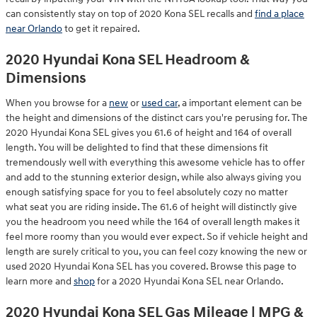
can consistently stay on top of 2020 Kona SEL recalls and
find a place
near Orlando
to get it repaired.
2020 Hyundai Kona SEL Headroom &
Dimensions
When you browse for a
new
or
used car
, a important element can be
the height and dimensions of the distinct cars you're perusing for. The
2020 Hyundai Kona SEL gives you 61.6 of height and 164 of overall
length. You will be delighted to find that these dimensions fit
tremendously well with everything this awesome vehicle has to offer
and add to the stunning exterior design, while also always giving you
enough satisfying space for you to feel absolutely cozy no matter
what seat you are riding inside. The 61.6 of height will distinctly give
you the headroom you need while the 164 of overall length makes it
feel more roomy than you would ever expect. So if vehicle height and
length are surely critical to you, you can feel cozy knowing the new or
used 2020 Hyundai Kona SEL has you covered. Browse this page to
learn more and
shop
for a 2020 Hyundai Kona SEL near Orlando.
2020 Hyundai Kona SEL Gas Mileage | MPG &