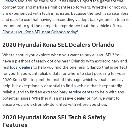
Orlando
and around the world. It has vastly upped the game for the
competition and marks a significant leap forward. Whether or not you
are experienced with tech is no issue, because the tech is so seamless
and easy to use that having a exceedingly adept background in tech is
redundant to get the complete experience that the vehicle offers.
Find a 2020 Kona SEL near Orlando today
!
2020 Hyundai Kona SEL Dealers Orlando
Where should you explore when you want to buy a 2020 SEL? You
have a plethora of ready options near Orlando with extraordinary and
real
local dealers
to help you find the one near Orlando that is perfect
for you. If you want reliable data for where to start perusing for your
2020 Kona SEL, inspect the rest of this page which will substantially
help. It is exceptionally essential to find a vehicle that is repeatedly
reliable, and to find an extraordinary
service center
to help with any
potential issues. Whether it is a massive dealer or not, we want to
ensure you are extremely delighted with where you shop.
2020 Hyundai Kona SEL Tech & Safety
Features