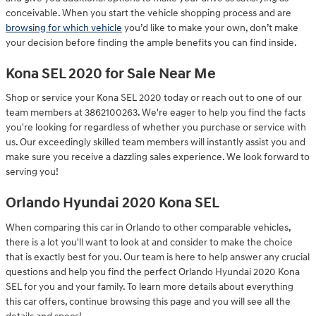
conceivable. When you start the vehicle shopping process and are
browsing for which vehicle
you’d like to make your own, don’t make
your decision before finding the ample benefits you can find inside.
Kona SEL 2020 for Sale Near Me
Shop or service your Kona SEL 2020 today or reach out to one of our
team members at 3862100263. We're eager to help you find the facts
you're looking for regardless of whether you purchase or service with
us. Our exceedingly skilled team members will instantly assist you and
make sure you receive a dazzling sales experience. We look forward to
serving you!
Orlando Hyundai 2020 Kona SEL
When comparing this car in Orlando to other comparable vehicles,
there is a lot you'll want to look at and consider to make the choice
that is exactly best for you. Our team is here to help answer any crucial
questions and help you find the perfect Orlando Hyundai 2020 Kona
SEL for you and your family. To learn more details about everything
this car offers, continue browsing this page and you will see all the