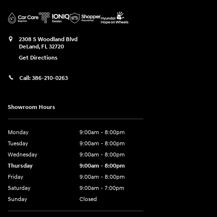
2308 S Woodland Blvd
DeLand
,
FL
32720
Get Directions
Call:
386-210-0263
Showroom Hours
Monday
9:00am - 8:00pm
Tuesday
9:00am - 8:00pm
Wednesday
9:00am - 8:00pm
Thursday
9:00am - 8:00pm
Friday
9:00am - 8:00pm
Saturday
9:00am - 7:00pm
Sunday
Closed