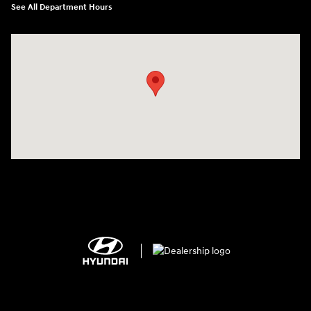
See All Department Hours
Visit us at: 2308 S Woodland Blvd DeLand, FL 32720