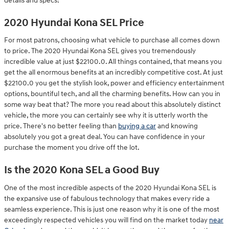
details and specs!
2020 Hyundai Kona SEL Price
For most patrons, choosing what vehicle to purchase all comes down
to price. The 2020 Hyundai Kona SEL gives you tremendously
incredible value at just $22100.0. All things contained, that means you
get the all enormous benefits at an incredibly competitive cost. At just
$22100.0 you get the stylish look, power and efficiency entertainment
options, bountiful tech, and all the charming benefits. How can you in
some way beat that? The more you read about this absolutely distinct
vehicle, the more you can certainly see why it is utterly worth the
price. There's no better feeling than
buying a car
and knowing
absolutely you got a great deal. You can have confidence in your
purchase the moment you drive off the lot.
Is the 2020 Kona SEL a Good Buy
One of the most incredible aspects of the 2020 Hyundai Kona SEL is
the expansive use of fabulous technology that makes every ride a
seamless experience. This is just one reason why it is one of the most
exceedingly respected vehicles you will find on the market today
near