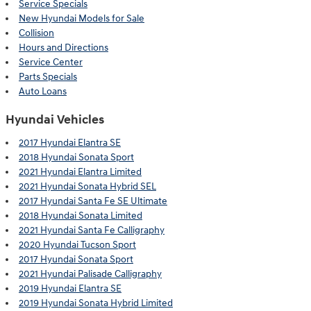
Service Specials
New Hyundai Models for Sale
Collision
Hours and Directions
Service Center
Parts Specials
Auto Loans
Hyundai Vehicles
2017 Hyundai Elantra SE
2018 Hyundai Sonata Sport
2021 Hyundai Elantra Limited
2021 Hyundai Sonata Hybrid SEL
2017 Hyundai Santa Fe SE Ultimate
2018 Hyundai Sonata Limited
2021 Hyundai Santa Fe Calligraphy
2020 Hyundai Tucson Sport
2017 Hyundai Sonata Sport
2021 Hyundai Palisade Calligraphy
2019 Hyundai Elantra SE
2019 Hyundai Sonata Hybrid Limited