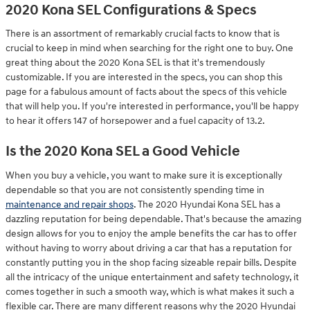
2020 Kona SEL Configurations & Specs
There is an assortment of remarkably crucial facts to know that is
crucial to keep in mind when searching for the right one to buy. One
great thing about the 2020 Kona SEL is that it's tremendously
customizable. If you are interested in the specs, you can shop this
page for a fabulous amount of facts about the specs of this vehicle
that will help you. If you're interested in performance, you'll be happy
to hear it offers 147 of horsepower and a fuel capacity of 13.2.
Is the 2020 Kona SEL a Good Vehicle
When you buy a vehicle, you want to make sure it is exceptionally
dependable so that you are not consistently spending time in
maintenance and repair shops
. The 2020 Hyundai Kona SEL has a
dazzling reputation for being dependable. That's because the amazing
design allows for you to enjoy the ample benefits the car has to offer
without having to worry about driving a car that has a reputation for
constantly putting you in the shop facing sizeable repair bills. Despite
all the intricacy of the unique entertainment and safety technology, it
comes together in such a smooth way, which is what makes it such a
flexible car. There are many different reasons why the 2020 Hyundai