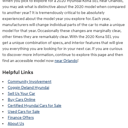
When you pick to explore for a 2020 Hyundai Kona SEL near Orlando,
you may ask what is distinctive about the 2020 model when compared
to another year? It is tremendously critical to be absolutely
experienced about the model year you explore for. Each year,
manufacturers will change individual parts of the car to make a unique
model for that year. Occasionally these changes are marginally clear,
other times they are remarkably clear. With the 2020 Kona SEL you
get a unique combination of specs, and interior features that will give
you everything you are looking for in your next car. If you are curious
to discover more information, continue to explore this page and then
find an accessible model now
near Orlando
!
Helpful Links
Community Involvement
Coggin Deland Hyundai
Sell Us Your Car
Buy Cars Online
Certified Hyundai Cars for Sale
Used Cars for Sale
Finance Offers
About Us