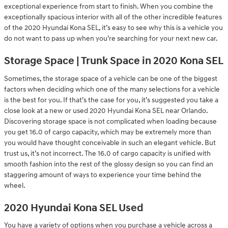
exceptional experience from start to finish. When you combine the
exceptionally spacious interior with all of the other incredible features
of the 2020 Hyundai Kona SEL, it’s easy to see why this is a vehicle you
do not want to pass up when you’re searching for your next new car.
Storage Space | Trunk Space in 2020 Kona SEL
Sometimes, the storage space of a vehicle can be one of the biggest
factors when deciding which one of the many selections for a vehicle
is the best for you. If that’s the case for you, it’s suggested you take a
close look at a new or used 2020 Hyundai Kona SEL near Orlando.
Discovering storage space is not complicated when loading because
you get 16.0 of cargo capacity, which may be extremely more than
you would have thought conceivable in such an elegant vehicle. But
trust us, it’s not incorrect. The 16.0 of cargo capacity is unified with
smooth fashion into the rest of the glossy design so you can find an
staggering amount of ways to experience your time behind the
wheel.
2020 Hyundai Kona SEL Used
You have a variety of options when you purchase a vehicle across a