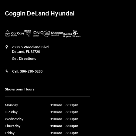
Coggin DeLand Hyundai
2308 S Woodland Blvd
DeLand
,
FL
32720
Get Directions
Call:
386-210-0263
Showroom Hours
Monday
9:00am - 8:00pm
Tuesday
9:00am - 8:00pm
Wednesday
9:00am - 8:00pm
Thursday
9:00am - 8:00pm
Friday
9:00am - 8:00pm