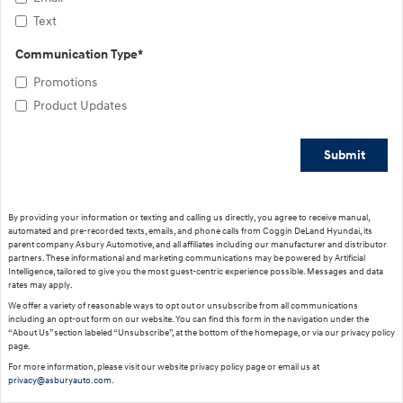
Text
Communication Type
*
Promotions
Product Updates
Submit
By providing your information or texting and calling us directly, you agree to receive manual,
automated and pre-recorded texts, emails, and phone calls from Coggin DeLand Hyundai, its
parent company Asbury Automotive, and all affiliates including our manufacturer and distributor
partners. These informational and marketing communications may be powered by Artificial
Intelligence, tailored to give you the most guest-centric experience possible. Messages and data
rates may apply.
We offer a variety of reasonable ways to opt out or unsubscribe from all communications
including an opt-out form on our website. You can find this form in the navigation under the
“About Us” section labeled “Unsubscribe”, at the bottom of the homepage, or via our privacy policy
page.
For more information, please visit our website privacy policy page or email us at
privacy@asburyauto.com
.