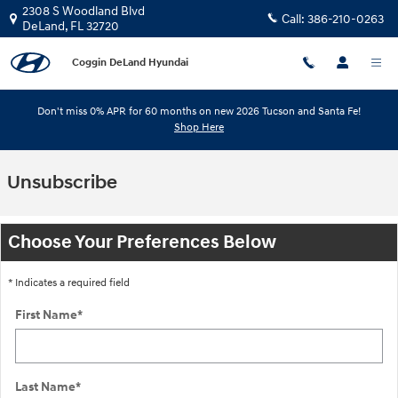
Skip to main content
2308 S Woodland Blvd
Call:
386-210-0263
DeLand
,
FL
32720
Coggin DeLand Hyundai
Don't miss 0% APR for 60 months on new 2026 Tucson and Santa Fe!
Shop Here
Unsubscribe
Choose Your Preferences Below
* Indicates a required field
First Name
*
Last Name
*