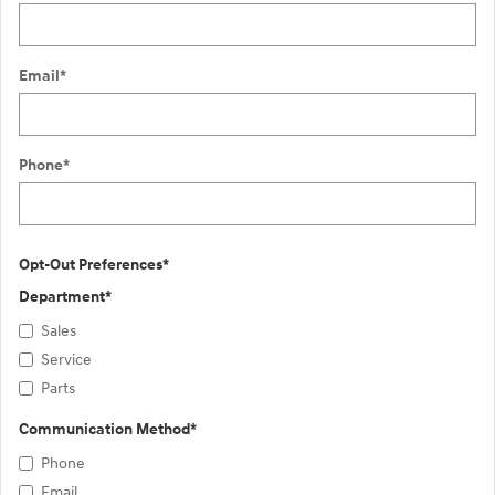
Email
*
Phone
*
Opt-Out Preferences
*
Department
*
Sales
Service
Parts
Communication Method
*
Phone
Email