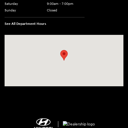
Saturday
9:00am - 7:00pm
Sunday
Closed
See All Department Hours
Visit us at: 2308 S Woodland Blvd DeLand, FL 32720