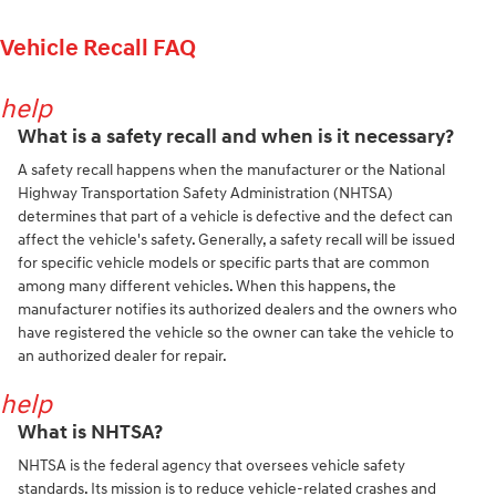
Vehicle Recall FAQ
help
What is a safety recall and when is it necessary?
A safety recall happens when the manufacturer or the National
Highway Transportation Safety Administration (NHTSA)
determines that part of a vehicle is defective and the defect can
affect the vehicle's safety. Generally, a safety recall will be issued
for specific vehicle models or specific parts that are common
among many different vehicles. When this happens, the
manufacturer notifies its authorized dealers and the owners who
have registered the vehicle so the owner can take the vehicle to
an authorized dealer for repair.
help
What is NHTSA?
NHTSA is the federal agency that oversees vehicle safety
standards. Its mission is to reduce vehicle-related crashes and