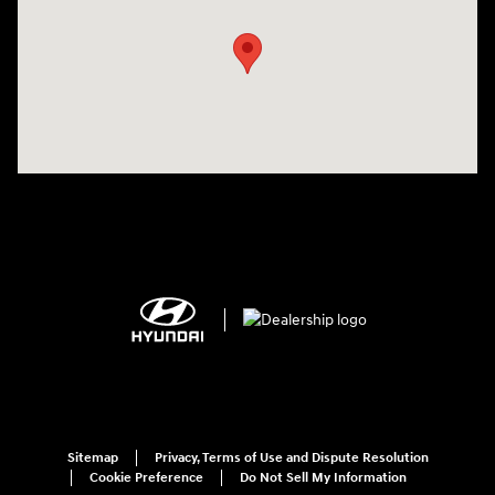
Sitemap
Privacy, Terms of Use and Dispute Resolution
Cookie Preference
Do Not Sell My Information