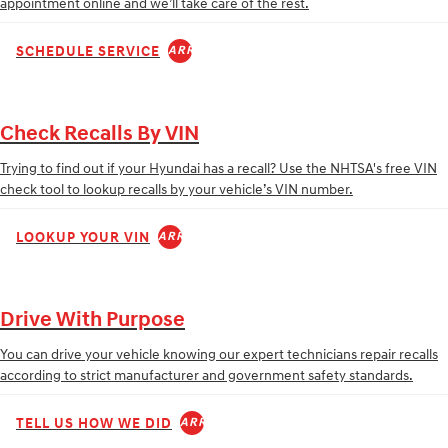
appointment online and we’ll take care of the rest.
SCHEDULE SERVICE
ARROW_FORWARD
Check Recalls By VIN
Trying to find out if your Hyundai has a recall? Use the NHTSA's free VIN
check tool to lookup recalls by your vehicle’s VIN number.
LOOKUP YOUR VIN
ARROW_FORWARD
Drive With Purpose
You can drive your vehicle knowing our expert technicians repair recalls
according to strict manufacturer and government safety standards.
TELL US HOW WE DID
ARROW_FORWARD