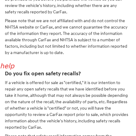
review the vehicle's history, including whether there are any
safety recalls reported by CarFax.
Please note that we are not affiliated with and do not control the
NHTSA website or CarFax, and we cannot guarantee the accuracy
of the information they report. The accuracy of the information
available through CarFax and NHTSA is subject to a number of
factors, including but not limited to whether information reported
by a manufacturer is up to date.
help
Do you fix open safety recalls?
If a vehicle is offered for sale as "certified," it is our intention to
repair any open safety recalls that we have identified before you
take it home, although that may not always be possible depending
on the nature of the recall, the availability of parts, etc. Regardless
of whether a vehicle is "certified" or not, you will have the
opportunity to review a CarFax report prior to sale, which provides
information about the vehicle's history, including safety recalls
reported by CarFax.