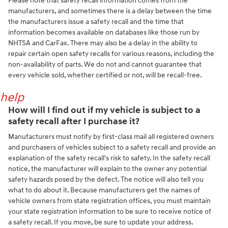
Please note that safety recall information comes from the
manufacturers, and sometimes there is a delay between the time
the manufacturers issue a safety recall and the time that
information becomes available on databases like those run by
NHTSA and CarFax. There may also be a delay in the ability to
repair certain open safety recalls for various reasons, including the
non-availability of parts. We do not and cannot guarantee that
every vehicle sold, whether certified or not, will be recall-free.
help
How will I find out if my vehicle is subject to a
safety recall after I purchase it?
Manufacturers must notify by first-class mail all registered owners
and purchasers of vehicles subject to a safety recall and provide an
explanation of the safety recall's risk to safety. In the safety recall
notice, the manufacturer will explain to the owner any potential
safety hazards posed by the defect. The notice will also tell you
what to do about it. Because manufacturers get the names of
vehicle owners from state registration offices, you must maintain
your state registration information to be sure to receive notice of
a safety recall. If you move, be sure to update your address.