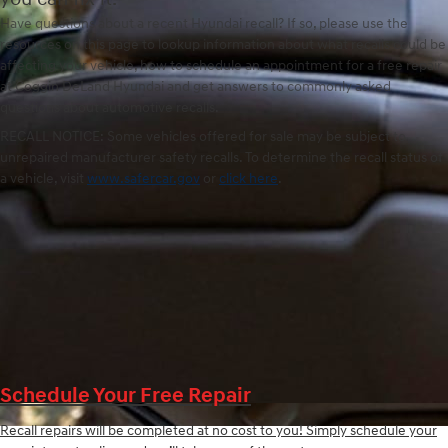
Have questions about a recent Hyundai recall? If so, please use the
resources on this page to lookup information about what recalls could be
affecting your vehicle, how to schedule an appointment for a free repair
at Coggin DeLand Hyundai and get answers to commonly asked
questions about automotive recalls.
RECALL NOTICE: Some vehicles offered for sale may be subject to
unrepaired manufacturer safety recalls. To determine the recall status of
a vehicle, visit
www.safercar.gov
or
click here
.
Schedule Your Free Repair
Recall repairs will be completed at no cost to you! Simply schedule your