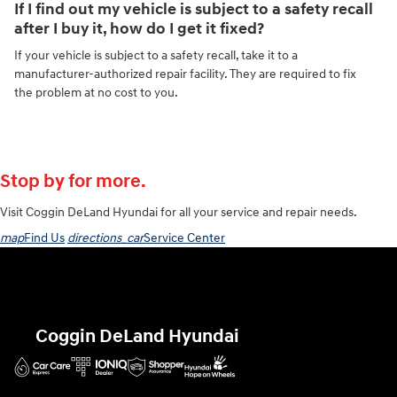
If I find out my vehicle is subject to a safety recall
after I buy it, how do I get it fixed?
If your vehicle is subject to a safety recall, take it to a
manufacturer-authorized repair facility. They are required to fix
the problem at no cost to you.
Stop by for more.
Visit Coggin DeLand Hyundai for all your service and repair needs.
map
Find Us
directions_car
Service Center
Coggin DeLand Hyundai