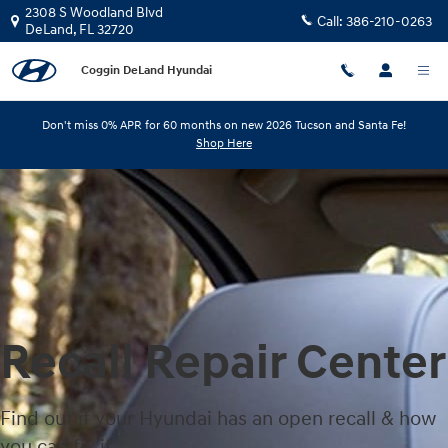
Skip to main content
2308 S Woodland Blvd
Call:
386-210-0263
DeLand
,
FL
32720
Coggin DeLand Hyundai
Don't miss 0% APR for 60 months on new 2026 Tucson and Santa Fe!
Shop Here
Recall Repair Center
Find out if your Hyundai has an open recall & how
you can fix it.