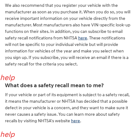
We also recommend that you register your vehicle with the
manufacturer as soon as you purchase it. When you do so, you will
receive important information on your vehicle directly from the
manufacturer. Most manufacturers also have VIN-specific look-up
functions on their sites. In addition, you can subscribe to email
safety recall notifications from NHTSA
here
. These notifications
will not be specific to your individual vehicle but will provide
information for vehicles of the year and make you select when
you sign up. If you subscribe, you will receive an email if there is a
safety recall for the criteria you select.
help
What does a safety recall mean to me?
If your vehicle or part of its equipment is subject to a safety recall,
it means the manufacturer or NHTSA has decided that a possible
defect in your vehicle is a concern, and they want to make sure it
never causes a safety issue. You can learn more about safety
recalls by visiting NHTSA's website
here
.
help