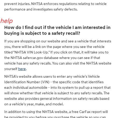
prevent injuries. NHTSA enforces regulations relating to vehicle
performance and investigates safety defects.
help
How do I find out if the vehicle I am interested in
buying is subject to a safety recall?
If you are shopping on our website and see a vehicle that interests
you, there will be a link on the page where you see the vehicle
titled "NHTSA VIN Look-Up." If you click on that, it will take you to
the NHTSA safercar.gov database where you can see if that
vehicle has any safety recalls. You can also visit the NHTSA website
yourself
here
.
NHTSA's website allows users to enter any vehicle's Vehicle
Identification Number (VIN) - the specific code that identifies
each individual automobile - into its system to pull up a report that
will show whether that vehicle is subject to any safety recalls. The
website also provides general information on safety recalls based
on a vehicle's year, make, and model.
In addition to using the NHTSA website, a free CarFax report will
be provided to you before you purchase the vehicle so you can