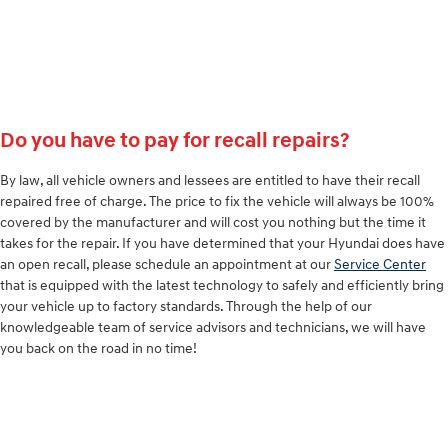
Do you have to pay for recall repairs?
By law, all vehicle owners and lessees are entitled to have their recall
repaired free of charge. The price to fix the vehicle will always be 100%
covered by the manufacturer and will cost you nothing but the time it
takes for the repair. If you have determined that your Hyundai does have
an open recall, please schedule an appointment at our
Service Center
that is equipped with the latest technology to safely and efficiently bring
your vehicle up to factory standards. Through the help of our
knowledgeable team of service advisors and technicians, we will have
you back on the road in no time!