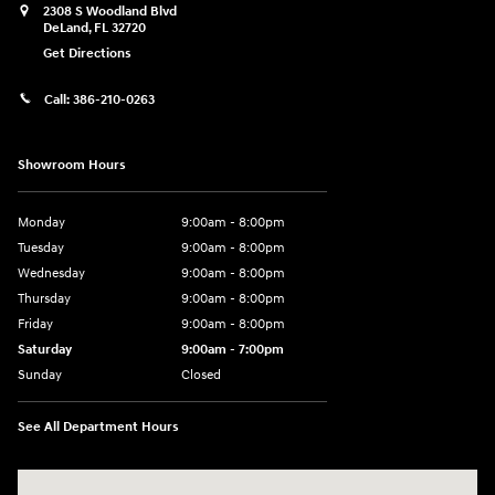
2308 S Woodland Blvd
DeLand
,
FL
32720
Get Directions
Call:
386-210-0263
Showroom Hours
Monday
9:00am - 8:00pm
Tuesday
9:00am - 8:00pm
Wednesday
9:00am - 8:00pm
Thursday
9:00am - 8:00pm
Friday
9:00am - 8:00pm
Saturday
9:00am - 7:00pm
Sunday
Closed
See All Department Hours
Visit us at: 2308 S Woodland Blvd DeLand, FL 32720