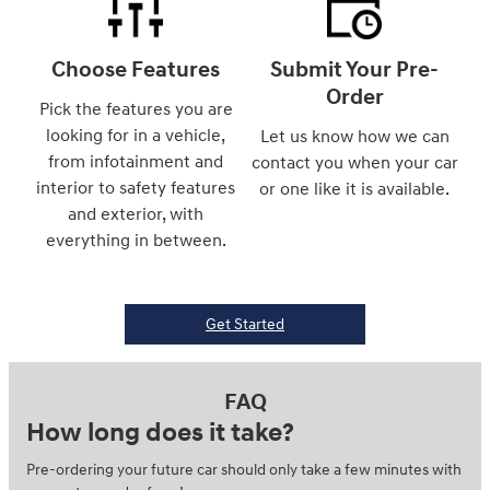
Choose Features
Submit Your Pre-
Order
Pick the features you are
looking for in a vehicle,
Let us know how we can
from infotainment and
contact you when your car
interior to safety features
or one like it is available.
and exterior, with
everything in between.
Get Started
FAQ
How long does it take?
Pre-ordering your future car should only take a few minutes with