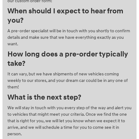
our custom order form!
When should I expect to hear from
you?
A pre-order specialist will be in touch with you shortly to confirm
details and make sure that we have everything exactly as you
want.
How long does a pre-order typically
take?
It can vary, but we have shipments of new vehicles coming
weekly to our stores, and your dream car could be in any one of
them!
What is the next step?
We will stay in touch with you every step of the way and alert you
to vehicles that might meet your criteria. Once we find the one
that is right for you, we will let you know when we expect it to
arrive, and we will schedule a time for you to come see it in
person.