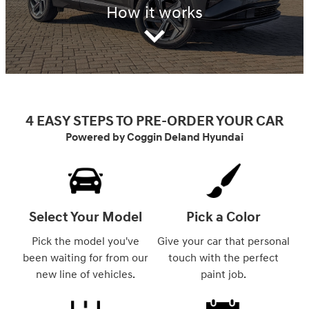
How it works
4 EASY STEPS TO PRE-ORDER YOUR CAR
Powered by Coggin Deland Hyundai
Select Your Model
Pick a Color
Pick the model you've
Give your car that personal
been waiting for from our
touch with the perfect
new line of vehicles.
paint job.