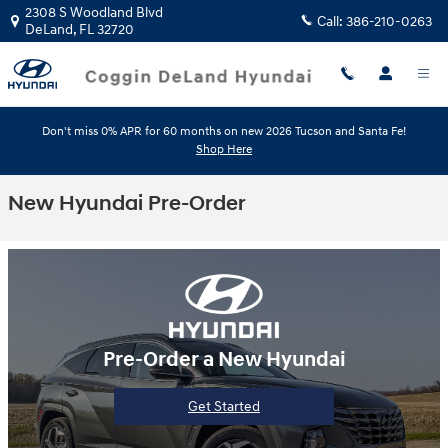
Skip to main content
2308 S Woodland Blvd
Call:
386-210-0263
DeLand
,
FL
32720
Don't miss 0% APR for 60 months on new 2026 Tucson and Santa Fe!
Shop Here
New Hyundai Pre-Order
Pre-Order a New Hyundai
Get Started