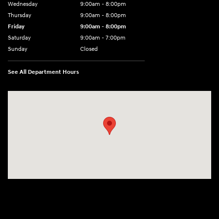
Wednesday
9:00am - 8:00pm
Thursday
9:00am - 8:00pm
Friday
9:00am - 8:00pm
Saturday
9:00am - 7:00pm
Sunday
Closed
See All Department Hours
Visit us at: 2308 S Woodland Blvd DeLand, FL 32720