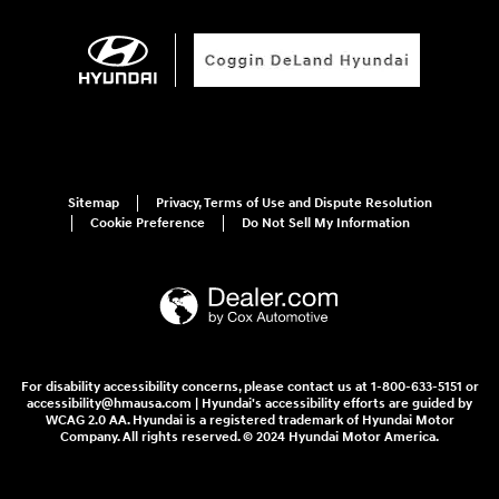
Sitemap
Privacy, Terms of Use and Dispute Resolution
Cookie Preference
Do Not Sell My Information
For disability accessibility concerns, please contact us at 1-800-633-5151 or
accessibility@hmausa.com | Hyundai's accessibility efforts are guided by
WCAG 2.0 AA. Hyundai is a registered trademark of Hyundai Motor
Company. All rights reserved. © 2024 Hyundai Motor America.