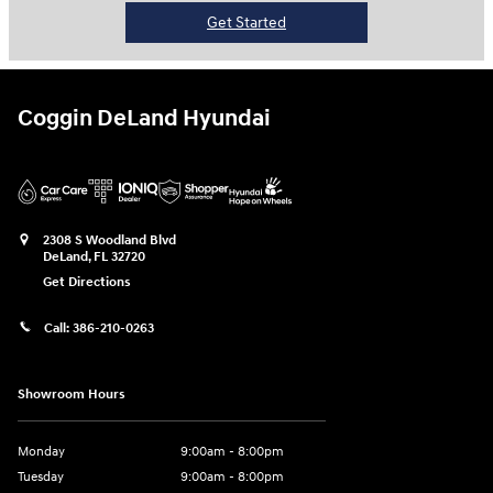
Get Started
Coggin DeLand Hyundai
2308 S Woodland Blvd
DeLand
,
FL
32720
Get Directions
Call:
386-210-0263
Showroom Hours
Monday
9:00am - 8:00pm
Tuesday
9:00am - 8:00pm