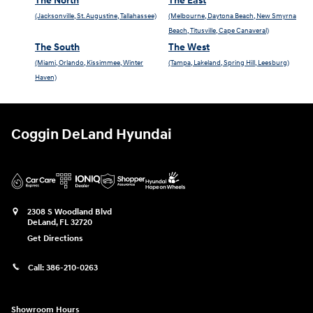
The North
The East
(Jacksonville, St. Augustine, Tallahassee)
(Melbourne, Daytona Beach, New Smyrna
Beach, Titusville, Cape Canaveral)
The South
The West
(Miami, Orlando, Kissimmee, Winter
(Tampa, Lakeland, Spring Hill, Leesburg)
Haven)
Coggin DeLand Hyundai
2308 S Woodland Blvd
DeLand
,
FL
32720
Get Directions
Call:
386-210-0263
Showroom Hours