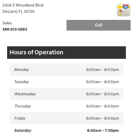
2308 S Woodland Blvd
DeLand
,
FL
32720
Sales
Call
386-210-0263
Hours of Operation
Monday
9:00am - 8:00pm
Tuesday
9:00am - 8:00pm
Wednesday
9:00am - 8:00pm
Thursday
9:00am - 8:00pm
Friday
9:00am - 8:00pm
Saturday
9:00am - 7:00pm