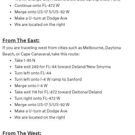
Continue onto FL-472 W
Merge onto US-17 S/US-92 W
Make a U-turn at Dodge Ave
We are located on the right
From The East:
If you are traveling west from cities such as Melbourne, Daytona
Beach, or Cape Canaveral, take this route:
Take I-95 N
Take exit 249 for FL-44 toward Deland/New Smyrna
Turn left onto FL-44
Turn left onto I-4 W ramp to Sanford
Merge onto I-4 W
Take exit 114 for FL-472 toward Deltona/Deland
Turn right onto FL-472 W
Merge onto US-17 S/US-92 W
Make a U-turn at Dodge Ave
We are located on the right
From The West: