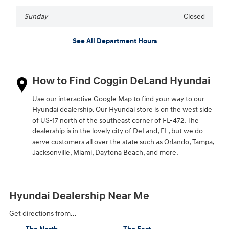
Sunday
Closed
See All Department Hours
How to Find Coggin DeLand Hyundai
Use our interactive Google Map to find your way to our
Hyundai dealership. Our Hyundai store is on the west side
of US-17 north of the southeast corner of FL-472. The
dealership is in the lovely city of DeLand, FL, but we do
serve customers all over the state such as Orlando, Tampa,
Jacksonville, Miami, Daytona Beach, and more.
Hyundai Dealership Near Me
Get directions from...