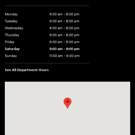
Monday
9:00 am - 8:00 pm
Tuesday
9:00 am - 8:00 pm
Wednesday
9:00 am - 8:00 pm
Thursday
9:00 am - 8:00 pm
Friday
9:00 am - 8:00 pm
Saturday
9:00 am - 8:00 pm
Sunday
11:00 am - 6:00 pm
See All Department Hours
Visit us at: 2308 S Woodland Blvd DeLand, FL 32720