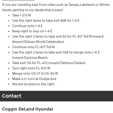
If you are traveling east from cities such as Tampa, Lakeland, or Winter
Haven getting to our dealership is easy!
Take I-275 N
Use the right lanes to take exit 45B for I-4 E
Continue onto I-4 E
Keep right to stay on I-4 E
Use the right 2 lanes to take exit 62 for FL-417 Toll N toward
Airport/Disney World Celebration
Continue onto FL-417 Toll N
Use the right 2 lanes to take exit 55A to merge onto I-4 E
toward Daytona Beach
Take exit 114 for FL-472 toward Deltona/Deland
Turn right onto FL-472 W
Merge onto US-17 S/US-92 W
Make a U-turn at Dodge Ave
We are located on the right
Contact
Coggin DeLand Hyundai