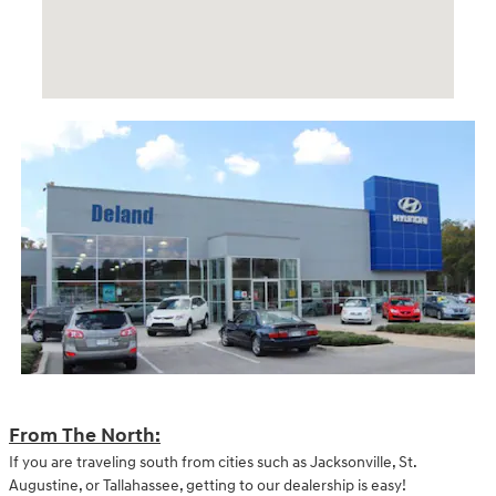
From The North:
If you are traveling south from cities such as Jacksonville, St.
Augustine, or Tallahassee, getting to our dealership is easy!