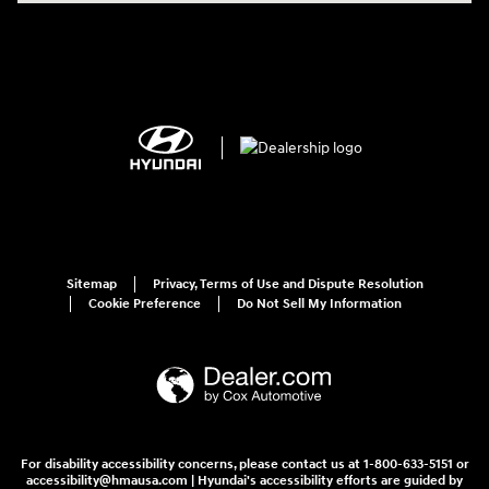
Sitemap
Privacy, Terms of Use and Dispute Resolution
Cookie Preference
Do Not Sell My Information
For disability accessibility concerns, please contact us at 1-800-633-5151 or
accessibility@hmausa.com | Hyundai's accessibility efforts are guided by