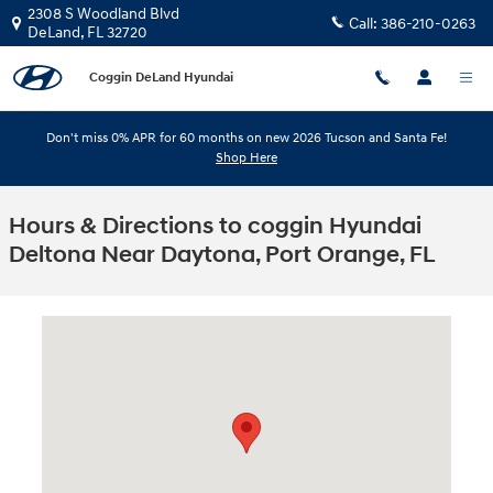
Skip to main content
2308 S Woodland Blvd
Call:
386-210-0263
DeLand
,
FL
32720
Coggin DeLand Hyundai
Don't miss 0% APR for 60 months on new 2026 Tucson and Santa Fe!
Shop Here
Hours & Directions to coggin Hyundai
Deltona Near Daytona, Port Orange, FL
Visit us at: 2308 S Woodland Blvd DeLand, FL 32720