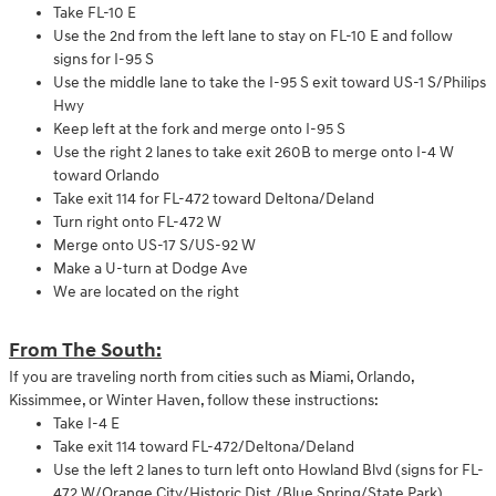
Take FL-10 E
Use the 2nd from the left lane to stay on FL-10 E and follow
signs for I-95 S
Use the middle lane to take the I-95 S exit toward US-1 S/Philips
Hwy
Keep left at the fork and merge onto I-95 S
Use the right 2 lanes to take exit 260B to merge onto I-4 W
toward Orlando
Take exit 114 for FL-472 toward Deltona/Deland
Turn right onto FL-472 W
Merge onto US-17 S/US-92 W
Make a U-turn at Dodge Ave
We are located on the right
From The South:
If you are traveling north from cities such as Miami, Orlando,
Kissimmee, or Winter Haven, follow these instructions:
Take I-4 E
Take exit 114 toward FL-472/Deltona/Deland
Use the left 2 lanes to turn left onto Howland Blvd (signs for FL-
472 W/Orange City/Historic Dist./Blue Spring/State Park)