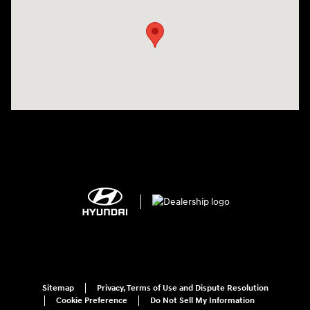
Sitemap
Privacy, Terms of Use and Dispute Resolution
Cookie Preference
Do Not Sell My Information