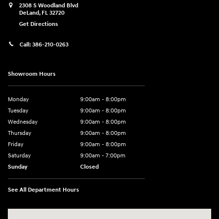
2308 S Woodland Blvd
DeLand
,
FL
32720
Get Directions
Call:
386-210-0263
Showroom Hours
Monday
9:00am - 8:00pm
Tuesday
9:00am - 8:00pm
Wednesday
9:00am - 8:00pm
Thursday
9:00am - 8:00pm
Friday
9:00am - 8:00pm
Saturday
9:00am - 7:00pm
Sunday
Closed
See All Department Hours
Visit us at: 2308 S Woodland Blvd DeLand, FL 32720