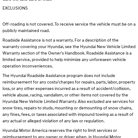
EXCLUSIONS
Off-roading is not covered. To receive service the vehicle must be on a
publicly maintained road.
Roadside Assistance is not a warranty. For a description of the
warranty covering your Hyundai, see the Hyundai New Vehicle Limited
Warranty section of the Owner's Handbook. Roadside Assistance is a
limited service, provided to help minimize any unforeseen vehicle
operation inconveniences.
The Hyundai Roadside Assistance program does not include
reimbursement for any costs/charges for repairs, parts, labor, property
loss, or any other expenses incurred as a result of accident/collision,
vehicle abuse, racing, vandalism, or other items not covered by the
Hyundai New Vehicle Limited Warranty. Also excluded are services for
snow tires, repairs to studs, mounting or demounting of snow chains,
any fines, fees, or taxes associated with impound towing as a result of
any actual or alleged violation of any law or regulation.
Hyundai Motor America reserves the right to limit services or
reimbursement to any owner or driver when, in Hyundai Motor