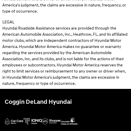
America's judgment, the claims are excessive in nature, frequency, or
type of occurrence.
LEGAL
Hyundai Roadside Assistance services are provided through the
American Automobile Association, Inc., Heathrow, FL, and its affiliated
motor clubs, which are independent contractors of Hyundai Motor
America. Hyundai Motor America makes no guarantee or warranty
regarding the services provided by the American Automobile
Association, Inc. and its clubs, and is not liable for the actions of their
employees or subcontractors. Hyundai Motor America reserves the
right to limit services or reimbursement to any owner or driver when,
in Hyundai Motor America's judgment, the claims are excessive in
nature, frequency or type of occurrence.
Coggin DeLand Hyundai