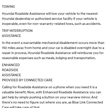
TOWING
Hyundai Roadside Assistance will tow your vehicle to the nearest
Hyundai dealership or authorized service facility if your vehicle is
inoperable, even for non-warranty-related tows, such as accidents.
TRIP INTERRUPTION
ASSISTANCE
In the event a warrantable mechanical disablement occurs more than
150 miles away from home and your car is disabled overnight due to a
repair in process, Hyundai Roadside Assistance will reimburse you for
reasonable expenses such as meals, lodging and transportation.
ENHANCED
ROADSIDE
ASSISTANCE
PROVIDED BY CONNECTED CARE
Calling for Roadside Assistance on a phone when you need it is a
valuable benefit. Now, with Enhanced Roadside Assistance you can
get help by simply pushing a button on your rearview mirror. And
there's no need to figure out where you are, as Blue Link Connected
Care will take care of that.