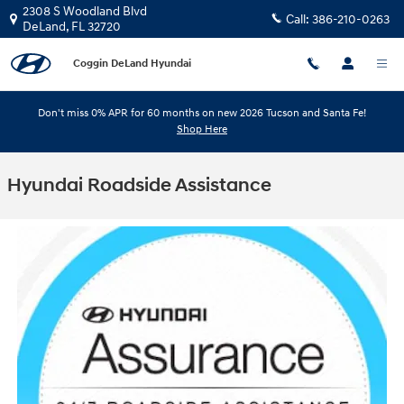
Skip to main content
2308 S Woodland Blvd
Call:
386-210-0263
DeLand
,
FL
32720
Coggin DeLand Hyundai
Don't miss 0% APR for 60 months on new 2026 Tucson and Santa Fe!
Shop Here
Hyundai Roadside Assistance