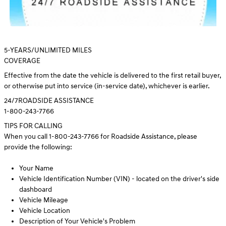
5
-YEARS/UNLIMITED MILES
COVERAGE
Effective from the date the vehicle is delivered to the first retail buyer,
or otherwise put into service (in-service date), whichever is earlier.
24/7
ROADSIDE ASSISTANCE
1-800-243-7766
TIPS FOR CALLING
When you call 1-800-243-7766 for Roadside Assistance, please
provide the following:
Your Name
Vehicle Identification Number (VIN) - located on the driver's side
dashboard
Vehicle Mileage
Vehicle Location
Description of Your Vehicle's Problem