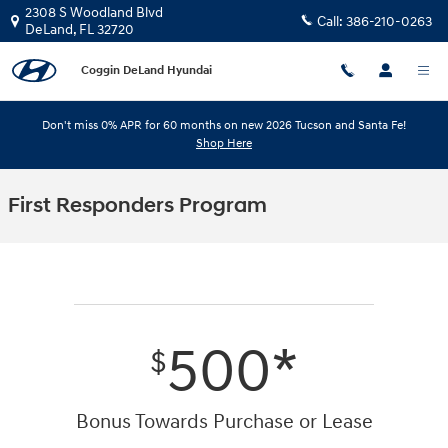
Skip to main content
2308 S Woodland Blvd
Call:
386-210-0263
DeLand
,
FL
32720
Coggin DeLand Hyundai
Don't miss 0% APR for 60 months on new 2026 Tucson and Santa Fe!
Shop Here
First Responders Program
500*
$
Bonus Towards Purchase or Lease