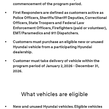
commencement of the program period.
First Responders are defined as customers active as
Police Officers, Sheriffs/Sheriff Deputies, Correctional
Officers, State Troopers and Federal Law
Enforcement Officers, Firefighters (paid or volunteer),
EMT/Paramedics and 911 Dispatchers.
Customers must purchase an eligible new or unused
Hyundai vehicle from a participating Hyundai
dealership.
Customer must take delivery of vehicle within the
program period of January 2, 2026 - December 31,
2026.
What vehicles are eligible
New and unused Hyundai vehicles. Eligible vehicles