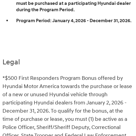
must be purchased at a participating Hyundai dealer
during the Program Period.
Program Period:
January 4, 2026 - December 31, 2026.
Legal
*$500 First Responders Program Bonus offered by
Hyundai Motor America towards the purchase or lease
of a new or unused Hyundai vehicle through
participating Hyundai dealers from January 2, 2026 -
December 31, 2026. To qualify for the bonus, at the
time of purchase or lease, you must (1) be active as a
Police Officer, Sheriff/Sheriff Deputy, Correctional
Officer, State Trooper and Federal Law Enforcement