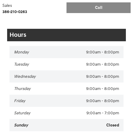
Sales
Call
386-210-0263
Hours
Monday
9:00am - 8:00pm
Tuesday
9:00am - 8:00pm
Wednesday
9:00am - 8:00pm
Thursday
9:00am - 8:00pm
Friday
9:00am - 8:00pm
Saturday
9:00am - 7:00pm
Sunday
Closed