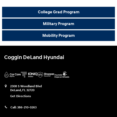
College Grad Program
Military Program
Mobility Program
Coggin DeLand Hyundai
2308 S Woodland Blvd
DeLand
,
FL
32720
Get Directions
Call:
386-210-0263