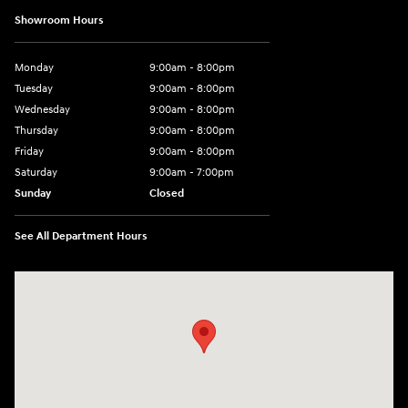
Showroom Hours
Monday
9:00am - 8:00pm
Tuesday
9:00am - 8:00pm
Wednesday
9:00am - 8:00pm
Thursday
9:00am - 8:00pm
Friday
9:00am - 8:00pm
Saturday
9:00am - 7:00pm
Sunday
Closed
See All Department Hours
Visit us at: 2308 S Woodland Blvd DeLand, FL 32720