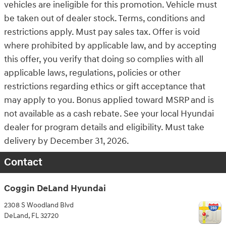
vehicles are ineligible for this promotion. Vehicle must
be taken out of dealer stock. Terms, conditions and
restrictions apply. Must pay sales tax. Offer is void
where prohibited by applicable law, and by accepting
this offer, you verify that doing so complies with all
applicable laws, regulations, policies or other
restrictions regarding ethics or gift acceptance that
may apply to you. Bonus applied toward MSRP and is
not available as a cash rebate. See your local Hyundai
dealer for program details and eligibility. Must take
delivery by December 31, 2026.
Contact
Coggin DeLand Hyundai
2308 S Woodland Blvd
DeLand
,
FL
32720