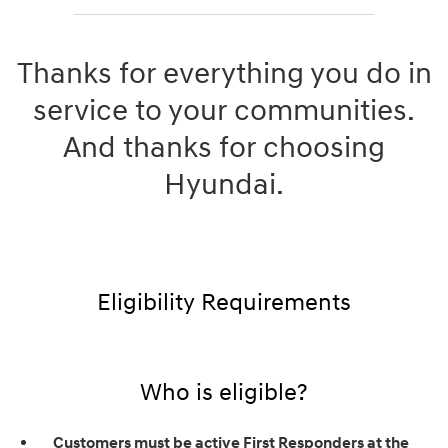
Thanks for everything you do in
service to your communities.
And thanks for choosing
Hyundai.
Eligibility Requirements
Who is eligible?
Customers must be active First Responders at the