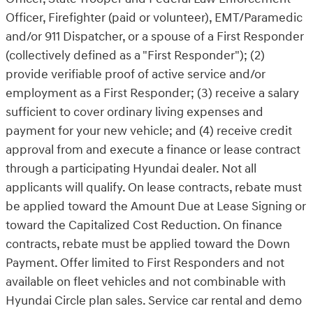
Officer, Firefighter (paid or volunteer), EMT/Paramedic
and/or 911 Dispatcher, or a spouse of a First Responder
(collectively defined as a "First Responder"); (2)
provide verifiable proof of active service and/or
employment as a First Responder; (3) receive a salary
sufficient to cover ordinary living expenses and
payment for your new vehicle; and (4) receive credit
approval from and execute a finance or lease contract
through a participating Hyundai dealer. Not all
applicants will qualify. On lease contracts, rebate must
be applied toward the Amount Due at Lease Signing or
toward the Capitalized Cost Reduction. On finance
contracts, rebate must be applied toward the Down
Payment. Offer limited to First Responders and not
available on fleet vehicles and not combinable with
Hyundai Circle plan sales. Service car rental and demo