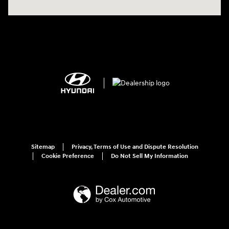
Sitemap
Privacy, Terms of Use and Dispute Resolution
Cookie Preference
Do Not Sell My Information