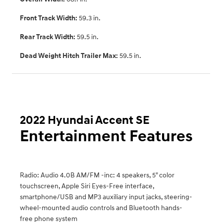
Front Track Width:
59.3 in.
Rear Track Width:
59.5 in.
Dead Weight Hitch Trailer Max:
59.5 in.
2022 Hyundai Accent SE
Entertainment Features
Radio: Audio 4.0B AM/FM -inc: 4 speakers, 5" color
touchscreen, Apple Siri Eyes-Free interface,
smartphone/USB and MP3 auxiliary input jacks, steering-
wheel-mounted audio controls and Bluetooth hands-
free phone system