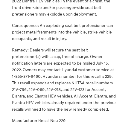
2022 Elantra HEV vehicles. In the event of a crash, the
front driver-side and/or passenger-side seat belt
pretensioners may explode upon deployment.
Consequence: An exploding seat belt pretensioner can
project metal fragments into the vehicle, strike vehicle
occupants, and result in injury.
Remedy: Dealers will secure the seat belt
pretensioner(s) with a cap, free of charge. Owner
notification letters are expected to be mailed July 15,
2022. Owners may contact Hyundai customer service at
1-855-371-9460. Hyundai's number for this recall is 229.
This recall expands and replaces NHTSA recall numbers
21V-796, 22V-069, 22V-218, and 22V-123 for Accent,
Elantra, and Elantra HEV vehicles. All Accent, Elantra, and
Elantra HEV vehicles already repaired under the previous
recalls will need to have the new remedy completed.
Manufacturer Recall No.: 229