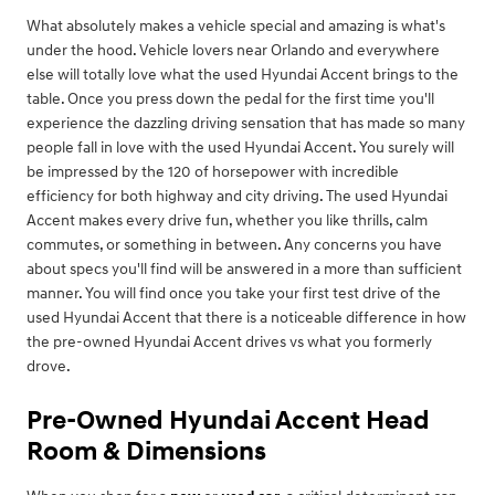
What absolutely makes a vehicle special and amazing is what's
under the hood. Vehicle lovers near Orlando and everywhere
else will totally love what the used Hyundai Accent brings to the
table. Once you press down the pedal for the first time you'll
experience the dazzling driving sensation that has made so many
people fall in love with the used Hyundai Accent. You surely will
be impressed by the 120 of horsepower with incredible
efficiency for both highway and city driving. The used Hyundai
Accent makes every drive fun, whether you like thrills, calm
commutes, or something in between. Any concerns you have
about specs you'll find will be answered in a more than sufficient
manner. You will find once you take your first test drive of the
used Hyundai Accent that there is a noticeable difference in how
the pre-owned Hyundai Accent drives vs what you formerly
drove.
Pre-Owned Hyundai Accent Head
Room & Dimensions