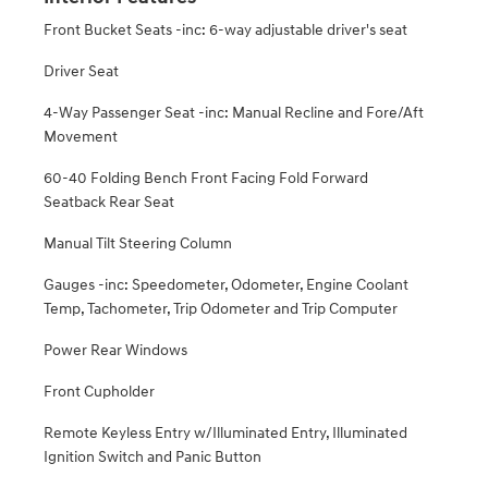
Front Bucket Seats -inc: 6-way adjustable driver's seat
Driver Seat
4-Way Passenger Seat -inc: Manual Recline and Fore/Aft
Movement
60-40 Folding Bench Front Facing Fold Forward
Seatback Rear Seat
Manual Tilt Steering Column
Gauges -inc: Speedometer, Odometer, Engine Coolant
Temp, Tachometer, Trip Odometer and Trip Computer
Power Rear Windows
Front Cupholder
Remote Keyless Entry w/Illuminated Entry, Illuminated
Ignition Switch and Panic Button