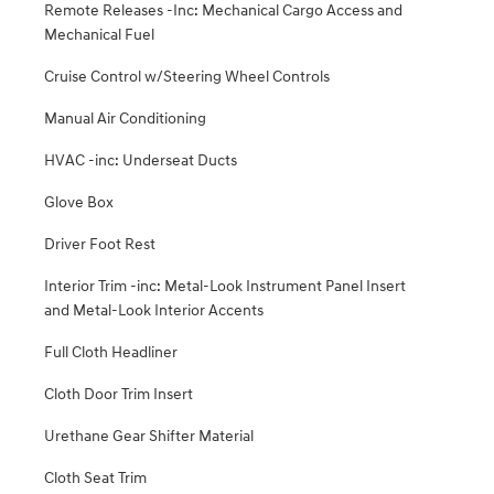
Remote Releases -Inc: Mechanical Cargo Access and
Mechanical Fuel
Cruise Control w/Steering Wheel Controls
Manual Air Conditioning
HVAC -inc: Underseat Ducts
Glove Box
Driver Foot Rest
Interior Trim -inc: Metal-Look Instrument Panel Insert
and Metal-Look Interior Accents
Full Cloth Headliner
Cloth Door Trim Insert
Urethane Gear Shifter Material
Cloth Seat Trim