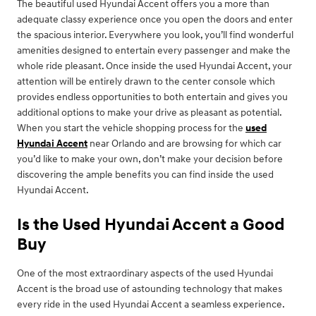
The beautiful used Hyundai Accent offers you a more than
adequate classy experience once you open the doors and enter
the spacious interior. Everywhere you look, you’ll find wonderful
amenities designed to entertain every passenger and make the
whole ride pleasant. Once inside the used Hyundai Accent, your
attention will be entirely drawn to the center console which
provides endless opportunities to both entertain and gives you
additional options to make your drive as pleasant as potential.
When you start the vehicle shopping process for the
used
Hyundai Accent
near Orlando and are browsing for which car
you’d like to make your own, don’t make your decision before
discovering the ample benefits you can find inside the used
Hyundai Accent.
Is the Used Hyundai Accent a Good
Buy
One of the most extraordinary aspects of the used Hyundai
Accent is the broad use of astounding technology that makes
every ride in the used Hyundai Accent a seamless experience.