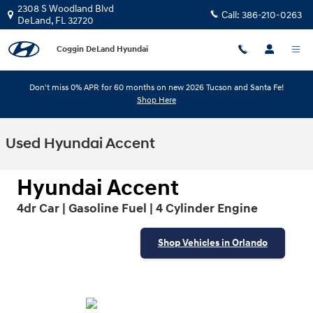
Skip to main content
2308 S Woodland Blvd
Call:
386-210-0263
DeLand
,
FL
32720
Coggin DeLand Hyundai
Don't miss 0% APR for 60 months on new 2026 Tucson and Santa Fe!
Shop Here
Used Hyundai Accent
Hyundai Accent
4dr Car | Gasoline Fuel | 4 Cylinder Engine
Shop Vehicles in Orlando