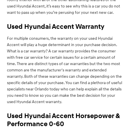
used Hyundai Accent, it’s easy to see why this is a car you do not
want to pass up when you’re perusing for your next new car.
Used Hyundai Accent Warranty
For multiple consumers, the warranty on your used Hyundai
Accent will play a huge determinant in your purchase decision.
What is a car warranty? A car warranty provides the consumer
with free car service for certain issues for a certain amount of
time. There are distinct types of car warranties but the two most
common are the manufacturer's warranty and extended
warranty. Both of these warranties can change depending on the
specific details of your purchase. You can find a plethora of useful
specialists near Orlando today who can help explain all the details
you need to know so you can make the best decision for your
used Hyundai Accent warranty.
Used Hyundai Accent Horsepower &
Performance 0-60