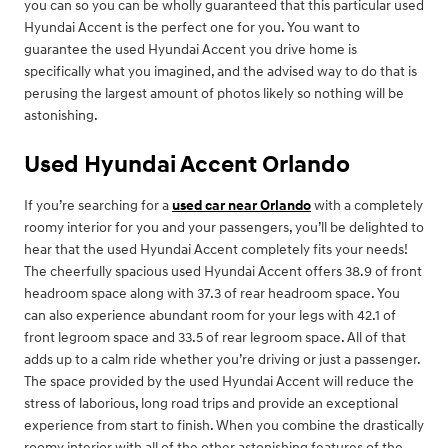
you can so you can be wholly guaranteed that this particular used
Hyundai Accent is the perfect one for you. You want to
guarantee the used Hyundai Accent you drive home is
specifically what you imagined, and the advised way to do that is
perusing the largest amount of photos likely so nothing will be
astonishing.
Used Hyundai Accent Orlando
If you’re searching for a
used car near Orlando
with a completely
roomy interior for you and your passengers, you’ll be delighted to
hear that the used Hyundai Accent completely fits your needs!
The cheerfully spacious used Hyundai Accent offers 38.9 of front
headroom space along with 37.3 of rear headroom space. You
can also experience abundant room for your legs with 42.1 of
front legroom space and 33.5 of rear legroom space. All of that
adds up to a calm ride whether you’re driving or just a passenger.
The space provided by the used Hyundai Accent will reduce the
stress of laborious, long road trips and provide an exceptional
experience from start to finish. When you combine the drastically
roomy interior with all of the other astonishing features of the