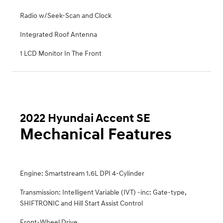
Radio w/Seek-Scan and Clock
Integrated Roof Antenna
1 LCD Monitor In The Front
2022 Hyundai Accent SE
Mechanical Features
Engine: Smartstream 1.6L DPI 4-Cylinder
Transmission: Intelligent Variable (IVT) -inc: Gate-type,
SHIFTRONIC and Hill Start Assist Control
Front-Wheel Drive