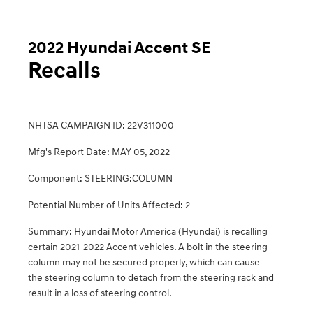
2022 Hyundai Accent SE
Recalls
NHTSA CAMPAIGN ID: 22V311000
Mfg's Report Date: MAY 05, 2022
Component: STEERING:COLUMN
Potential Number of Units Affected: 2
Summary: Hyundai Motor America (Hyundai) is recalling
certain 2021-2022 Accent vehicles. A bolt in the steering
column may not be secured properly, which can cause
the steering column to detach from the steering rack and
result in a loss of steering control.