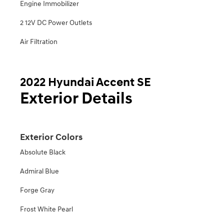
Engine Immobilizer
2 12V DC Power Outlets
Air Filtration
2022 Hyundai Accent SE
Exterior Details
Exterior Colors
Absolute Black
Admiral Blue
Forge Gray
Frost White Pearl