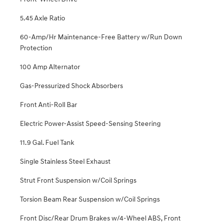
5.45 Axle Ratio
60-Amp/Hr Maintenance-Free Battery w/Run Down
Protection
100 Amp Alternator
Gas-Pressurized Shock Absorbers
Front Anti-Roll Bar
Electric Power-Assist Speed-Sensing Steering
11.9 Gal. Fuel Tank
Single Stainless Steel Exhaust
Strut Front Suspension w/Coil Springs
Torsion Beam Rear Suspension w/Coil Springs
Front Disc/Rear Drum Brakes w/4-Wheel ABS, Front