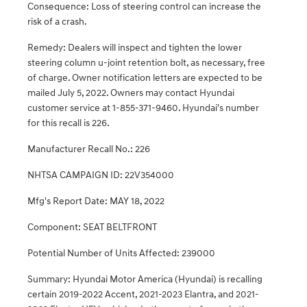
Consequence: Loss of steering control can increase the
risk of a crash.
Remedy: Dealers will inspect and tighten the lower
steering column u-joint retention bolt, as necessary, free
of charge. Owner notification letters are expected to be
mailed July 5, 2022. Owners may contact Hyundai
customer service at 1-855-371-9460. Hyundai's number
for this recall is 226.
Manufacturer Recall No.: 226
NHTSA CAMPAIGN ID: 22V354000
Mfg's Report Date: MAY 18, 2022
Component: SEAT BELTFRONT
Potential Number of Units Affected: 239000
Summary: Hyundai Motor America (Hyundai) is recalling
certain 2019-2022 Accent, 2021-2023 Elantra, and 2021-