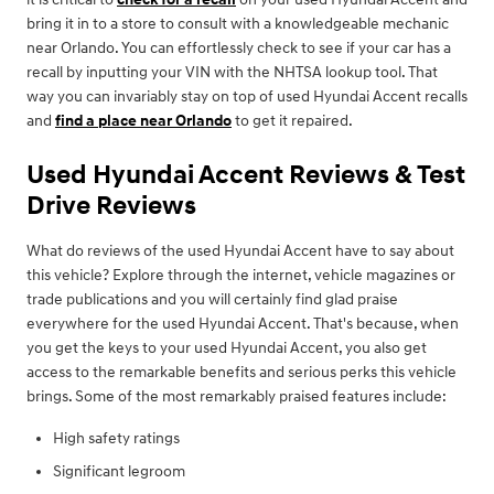
bring it in to a store to consult with a knowledgeable mechanic
near Orlando. You can effortlessly check to see if your car has a
recall by inputting your VIN with the NHTSA lookup tool. That
way you can invariably stay on top of used Hyundai Accent recalls
and
find a place near Orlando
to get it repaired.
Used Hyundai Accent Reviews & Test
Drive Reviews
What do reviews of the used Hyundai Accent have to say about
this vehicle? Explore through the internet, vehicle magazines or
trade publications and you will certainly find glad praise
everywhere for the used Hyundai Accent. That's because, when
you get the keys to your used Hyundai Accent, you also get
access to the remarkable benefits and serious perks this vehicle
brings. Some of the most remarkably praised features include:
High safety ratings
Significant legroom