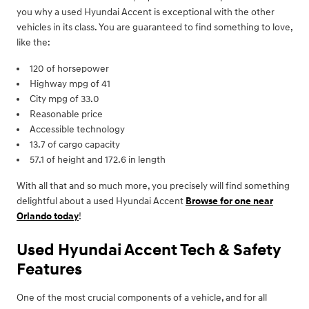
you why a used Hyundai Accent is exceptional with the other
vehicles in its class. You are guaranteed to find something to love,
like the:
120 of horsepower
Highway mpg of 41
City mpg of 33.0
Reasonable price
Accessible technology
13.7 of cargo capacity
57.1 of height and 172.6 in length
With all that and so much more, you precisely will find something
delightful about a used Hyundai Accent
Browse for one near
Orlando today
!
Used Hyundai Accent Tech & Safety
Features
One of the most crucial components of a vehicle, and for all