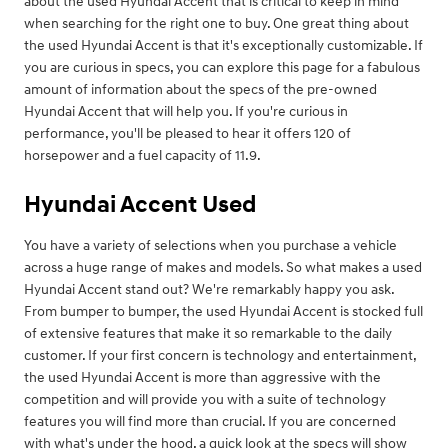
about the used Hyundai Accent that is critical to keep in mind
when searching for the right one to buy. One great thing about
the used Hyundai Accent is that it's exceptionally customizable. If
you are curious in specs, you can explore this page for a fabulous
amount of information about the specs of the pre-owned
Hyundai Accent that will help you. If you're curious in
performance, you'll be pleased to hear it offers 120 of
horsepower and a fuel capacity of 11.9.
Hyundai Accent Used
You have a variety of selections when you purchase a vehicle
across a huge range of makes and models. So what makes a used
Hyundai Accent stand out? We're remarkably happy you ask.
From bumper to bumper, the used Hyundai Accent is stocked full
of extensive features that make it so remarkable to the daily
customer. If your first concern is technology and entertainment,
the used Hyundai Accent is more than aggressive with the
competition and will provide you with a suite of technology
features you will find more than crucial. If you are concerned
with what's under the hood, a quick look at the specs will show