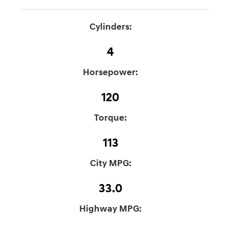
Cylinders:
4
Horsepower:
120
Torque:
113
City MPG:
33.0
Highway MPG: