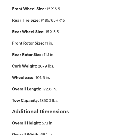
Front Wheel Size:
15 X 5.5
Rear Tire Size:
P185/65HR15
Rear Wheel Size:
15 X 5.5
Front Rotor Size:
11 in.
Rear Rotor Size:
11.1 in.
Curb Weight:
2679 lbs.
Wheelbase:
101.6 in.
Overall Length:
172.6 in.
Tow Capacity:
18500 lbs.
Additional Dimensions
Overall Height:
57.1 in.
Overall Width:
68.1 in.