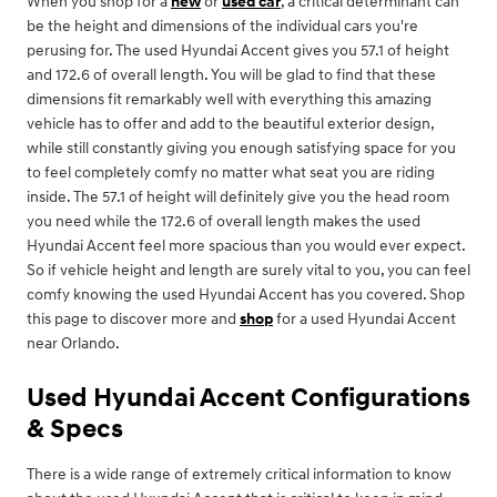
When you shop for a
new
or
used car
, a critical determinant can
be the height and dimensions of the individual cars you're
perusing for. The used Hyundai Accent gives you 57.1 of height
and 172.6 of overall length. You will be glad to find that these
dimensions fit remarkably well with everything this amazing
vehicle has to offer and add to the beautiful exterior design,
while still constantly giving you enough satisfying space for you
to feel completely comfy no matter what seat you are riding
inside. The 57.1 of height will definitely give you the head room
you need while the 172.6 of overall length makes the used
Hyundai Accent feel more spacious than you would ever expect.
So if vehicle height and length are surely vital to you, you can feel
comfy knowing the used Hyundai Accent has you covered. Shop
this page to discover more and
shop
for a used Hyundai Accent
near Orlando.
Used Hyundai Accent Configurations
& Specs
There is a wide range of extremely critical information to know