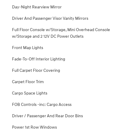
Day-Night Rearview Mirror
Driver And Passenger Visor Vanity Mirrors
Full Floor Console w/Storage, Mini Overhead Console
w/Storage and 2 12V DC Power Outlets
Front Map Lights
Fade-To-Off Interior Lighting
Full Carpet Floor Covering
Carpet Floor Trim
Cargo Space Lights
FOB Controls -inc: Cargo Access
Driver / Passenger And Rear Door Bins
Power 1st Row Windows