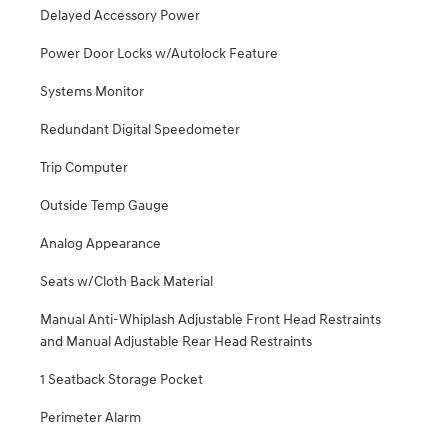
Delayed Accessory Power
Power Door Locks w/Autolock Feature
Systems Monitor
Redundant Digital Speedometer
Trip Computer
Outside Temp Gauge
Analog Appearance
Seats w/Cloth Back Material
Manual Anti-Whiplash Adjustable Front Head Restraints
and Manual Adjustable Rear Head Restraints
1 Seatback Storage Pocket
Perimeter Alarm