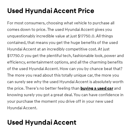
Used Hyundai Accent Price
For most consumers, choosing what vehicle to purchase all
comes down to price. The used Hyundai Accent gives you
unquestionably incredible value at just $17750.0. All things
contained, that means you get the huge benefits of the used
Hyundai Accent at an incredibly competitive cost. At just
$17750.0 you get the plentiful tech, fashionable look, power and
efficiency, entertainment options, and all the charming benefits
of the used Hyundai Accent. How can you by chance beat that?
The more you read about this totally unique car, the more you
can surely see why the used Hyundai Accent is absolutely worth
the price. There's no better feeling than
buying a used car
and
knowing surely you got a great deal. You can have confidence in
your purchase the moment you drive off in your new used
Hyundai Accent.
Used Hyundai Accent