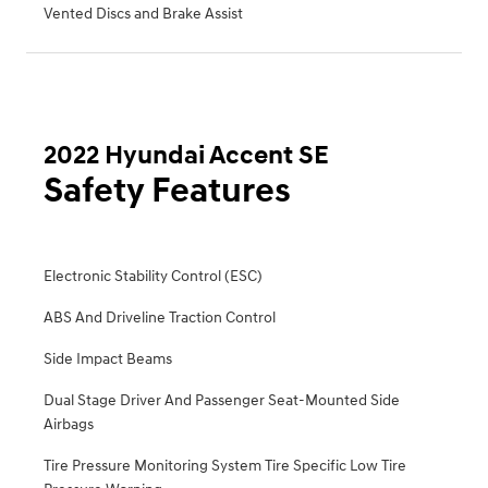
Vented Discs and Brake Assist
2022 Hyundai Accent SE
Safety Features
Electronic Stability Control (ESC)
ABS And Driveline Traction Control
Side Impact Beams
Dual Stage Driver And Passenger Seat-Mounted Side
Airbags
Tire Pressure Monitoring System Tire Specific Low Tire