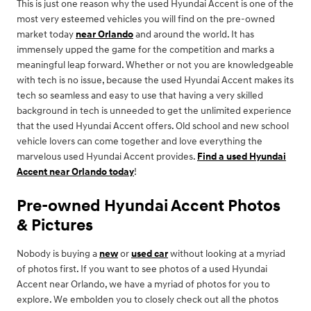
This is just one reason why the used Hyundai Accent is one of the
most very esteemed vehicles you will find on the pre-owned
market today
near Orlando
and around the world. It has
immensely upped the game for the competition and marks a
meaningful leap forward. Whether or not you are knowledgeable
with tech is no issue, because the used Hyundai Accent makes its
tech so seamless and easy to use that having a very skilled
background in tech is unneeded to get the unlimited experience
that the used Hyundai Accent offers. Old school and new school
vehicle lovers can come together and love everything the
marvelous used Hyundai Accent provides.
Find a used Hyundai
Accent near Orlando today
!
Pre-owned Hyundai Accent Photos
& Pictures
Nobody is buying a
new
or
used car
without looking at a myriad
of photos first. If you want to see photos of a used Hyundai
Accent near Orlando, we have a myriad of photos for you to
explore. We embolden you to closely check out all the photos