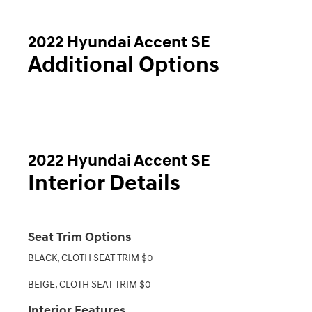
2022 Hyundai Accent SE
Additional Options
2022 Hyundai Accent SE
Interior Details
Seat Trim Options
BLACK, CLOTH SEAT TRIM $0
BEIGE, CLOTH SEAT TRIM $0
Interior Features