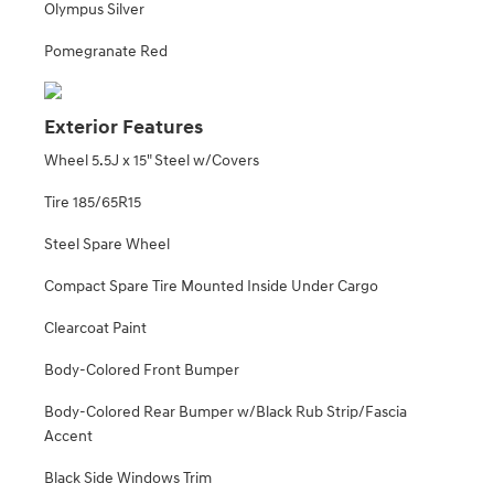
Olympus Silver
Pomegranate Red
Exterior Features
Wheel 5.5J x 15" Steel w/Covers
Tire 185/65R15
Steel Spare Wheel
Compact Spare Tire Mounted Inside Under Cargo
Clearcoat Paint
Body-Colored Front Bumper
Body-Colored Rear Bumper w/Black Rub Strip/Fascia
Accent
Black Side Windows Trim