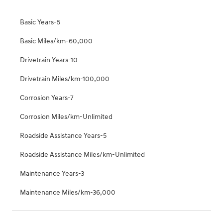
Basic Years-5
Basic Miles/km-60,000
Drivetrain Years-10
Drivetrain Miles/km-100,000
Corrosion Years-7
Corrosion Miles/km-Unlimited
Roadside Assistance Years-5
Roadside Assistance Miles/km-Unlimited
Maintenance Years-3
Maintenance Miles/km-36,000