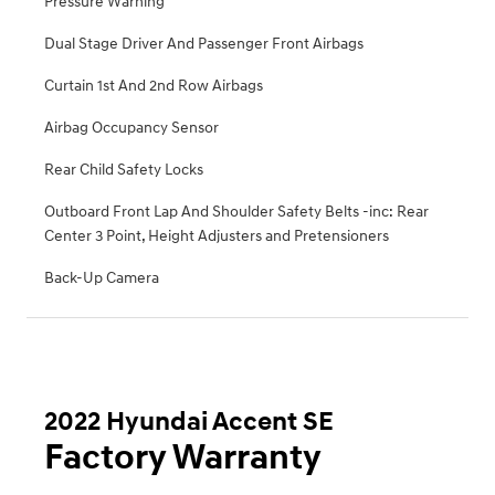
Pressure Warning
Dual Stage Driver And Passenger Front Airbags
Curtain 1st And 2nd Row Airbags
Airbag Occupancy Sensor
Rear Child Safety Locks
Outboard Front Lap And Shoulder Safety Belts -inc: Rear
Center 3 Point, Height Adjusters and Pretensioners
Back-Up Camera
2022 Hyundai Accent SE
Factory Warranty