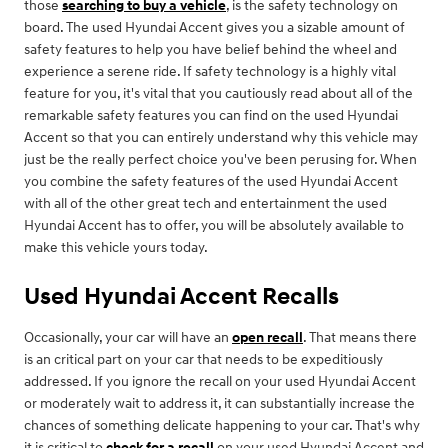
those
searching to buy a vehicle
, is the safety technology on
board. The used Hyundai Accent gives you a sizable amount of
safety features to help you have belief behind the wheel and
experience a serene ride. If safety technology is a highly vital
feature for you, it's vital that you cautiously read about all of the
remarkable safety features you can find on the used Hyundai
Accent so that you can entirely understand why this vehicle may
just be the really perfect choice you've been perusing for. When
you combine the safety features of the used Hyundai Accent
with all of the other great tech and entertainment the used
Hyundai Accent has to offer, you will be absolutely available to
make this vehicle yours today.
Used Hyundai Accent Recalls
Occasionally, your car will have an
open recall
. That means there
is an critical part on your car that needs to be expeditiously
addressed. If you ignore the recall on your used Hyundai Accent
or moderately wait to address it, it can substantially increase the
chances of something delicate happening to your car. That's why
it is critical to
check for a recall
on your used Hyundai Accent and