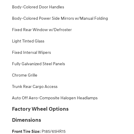
Body-Colored Door Handles
Body-Colored Power Side Mirrors w/Manual Folding
Fixed Rear Window w/Defroster
Light Tinted Glass
Fixed Interval Wipers
Fully Galvanized Steel Panels
Chrome Grille
Trunk Rear Cargo Access
Auto Off Aero-Composite Halogen Headlamps
Factory Wheel Options
Dimensions
Front Tire Size:
P185/65HR15