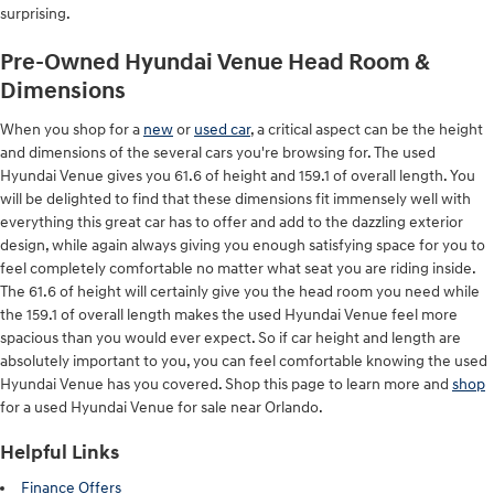
surprising.
Pre-Owned Hyundai Venue Head Room &
Dimensions
When you shop for a
new
or
used car
, a critical aspect can be the height
and dimensions of the several cars you're browsing for. The used
Hyundai Venue gives you 61.6 of height and 159.1 of overall length. You
will be delighted to find that these dimensions fit immensely well with
everything this great car has to offer and add to the dazzling exterior
design, while again always giving you enough satisfying space for you to
feel completely comfortable no matter what seat you are riding inside.
The 61.6 of height will certainly give you the head room you need while
the 159.1 of overall length makes the used Hyundai Venue feel more
spacious than you would ever expect. So if car height and length are
absolutely important to you, you can feel comfortable knowing the used
Hyundai Venue has you covered. Shop this page to learn more and
shop
for a used Hyundai Venue for sale near Orlando.
Helpful Links
Finance Offers