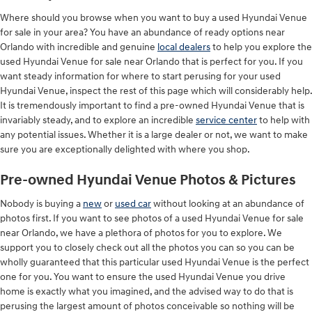
Where should you browse when you want to buy a used Hyundai Venue
for sale in your area? You have an abundance of ready options near
Orlando with incredible and genuine
local dealers
to help you explore the
used Hyundai Venue for sale near Orlando that is perfect for you. If you
want steady information for where to start perusing for your used
Hyundai Venue, inspect the rest of this page which will considerably help.
It is tremendously important to find a pre-owned Hyundai Venue that is
invariably steady, and to explore an incredible
service center
to help with
any potential issues. Whether it is a large dealer or not, we want to make
sure you are exceptionally delighted with where you shop.
Pre-owned Hyundai Venue Photos & Pictures
Nobody is buying a
new
or
used car
without looking at an abundance of
photos first. If you want to see photos of a used Hyundai Venue for sale
near Orlando, we have a plethora of photos for you to explore. We
support you to closely check out all the photos you can so you can be
wholly guaranteed that this particular used Hyundai Venue is the perfect
one for you. You want to ensure the used Hyundai Venue you drive
home is exactly what you imagined, and the advised way to do that is
perusing the largest amount of photos conceivable so nothing will be