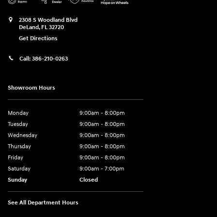
2308 S Woodland Blvd
DeLand
,
FL
32720
Get Directions
Call:
386-210-0263
Showroom Hours
Monday
9:00am - 8:00pm
Tuesday
9:00am - 8:00pm
Wednesday
9:00am - 8:00pm
Thursday
9:00am - 8:00pm
Friday
9:00am - 8:00pm
Saturday
9:00am - 7:00pm
Sunday
Closed
See All Department Hours