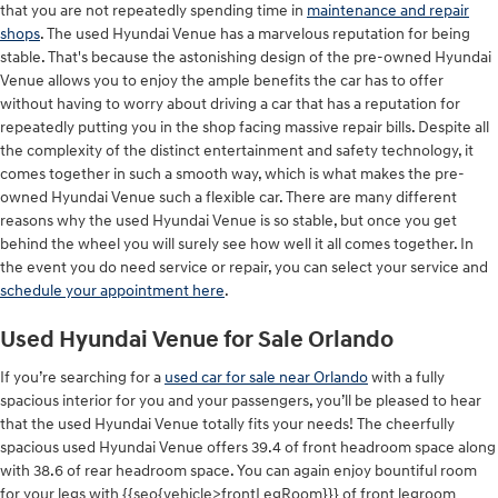
that you are not repeatedly spending time in
maintenance and repair
shops
. The used Hyundai Venue has a marvelous reputation for being
stable. That's because the astonishing design of the pre-owned Hyundai
Venue allows you to enjoy the ample benefits the car has to offer
without having to worry about driving a car that has a reputation for
repeatedly putting you in the shop facing massive repair bills. Despite all
the complexity of the distinct entertainment and safety technology, it
comes together in such a smooth way, which is what makes the pre-
owned Hyundai Venue such a flexible car. There are many different
reasons why the used Hyundai Venue is so stable, but once you get
behind the wheel you will surely see how well it all comes together. In
the event you do need service or repair, you can select your service and
schedule your appointment here
.
Used Hyundai Venue for Sale Orlando
If you’re searching for a
used car for sale near Orlando
with a fully
spacious interior for you and your passengers, you’ll be pleased to hear
that the used Hyundai Venue totally fits your needs! The cheerfully
spacious used Hyundai Venue offers 39.4 of front headroom space along
with 38.6 of rear headroom space. You can again enjoy bountiful room
for your legs with {{seo{vehicle>frontLegRoom}}} of front legroom