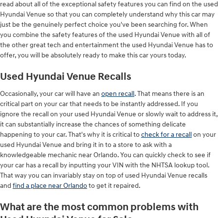
read about all of the exceptional safety features you can find on the used
Hyundai Venue so that you can completely understand why this car may
just be the genuinely perfect choice you've been searching for. When
you combine the safety features of the used Hyundai Venue with all of
the other great tech and entertainment the used Hyundai Venue has to
offer, you will be absolutely ready to make this car yours today.
Used Hyundai Venue Recalls
Occasionally, your car will have an
open recall
. That means there is an
critical part on your car that needs to be instantly addressed. If you
ignore the recall on your used Hyundai Venue or slowly wait to address it,
it can substantially increase the chances of something delicate
happening to your car. That's why it is critical to
check for a recall
on your
used Hyundai Venue and bring it in to a store to ask with a
knowledgeable mechanic near Orlando. You can quickly check to see if
your car has a recall by inputting your VIN with the NHTSA lookup tool.
That way you can invariably stay on top of used Hyundai Venue recalls
and
find a place near Orlando
to get it repaired.
What are the most common problems with