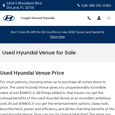
Skip to main content
2308 S Woodland Blvd
Call:
386-210-0263
DeLand
,
FL
32720
Coggin DeLand Hyundai
Don't miss 0% APR for 60 months on new 2026 Tucson and Santa Fe!
Shop Here
Used Hyundai Venue for Sale
Used Hyundai Venue Price
For most patrons, choosing what car to purchase all comes down to
price. The used Hyundai Venue gives you unquestionably incredible
value at just $19800.0. All things added in, that means you get the
colossal benefits of the used Hyundai Venue at an incredibly ambitious
cost. At just $19800.0 you get the entertainment options, classy look,
bountiful tech, power and efficiency, and all the charming benefits of the
used Hyundai Venue. How can you by chance beat that? The more you