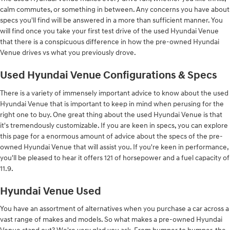
calm commutes, or something in between. Any concerns you have about
specs you'll find will be answered in a more than sufficient manner. You
will find once you take your first test drive of the used Hyundai Venue
that there is a conspicuous difference in how the pre-owned Hyundai
Venue drives vs what you previously drove.
Used Hyundai Venue Configurations & Specs
There is a variety of immensely important advice to know about the used
Hyundai Venue that is important to keep in mind when perusing for the
right one to buy. One great thing about the used Hyundai Venue is that
it's tremendously customizable. If you are keen in specs, you can explore
this page for a enormous amount of advice about the specs of the pre-
owned Hyundai Venue that will assist you. If you're keen in performance,
you'll be pleased to hear it offers 121 of horsepower and a fuel capacity of
11.9.
Hyundai Venue Used
You have an assortment of alternatives when you purchase a car across a
vast range of makes and models. So what makes a pre-owned Hyundai