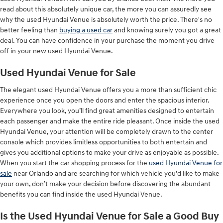
read about this absolutely unique car, the more you can assuredly see
why the used Hyundai Venue is absolutely worth the price. There's no
better feeling than
buying a used car
and knowing surely you got a great
deal. You can have confidence in your purchase the moment you drive
off in your new used Hyundai Venue.
Used Hyundai Venue for Sale
The elegant used Hyundai Venue offers you a more than sufficient chic
experience once you open the doors and enter the spacious interior.
Everywhere you look, you’ll find great amenities designed to entertain
each passenger and make the entire ride pleasant. Once inside the used
Hyundai Venue, your attention will be completely drawn to the center
console which provides limitless opportunities to both entertain and
gives you additional options to make your drive as enjoyable as possible.
When you start the car shopping process for the
used Hyundai Venue for
sale
near Orlando and are searching for which vehicle you’d like to make
your own, don’t make your decision before discovering the abundant
benefits you can find inside the used Hyundai Venue.
Is the Used Hyundai Venue for Sale a Good Buy