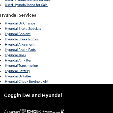
Used Hyundai Kona for Sale
Hyundai Services
Hyundai Oil Change
Hyundai Brake Specials
Hyundai Coolant
Hyundai Brake Rotors
Hyundai Alignment
Hyundai Brake Pads
Hyundai Tires
Hyundai Air Filter
Hyundai Transmission
Hyundai Battery
Hyundai Oil Filter
Hyundai Check Engine Light
Coggin DeLand Hyundai