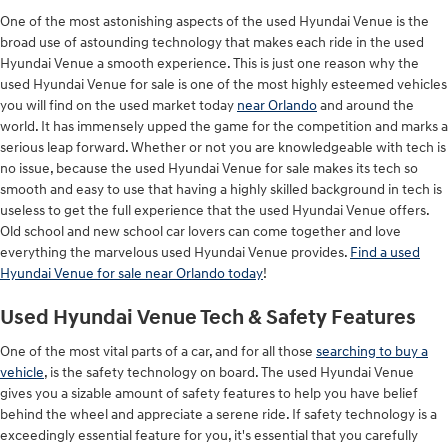
One of the most astonishing aspects of the used Hyundai Venue is the
broad use of astounding technology that makes each ride in the used
Hyundai Venue a smooth experience. This is just one reason why the
used Hyundai Venue for sale is one of the most highly esteemed vehicles
you will find on the used market today
near Orlando
and around the
world. It has immensely upped the game for the competition and marks a
serious leap forward. Whether or not you are knowledgeable with tech is
no issue, because the used Hyundai Venue for sale makes its tech so
smooth and easy to use that having a highly skilled background in tech is
useless to get the full experience that the used Hyundai Venue offers.
Old school and new school car lovers can come together and love
everything the marvelous used Hyundai Venue provides.
Find a used
Hyundai Venue for sale near Orlando today
!
Used Hyundai Venue Tech & Safety Features
One of the most vital parts of a car, and for all those
searching to buy a
vehicle
, is the safety technology on board. The used Hyundai Venue
gives you a sizable amount of safety features to help you have belief
behind the wheel and appreciate a serene ride. If safety technology is a
exceedingly essential feature for you, it's essential that you carefully