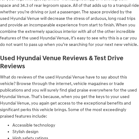
space and 34.3 of rear legroom space. All of that adds up to a tranquil ride
whether you’re driving or just a passenger. The space provided by the
used Hyundai Venue will decrease the stress of arduous, long road trips
and provide an incomparable experience from start to finish. When you
combine the extremely spacious interior with all of the other incredible
features of the used Hyundai Venue, it’s easy to see why this is a car you
do not want to pass up when you’re searching for your next new vehicle.
Used Hyundai Venue Reviews & Test Drive
Reviews
What do reviews of the used Hyundai Venue have to say about this
vehicle? Browse through the internet, vehicle magazines or trade
publications and you will surely find glad praise everywhere for the used
Hyundai Venue. That's because, when you get the keys to your used
Hyundai Venue, you again get access to the exceptional benefits and
significant perks this vehicle brings. Some of the most exceedingly
praised features include:
Accessible technology
Stylish design
High safety ratings