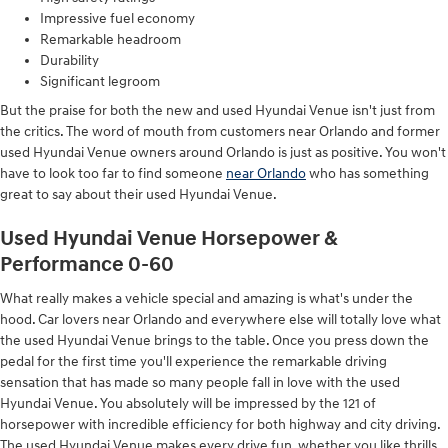
Impressive fuel economy
Remarkable headroom
Durability
Significant legroom
But the praise for both the new and used Hyundai Venue isn't just from
the critics. The word of mouth from customers near Orlando and former
used Hyundai Venue owners around Orlando is just as positive. You won't
have to look too far to find someone
near Orlando
who has something
great to say about their used Hyundai Venue.
Used Hyundai Venue Horsepower &
Performance 0-60
What really makes a vehicle special and amazing is what's under the
hood. Car lovers near Orlando and everywhere else will totally love what
the used Hyundai Venue brings to the table. Once you press down the
pedal for the first time you'll experience the remarkable driving
sensation that has made so many people fall in love with the used
Hyundai Venue. You absolutely will be impressed by the 121 of
horsepower with incredible efficiency for both highway and city driving.
The used Hyundai Venue makes every drive fun, whether you like thrills,