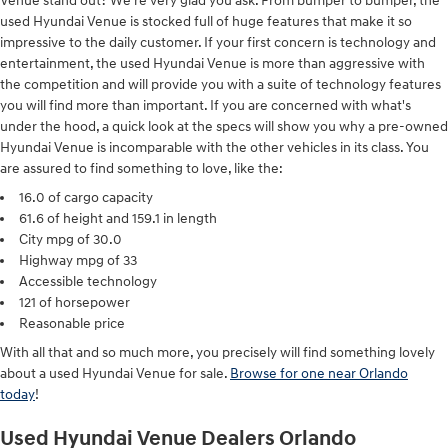
Venue stand out? We're very glad you ask. From bumper to bumper, the
used Hyundai Venue is stocked full of huge features that make it so
impressive to the daily customer. If your first concern is technology and
entertainment, the used Hyundai Venue is more than aggressive with
the competition and will provide you with a suite of technology features
you will find more than important. If you are concerned with what's
under the hood, a quick look at the specs will show you why a pre-owned
Hyundai Venue is incomparable with the other vehicles in its class. You
are assured to find something to love, like the:
16.0 of cargo capacity
61.6 of height and 159.1 in length
City mpg of 30.0
Highway mpg of 33
Accessible technology
121 of horsepower
Reasonable price
With all that and so much more, you precisely will find something lovely
about a used Hyundai Venue for sale.
Browse for one near Orlando
today
!
Used Hyundai Venue Dealers Orlando