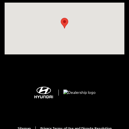
Visit us at: 2308 S Woodland Blvd DeLand, FL 32720
Sitemap
Privacy, Terms of Use and Dispute Resolution