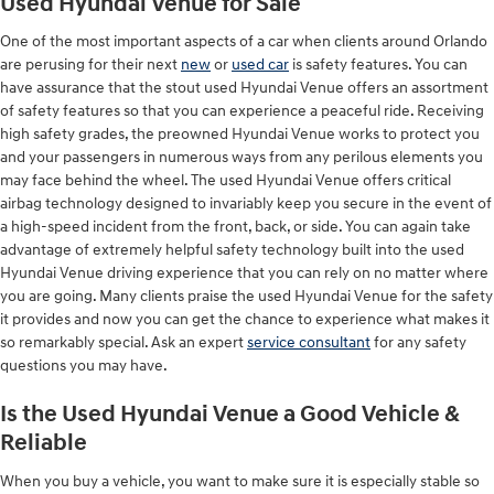
Used Hyundai Venue for Sale
One of the most important aspects of a car when clients around Orlando
are perusing for their next
new
or
used car
is safety features. You can
have assurance that the stout used Hyundai Venue offers an assortment
of safety features so that you can experience a peaceful ride. Receiving
high safety grades, the preowned Hyundai Venue works to protect you
and your passengers in numerous ways from any perilous elements you
may face behind the wheel. The used Hyundai Venue offers critical
airbag technology designed to invariably keep you secure in the event of
a high-speed incident from the front, back, or side. You can again take
advantage of extremely helpful safety technology built into the used
Hyundai Venue driving experience that you can rely on no matter where
you are going. Many clients praise the used Hyundai Venue for the safety
it provides and now you can get the chance to experience what makes it
so remarkably special. Ask an expert
service consultant
for any safety
questions you may have.
Is the Used Hyundai Venue a Good Vehicle &
Reliable
When you buy a vehicle, you want to make sure it is especially stable so