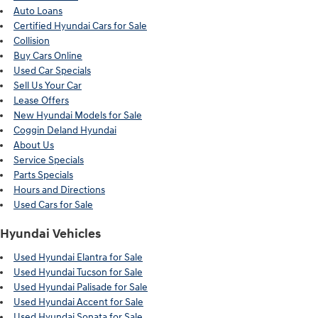
Auto Loans
Certified Hyundai Cars for Sale
Collision
Buy Cars Online
Used Car Specials
Sell Us Your Car
Lease Offers
New Hyundai Models for Sale
Coggin Deland Hyundai
About Us
Service Specials
Parts Specials
Hours and Directions
Used Cars for Sale
Hyundai Vehicles
Used Hyundai Elantra for Sale
Used Hyundai Tucson for Sale
Used Hyundai Palisade for Sale
Used Hyundai Accent for Sale
Used Hyundai Sonata for Sale