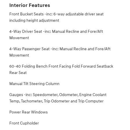
Interior Features
Front Bucket Seats -inc: 6-way adjustable driver seat
including height adjustment
4-Way Driver Seat -inc: Manual Recline and Fore/Aft
Movement
4-Way Passenger Seat -inc: Manual Recline and Fore/Aft
Movement
60-40 Folding Bench Front Facing Fold Forward Seatback
Rear Seat
Manual Tilt Steering Column
Gauges -inc: Speedometer, Odometer, Engine Coolant
Temp, Tachometer, Trip Odometer and Trip Computer
Power Rear Windows
Front Cupholder