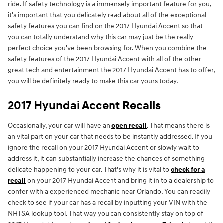
ride. If safety technology is a immensely important feature for you,
it's important that you delicately read about all of the exceptional
safety features you can find on the 2017 Hyundai Accent so that
you can totally understand why this car may just be the really
perfect choice you've been browsing for. When you combine the
safety features of the 2017 Hyundai Accent with all of the other
great tech and entertainment the 2017 Hyundai Accent has to offer,
you will be definitely ready to make this car yours today.
2017 Hyundai Accent Recalls
Occasionally, your car will have an
open recall
. That means there is
an vital part on your car that needs to be instantly addressed. If you
ignore the recall on your 2017 Hyundai Accent or slowly wait to
address it, it can substantially increase the chances of something
delicate happening to your car. That's why it is vital to
check for a
recall
on your 2017 Hyundai Accent and bring it in to a dealership to
confer with a experienced mechanic near Orlando. You can readily
check to see if your car has a recall by inputting your VIN with the
NHTSA lookup tool. That way you can consistently stay on top of