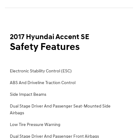
2017 Hyundai Accent SE
Safety Features
Electronic Stability Control (ESC)
ABS And Driveline Traction Control
Side Impact Beams
Dual Stage Driver And Passenger Seat-Mounted Side
Airbags
Low Tire Pressure Warning
Dual Stage Driver And Passenger Front Airbags