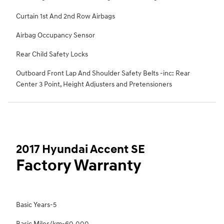
Curtain 1st And 2nd Row Airbags
Airbag Occupancy Sensor
Rear Child Safety Locks
Outboard Front Lap And Shoulder Safety Belts -inc: Rear
Center 3 Point, Height Adjusters and Pretensioners
2017 Hyundai Accent SE
Factory Warranty
Basic Years-5
Basic Miles/km-60,000