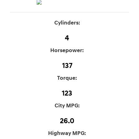
Cylinders:
4
Horsepower:
137
Torque:
123
City MPG:
26.0
Highway MPG: