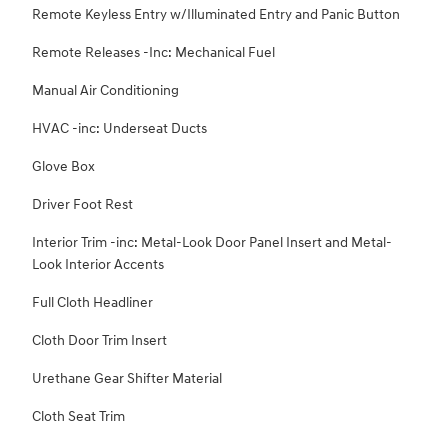
Remote Keyless Entry w/Illuminated Entry and Panic Button
Remote Releases -Inc: Mechanical Fuel
Manual Air Conditioning
HVAC -inc: Underseat Ducts
Glove Box
Driver Foot Rest
Interior Trim -inc: Metal-Look Door Panel Insert and Metal-
Look Interior Accents
Full Cloth Headliner
Cloth Door Trim Insert
Urethane Gear Shifter Material
Cloth Seat Trim