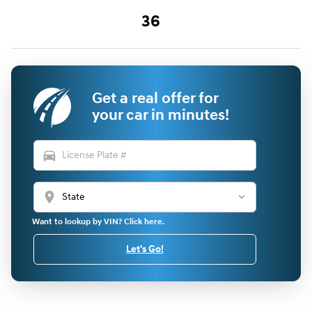
36
Get a real offer for
your car in minutes!
directions_car
location_on
Want to lookup by VIN? Click here.
Let's Go!