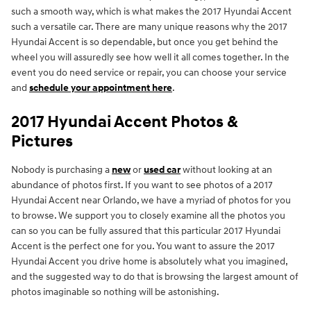
such a smooth way, which is what makes the 2017 Hyundai Accent
such a versatile car. There are many unique reasons why the 2017
Hyundai Accent is so dependable, but once you get behind the
wheel you will assuredly see how well it all comes together. In the
event you do need service or repair, you can choose your service
and
schedule your appointment here
.
2017 Hyundai Accent Photos &
Pictures
Nobody is purchasing a
new
or
used car
without looking at an
abundance of photos first. If you want to see photos of a 2017
Hyundai Accent near Orlando, we have a myriad of photos for you
to browse. We support you to closely examine all the photos you
can so you can be fully assured that this particular 2017 Hyundai
Accent is the perfect one for you. You want to assure the 2017
Hyundai Accent you drive home is absolutely what you imagined,
and the suggested way to do that is browsing the largest amount of
photos imaginable so nothing will be astonishing.