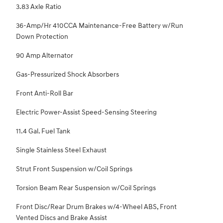
3.83 Axle Ratio
36-Amp/Hr 410CCA Maintenance-Free Battery w/Run
Down Protection
90 Amp Alternator
Gas-Pressurized Shock Absorbers
Front Anti-Roll Bar
Electric Power-Assist Speed-Sensing Steering
11.4 Gal. Fuel Tank
Single Stainless Steel Exhaust
Strut Front Suspension w/Coil Springs
Torsion Beam Rear Suspension w/Coil Springs
Front Disc/Rear Drum Brakes w/4-Wheel ABS, Front
Vented Discs and Brake Assist