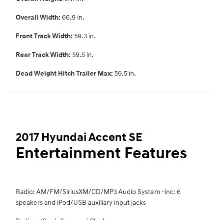
Overall Width:
66.9 in.
Front Track Width:
59.3 in.
Rear Track Width:
59.5 in.
Dead Weight Hitch Trailer Max:
59.5 in.
2017 Hyundai Accent SE
Entertainment Features
Radio: AM/FM/SiriusXM/CD/MP3 Audio System -inc: 6
speakers and iPod/USB auxiliary input jacks