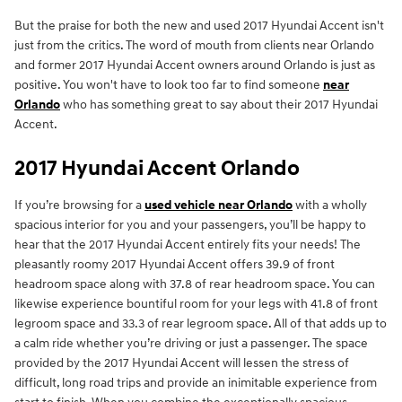
But the praise for both the new and used 2017 Hyundai Accent isn't
just from the critics. The word of mouth from clients near Orlando
and former 2017 Hyundai Accent owners around Orlando is just as
positive. You won't have to look too far to find someone
near
Orlando
who has something great to say about their 2017 Hyundai
Accent.
2017 Hyundai Accent Orlando
If you’re browsing for a
used vehicle near Orlando
with a wholly
spacious interior for you and your passengers, you’ll be happy to
hear that the 2017 Hyundai Accent entirely fits your needs! The
pleasantly roomy 2017 Hyundai Accent offers 39.9 of front
headroom space along with 37.8 of rear headroom space. You can
likewise experience bountiful room for your legs with 41.8 of front
legroom space and 33.3 of rear legroom space. All of that adds up to
a calm ride whether you’re driving or just a passenger. The space
provided by the 2017 Hyundai Accent will lessen the stress of
difficult, long road trips and provide an inimitable experience from