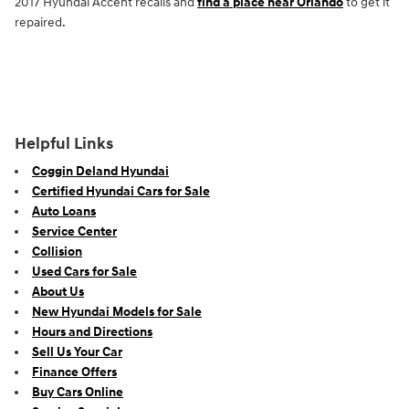
2017 Hyundai Accent recalls and
find a place near Orlando
to get it
repaired.
Helpful Links
Coggin Deland Hyundai
Certified Hyundai Cars for Sale
Auto Loans
Service Center
Collision
Used Cars for Sale
About Us
New Hyundai Models for Sale
Hours and Directions
Sell Us Your Car
Finance Offers
Buy Cars Online