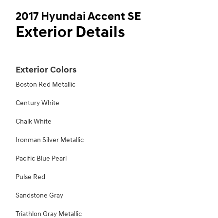
2017 Hyundai Accent SE
Exterior Details
Exterior Colors
Boston Red Metallic
Century White
Chalk White
Ironman Silver Metallic
Pacific Blue Pearl
Pulse Red
Sandstone Gray
Triathlon Gray Metallic