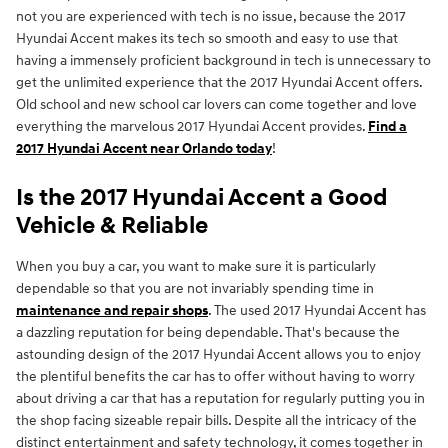
not you are experienced with tech is no issue, because the 2017
Hyundai Accent makes its tech so smooth and easy to use that
having a immensely proficient background in tech is unnecessary to
get the unlimited experience that the 2017 Hyundai Accent offers.
Old school and new school car lovers can come together and love
everything the marvelous 2017 Hyundai Accent provides.
Find a
2017 Hyundai Accent near Orlando today
!
Is the 2017 Hyundai Accent a Good
Vehicle & Reliable
When you buy a car, you want to make sure it is particularly
dependable so that you are not invariably spending time in
maintenance and repair shops
. The used 2017 Hyundai Accent has
a dazzling reputation for being dependable. That's because the
astounding design of the 2017 Hyundai Accent allows you to enjoy
the plentiful benefits the car has to offer without having to worry
about driving a car that has a reputation for regularly putting you in
the shop facing sizeable repair bills. Despite all the intricacy of the
distinct entertainment and safety technology, it comes together in