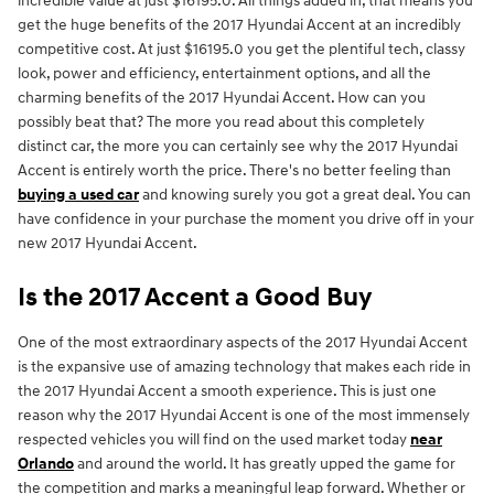
incredible value at just $16195.0. All things added in, that means you
get the huge benefits of the 2017 Hyundai Accent at an incredibly
competitive cost. At just $16195.0 you get the plentiful tech, classy
look, power and efficiency, entertainment options, and all the
charming benefits of the 2017 Hyundai Accent. How can you
possibly beat that? The more you read about this completely
distinct car, the more you can certainly see why the 2017 Hyundai
Accent is entirely worth the price. There's no better feeling than
buying a used car
and knowing surely you got a great deal. You can
have confidence in your purchase the moment you drive off in your
new 2017 Hyundai Accent.
Is the 2017 Accent a Good Buy
One of the most extraordinary aspects of the 2017 Hyundai Accent
is the expansive use of amazing technology that makes each ride in
the 2017 Hyundai Accent a smooth experience. This is just one
reason why the 2017 Hyundai Accent is one of the most immensely
respected vehicles you will find on the used market today
near
Orlando
and around the world. It has greatly upped the game for
the competition and marks a meaningful leap forward. Whether or