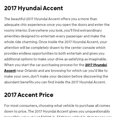
2017 Hyundai Accent
The beautiful 2017 Hyundai Accent offers you a more than
adequate chic experience once you open the doors and enter the
roomy interior. Everywhere you look, you’ll find extraordinary
amenities designed to entertain every passenger and make the
whole ride charming. Once inside the 2017 Hyundai Accent, your
attention will be completely drawn to the center console which
provides endless opportunities to both entertain and gives you
additional options to make your drive as satisfying as imaginable.
When you start the car purchasing process for the
2017 Hyundai
Accent
near Orlando and are browsing for which car you’d like to
make your own, don’t make your decision before discovering the
abundant benefits you can find inside the 2017 Hyundai Accent.
2017 Accent Price
For most consumers, choosing what vehicle to purchase all comes
down to price. The 2017 Hyundai Accent gives you unquestionably