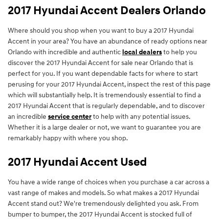
2017 Hyundai Accent Dealers Orlando
Where should you shop when you want to buy a 2017 Hyundai
Accent in your area? You have an abundance of ready options near
Orlando with incredible and authentic
local dealers
to help you
discover the 2017 Hyundai Accent for sale near Orlando that is
perfect for you. If you want dependable facts for where to start
perusing for your 2017 Hyundai Accent, inspect the rest of this page
which will substantially help. It is tremendously essential to find a
2017 Hyundai Accent that is regularly dependable, and to discover
an incredible
service center
to help with any potential issues.
Whether it is a large dealer or not, we want to guarantee you are
remarkably happy with where you shop.
2017 Hyundai Accent Used
You have a wide range of choices when you purchase a car across a
vast range of makes and models. So what makes a 2017 Hyundai
Accent stand out? We're tremendously delighted you ask. From
bumper to bumper, the 2017 Hyundai Accent is stocked full of