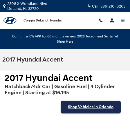
Skip to main content
2308 S Woodland Blvd
Call:
386-210-0263
DeLand
,
FL
32720
Coggin DeLand Hyundai
Don't miss 0% APR for 60 months on new 2026 Tucson and Santa Fe!
Shop Here
2017 Hyundai Accent
2017 Hyundai Accent
Hatchback/4dr Car | Gasoline Fuel | 4 Cylinder
Engine | Starting at $16,195
Shop Vehicles in Orlando