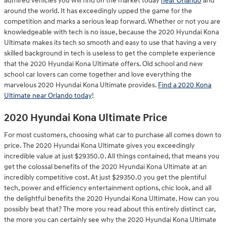
admired vehicles you will find on the market today
near Orlando
and
around the world. It has exceedingly upped the game for the
competition and marks a serious leap forward. Whether or not you are
knowledgeable with tech is no issue, because the 2020 Hyundai Kona
Ultimate makes its tech so smooth and easy to use that having a very
skilled background in tech is useless to get the complete experience
that the 2020 Hyundai Kona Ultimate offers. Old school and new
school car lovers can come together and love everything the
marvelous 2020 Hyundai Kona Ultimate provides.
Find a 2020 Kona
Ultimate near Orlando today
!
2020 Hyundai Kona Ultimate Price
For most customers, choosing what car to purchase all comes down to
price. The 2020 Hyundai Kona Ultimate gives you exceedingly
incredible value at just $29350.0. All things contained, that means you
get the colossal benefits of the 2020 Hyundai Kona Ultimate at an
incredibly competitive cost. At just $29350.0 you get the plentiful
tech, power and efficiency entertainment options, chic look, and all
the delightful benefits the 2020 Hyundai Kona Ultimate. How can you
possibly beat that? The more you read about this entirely distinct car,
the more you can certainly see why the 2020 Hyundai Kona Ultimate