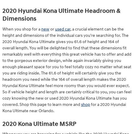
2020 Hyundai Kona Ultimate Headroom &
Dimensions
When you shop for a
new
or
used car
, a crucial element can be the
height and dimensions of the individual cars you're searching for. The
2020 Hyundai Kona Ultimate gives you 61.6 of height and 164 of
overall length. You will be delighted to find that these dimensions fit
remarkably well with everything this great vehicle has to offer and add
to the gorgeous exterior design, while again invariably giving you
enough pleasant space for you to feel totally cozy no matter what seat
you are riding inside. The 61.6 of height will certainly give you the
headroom you need while the 164 of overall length makes the 2020
Hyundai Kona Ultimate feel more roomy than you would ever expect.
So if vehicle height and length are certainly critical to you, you can feel
cozy knowing the new or used 2020 Hyundai Kona Ultimate has you
covered. Shop this page to learn more and
shop
for a 2020 Hyundai
Kona Ultimate near Orlando.
2020 Kona Ultimate MSRP