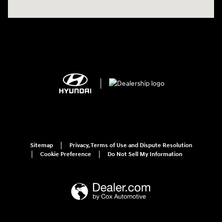
Sitemap
Privacy, Terms of Use and Dispute Resolution
Cookie Preference
Do Not Sell My Information