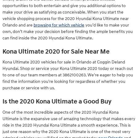
opportunities to both entertain and give you additional options to
make your drive as satisfying as conceivable. When you start the
vehicle shopping process for the 2020 Hyundai Kona Ultimate near
Orlando and are
browsing for which vehicle
you’d like to make your
own, don’t make your decision before finding the ample benefits you
can find inside the 2020 Hyundai Kona Ultimate.
Kona Ultimate 2020 for Sale Near Me
Kona Ultimate 2020 vehicles for sale in Orlando at Coggin Deland
Hyundai. Shop or service your Kona Ultimate 2020 today or reach out
to one of our team members at 3862100263. We're eager to help you
find the information you're looking for regardless of whether you
purchase or service with us.
Is the 2020 Kona Ultimate a Good Buy
One of the most incredible aspects of the 2020 Hyundai Kona
Ultimate is the expansive use of amazing technology that makes every
ride in the 2020 Hyundai Kona Ultimate a smooth experience. This is
just one reason why the 2020 Kona Ultimate is one of the most very