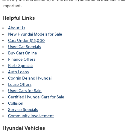
important.
Helpful Links
About Us
New Hyundai Models for Sale
Cars Under $15,000
Used Car Specials
Buy Cars Online
Finance Offers
Parts Specials
Auto Loans
Coggin Deland Hyundai
Lease Offers
Used Cars for Sale
Certified Hyundai Cars for Sale
Collision
Service Specials
Community Involvement
Hyundai Vehicles