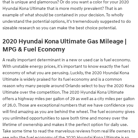
that is unique and glamorous? Or do you want a color for your 2020
Hyundai Kona Ultimate that is more mostly prevalent? That is an
example of what should be contained in your decision. To wholly
understand the potential options, it's tremendously suggested to do
sizeable research so you can make the best choice potential.
2020 Hyundai Kona Ultimate Gas Mileage |
MPG & Fuel Economy
A really important determinant in a new or used car is fuel economy.
With unstable energy prices, it's important to know exactly the fuel
economy of what you are perusing. Luckily, the 2020 Hyundai Kona
Ultimate is widely praised for its fuel economy and is a common
reason why many people around Orlando select to buy the 2020 Kona
Ultimate over the competition. The 2020 Hyundai Kona Ultimate
offers a highway miles per gallon of 29 as well as a city miles per gallon
of 26.0. Those are exceptional numbers that we have confidence you
will find amazing as you are behind the wheel. The fuel economy gives
you unlimited opportunities to save both time and money over the
lifetime of ownership and makes it the perfect option for daily use.
Take some time to read the marvelous reviews from real life owners to
see why the fuel economy of the 2020 Hyundai Kona Ultimate is so