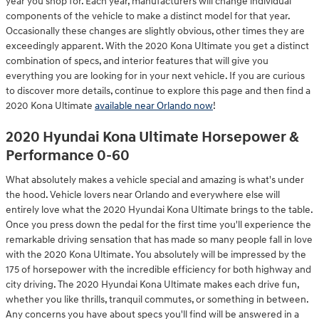
year you shop for. Each year, manufacturers will change individual
components of the vehicle to make a distinct model for that year.
Occasionally these changes are slightly obvious, other times they are
exceedingly apparent. With the 2020 Kona Ultimate you get a distinct
combination of specs, and interior features that will give you
everything you are looking for in your next vehicle. If you are curious
to discover more details, continue to explore this page and then find a
2020 Kona Ultimate
available near Orlando now
!
2020 Hyundai Kona Ultimate Horsepower &
Performance 0-60
What absolutely makes a vehicle special and amazing is what's under
the hood. Vehicle lovers near Orlando and everywhere else will
entirely love what the 2020 Hyundai Kona Ultimate brings to the table.
Once you press down the pedal for the first time you'll experience the
remarkable driving sensation that has made so many people fall in love
with the 2020 Kona Ultimate. You absolutely will be impressed by the
175 of horsepower with the incredible efficiency for both highway and
city driving. The 2020 Hyundai Kona Ultimate makes each drive fun,
whether you like thrills, tranquil commutes, or something in between.
Any concerns you have about specs you'll find will be answered in a