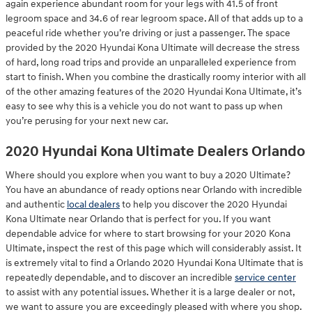
again experience abundant room for your legs with 41.5 of front
legroom space and 34.6 of rear legroom space. All of that adds up to a
peaceful ride whether you’re driving or just a passenger. The space
provided by the 2020 Hyundai Kona Ultimate will decrease the stress
of hard, long road trips and provide an unparalleled experience from
start to finish. When you combine the drastically roomy interior with all
of the other amazing features of the 2020 Hyundai Kona Ultimate, it’s
easy to see why this is a vehicle you do not want to pass up when
you’re perusing for your next new car.
2020 Hyundai Kona Ultimate Dealers Orlando
Where should you explore when you want to buy a 2020 Ultimate?
You have an abundance of ready options near Orlando with incredible
and authentic
local dealers
to help you discover the 2020 Hyundai
Kona Ultimate near Orlando that is perfect for you. If you want
dependable advice for where to start browsing for your 2020 Kona
Ultimate, inspect the rest of this page which will considerably assist. It
is extremely vital to find a Orlando 2020 Hyundai Kona Ultimate that is
repeatedly dependable, and to discover an incredible
service center
to assist with any potential issues. Whether it is a large dealer or not,
we want to assure you are exceedingly pleased with where you shop.