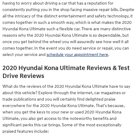
having to worry about driving a car that has a reputation for
consistently putting you in the shop facing massive repair bills. Despite
all the intricacy of the distinct entertainment and safety technology, it
comes together in such a smooth way, which is what makes the 2020
Hyundai Kona Ultimate such a flexible car. There are many distinctive
reasons why the 2020 Hyundai Kona Ultimate is so dependable, but
once you get behind the wheel you will assuredly see how well it all
comes together. In the event you do need service or repair, you can
select your service and
schedule your appointment here
.
2020 Hyundai Kona Ultimate Reviews & Test
Drive Reviews
What do the reviews of the 2020 Hyundai Kona Ultimate have to say
about this vehicle? Explore through the internet, car magazines or
trade publications and you will certainly find delighted praise
everywhere for the 2020 Hyundai Kona Ultimate. That's because,
when you get the keys to your new or used 2020 Hyundai Kona
Ultimate, you also get access to the noteworthy benefits and
significant perks this car brings. Some of the most exceptionally
praised features include: