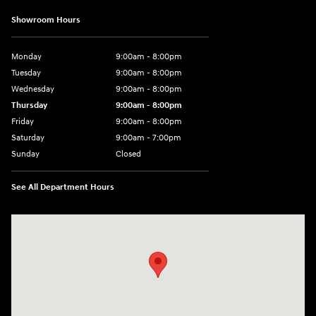
Showroom Hours
Monday
9:00am - 8:00pm
Tuesday
9:00am - 8:00pm
Wednesday
9:00am - 8:00pm
Thursday
9:00am - 8:00pm
Friday
9:00am - 8:00pm
Saturday
9:00am - 7:00pm
Sunday
Closed
See All Department Hours
Visit us at: 2308 S Woodland Blvd DeLand, FL 32720