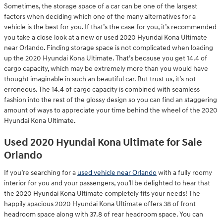
Sometimes, the storage space of a car can be one of the largest
factors when deciding which one of the many alternatives for a
vehicle is the best for you. If that’s the case for you, it’s recommended
you take a close look at a new or used 2020 Hyundai Kona Ultimate
near Orlando. Finding storage space is not complicated when loading
up the 2020 Hyundai Kona Ultimate. That’s because you get 14.4 of
cargo capacity, which may be extremely more than you would have
thought imaginable in such an beautiful car. But trust us, it’s not
erroneous. The 14.4 of cargo capacity is combined with seamless
fashion into the rest of the glossy design so you can find an staggering
amount of ways to appreciate your time behind the wheel of the 2020
Hyundai Kona Ultimate.
Used 2020 Hyundai Kona Ultimate for Sale
Orlando
If you’re searching for a
used vehicle near Orlando
with a fully roomy
interior for you and your passengers, you’ll be delighted to hear that
the 2020 Hyundai Kona Ultimate completely fits your needs! The
happily spacious 2020 Hyundai Kona Ultimate offers 38 of front
headroom space along with 37.8 of rear headroom space. You can