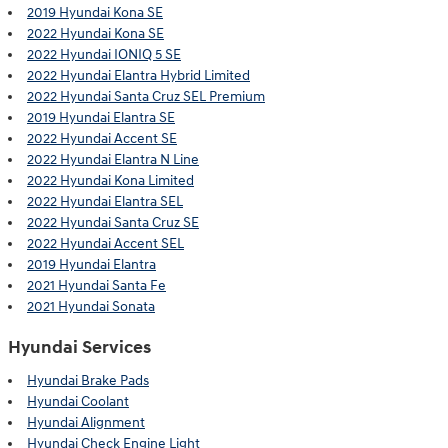
2019 Hyundai Kona SE
2022 Hyundai Kona SE
2022 Hyundai IONIQ 5 SE
2022 Hyundai Elantra Hybrid Limited
2022 Hyundai Santa Cruz SEL Premium
2019 Hyundai Elantra SE
2022 Hyundai Accent SE
2022 Hyundai Elantra N Line
2022 Hyundai Kona Limited
2022 Hyundai Elantra SEL
2022 Hyundai Santa Cruz SE
2022 Hyundai Accent SEL
2019 Hyundai Elantra
2021 Hyundai Santa Fe
2021 Hyundai Sonata
Hyundai Services
Hyundai Brake Pads
Hyundai Coolant
Hyundai Alignment
Hyundai Check Engine Light