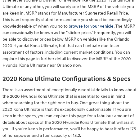
Whenever you are browsing for a vehicle like the 2020 Hyundai Kona
Ultimate or any other, you will surely see the MSRP of the vehicle you
are keen in. MSRP stands for Manufacturer Suggested Retail Price.
This is an frequently stated term and one you should be exceedingly
knowledgeable of when you go to
browse for your vehicle
. The MSRP
can occasionally be known as the "sticker price." Frequently, you will
be able to discover prices below MSRP on vehicles like the Orlando
2020 Hyundai Kona Ultimate, but that can fluctuate due to an
assortment of factors, including current market conditions. You can
explore this page in further detail to discover the MSRP of the 2020
Hyundai Kona Ultimate near Orlando now.
2020 Kona Ultimate Configurations & Specs
There is an assortment of exceptionally essential details to know about
the 2020 Hyundai Kona Ultimate that is essential to keep in mind
when searching for the right one to buy. One great thing about the
2020 Kona Ultimate is that it's exceptionally customizable. If you are
keen in the specs, you can explore this page for a fabulous amount of
details about specs of the 2020 Hyundai Kona Ultimate that will assist
you. If you're keen in performance, you'll be happy to hear it offers 175
of horsepower and a fuel capacity of 13.2.