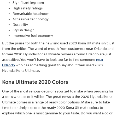
Significant legroom
High safety ratings
Remarkable headroom
Accessible technology
Durability
Stylish design
Impressive fuel economy
But the praise for both the new and used 2020 Kona Ultimate isn't just
from the critics. The word of mouth from customers near Orlando and
former 2020 Hyundai Kona Ultimate owners around Orlando are just
as positive. You won't have to look too far to find someone
near
Orlando
who has something great to say about their used 2020
Hyundai Kona Ultimate.
Kona Ultimate 2020 Colors
One of the most serious decisions you get to make when perusing for
a car is what color it will be. The great news is the 2020 Hyundai Kona
Ultimate comes in a range of ready color options. Make sure to take
time to entirely explore the ready 2020 Kona Ultimate colors to
explore which one is most genuine to your taste. Do you want a color