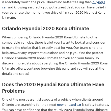
is absolutely worth the price. There's no better feeling than
buying a
car
and knowing assuredly you got a great deal. You can have belief in
your purchase the moment you drive off in your 2020 Hyundai Kona
Ultimate.
Orlando Hyundai 2020 Kona Ultimate
When comparing Orlando Hyundai 2020 Kona Ultimate to other
comparable vehicles, there is a lot you'll want to look at and consider
to make the choice that is exactly best for you. Our team is here to
help answer any important questions and help you find the perfect
Orlando Hyundai 2020 Kona Ultimate for you and your family. To
discover more data about everything the Orlando Hyundai 2020 Kona
Ultimate offers, continue browsing this page and you will see all the
details and specs!
Does the 2020 Hyundai Kona Ultimate Have
Problems
One of the most essential aspects of a vehicle when clients around
Orlando are searching for their next
new
or
used car
is safety features.
You can have confidence that the sturdy 2020 Hyundai Kona Ultimate