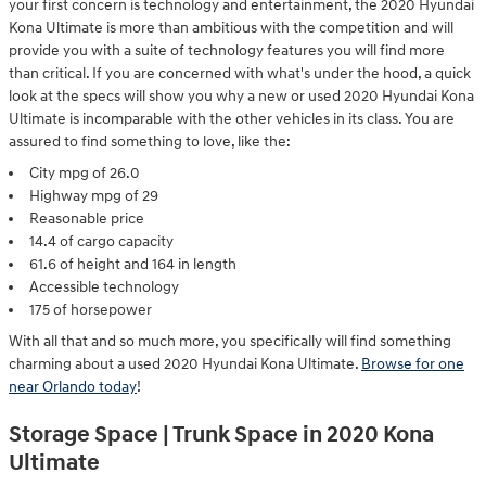
your first concern is technology and entertainment, the 2020 Hyundai
Kona Ultimate is more than ambitious with the competition and will
provide you with a suite of technology features you will find more
than critical. If you are concerned with what's under the hood, a quick
look at the specs will show you why a new or used 2020 Hyundai Kona
Ultimate is incomparable with the other vehicles in its class. You are
assured to find something to love, like the:
City mpg of 26.0
Highway mpg of 29
Reasonable price
14.4 of cargo capacity
61.6 of height and 164 in length
Accessible technology
175 of horsepower
With all that and so much more, you specifically will find something
charming about a used 2020 Hyundai Kona Ultimate.
Browse for one
near Orlando today
!
Storage Space | Trunk Space in 2020 Kona
Ultimate