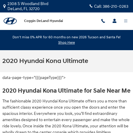
Skip to main content
2308 S Woodland Blvd
Call:
386-210-0263
DeLand
,
FL
32720
Coggin DeLand Hyundai
Don't miss 0% APR for 60 months on new 2026 Tucson and Santa Fe!
Shop Here
2020 Hyundai Kona Ultimate
data-page-type="{{{pageType}}}">
2020 Hyundai Kona Ultimate for Sale Near Me
The fashionable 2020 Hyundai Kona Ultimate offers you a more than
sufficient classy experience once you open the doors and enter the
spacious interior. Everywhere you look, you’ll find extraordinary
amenities designed to entertain every passenger and make the whole
ride lovely. Once inside the 2020 Kona Ultimate, your attention will be
wholly drawn to the center console which provides limitless