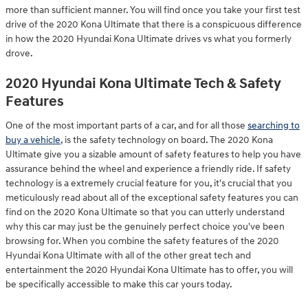
more than sufficient manner. You will find once you take your first test
drive of the 2020 Kona Ultimate that there is a conspicuous difference
in how the 2020 Hyundai Kona Ultimate drives vs what you formerly
drove.
2020 Hyundai Kona Ultimate Tech & Safety
Features
One of the most important parts of a car, and for all those
searching to
buy a vehicle
, is the safety technology on board. The 2020 Kona
Ultimate give you a sizable amount of safety features to help you have
assurance behind the wheel and experience a friendly ride. If safety
technology is a extremely crucial feature for you, it's crucial that you
meticulously read about all of the exceptional safety features you can
find on the 2020 Kona Ultimate so that you can utterly understand
why this car may just be the genuinely perfect choice you've been
browsing for. When you combine the safety features of the 2020
Hyundai Kona Ultimate with all of the other great tech and
entertainment the 2020 Hyundai Kona Ultimate has to offer, you will
be specifically accessible to make this car yours today.