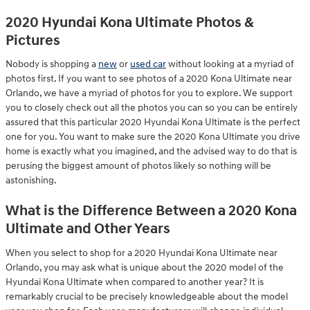
2020 Hyundai Kona Ultimate Photos &
Pictures
Nobody is shopping a
new
or
used car
without looking at a myriad of
photos first. If you want to see photos of a 2020 Kona Ultimate near
Orlando, we have a myriad of photos for you to explore. We support
you to closely check out all the photos you can so you can be entirely
assured that this particular 2020 Hyundai Kona Ultimate is the perfect
one for you. You want to make sure the 2020 Kona Ultimate you drive
home is exactly what you imagined, and the advised way to do that is
perusing the biggest amount of photos likely so nothing will be
astonishing.
What is the Difference Between a 2020 Kona
Ultimate and Other Years
When you select to shop for a 2020 Hyundai Kona Ultimate near
Orlando, you may ask what is unique about the 2020 model of the
Hyundai Kona Ultimate when compared to another year? It is
remarkably crucial to be precisely knowledgeable about the model