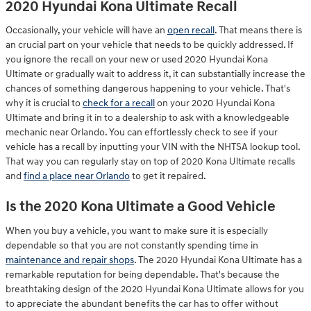
2020 Hyundai Kona Ultimate Recall
Occasionally, your vehicle will have an
open recall
. That means there is
an crucial part on your vehicle that needs to be quickly addressed. If
you ignore the recall on your new or used 2020 Hyundai Kona
Ultimate or gradually wait to address it, it can substantially increase the
chances of something dangerous happening to your vehicle. That's
why it is crucial to
check for a recall
on your 2020 Hyundai Kona
Ultimate and bring it in to a dealership to ask with a knowledgeable
mechanic near Orlando. You can effortlessly check to see if your
vehicle has a recall by inputting your VIN with the NHTSA lookup tool.
That way you can regularly stay on top of 2020 Kona Ultimate recalls
and
find a place near Orlando
to get it repaired.
Is the 2020 Kona Ultimate a Good Vehicle
When you buy a vehicle, you want to make sure it is especially
dependable so that you are not constantly spending time in
maintenance and repair shops
. The 2020 Hyundai Kona Ultimate has a
remarkable reputation for being dependable. That's because the
breathtaking design of the 2020 Hyundai Kona Ultimate allows for you
to appreciate the abundant benefits the car has to offer without