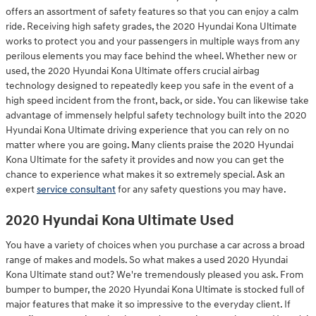
offers an assortment of safety features so that you can enjoy a calm
ride. Receiving high safety grades, the 2020 Hyundai Kona Ultimate
works to protect you and your passengers in multiple ways from any
perilous elements you may face behind the wheel. Whether new or
used, the 2020 Hyundai Kona Ultimate offers crucial airbag
technology designed to repeatedly keep you safe in the event of a
high speed incident from the front, back, or side. You can likewise take
advantage of immensely helpful safety technology built into the 2020
Hyundai Kona Ultimate driving experience that you can rely on no
matter where you are going. Many clients praise the 2020 Hyundai
Kona Ultimate for the safety it provides and now you can get the
chance to experience what makes it so extremely special. Ask an
expert
service consultant
for any safety questions you may have.
2020 Hyundai Kona Ultimate Used
You have a variety of choices when you purchase a car across a broad
range of makes and models. So what makes a used 2020 Hyundai
Kona Ultimate stand out? We're tremendously pleased you ask. From
bumper to bumper, the 2020 Hyundai Kona Ultimate is stocked full of
major features that make it so impressive to the everyday client. If