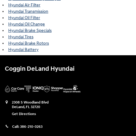
Hyundai Air Filter
Hyundai Transmission
Hyundai Oil Filter
Hyundai Oil Change
Hyundai Brake Specials
Hyundai Tires
Hyundai Brake Rotors
Hyundai Battery
Coggin DeLand Hyundai
2308 S Woodland Blvd
DeLand
,
FL
32720
Get Directions
Call:
386-210-0263