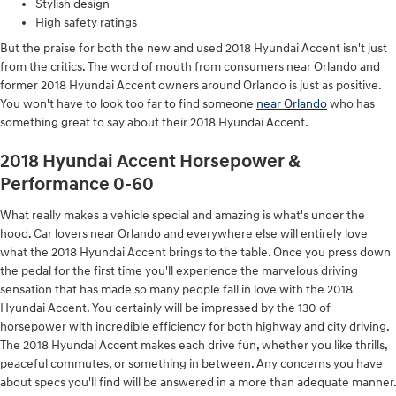
Stylish design
High safety ratings
But the praise for both the new and used 2018 Hyundai Accent isn't just
from the critics. The word of mouth from consumers near Orlando and
former 2018 Hyundai Accent owners around Orlando is just as positive.
You won't have to look too far to find someone
near Orlando
who has
something great to say about their 2018 Hyundai Accent.
2018 Hyundai Accent Horsepower &
Performance 0-60
What really makes a vehicle special and amazing is what's under the
hood. Car lovers near Orlando and everywhere else will entirely love
what the 2018 Hyundai Accent brings to the table. Once you press down
the pedal for the first time you'll experience the marvelous driving
sensation that has made so many people fall in love with the 2018
Hyundai Accent. You certainly will be impressed by the 130 of
horsepower with incredible efficiency for both highway and city driving.
The 2018 Hyundai Accent makes each drive fun, whether you like thrills,
peaceful commutes, or something in between. Any concerns you have
about specs you'll find will be answered in a more than adequate manner.