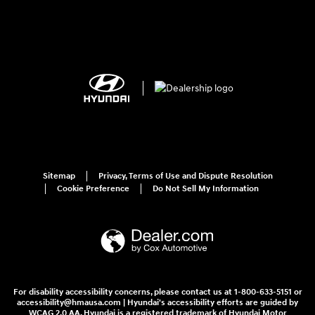
Sitemap
Privacy, Terms of Use and Dispute Resolution
Cookie Preference
Do Not Sell My Information
For disability accessibility concerns, please contact us at 1-800-633-5151 or
accessibility@hmausa.com | Hyundai's accessibility efforts are guided by
WCAG 2.0 AA. Hyundai is a registered trademark of Hyundai Motor