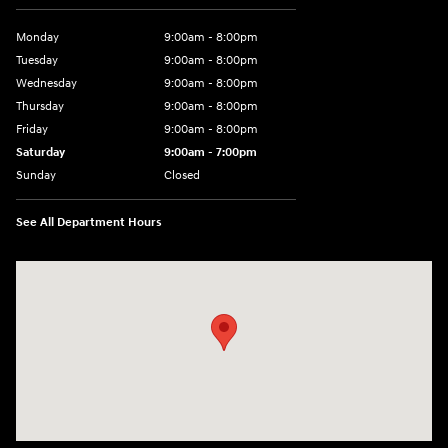
Monday
9:00am - 8:00pm
Tuesday
9:00am - 8:00pm
Wednesday
9:00am - 8:00pm
Thursday
9:00am - 8:00pm
Friday
9:00am - 8:00pm
Saturday
9:00am - 7:00pm
Sunday
Closed
See All Department Hours
Visit us at: 2308 S Woodland Blvd DeLand, FL 32720