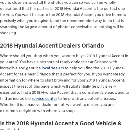
you to closely inspect all the photos you can so you can be wholly
guaranteed that this particular 2018 Hyundai Accent is the perfect one
for you. You want to assure the 2018 Hyundai Accent you drive home is
precisely what you imagined, and the recommended way to do that is
searching the largest amount of photos conceivable so nothing will be
shocking.
2018 Hyundai Accent Dealers Orlando
Where should you shop when you want to buy a 2018 Hyundai Accent in
your area? You have a plethora of ready options near Orlando with
incredible and genuine
local dealers
to help you find the 2018 Hyundai
Accent for sale near Orlando that is perfect for you. If you want steady
information for where to start browsing for your 2018 Hyundai Accent,
inspect the rest of this page which will substantially help. It is very
essential to find a 2018 Hyundai Accent that is consistently steady, and to
find an incredible
service center
to help with any potential issues.
Whether it is a massive dealer or not, we want to ensure you are
extremely delighted with where you shop.
Is the 2018 Hyundai Accent a Good Vehicle &