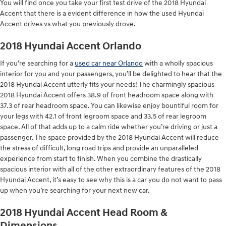
You will find once you take your first test drive of the 2018 Hyundai
Accent that there is a evident difference in how the used Hyundai
Accent drives vs what you previously drove.
2018 Hyundai Accent Orlando
If you’re searching for a
used car near Orlando
with a wholly spacious
interior for you and your passengers, you’ll be delighted to hear that the
2018 Hyundai Accent utterly fits your needs! The charmingly spacious
2018 Hyundai Accent offers 38.9 of front headroom space along with
37.3 of rear headroom space. You can likewise enjoy bountiful room for
your legs with 42.1 of front legroom space and 33.5 of rear legroom
space. All of that adds up to a calm ride whether you’re driving or just a
passenger. The space provided by the 2018 Hyundai Accent will reduce
the stress of difficult, long road trips and provide an unparalleled
experience from start to finish. When you combine the drastically
spacious interior with all of the other extraordinary features of the 2018
Hyundai Accent, it’s easy to see why this is a car you do not want to pass
up when you’re searching for your next new car.
2018 Hyundai Accent Head Room &