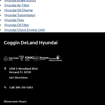
Hyundai Brake Rotors
Hyundai Air Filter
Hyundai Oil Change
Hyundai Transmission
Hyundai Tires
Hyundai Oil Filter
Hyundai Check Engine Light
Coggin DeLand Hyundai
2308 S Woodland Blvd
DeLand
,
FL
32720
Get Directions
Call:
386-210-0263
Showroom Hours