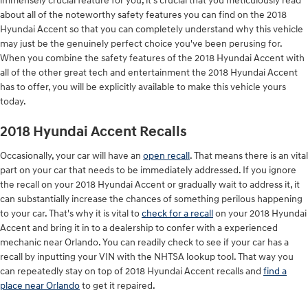
immensely crucial feature for you, it's crucial that you meticulously read
about all of the noteworthy safety features you can find on the 2018
Hyundai Accent so that you can completely understand why this vehicle
may just be the genuinely perfect choice you've been perusing for.
When you combine the safety features of the 2018 Hyundai Accent with
all of the other great tech and entertainment the 2018 Hyundai Accent
has to offer, you will be explicitly available to make this vehicle yours
today.
2018 Hyundai Accent Recalls
Occasionally, your car will have an
open recall
. That means there is an vital
part on your car that needs to be immediately addressed. If you ignore
the recall on your 2018 Hyundai Accent or gradually wait to address it, it
can substantially increase the chances of something perilous happening
to your car. That's why it is vital to
check for a recall
on your 2018 Hyundai
Accent and bring it in to a dealership to confer with a experienced
mechanic near Orlando. You can readily check to see if your car has a
recall by inputting your VIN with the NHTSA lookup tool. That way you
can repeatedly stay on top of 2018 Hyundai Accent recalls and
find a
place near Orlando
to get it repaired.