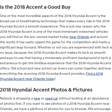
Is the 2018 Accent a Good Buy
One of the most incredible aspects of the 2018 Hyundai Accent is the
broad use of breathtaking technology that makes every ride in the 2018
Hyundai Accent a smooth experience. This is just one reason why the
2018 Hyundai Accent is one of the most immensely esteemed vehicles
you will find on the pre-owned market today
near Orlando
and around
the world. It has vastly upped the game for the competition and marks a
significant leap forward. Whether or not you are experienced with tech is
no issue, because the 2018 Hyundai Accent makes its tech so smooth
and easy to use that having a immensely proficient background in tech is
extraneous to get the limitless experience that the 2018 Hyundai Accent
offers. Old school and new school car lovers can come together and love
everything the stunning 2018 Hyundai Accent provides.
Find a 2018
Hyundai Accent near Orlando today
!
2018 Hyundai Accent Photos & Pictures
Nobody is shopping a
new
or
used car
without looking at an abundance
of photos first. If you want to see photos of a 2018 Hyundai Accent near
Orlando, we have a plethora of photos for you to browse. We encourage