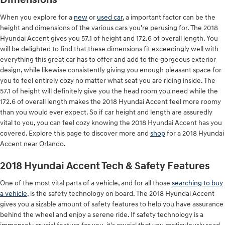
Dimensions
When you explore for a
new
or
used car
, a important factor can be the
height and dimensions of the various cars you're perusing for. The 2018
Hyundai Accent gives you 57.1 of height and 172.6 of overall length. You
will be delighted to find that these dimensions fit exceedingly well with
everything this great car has to offer and add to the gorgeous exterior
design, while likewise consistently giving you enough pleasant space for
you to feel entirely cozy no matter what seat you are riding inside. The
57.1 of height will definitely give you the head room you need while the
172.6 of overall length makes the 2018 Hyundai Accent feel more roomy
than you would ever expect. So if car height and length are assuredly
vital to you, you can feel cozy knowing the 2018 Hyundai Accent has you
covered. Explore this page to discover more and
shop
for a 2018 Hyundai
Accent near Orlando.
2018 Hyundai Accent Tech & Safety Features
One of the most vital parts of a vehicle, and for all those
searching to buy
a vehicle
, is the safety technology on board. The 2018 Hyundai Accent
gives you a sizable amount of safety features to help you have assurance
behind the wheel and enjoy a serene ride. If safety technology is a