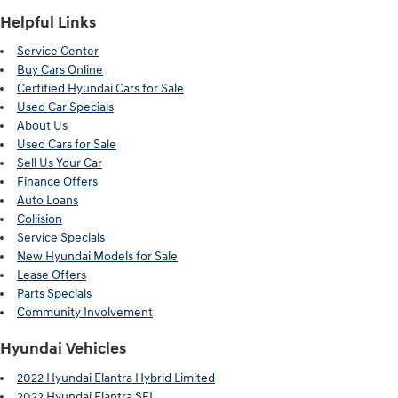
Helpful Links
Service Center
Buy Cars Online
Certified Hyundai Cars for Sale
Used Car Specials
About Us
Used Cars for Sale
Sell Us Your Car
Finance Offers
Auto Loans
Collision
Service Specials
New Hyundai Models for Sale
Lease Offers
Parts Specials
Community Involvement
Hyundai Vehicles
2022 Hyundai Elantra Hybrid Limited
2022 Hyundai Elantra SEL