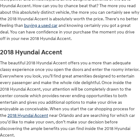
Hyundai Accent. How can you by chance beat that? The more you read
about this absolutely distinct vehicle, the more you can certainly see why
the 2018 Hyundai Accent is absolutely worth the price. There's no better
feeling than
buying a used car
and knowing certainly you got a great
deal. You can have confidence in your purchase the moment you drive
off in your new 2018 Hyundai Accent.
2018 Hyundai Accent
The beautiful 2018 Hyundai Accent offers you a more than adequate
classy experience once you open the doors and enter the roomy interior.
Everywhere you look, you’ll find great amenities designed to entertain
every passenger and make the whole ride delightful. Once inside the
2018 Hyundai Accent, your attention will be completely drawn to the
center console which provides never ending opportunities to both
entertain and gives you additional options to make your drive as
enjoyable as conceivable. When you start the car shopping process for
the
2018 Hyundai Accent
near Orlando and are searching for which car
you’d like to make your own, don’t make your decision before
discovering the ample benefits you can find inside the 2018 Hyundai
Accent.