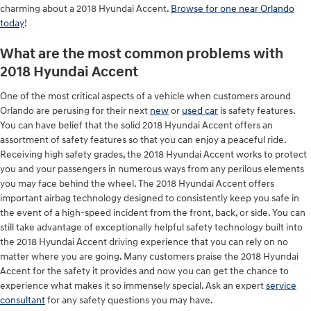
charming about a 2018 Hyundai Accent.
Browse for one near Orlando
today
!
What are the most common problems with
2018 Hyundai Accent
One of the most critical aspects of a vehicle when customers around
Orlando are perusing for their next
new
or
used car
is safety features.
You can have belief that the solid 2018 Hyundai Accent offers an
assortment of safety features so that you can enjoy a peaceful ride.
Receiving high safety grades, the 2018 Hyundai Accent works to protect
you and your passengers in numerous ways from any perilous elements
you may face behind the wheel. The 2018 Hyundai Accent offers
important airbag technology designed to consistently keep you safe in
the event of a high-speed incident from the front, back, or side. You can
still take advantage of exceptionally helpful safety technology built into
the 2018 Hyundai Accent driving experience that you can rely on no
matter where you are going. Many customers praise the 2018 Hyundai
Accent for the safety it provides and now you can get the chance to
experience what makes it so immensely special. Ask an expert
service
consultant
for any safety questions you may have.