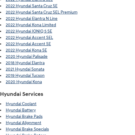
2022 Hyundai Santa Cruz SE
2022 Hyundai Santa Cruz SEL Premium
2022 Hyundai Elantra N Line
2022 Hyundai Kona Limited
2022 Hyundai IONIQ 5 SE
2022 Hyundai Accent SEL
2022 Hyundai Accent SE
2022 Hyundai Kona SE
2020 Hyundai Palisade
2018 Hyundai Elantra
2021 Hyundai Sonata
2019 Hyundai Tucson
2020 Hyundai Kona
Hyundai Services
Hyundai Coolant
Hyundai Battery
Hyundai Brake Pads
Hyundai Alignment
Hyundai Brake Specials