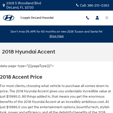
Skip to main content
2308 S Woodland Blvd
Call:
386-210-0263
DeLand
,
FL
32720
Coggin DeLand Hyundai
Don't miss 0% APR for 60 months on new 2026 Tucson and Santa Fe!
Shop Here
2018 Hyundai Accent
data-page-type="{{{pageType}}}">
2018 Accent Price
For most clients, choosing what vehicle to purchase all comes down to
price. The 2018 Hyundai Accent gives you undeniably incredible value at
just $15995.0. All things added in, that means you get the enormous
benefits of the 2018 Hyundai Accent at an incredibly ambitious cost. At
just $15995.0 you get the entertainment options, bountiful tech, stylish
look, power and efficiency, and all the delightful benefits of the 2018