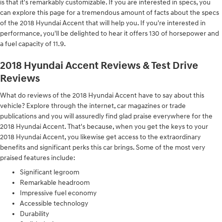
is that it's remarkably customizable. If you are interested in specs, you
can explore this page for a tremendous amount of facts about the specs
of the 2018 Hyundai Accent that will help you. If you're interested in
performance, you'll be delighted to hear it offers 130 of horsepower and
a fuel capacity of 11.9.
2018 Hyundai Accent Reviews & Test Drive
Reviews
What do reviews of the 2018 Hyundai Accent have to say about this
vehicle? Explore through the internet, car magazines or trade
publications and you will assuredly find glad praise everywhere for the
2018 Hyundai Accent. That's because, when you get the keys to your
2018 Hyundai Accent, you likewise get access to the extraordinary
benefits and significant perks this car brings. Some of the most very
praised features include:
Significant legroom
Remarkable headroom
Impressive fuel economy
Accessible technology
Durability