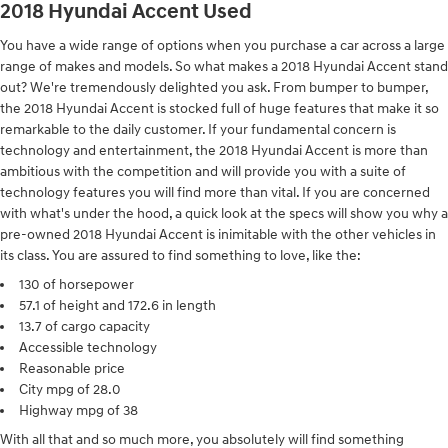
2018 Hyundai Accent Used
You have a wide range of options when you purchase a car across a large
range of makes and models. So what makes a 2018 Hyundai Accent stand
out? We're tremendously delighted you ask. From bumper to bumper,
the 2018 Hyundai Accent is stocked full of huge features that make it so
remarkable to the daily customer. If your fundamental concern is
technology and entertainment, the 2018 Hyundai Accent is more than
ambitious with the competition and will provide you with a suite of
technology features you will find more than vital. If you are concerned
with what's under the hood, a quick look at the specs will show you why a
pre-owned 2018 Hyundai Accent is inimitable with the other vehicles in
its class. You are assured to find something to love, like the:
130 of horsepower
57.1 of height and 172.6 in length
13.7 of cargo capacity
Accessible technology
Reasonable price
City mpg of 28.0
Highway mpg of 38
With all that and so much more, you absolutely will find something