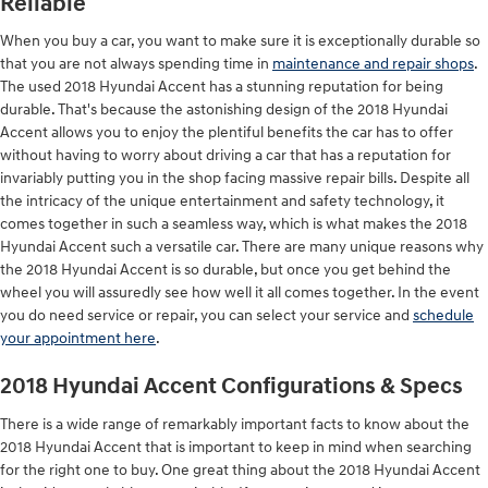
Reliable
When you buy a car, you want to make sure it is exceptionally durable so
that you are not always spending time in
maintenance and repair shops
.
The used 2018 Hyundai Accent has a stunning reputation for being
durable. That's because the astonishing design of the 2018 Hyundai
Accent allows you to enjoy the plentiful benefits the car has to offer
without having to worry about driving a car that has a reputation for
invariably putting you in the shop facing massive repair bills. Despite all
the intricacy of the unique entertainment and safety technology, it
comes together in such a seamless way, which is what makes the 2018
Hyundai Accent such a versatile car. There are many unique reasons why
the 2018 Hyundai Accent is so durable, but once you get behind the
wheel you will assuredly see how well it all comes together. In the event
you do need service or repair, you can select your service and
schedule
your appointment here
.
2018 Hyundai Accent Configurations & Specs
There is a wide range of remarkably important facts to know about the
2018 Hyundai Accent that is important to keep in mind when searching
for the right one to buy. One great thing about the 2018 Hyundai Accent