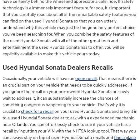
have certainty behind the wheel and appreciate a calm ride. If safety
technology is a immensely important feature for you, it's important
that you carefully read about all of the remarkable safety features you
can find on the used Hyundai Sonata so that you can utterly
understand why this vehicle may just be the genuinely perfect choice
you've been searching for. When you combine the safety features of
the used Hyundai Sonata with all of the other great tech and
entertainment the used Hyundai Sonata has to offer, you will be
explicitly available to make this vehicle yours today.
Used Hyundai Sonata Dealers Recalls
Occasionally, your vehicle will have an
open recall
. That means there is
an crucial part on your vehicle that needs to be quickly addressed. If
you ignore the recall on your pre-owned Hyundai Sonata or slowly
wait to address it, it can substantially increase the chances of
something dangerous happening to your vehicle. That's why it is
crucial to
check for a recall
on your used Hyundai Sonata and bring it in
to a used Hyundai Sonata dealer to ask with a experienced mechanic
near Orlando. You can effortlessly check to see if your vehicle has a
recall by inputting your VIN with the NHTSA lookup tool. That way you
can always stay on top of used Hyundai Sonata recalls and
find a place