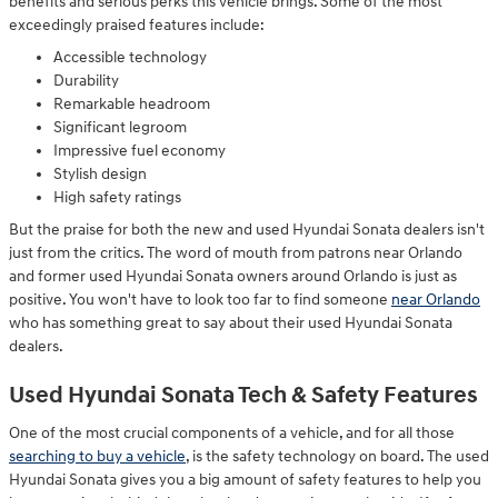
benefits and serious perks this vehicle brings. Some of the most
exceedingly praised features include:
Accessible technology
Durability
Remarkable headroom
Significant legroom
Impressive fuel economy
Stylish design
High safety ratings
But the praise for both the new and used Hyundai Sonata dealers isn't
just from the critics. The word of mouth from patrons near Orlando
and former used Hyundai Sonata owners around Orlando is just as
positive. You won't have to look too far to find someone
near Orlando
who has something great to say about their used Hyundai Sonata
dealers.
Used Hyundai Sonata Tech & Safety Features
One of the most crucial components of a vehicle, and for all those
searching to buy a vehicle
, is the safety technology on board. The used
Hyundai Sonata gives you a big amount of safety features to help you