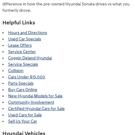
difference in how the pre-owned Hyundai Sonata drives vs what you
formerly drove.
Helpful Links
Hours and Directions
Used Car Specials
Lease Offers
Service Center
Coggin Deland Hyundai
Service Specials
Collision
Cars Under $15,000
Parts Specials
Buy Cars Online
New Hyundai Models for Sale
Community Involvement
Certified Hyundai Cars for Sale
Used Cars for Sale
Sell Us Your Car
Hyundai Vehicles