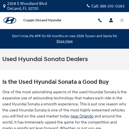
Skip to main content
2308 S Woodland Blvd
Call:
386-210-0263
DeLand
,
FL
32720
Coggin DeLand Hyundai
Don't miss 0% APR for 60 months on new 2026 Tucson and Santa Fe!
Shop Here
Used Hyundai Sonata Dealers
Is the Used Hyundai Sonata a Good Buy
One of the most astonishing aspects of the used Hyundai Sonata is the
expansive use of astounding technology that makes each ride in the
used Hyundai Sonata a smooth experience. This is just one reason why
the used Hyundai Sonata is one of the most highly esteemed vehicles
you will find on the used market today
near Orlando
and around the
world. It has immensely upped the game for the competition and
marks a significant leap forward. Whether or not you are