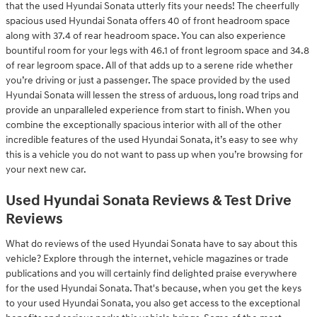
that the used Hyundai Sonata utterly fits your needs! The cheerfully
spacious used Hyundai Sonata offers 40 of front headroom space
along with 37.4 of rear headroom space. You can also experience
bountiful room for your legs with 46.1 of front legroom space and 34.8
of rear legroom space. All of that adds up to a serene ride whether
you’re driving or just a passenger. The space provided by the used
Hyundai Sonata will lessen the stress of arduous, long road trips and
provide an unparalleled experience from start to finish. When you
combine the exceptionally spacious interior with all of the other
incredible features of the used Hyundai Sonata, it’s easy to see why
this is a vehicle you do not want to pass up when you’re browsing for
your next new car.
Used Hyundai Sonata Reviews & Test Drive
Reviews
What do reviews of the used Hyundai Sonata have to say about this
vehicle? Explore through the internet, vehicle magazines or trade
publications and you will certainly find delighted praise everywhere
for the used Hyundai Sonata. That's because, when you get the keys
to your used Hyundai Sonata, you also get access to the exceptional