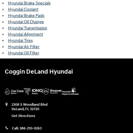
Hyundai Brake Specials
Hyundai Coolant
Hyundai Brake Pads
Hyundai Oil Change
Hyundai Transmission
Hyundai Alignment
Hyundai Tires
Hyundai Air Filter
Hyundai Oil Filter
Coggin DeLand Hyundai
2308 S Woodland Blvd
DeLand
,
FL
32720
Get Directions
Call:
386-210-0263