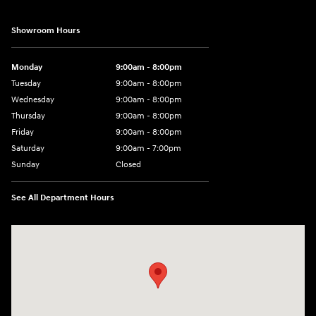
Showroom Hours
Monday
9:00am - 8:00pm
Tuesday
9:00am - 8:00pm
Wednesday
9:00am - 8:00pm
Thursday
9:00am - 8:00pm
Friday
9:00am - 8:00pm
Saturday
9:00am - 7:00pm
Sunday
Closed
See All Department Hours
Visit us at: 2308 S Woodland Blvd DeLand, FL 32720