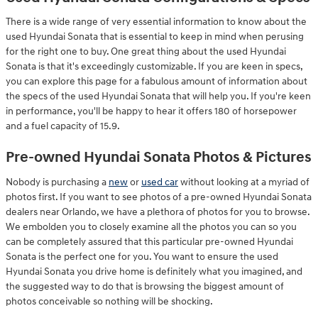
There is a wide range of very essential information to know about the
used Hyundai Sonata that is essential to keep in mind when perusing
for the right one to buy. One great thing about the used Hyundai
Sonata is that it's exceedingly customizable. If you are keen in specs,
you can explore this page for a fabulous amount of information about
the specs of the used Hyundai Sonata that will help you. If you're keen
in performance, you'll be happy to hear it offers 180 of horsepower
and a fuel capacity of 15.9.
Pre-owned Hyundai Sonata Photos & Pictures
Nobody is purchasing a
new
or
used car
without looking at a myriad of
photos first. If you want to see photos of a pre-owned Hyundai Sonata
dealers near Orlando, we have a plethora of photos for you to browse.
We embolden you to closely examine all the photos you can so you
can be completely assured that this particular pre-owned Hyundai
Sonata is the perfect one for you. You want to ensure the used
Hyundai Sonata you drive home is definitely what you imagined, and
the suggested way to do that is browsing the biggest amount of
photos conceivable so nothing will be shocking.