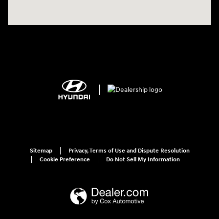
Sitemap
Privacy, Terms of Use and Dispute Resolution
Cookie Preference
Do Not Sell My Information