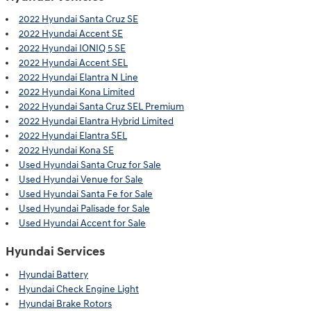
2022 Hyundai Santa Cruz SE
2022 Hyundai Accent SE
2022 Hyundai IONIQ 5 SE
2022 Hyundai Accent SEL
2022 Hyundai Elantra N Line
2022 Hyundai Kona Limited
2022 Hyundai Santa Cruz SEL Premium
2022 Hyundai Elantra Hybrid Limited
2022 Hyundai Elantra SEL
2022 Hyundai Kona SE
Used Hyundai Santa Cruz for Sale
Used Hyundai Venue for Sale
Used Hyundai Santa Fe for Sale
Used Hyundai Palisade for Sale
Used Hyundai Accent for Sale
Hyundai Services
Hyundai Battery
Hyundai Check Engine Light
Hyundai Brake Rotors