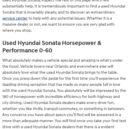
used Hyundai Sonata, inspect the rest of this page which will
substantially help. It is tremendously important to find a used Hyundai
Sonata that is invariably steady, and to discover an extraordinary
service center
to help with any potential issues. Whether it is a
massive dealer or not, we want to ensure you are very glad with
where you shop.
Used Hyundai Sonata Horsepower &
Performance 0-60
What absolutely makes a vehicle special and amazing is what's under
the hood. Vehicle lovers near Orlando and everywhere else will
absolutely love what the used Hyundai Sonata brings to the table.
Once you press down the pedal for the first time you'll experience the
dazzling driving sensation that has made so many people fall in love
with the used Hyundai Sonata. You absolutely will be impressed by the
180 of horsepower with incredible efficiency for both highway and
city driving. Used Hyundai Sonata dealers make every drive fun,
whether you like thrills, tranquil commutes, or something in between.
Any concerns you have about specs you'll find will be answered in a
more than adequate manner. You will find once you take your first test
drive with a used Hyundai Sonata dealers that there is a evident