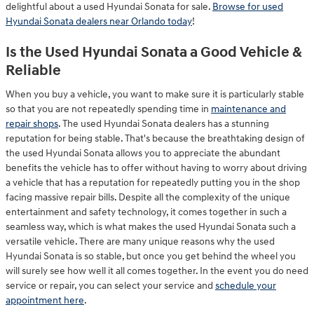
delightful about a used Hyundai Sonata for sale.
Browse for used
Hyundai Sonata dealers near Orlando today
!
Is the Used Hyundai Sonata a Good Vehicle &
Reliable
When you buy a vehicle, you want to make sure it is particularly stable
so that you are not repeatedly spending time in
maintenance and
repair shops
. The used Hyundai Sonata dealers has a stunning
reputation for being stable. That's because the breathtaking design of
the used Hyundai Sonata allows you to appreciate the abundant
benefits the vehicle has to offer without having to worry about driving
a vehicle that has a reputation for repeatedly putting you in the shop
facing massive repair bills. Despite all the complexity of the unique
entertainment and safety technology, it comes together in such a
seamless way, which is what makes the used Hyundai Sonata such a
versatile vehicle. There are many unique reasons why the used
Hyundai Sonata is so stable, but once you get behind the wheel you
will surely see how well it all comes together. In the event you do need
service or repair, you can select your service and
schedule your
appointment here
.