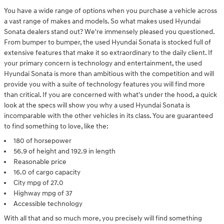
You have a wide range of options when you purchase a vehicle across
a vast range of makes and models. So what makes used Hyundai
Sonata dealers stand out? We're immensely pleased you questioned.
From bumper to bumper, the used Hyundai Sonata is stocked full of
extensive features that make it so extraordinary to the daily client. If
your primary concern is technology and entertainment, the used
Hyundai Sonata is more than ambitious with the competition and will
provide you with a suite of technology features you will find more
than critical. If you are concerned with what's under the hood, a quick
look at the specs will show you why a used Hyundai Sonata is
incomparable with the other vehicles in its class. You are guaranteed
to find something to love, like the:
180 of horsepower
56.9 of height and 192.9 in length
Reasonable price
16.0 of cargo capacity
City mpg of 27.0
Highway mpg of 37
Accessible technology
With all that and so much more, you precisely will find something