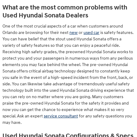
What are the most common problems with
Used Hyundai Sonata Dealers
One of the most crucial aspects of a car when customers around
Orlando are browsing for their next
new
or
used car
is safety features.
You can have belief that the stout used Hyundai Sonata offers a
variety of safety features so that you can enjoy a peaceful ride.
Receiving high safety grades, the preowned Hyundai Sonata works to
protect you and your passengers in numerous ways from any perilous
elements you may face behind the wheel. The pre-owned Hyundai
Sonata offers critical airbag technology designed to constantly keep
you safe in the event of a high-speed incident from the front, back, or
side. You can likewise take advantage of tremendously useful safety
technology built into the used Hyundai Sonata driving experience that
you can rely on no matter where you are going. Many customers
praise the pre-owned Hyundai Sonata for the safety it provides and
now you can get the chance to experience what makes it so very
special. Ask an expert
service consultant
for any safety questions you
may have.
Used Hyundai Sonata Configurations & Specs