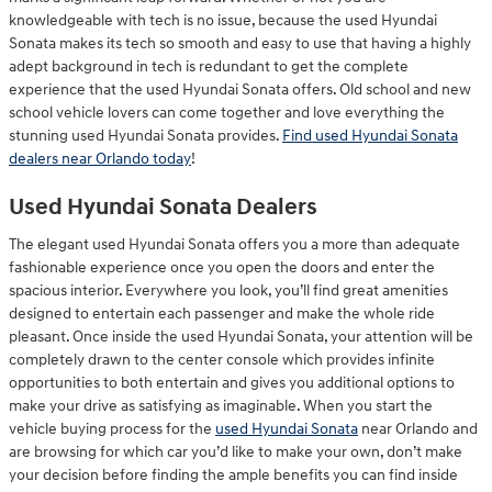
knowledgeable with tech is no issue, because the used Hyundai
Sonata makes its tech so smooth and easy to use that having a highly
adept background in tech is redundant to get the complete
experience that the used Hyundai Sonata offers. Old school and new
school vehicle lovers can come together and love everything the
stunning used Hyundai Sonata provides.
Find used Hyundai Sonata
dealers near Orlando today
!
Used Hyundai Sonata Dealers
The elegant used Hyundai Sonata offers you a more than adequate
fashionable experience once you open the doors and enter the
spacious interior. Everywhere you look, you’ll find great amenities
designed to entertain each passenger and make the whole ride
pleasant. Once inside the used Hyundai Sonata, your attention will be
completely drawn to the center console which provides infinite
opportunities to both entertain and gives you additional options to
make your drive as satisfying as imaginable. When you start the
vehicle buying process for the
used Hyundai Sonata
near Orlando and
are browsing for which car you’d like to make your own, don’t make
your decision before finding the ample benefits you can find inside