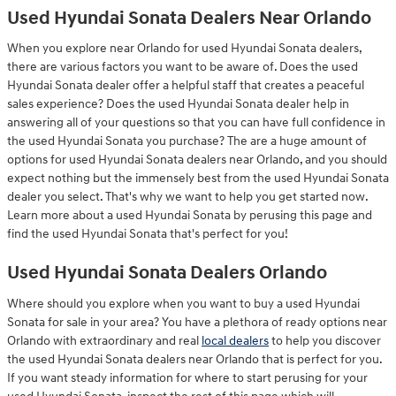
Used Hyundai Sonata Dealers Near Orlando
When you explore near Orlando for used Hyundai Sonata dealers,
there are various factors you want to be aware of. Does the used
Hyundai Sonata dealer offer a helpful staff that creates a peaceful
sales experience? Does the used Hyundai Sonata dealer help in
answering all of your questions so that you can have full confidence in
the used Hyundai Sonata you purchase? The are a huge amount of
options for used Hyundai Sonata dealers near Orlando, and you should
expect nothing but the immensely best from the used Hyundai Sonata
dealer you select. That's why we want to help you get started now.
Learn more about a used Hyundai Sonata by perusing this page and
find the used Hyundai Sonata that's perfect for you!
Used Hyundai Sonata Dealers Orlando
Where should you explore when you want to buy a used Hyundai
Sonata for sale in your area? You have a plethora of ready options near
Orlando with extraordinary and real
local dealers
to help you discover
the used Hyundai Sonata dealers near Orlando that is perfect for you.
If you want steady information for where to start perusing for your