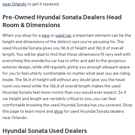
near Orlando
to get it repaired.
Pre-Owned Hyundai Sonata Dealers Head
Room & Dimensions
When you shop for a
new
or
used car
, a important element can be the
height and dimensions of the distinct cars you're perusing for. The
used Hyundai Sonata gives you 56.9 of height and 192.9 of overall
length. You will be glad to find that these dimensions fit very well with
everything this wonderful car has to offer and add to the gorgeous
exterior design, while still regularly giving you enough pleasant space
for you to feel utterly comfortable no matter what seat you are riding
inside. The 56.9 of height will without any doubt give you the head
room you need while the 192.9 of overall length makes the used
Hyundai Sonata feel more roomy than you would ever expect. So if
car height and length are certainly critical to you, you can feel
comfortable knowing the used Hyundai Sonata has you covered. Shop
this page to learn more and
shop
for used Hyundai Sonata dealers
near Orlando.
Hyundai Sonata Used Dealers