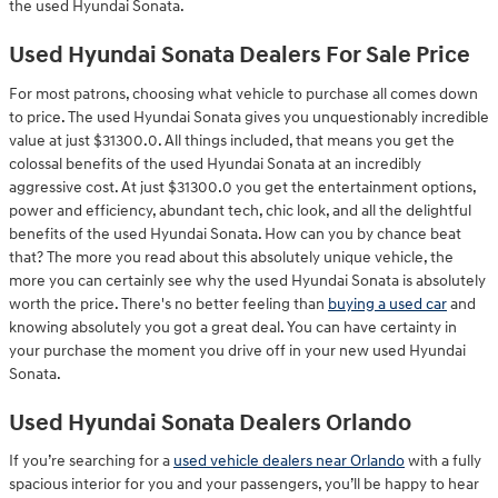
the used Hyundai Sonata.
Used Hyundai Sonata Dealers For Sale Price
For most patrons, choosing what vehicle to purchase all comes down
to price. The used Hyundai Sonata gives you unquestionably incredible
value at just $31300.0. All things included, that means you get the
colossal benefits of the used Hyundai Sonata at an incredibly
aggressive cost. At just $31300.0 you get the entertainment options,
power and efficiency, abundant tech, chic look, and all the delightful
benefits of the used Hyundai Sonata. How can you by chance beat
that? The more you read about this absolutely unique vehicle, the
more you can certainly see why the used Hyundai Sonata is absolutely
worth the price. There's no better feeling than
buying a used car
and
knowing absolutely you got a great deal. You can have certainty in
your purchase the moment you drive off in your new used Hyundai
Sonata.
Used Hyundai Sonata Dealers Orlando
If you’re searching for a
used vehicle dealers near Orlando
with a fully
spacious interior for you and your passengers, you’ll be happy to hear