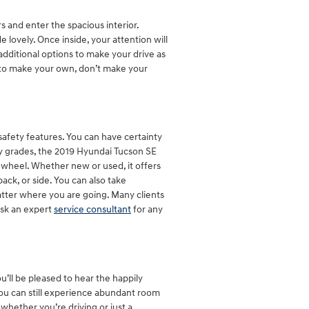
and enter the spacious interior.
lovely. Once inside, your attention will
dditional options to make your drive as
 to make your own, don’t make your
 safety features. You can have certainty
ety grades, the 2019 Hyundai Tucson SE
 wheel. Whether new or used, it offers
ack, or side. You can also take
atter where you are going. Many clients
Ask an expert
service consultant
for any
u’ll be pleased to hear the happily
ou can still experience abundant room
 whether you’re driving or just a