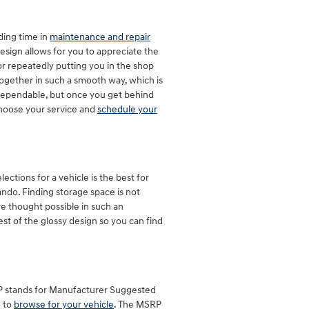
ding time in
maintenance and repair
esign allows for you to appreciate the
or repeatedly putting you in the shop
 together in such a smooth way, which is
 dependable, but once you get behind
 choose your service and
schedule your
ctions for a vehicle is the best for
lando. Finding storage space is not
e thought possible in such an
rest of the glossy design so you can find
SRP stands for Manufacturer Suggested
o to
browse for your vehicle
. The MSRP