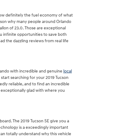
know definitely the fuel economy of what
 reason why many people around Orlando
gallon of 23.0. Those are exceptional
 infinite opportunities to save both
ad the dazzling reviews from real life
lando with incredible and genuine
local
o start searching for your 2019 Tucson
tedly reliable, and to find an incredible
re exceptionally glad with where you
n board. The 2019 Tucson SE give you a
technology is a exceedingly important
can totally understand why this vehicle