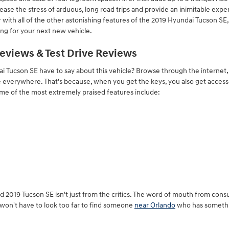
ase the stress of arduous, long road trips and provide an inimitable expe
 with all of the other astonishing features of the 2019 Hyundai Tucson SE, i
ng for your next new vehicle.
eviews & Test Drive Reviews
 Tucson SE have to say about this vehicle? Browse through the internet, 
ise everywhere. That's because, when you get the keys, you also get access
ome of the most extremely praised features include:
ed 2019 Tucson SE isn't just from the critics. The word of mouth from co
u won't have to look too far to find someone
near Orlando
who has somethin