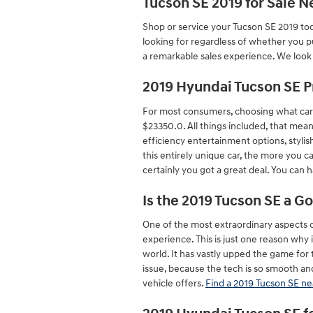
Tucson SE 2019 for Sale 
Shop or service your Tucson SE 2019 to
looking for regardless of whether you p
a remarkable sales experience. We look
2019 Hyundai Tucson SE P
For most consumers, choosing what car 
$23350.0. All things included, that mea
efficiency entertainment options, stylis
this entirely unique car, the more you c
certainly you got a great deal. You can
Is the 2019 Tucson SE a G
One of the most extraordinary aspects 
experience. This is just one reason why 
world. It has vastly upped the game for
issue, because the tech is so smooth and
vehicle offers.
Find a 2019 Tucson SE ne