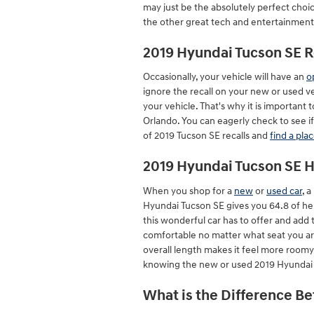
may just be the absolutely perfect choi
the other great tech and entertainment, 
2019 Hyundai Tucson SE R
Occasionally, your vehicle will have an
o
ignore the recall on your new or used ve
your vehicle. That's why it is important 
Orlando. You can eagerly check to see if
of 2019 Tucson SE recalls and
find a pla
2019 Hyundai Tucson SE
When you shop for a
new
or
used car
, 
Hyundai Tucson SE gives you 64.8 of heig
this wonderful car has to offer and add 
comfortable no matter what seat you are
overall length makes it feel more roomy 
knowing the new or used 2019 Hyundai 
What is the Difference B