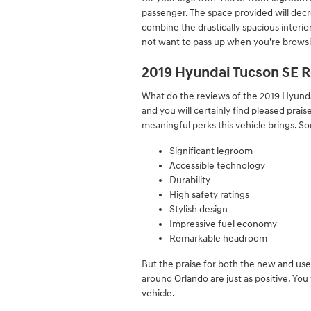
passenger. The space provided will decre
combine the drastically spacious interior
not want to pass up when you’re browsi
2019 Hyundai Tucson SE R
What do the reviews of the 2019 Hyundai
and you will certainly find pleased pra
meaningful perks this vehicle brings. S
Significant legroom
Accessible technology
Durability
High safety ratings
Stylish design
Impressive fuel economy
Remarkable headroom
But the praise for both the new and us
around Orlando are just as positive. Yo
vehicle.