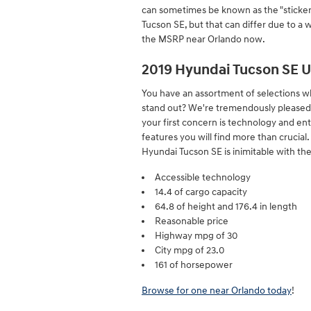
can sometimes be known as the "sticker 
Tucson SE, but that can differ due to a 
the MSRP near Orlando now.
2019 Hyundai Tucson SE 
You have an assortment of selections w
stand out? We're tremendously pleased yo
your first concern is technology and ent
features you will find more than crucia
Hyundai Tucson SE is inimitable with the 
Accessible technology
14.4 of cargo capacity
64.8 of height and 176.4 in length
Reasonable price
Highway mpg of 30
City mpg of 23.0
161 of horsepower
Browse for one near Orlando today
!