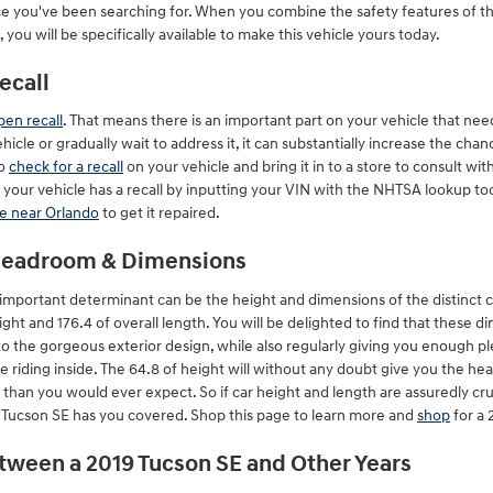
ce you've been searching for. When you combine the safety features of th
you will be specifically available to make this vehicle yours today.
ecall
pen recall
. That means there is an important part on your vehicle that nee
hicle or gradually wait to address it, it can substantially increase the ch
to
check for a recall
on your vehicle and bring it in to a store to consult 
 your vehicle has a recall by inputting your VIN with the NHTSA lookup to
ce near Orlando
to get it repaired.
 Headroom & Dimensions
a important determinant can be the height and dimensions of the distinct c
ht and 176.4 of overall length. You will be delighted to find that these di
to the gorgeous exterior design, while also regularly giving you enough pl
 riding inside. The 64.8 of height will without any doubt give you the h
than you would ever expect. So if car height and length are assuredly cru
Tucson SE has you covered. Shop this page to learn more and
shop
for a 
etween a 2019 Tucson SE and Other Years