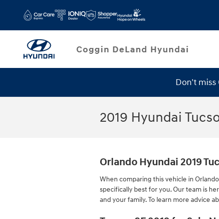
Skip to main content
Don't miss
Service Specials
2019 Hyundai Tucs
Orlando Hyundai 2019 Tu
When comparing this vehicle in Orlando t
specifically best for you. Our team is 
and your family. To learn more advice ab