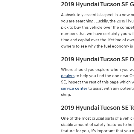
2019 Hyundai Tucson SE 
A absolutely essential aspect in a new o
you are searching. Luckily, the 2019 H
pick to buy this vehicle over the competi
numbers that we have certainty you will
time and capital over the lifetime of ow
owners to see why the fuel economy is s
2019 Hyundai Tucson SE D
Where should you explore when you wan
dealers
to help you find the one near Orl
SE, inspect the rest of this page which wil
service center
to assist with any potenti
shop.
2019 Hyundai Tucson SE T
One of the most crucial parts of a vehicl
sizable amount of safety features to hel
feature for you, it's important that you