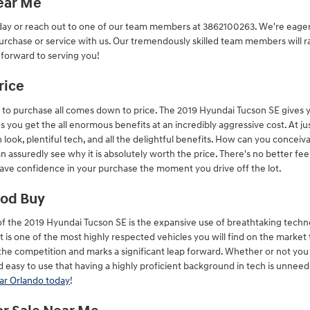
Near Me
day or reach out to one of our team members at 3862100263. We're eager 
urchase or service with us. Our tremendously skilled team members will ra
 forward to serving you!
rice
to purchase all comes down to price. The 2019 Hyundai Tucson SE gives yo
ns you get the all enormous benefits at an incredibly aggressive cost. At 
h look, plentiful tech, and all the delightful benefits. How can you conce
an assuredly see why it is absolutely worth the price. There's no better fe
 have confidence in your purchase the moment you drive off the lot.
ood Buy
of the 2019 Hyundai Tucson SE is the expansive use of breathtaking tech
it is one of the most highly respected vehicles you will find on the market
 the competition and marks a significant leap forward. Whether or not yo
 easy to use that having a highly proficient background in tech is unneed
ar Orlando today
!