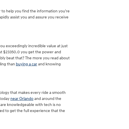
to help you find the information you're
pidly assist you and assure you receive
u exceedingly incredible value at just
just $23350.0 you get the power and
ivably beat that? The more you read about
eling than
buying a car
and knowing
nology that makes every ride a smooth
 today
near Orlando
and around the
u are knowledgeable with tech is no
ed to get the full experience that the