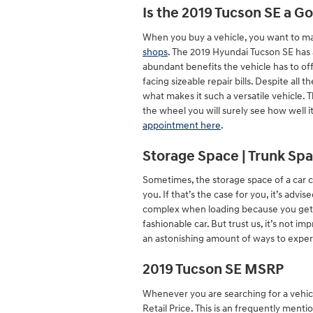
Is the 2019 Tucson SE a G
When you buy a vehicle, you want to mak
shops
. The 2019 Hyundai Tucson SE has 
abundant benefits the vehicle has to off
facing sizeable repair bills. Despite all
what makes it such a versatile vehicle.
the wheel you will surely see how well i
appointment here
.
Storage Space | Trunk Spa
Sometimes, the storage space of a car c
you. If that’s the case for you, it’s ad
complex when loading because you get 1
fashionable car. But trust us, it’s not i
an astonishing amount of ways to exper
2019 Tucson SE MSRP
Whenever you are searching for a vehicl
Retail Price. This is an frequently me