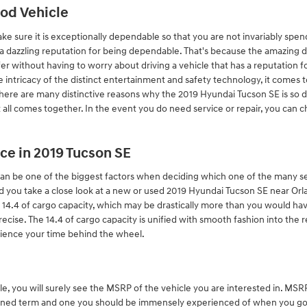
ood Vehicle
e sure it is exceptionally dependable so that you are not invariably spen
a dazzling reputation for being dependable. That's because the amazing d
er without having to worry about driving a vehicle that has a reputation f
 the intricacy of the distinct entertainment and safety technology, it comes
 There are many distinctive reasons why the 2019 Hyundai Tucson SE is so
t all comes together. In the event you do need service or repair, you can
ce in 2019 Tucson SE
an be one of the biggest factors when deciding which one of the many sele
vised you take a close look at a new or used 2019 Hyundai Tucson SE near Or
4.4 of cargo capacity, which may be drastically more than you would hav
mprecise. The 14.4 of cargo capacity is unified with smooth fashion into the 
ience your time behind the wheel.
e, you will surely see the MSRP of the vehicle you are interested in. M
ntioned term and one you should be immensely experienced of when you g