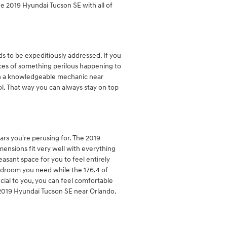
e 2019 Hyundai Tucson SE with all of
ds to be expeditiously addressed. If you
ances of something perilous happening to
with a knowledgeable mechanic near
ol. That way you can always stay on top
ars you're perusing for. The 2019
mensions fit very well with everything
easant space for you to feel entirely
eadroom you need while the 176.4 of
cial to you, you can feel comfortable
2019 Hyundai Tucson SE near Orlando.