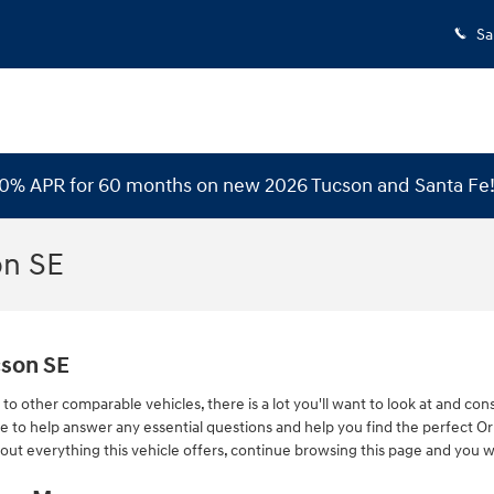
Sa
 0% APR for 60 months on new 2026 Tucson and Santa Fe
on SE
cson SE
o other comparable vehicles, there is a lot you'll want to look at and con
here to help answer any essential questions and help you find the perfect 
out everything this vehicle offers, continue browsing this page and you wil