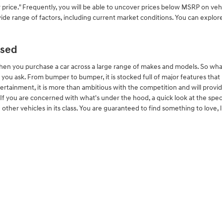
price." Frequently, you will be able to uncover prices below MSRP on veh
wide range of factors, including current market conditions. You can explore
Used
hen you purchase a car across a large range of makes and models. So wh
u ask. From bumper to bumper, it is stocked full of major features that mak
ertainment, it is more than ambitious with the competition and will provi
l. If you are concerned with what's under the hood, a quick look at the sp
other vehicles in its class. You are guaranteed to find something to love, l