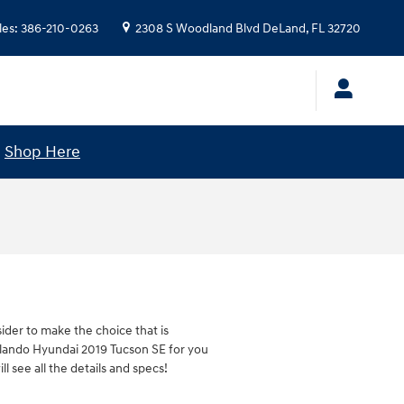
les
:
386-210-0263
2308 S Woodland Blvd
DeLand
,
FL
32720
!
Shop Here
sider to make the choice that is
Orlando Hyundai 2019 Tucson SE for you
l see all the details and specs!