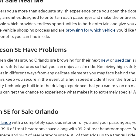
or Sale Near Me
ers you a more than adequate stylish experience once you open the doors 
g amenities designed to entertain each passenger and make the entire ride 
le which provides endless opportunities to both entertain and give you a
he vehicle shopping process and are
browsing for which vehicle
you’d like
enefits you can find inside.
ucson SE Have Problems
when clients around Orlando are browsing for their next
new
or
used car
is
e of safety features so that you can enjoy a calm ride. Receiving high saf
rs in different ways from any delicate elements you may face behind the
ys keep you secure in the event of a high speed incident from the front, b
y technology built into the driving experience that you can rely on no m
ou can get the chance to experience what makes it so extremely special. 
 SE for Sale Orlando
rlando
with a completely spacious interior for you and your passengers, yo
 39.6 of front headroom space along with 39.2 of rear headroom space. Y
space and 38.2 of rear legroom space. All of that adds up to a tranquil ride