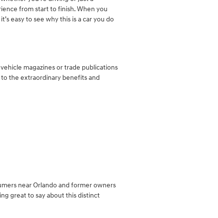
rience from start to finish. When you
t’s easy to see why this is a car you do
vehicle magazines or trade publications
 to the extraordinary benefits and
nsumers near Orlando and former owners
g great to say about this distinct