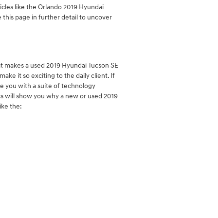
icles like the Orlando 2019 Hyundai
 this page in further detail to uncover
at makes a used 2019 Hyundai Tucson SE
e it so exciting to the daily client. If
de you with a suite of technology
ecs will show you why a new or used 2019
ike the: