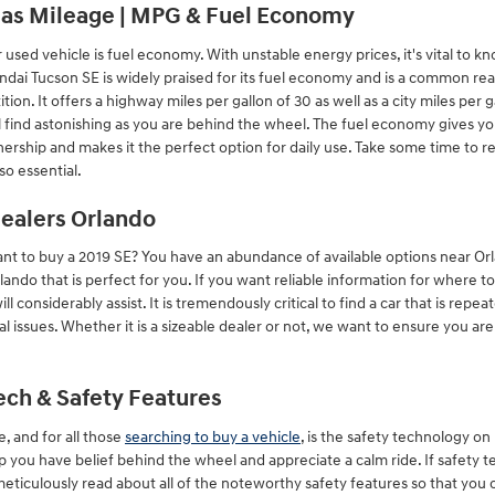
Gas Mileage | MPG & Fuel Economy
r used vehicle is fuel economy. With unstable energy prices, it's vital to 
yundai Tucson SE is widely praised for its fuel economy and is a common
tion. It offers a highway miles per gallon of 30 as well as a city miles per 
 find astonishing as you are behind the wheel. The fuel economy gives you
nership and makes it the perfect option for daily use. Take some time to re
o essential.
ealers Orlando
t to buy a 2019 SE? You have an abundance of available options near Or
ando that is perfect for you. If you want reliable information for where t
l considerably assist. It is tremendously critical to find a car that is repea
al issues. Whether it is a sizeable dealer or not, we want to ensure you a
ech & Safety Features
e, and for all those
searching to buy a vehicle
, is the safety technology o
p you have belief behind the wheel and appreciate a calm ride. If safety 
 meticulously read about all of the noteworthy safety features so that you 