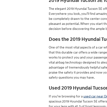
2019 Hyundai Tucson SE f
The elegant 2019 Hyundai Tucson SE off
Everywhere you look, you’ll find amazin
be completely drawn to the center conso
pleasant as potential. When you start t
decision before discovering the ample b
Does the 2019 Hyundai T
One of the most vital aspects of a car 
that this durable car offers a wide rang
works to protect you and your passenge
vital airbag technology designed to alwa
advantage of tremendously helpful safet
praise the safety it provides and now y
safety questions you may have.
Used 2019 Hyundai Tucson
If you’re browsing for a
used car near O
spacious 2019 Hyundai Tucson SE offers
for your legs with 41.5 of front legroom 