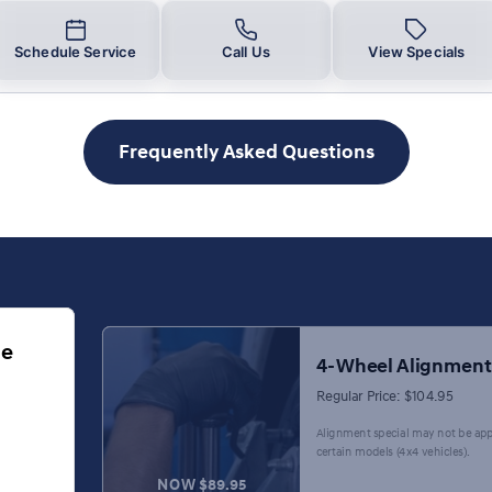
Schedule Service
Call Us
View Specials
Frequently Asked Questions
ge
4-Wheel Alignment
Regular Price: $104.95
Alignment special may not be app
certain models (4x4 vehicles).
NOW $89.95