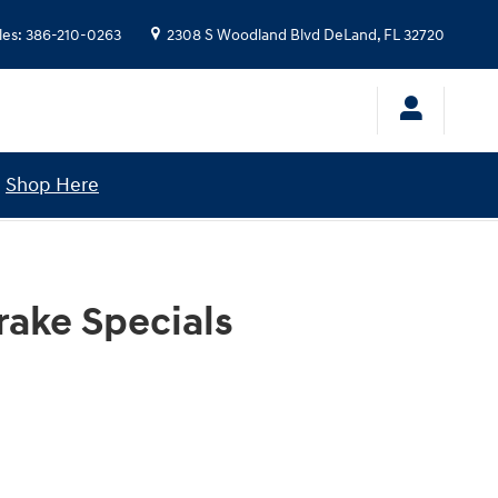
les
:
386-210-0263
2308 S Woodland Blvd
DeLand
,
FL
32720
!
Shop Here
rake Specials