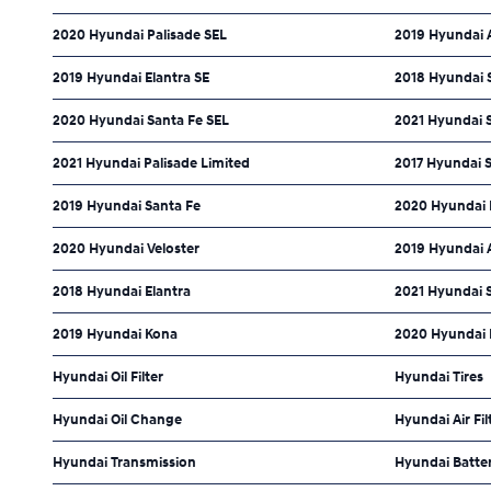
2020 Hyundai Palisade SEL
2019 Hyundai 
2019 Hyundai Elantra SE
2018 Hyundai S
2020 Hyundai Santa Fe SEL
2021 Hyundai 
2021 Hyundai Palisade Limited
2017 Hyundai S
2019 Hyundai Santa Fe
2020 Hyundai
2020 Hyundai Veloster
2019 Hyundai 
2018 Hyundai Elantra
2021 Hyundai 
2019 Hyundai Kona
2020 Hyundai 
Hyundai Oil Filter
Hyundai Tires
Hyundai Oil Change
Hyundai Air Fil
Hyundai Transmission
Hyundai Batte