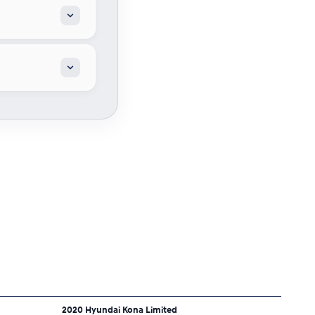
2020 Hyundai Kona Limited