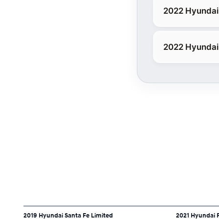
2022 Hyundai 
2022 Hyundai 
2019 Hyundai Santa Fe Limited
2021 Hyundai P