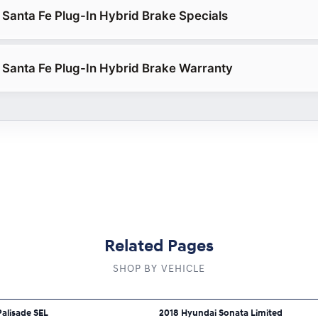
Santa Fe Plug-In Hybrid Brake Specials
Santa Fe Plug-In Hybrid Brake Warranty
Related Pages
SHOP BY VEHICLE
alisade SEL
2018 Hyundai Sonata Limited