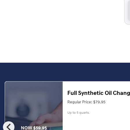
Full Synthetic Oil Chan
Regular Price: $79.95
Up to 5 quarts.
chevron_left
NOW $59.95