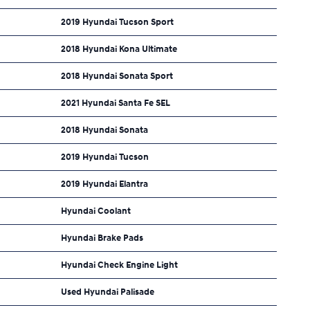
2019 Hyundai Tucson Sport
2018 Hyundai Kona Ultimate
2018 Hyundai Sonata Sport
2021 Hyundai Santa Fe SEL
2018 Hyundai Sonata
2019 Hyundai Tucson
2019 Hyundai Elantra
Hyundai Coolant
Hyundai Brake Pads
Hyundai Check Engine Light
Used Hyundai Palisade