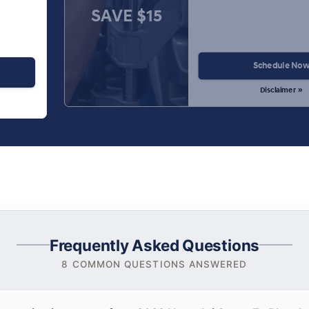
SAVE $15
Schedule No
Disclaimer »
Frequently Asked Questions
8 COMMON QUESTIONS ANSWERED