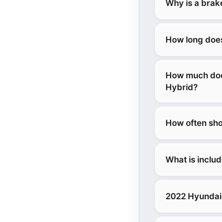
Why is a brak
How long does
How much does
Hybrid?
How often sho
What is inclu
2022 Hyundai 