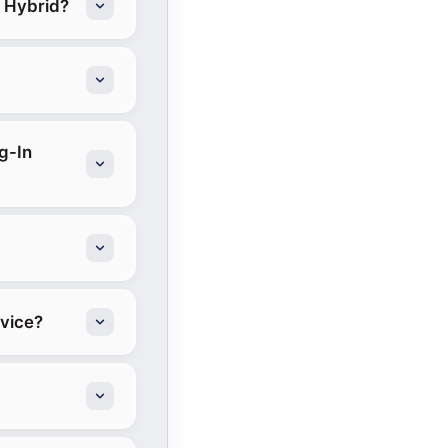
n Hybrid?
g-In
rvice?