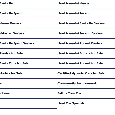
Santa Fe
Used Hyundai Venue
Santa Fe Sport
Used Hyundai Tucson
Venue Dealers
Used Hyundai Santa Fe Dealers
eloster Dealers
Used Hyundai Tucson Dealers
anta Fe Sport Dealers
Used Hyundai Accent Dealers
lantra for Sale
Used Hyundai Sonata for Sale
anta Cruz for Sale
Used Hyundai Accent for Sale
odels for Sale
Certified Hyundai Cars for Sale
ls
Community Involvement
ections
Sell Us Your Car
Used Car Specials