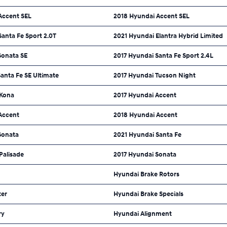
Accent SEL
2018 Hyundai Accent SEL
anta Fe Sport 2.0T
2021 Hyundai Elantra Hybrid Limited
Sonata SE
2017 Hyundai Santa Fe Sport 2.4L
anta Fe SE Ultimate
2017 Hyundai Tucson Night
 Kona
2017 Hyundai Accent
Accent
2018 Hyundai Accent
Sonata
2021 Hyundai Santa Fe
Palisade
2017 Hyundai Sonata
Hyundai Brake Rotors
ter
Hyundai Brake Specials
ry
Hyundai Alignment