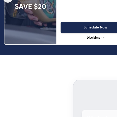
SAVE $20
Schedule Now
Disclaimer »