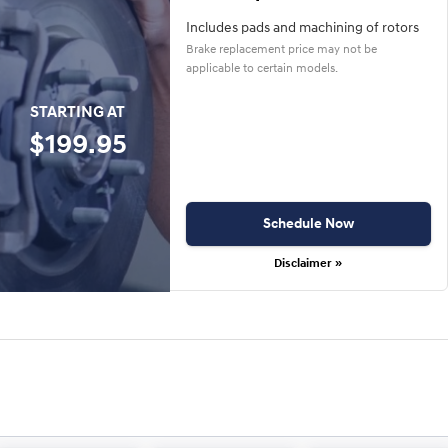
Includes pads and machining of rotors
Brake replacement price may not be
applicable to certain models.
STARTING AT
$199.95
Schedule Now
Disclaimer »