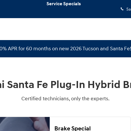
rid Brake Specials
Service Specials
Sa
 0% APR for 60 months on new 2026 Tucson and Santa Fe
 Santa Fe Plug-In Hybrid B
Certified technicians, only the experts.
Brake Special