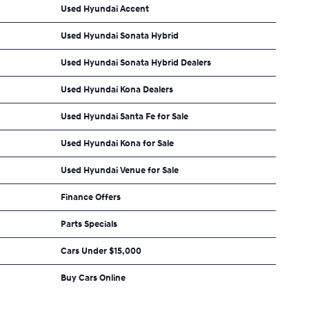
Used Hyundai Accent
Used Hyundai Sonata Hybrid
Used Hyundai Sonata Hybrid Dealers
Used Hyundai Kona Dealers
Used Hyundai Santa Fe for Sale
Used Hyundai Kona for Sale
Used Hyundai Venue for Sale
Finance Offers
Parts Specials
Cars Under $15,000
Buy Cars Online