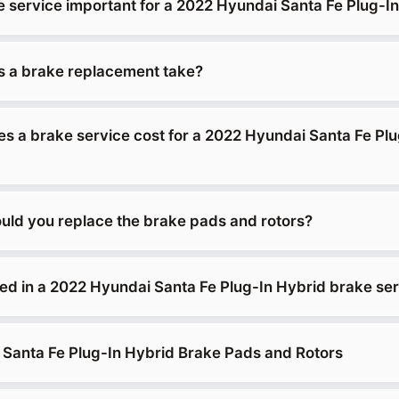
e service important for a 2022 Hyundai Santa Fe Plug-I
 a brake replacement take?
 a brake service cost for a 2022 Hyundai Santa Fe Plu
uld you replace the brake pads and rotors?
ded in a 2022 Hyundai Santa Fe Plug-In Hybrid brake se
Santa Fe Plug-In Hybrid Brake Pads and Rotors