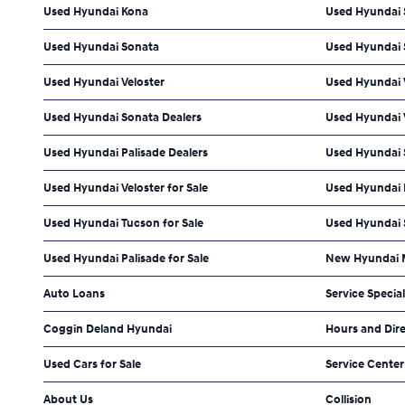
Used Hyundai Kona
Used Hyundai 
Used Hyundai Sonata
Used Hyundai 
Used Hyundai Veloster
Used Hyundai 
Used Hyundai Sonata Dealers
Used Hyundai V
Used Hyundai Palisade Dealers
Used Hyundai S
Used Hyundai Veloster for Sale
Used Hyundai E
Used Hyundai Tucson for Sale
Used Hyundai S
Used Hyundai Palisade for Sale
New Hyundai M
Auto Loans
Service Specia
Coggin Deland Hyundai
Hours and Dir
Used Cars for Sale
Service Center
About Us
Collision