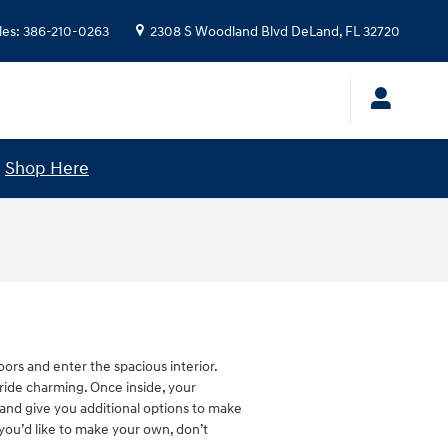
les
:
386-210-0263
2308 S Woodland Blvd
DeLand
,
FL
32720
!
Shop Here
rs and enter the spacious interior.
ride charming. Once inside, your
 and give you additional options to make
you’d like to make your own, don’t