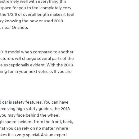
 extremely well with everything this
e space for you to feel completely cozy
he 172.6 of overall length makes it feel
cozy knowing the new or used 2018
L near Orlando.
e 2018 model when compared to another
cturers will change several parts of the
re exceptionally evident. With the 2018
ng for in your next vehicle. If you are
 car
is safety features. You can have
Receiving high safety grades, the 2018
you may face behind the wheel.
gh speed incident from the front, back,
that you can rely on no matter where
s it so very special. Ask an expert