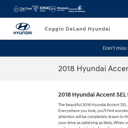
Skip to main content
Don't miss
Service Specials
2018 Hyundai Acce
2018 Hyundai Accent SEL 
The beautiful 2018 Hyundai Accent SEL 
Everywhere you look, you’ll find wonder
attention will be completely drawn to t
your drive as satisfying as likely. When