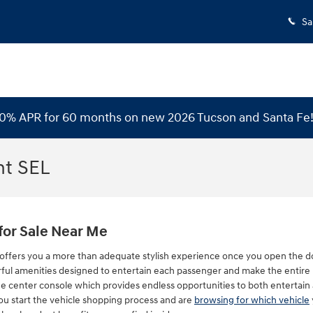
Sa
 0% APR for 60 months on new 2026 Tucson and Santa Fe
nt SEL
for Sale Near Me
offers you a more than adequate stylish experience once you open the doo
ful amenities designed to entertain each passenger and make the entire 
he center console which provides endless opportunities to both entertain
 you start the vehicle shopping process and are
browsing for which vehicle