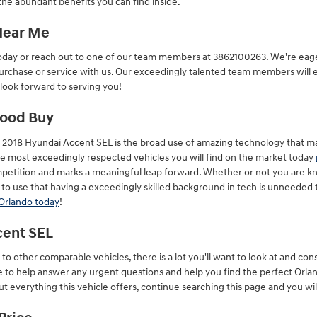
he abundant benefits you can find inside.
 Near Me
oday or reach out to one of our team members at 3862100263. We're eager 
urchase or service with us. Our exceedingly talented team members will 
 look forward to serving you!
Good Buy
 2018 Hyundai Accent SEL is the broad use of amazing technology that m
 the most exceedingly respected vehicles you will find on the market today
petition and marks a meaningful leap forward. Whether or not you are kn
to use that having a exceedingly skilled background in tech is unneeded 
 Orlando today
!
cent SEL
o other comparable vehicles, there is a lot you'll want to look at and con
re to help answer any urgent questions and help you find the perfect Orl
t everything this vehicle offers, continue searching this page and you will