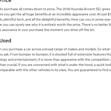
Price
 to purchase all comes down to price. The 2018 Hyundai Accent SEL gives y
ns you get the all huge benefits at an incredibly aggressive cost. At just
ok, plentiful tech, and all the delightful benefits. How can you in some w
e you can surely see why it is entirely worth the price. There's no better 
ve assurance in your purchase the moment you drive off the lot.
 Used
n you purchase a car across a broad range of makes and models. So wha
u ask. From bumper to bumper, it is stocked full of extensive features th
ology and entertainment, it is more than aggressive with the competition a
than crucial. If you are concerned with what's under the hood, a quick lo
parable with the other vehicles in its class. You are guaranteed to find s