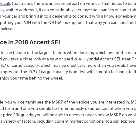
recall
. That means there is an essential part on your car that needs to be 
lly wait to address it, it can considerably increase the chances of somethi
 your car and bring it in to a dealership to consult with a knowledgeable
 inputting your VIN with the NHTSA lookup tool. That way you can constantl
epaired.
ce in 2018 Accent SEL
e can be one of the largest factors when deciding which one of the many a
vised you take a close look at a new or used 2018 Hyundai Accent SEL near O
13.7 of cargo capacity, which may be drastically more than you would have
ot imprecise. The 13.7 of cargo capacity is unified with smooth fashion into 
enjoy your time behind the wheel.
e, you will certainly see the MSRP of the vehicle you are interested in.
tioned term and one you should be tremendously experienced of when you 
r price." Regularly, you will be able to uncover prices below MSRP on veh
 variety of factors, including current market conditions. You can explore 