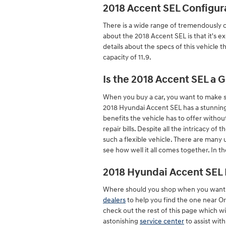
2018 Accent SEL Configur
There is a wide range of tremendously cr
about the 2018 Accent SEL is that it's e
details about the specs of this vehicle t
capacity of 11.9.
Is the 2018 Accent SEL a 
When you buy a car, you want to make sur
2018 Hyundai Accent SEL has a stunning 
benefits the vehicle has to offer withou
repair bills. Despite all the intricacy o
such a flexible vehicle. There are many
see how well it all comes together. In t
2018 Hyundai Accent SEL 
Where should you shop when you want to
dealers
to help you find the one near Orl
check out the rest of this page which will
astonishing
service center
to assist wit