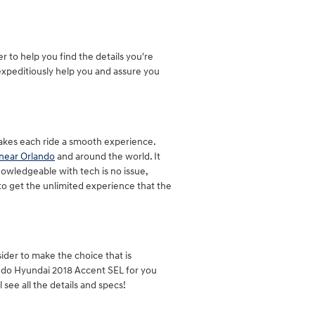
to help you find the details you're
expeditiously help you and assure you
akes each ride a smooth experience.
near Orlando
and around the world. It
owledgeable with tech is no issue,
to get the unlimited experience that the
sider to make the choice that is
ando Hyundai 2018 Accent SEL for you
 see all the details and specs!