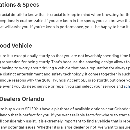
ations & Specs
ucial details to know that is crucial to keep in mind when browsing for th
xceptionally customizable. If you are keen in the specs, you can browse t
hat will assist you. If you're keen in performance, you'll be happy to hear i
Good Vehicle
e it is exceptionally sturdy so that you are not invariably spending time 
reputation for being sturdy. That's because the amazing design allows for
t having to worry about driving a vehicle that has a reputation for always 
f the distinct entertainment and safety technology, it comes together in su
 unique reasons why the 2018 Hyundai Accent SEL is so sturdy, but once yo
he event you do need service or repair, you can select your service and
sch
Dealers Orlando
 buy a 2018 SEL? You have a plethora of available options near Orlando
ando that is perfect for you. If you want reliable facts for where to start
 considerably assist. It is extremely important to find a vehicle that is rep
h any potential issues. Whether it is a large dealer or not, we want to assu