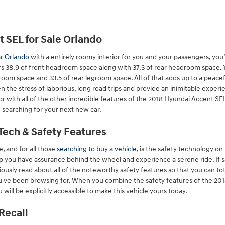
 SEL for Sale Orlando
ar Orlando
with a entirely roomy interior for you and your passengers, you’
s 38.9 of front headroom space along with 37.3 of rear headroom space. Y
groom space and 33.5 of rear legroom space. All of that adds up to a peacef
n the stress of laborious, long road trips and provide an inimitable experi
 with all of the other incredible features of the 2018 Hyundai Accent SEL, 
 searching for your next new car.
Tech & Safety Features
e, and for all those
searching to buy a vehicle
, is the safety technology o
lp you have assurance behind the wheel and experience a serene ride. If sa
autiously read about all of the noteworthy safety features so that you can t
u've been browsing for. When you combine the safety features of the 201
will be explicitly accessible to make this vehicle yours today.
Recall