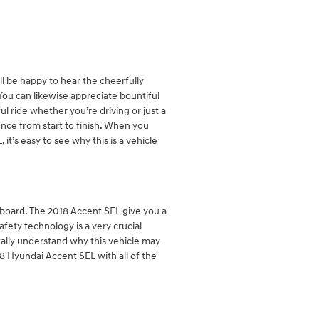
ll be happy to hear the cheerfully
ou can likewise appreciate bountiful
ul ride whether you’re driving or just a
ence from start to finish. When you
it’s easy to see why this is a vehicle
n board. The 2018 Accent SEL give you a
fety technology is a very crucial
otally understand why this vehicle may
8 Hyundai Accent SEL with all of the