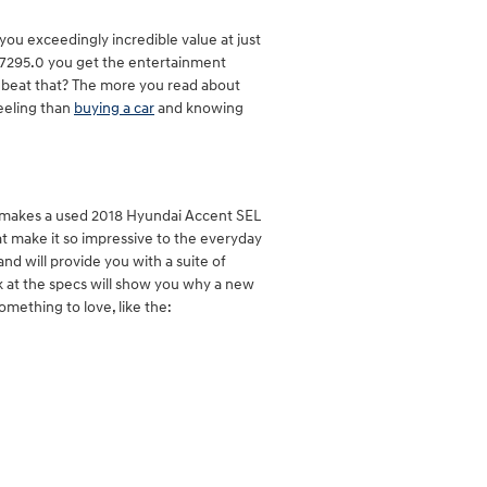
ou exceedingly incredible value at just
 $17295.0 you get the entertainment
ay beat that? The more you read about
feeling than
buying a car
and knowing
t makes a used 2018 Hyundai Accent SEL
at make it so impressive to the everyday
nd will provide you with a suite of
ok at the specs will show you why a new
omething to love, like the: