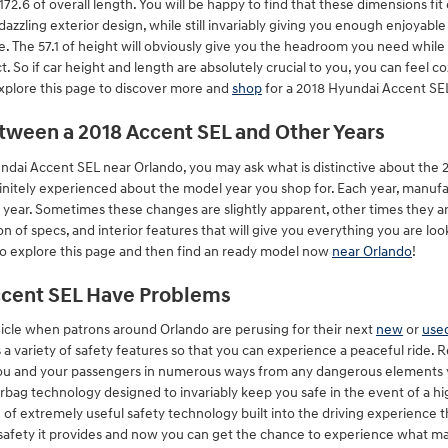
172.6 of overall length. You will be happy to find that these dimensions fit
dazzling exterior design, while still invariably giving you enough enjoyabl
e. The 57.1 of height will obviously give you the headroom you need while t
So if car height and length are absolutely crucial to you, you can feel 
xplore this page to discover more and
shop
for a 2018 Hyundai Accent SE
etween a 2018 Accent SEL and Other Years
ndai Accent SEL near Orlando, you may ask what is distinctive about th
finitely experienced about the model year you shop for. Each year, manufa
 year. Sometimes these changes are slightly apparent, other times they a
of specs, and interior features that will give you everything you are looki
 to explore this page and then find an ready model now
near Orlando
!
ccent SEL Have Problems
hicle when patrons around Orlando are perusing for their next
new
or
used
s a variety of safety features so that you can experience a peaceful ride. 
ou and your passengers in numerous ways from any dangerous elements 
irbag technology designed to invariably keep you safe in the event of a hi
e of extremely useful safety technology built into the driving experience 
safety it provides and now you can get the chance to experience what make