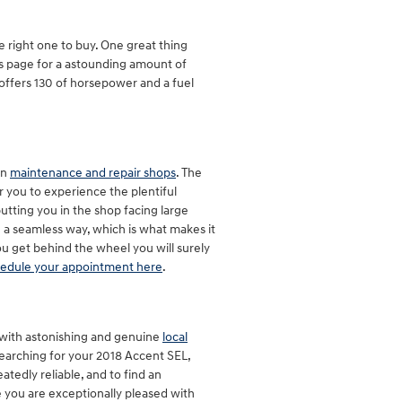
e right one to buy. One great thing
his page for a astounding amount of
t offers 130 of horsepower and a fuel
in
maintenance and repair shops
. The
 you to experience the plentiful
putting you in the shop facing large
ch a seamless way, which is what makes it
u get behind the wheel you will surely
edule your appointment here
.
 with astonishing and genuine
local
 searching for your 2018 Accent SEL,
eatedly reliable, and to find an
re you are exceptionally pleased with