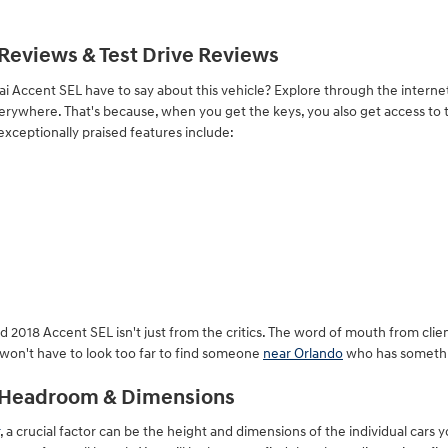
Reviews & Test Drive Reviews
 Accent SEL have to say about this vehicle? Explore through the internet
 everywhere. That's because, when you get the keys, you also get access t
exceptionally praised features include:
d 2018 Accent SEL isn't just from the critics. The word of mouth from cl
u won't have to look too far to find someone
near Orlando
who has somethin
L Headroom & Dimensions
, a crucial factor can be the height and dimensions of the individual cars