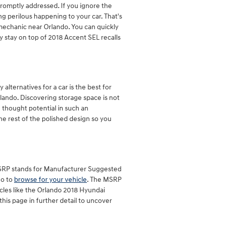
promptly addressed. If you ignore the
ng perilous happening to your car. That's
 mechanic near Orlando. You can quickly
y stay on top of 2018 Accent SEL recalls
lternatives for a car is the best for
rlando. Discovering storage space is not
 thought potential in such an
the rest of the polished design so you
 MSRP stands for Manufacturer Suggested
go to
browse for your vehicle
. The MSRP
icles like the Orlando 2018 Hyundai
this page in further detail to uncover