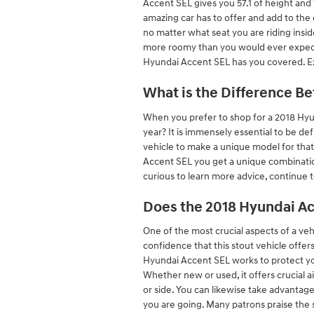
Accent SEL gives you 57.1 of height and 
amazing car has to offer and add to the 
no matter what seat you are riding insid
more roomy than you would ever expect. 
Hyundai Accent SEL has you covered. E
What is the Difference B
When you prefer to shop for a 2018 Hyu
year? It is immensely essential to be de
vehicle to make a unique model for that
Accent SEL you get a unique combination 
curious to learn more advice, continue
Does the 2018 Hyundai A
One of the most crucial aspects of a ve
confidence that this stout vehicle offer
Hyundai Accent SEL works to protect y
Whether new or used, it offers crucial a
or side. You can likewise take advantag
you are going. Many patrons praise the 