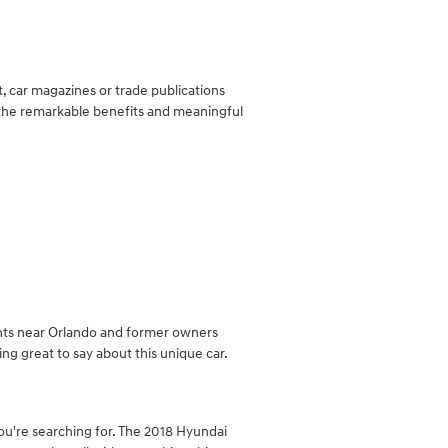
, car magazines or trade publications
o the remarkable benefits and meaningful
ients near Orlando and former owners
g great to say about this unique car.
 you're searching for. The 2018 Hyundai