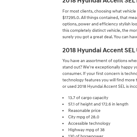
2018 Hyundai Accent SEL 
For most clients, choosing what vehicle
$17295.0. All things contained, that mea
options, power and efficiency stylish lo
this completely distinct vehicle, the mor
surely you got a great deal. You can ha
2018 Hyundai Accent SEL
You have an assortment of options whe
stand out? We're exceptionally happy yo
consumer. If your first concern is techn
technology features you will find more 
or used 2018 Hyundai Accent SEL is incom
13.7 of cargo capacity
57.1 of height and 172.6 in length
Reasonable price
City mpg of 28.0
Accessible technology
Highway mpg of 38
130 of horsepower