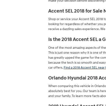
make your decision before discovering t
Accent SEL 2018 for Sale
Shop or service your Accent SEL 2018 t
looking for regardless of whether you p
receive a dazzling sales experience. We
Is the 2018 Accent SEL a 
One of the most amazing aspects of the
This is just one reason why it is one of
has greatly upped the game for the com
because the tech is so smooth and easy 
car offers.
Find a 2018 Accent SEL near
Orlando Hyundai 2018 Ac
When comparing this vehicle in Orlando t
absolutely best for you. Our team is he
and your family. To learn more facts abou