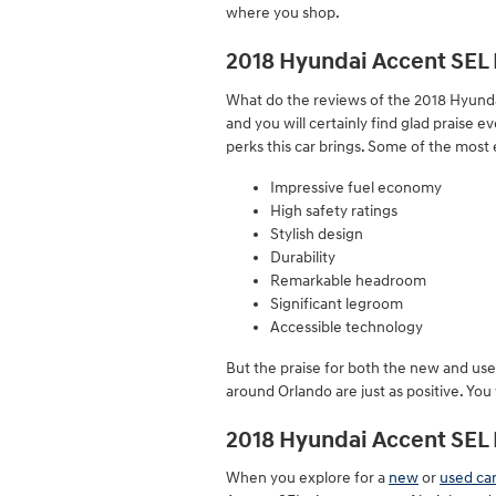
where you shop.
2018 Hyundai Accent SEL 
What do the reviews of the 2018 Hyundai
and you will certainly find glad praise
perks this car brings. Some of the most 
Impressive fuel economy
High safety ratings
Stylish design
Durability
Remarkable headroom
Significant legroom
Accessible technology
But the praise for both the new and use
around Orlando are just as positive. Yo
2018 Hyundai Accent SE
When you explore for a
new
or
used car