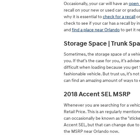
Occasionally, your car will have an
open 
recall on your new or used car or gradua
why it is essential to
check for a recall
on
check to see if your car has a recall by
and
find a place near Orlando
to get it r
Storage Space | Trunk Spa
Sometimes, the storage space of a vehicl
you. If that’s the case for you, it’s ad
difficult when loading because you get 
fashionable vehicle. But trust us, it’s n
can find an amazing amount of ways to 
2018 Accent SEL MSRP
Whenever you are searching for a vehicl
Retail Price. This is an regularly men
can occasionally be known as the "sticke
Accent SEL, but that can change due to a
the MSRP near Orlando now.