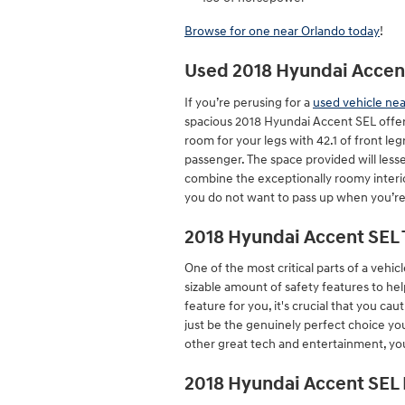
Browse for one near Orlando today
!
Used 2018 Hyundai Accent
If you’re perusing for a
used vehicle ne
spacious 2018 Hyundai Accent SEL offer
room for your legs with 42.1 of front le
passenger. The space provided will lesse
combine the exceptionally roomy interior
you do not want to pass up when you’re
2018 Hyundai Accent SEL 
One of the most critical parts of a vehicl
sizable amount of safety features to he
feature for you, it's crucial that you c
just be the genuinely perfect choice yo
other great tech and entertainment, you 
2018 Hyundai Accent SEL 