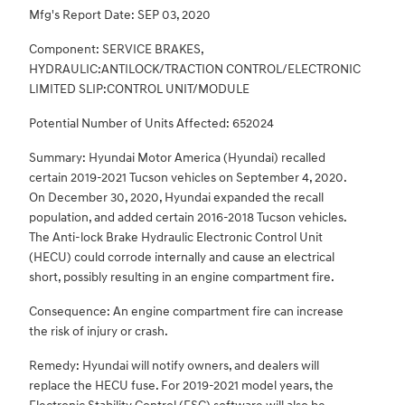
Mfg's Report Date: SEP 03, 2020
Component: SERVICE BRAKES,
HYDRAULIC:ANTILOCK/TRACTION CONTROL/ELECTRONIC
LIMITED SLIP:CONTROL UNIT/MODULE
Potential Number of Units Affected: 652024
Summary: Hyundai Motor America (Hyundai) recalled
certain 2019-2021 Tucson vehicles on September 4, 2020.
On December 30, 2020, Hyundai expanded the recall
population, and added certain 2016-2018 Tucson vehicles.
The Anti-lock Brake Hydraulic Electronic Control Unit
(HECU) could corrode internally and cause an electrical
short, possibly resulting in an engine compartment fire.
Consequence: An engine compartment fire can increase
the risk of injury or crash.
Remedy: Hyundai will notify owners, and dealers will
replace the HECU fuse. For 2019-2021 model years, the