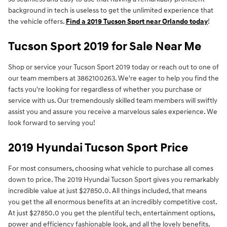
background in tech is useless to get the unlimited experience that
the vehicle offers.
Find a 2019 Tucson Sport near Orlando today
!
Tucson Sport 2019 for Sale Near Me
Shop or service your Tucson Sport 2019 today or reach out to one of
our team members at 3862100263. We're eager to help you find the
facts you're looking for regardless of whether you purchase or
service with us. Our tremendously skilled team members will swiftly
assist you and assure you receive a marvelous sales experience. We
look forward to serving you!
2019 Hyundai Tucson Sport Price
For most consumers, choosing what vehicle to purchase all comes
down to price. The 2019 Hyundai Tucson Sport gives you remarkably
incredible value at just $27850.0. All things included, that means
you get the all enormous benefits at an incredibly competitive cost.
At just $27850.0 you get the plentiful tech, entertainment options,
power and efficiency fashionable look, and all the lovely benefits.