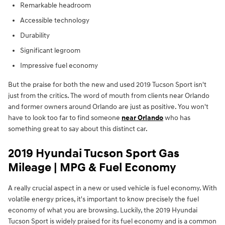
Remarkable headroom
Accessible technology
Durability
Significant legroom
Impressive fuel economy
But the praise for both the new and used 2019 Tucson Sport isn't
just from the critics. The word of mouth from clients near Orlando
and former owners around Orlando are just as positive. You won't
have to look too far to find someone
near Orlando
who has
something great to say about this distinct car.
2019 Hyundai Tucson Sport Gas
Mileage | MPG & Fuel Economy
A really crucial aspect in a new or used vehicle is fuel economy. With
volatile energy prices, it's important to know precisely the fuel
economy of what you are browsing. Luckily, the 2019 Hyundai
Tucson Sport is widely praised for its fuel economy and is a common