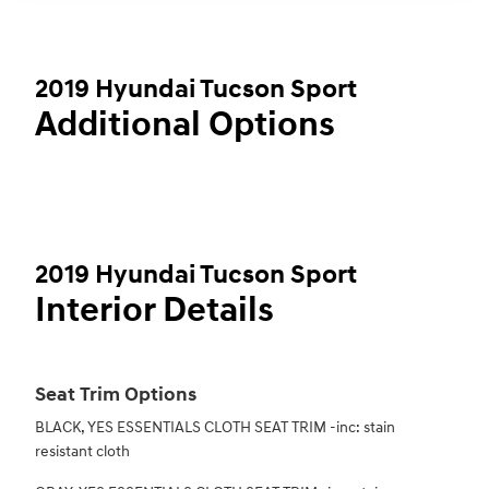
2019 Hyundai Tucson Sport
Additional Options
2019 Hyundai Tucson Sport
Interior Details
Seat Trim Options
BLACK, YES ESSENTIALS CLOTH SEAT TRIM -inc: stain
resistant cloth