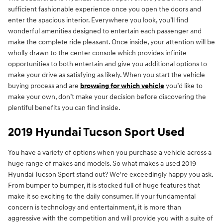
sufficient fashionable experience once you open the doors and
enter the spacious interior. Everywhere you look, you’ll find
wonderful amenities designed to entertain each passenger and
make the complete ride pleasant. Once inside, your attention will be
wholly drawn to the center console which provides infinite
opportunities to both entertain and give you additional options to
make your drive as satisfying as likely. When you start the vehicle
buying process and are
browsing for which vehicle
you’d like to
make your own, don’t make your decision before discovering the
plentiful benefits you can find inside.
2019 Hyundai Tucson Sport Used
You have a variety of options when you purchase a vehicle across a
huge range of makes and models. So what makes a used 2019
Hyundai Tucson Sport stand out? We're exceedingly happy you ask.
From bumper to bumper, it is stocked full of huge features that
make it so exciting to the daily consumer. If your fundamental
concern is technology and entertainment, it is more than
aggressive with the competition and will provide you with a suite of