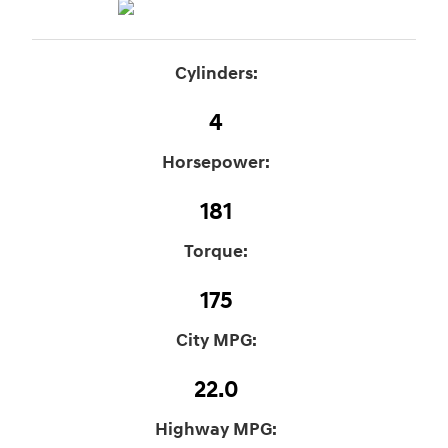
Cylinders:
4
Horsepower:
181
Torque:
175
City MPG:
22.0
Highway MPG: