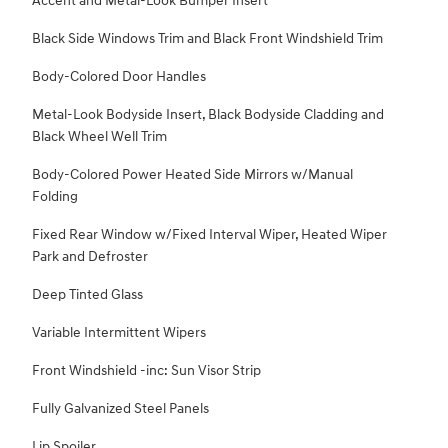
Accent and Metal-Look Bumper Insert
Black Side Windows Trim and Black Front Windshield Trim
Body-Colored Door Handles
Metal-Look Bodyside Insert, Black Bodyside Cladding and
Black Wheel Well Trim
Body-Colored Power Heated Side Mirrors w/Manual
Folding
Fixed Rear Window w/Fixed Interval Wiper, Heated Wiper
Park and Defroster
Deep Tinted Glass
Variable Intermittent Wipers
Front Windshield -inc: Sun Visor Strip
Fully Galvanized Steel Panels
Lip Spoiler