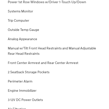
Power 1st Row Windows w/Driver 1-Touch Up/Down
Systems Monitor
Trip Computer
Outside Temp Gauge
Analog Appearance
Manual w/Tilt Front Head Restraints and Manual Adjustable
Rear Head Restraints
Front Center Armrest and Rear Center Armrest
2 Seatback Storage Pockets
Perimeter Alarm
Engine Immobilizer
3 12V DC Power Outlets