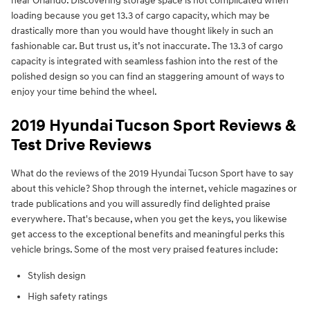
near Orlando. Discovering storage space is not complicated when
loading because you get 13.3 of cargo capacity, which may be
drastically more than you would have thought likely in such an
fashionable car. But trust us, it’s not inaccurate. The 13.3 of cargo
capacity is integrated with seamless fashion into the rest of the
polished design so you can find an staggering amount of ways to
enjoy your time behind the wheel.
2019 Hyundai Tucson Sport Reviews &
Test Drive Reviews
What do the reviews of the 2019 Hyundai Tucson Sport have to say
about this vehicle? Shop through the internet, vehicle magazines or
trade publications and you will assuredly find delighted praise
everywhere. That's because, when you get the keys, you likewise
get access to the exceptional benefits and meaningful perks this
vehicle brings. Some of the most very praised features include:
Stylish design
High safety ratings