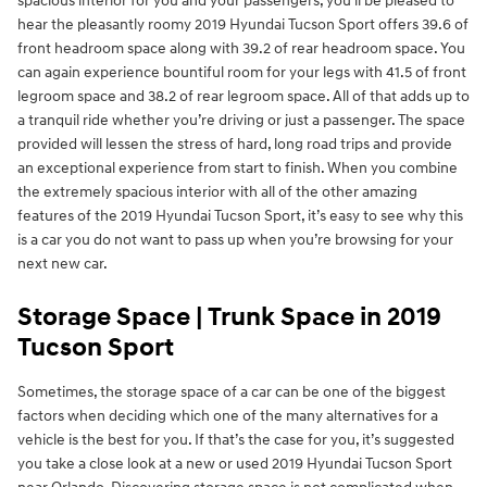
spacious interior for you and your passengers, you’ll be pleased to
hear the pleasantly roomy 2019 Hyundai Tucson Sport offers 39.6 of
front headroom space along with 39.2 of rear headroom space. You
can again experience bountiful room for your legs with 41.5 of front
legroom space and 38.2 of rear legroom space. All of that adds up to
a tranquil ride whether you’re driving or just a passenger. The space
provided will lessen the stress of hard, long road trips and provide
an exceptional experience from start to finish. When you combine
the extremely spacious interior with all of the other amazing
features of the 2019 Hyundai Tucson Sport, it’s easy to see why this
is a car you do not want to pass up when you’re browsing for your
next new car.
Storage Space | Trunk Space in 2019
Tucson Sport
Sometimes, the storage space of a car can be one of the biggest
factors when deciding which one of the many alternatives for a
vehicle is the best for you. If that’s the case for you, it’s suggested
you take a close look at a new or used 2019 Hyundai Tucson Sport