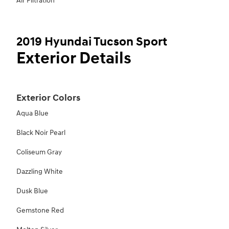
Air Filtration
2019 Hyundai Tucson Sport
Exterior Details
Exterior Colors
Aqua Blue
Black Noir Pearl
Coliseum Gray
Dazzling White
Dusk Blue
Gemstone Red