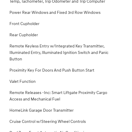
Temp, Tachometer, Trip Odometer and Trip Computer
Power Rear Windows and Fixed 3rd Row Windows
Front Cupholder
Rear Cupholder
Remote Keyless Entry w/Integrated Key Transmitter,
Illuminated Entry, Illuminated Ignition Switch and Panic
Button
Proximity Key For Doors And Push Button Start
Valet Function
Remote Releases -Inc: Smart Liftgate Proximity Cargo
Access and Mechanical Fuel
HomeLink Garage Door Transmitter
Cruise Control w/Steering Wheel Controls