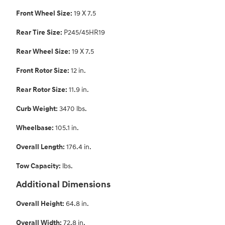
Front Wheel Size:
19 X 7.5
Rear Tire Size:
P245/45HR19
Rear Wheel Size:
19 X 7.5
Front Rotor Size:
12 in.
Rear Rotor Size:
11.9 in.
Curb Weight:
3470 lbs.
Wheelbase:
105.1 in.
Overall Length:
176.4 in.
Tow Capacity:
lbs.
Additional Dimensions
Overall Height:
64.8 in.
Overall Width:
72.8 in.