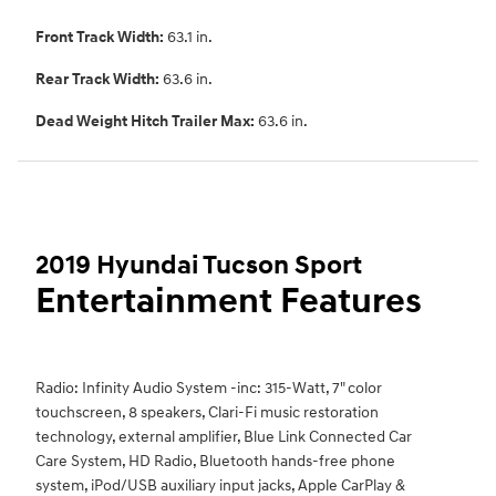
Front Track Width:
63.1 in.
Rear Track Width:
63.6 in.
Dead Weight Hitch Trailer Max:
63.6 in.
2019 Hyundai Tucson Sport
Entertainment Features
Radio: Infinity Audio System -inc: 315-Watt, 7" color
touchscreen, 8 speakers, Clari-Fi music restoration
technology, external amplifier, Blue Link Connected Car
Care System, HD Radio, Bluetooth hands-free phone
system, iPod/USB auxiliary input jacks, Apple CarPlay &