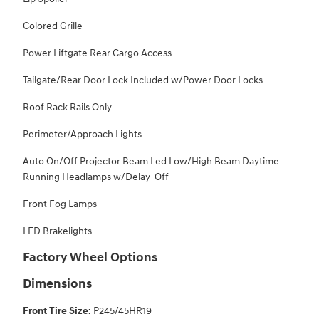
Colored Grille
Power Liftgate Rear Cargo Access
Tailgate/Rear Door Lock Included w/Power Door Locks
Roof Rack Rails Only
Perimeter/Approach Lights
Auto On/Off Projector Beam Led Low/High Beam Daytime
Running Headlamps w/Delay-Off
Front Fog Lamps
LED Brakelights
Factory Wheel Options
Dimensions
Front Tire Size:
P245/45HR19