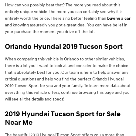
How can you possibly beat that? The more you read about this
entirely unique vehicle, the more you can certainly see why it is
entirely worth the price. There's no better feeling than
buying a car
and knowing assuredly you got a great deal. You can have belief in
your purchase the moment you drive off the lot.
Orlando Hyundai 2019 Tucson Sport
When comparing this vehicle in Orlando to other similar vehicles,
there is a lot you'll want to look at and consider to make the choice
that is absolutely best for you. Our team is here to help answer any
critical questions and help you find the perfect Orlando Hyundai
2019 Tucson Sport for you and your family. To learn more data about
everything this vehicle offers, continue browsing this page and you
will see all the details and specs!
2019 Hyundai Tucson Sport for Sale
Near Me
The beautiful 2019 Hyundai Tucson Sport offers you a more than