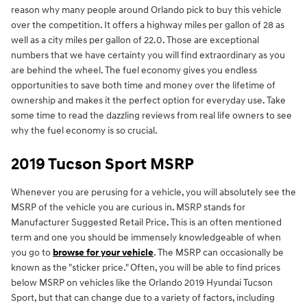
reason why many people around Orlando pick to buy this vehicle
over the competition. It offers a highway miles per gallon of 28 as
well as a city miles per gallon of 22.0. Those are exceptional
numbers that we have certainty you will find extraordinary as you
are behind the wheel. The fuel economy gives you endless
opportunities to save both time and money over the lifetime of
ownership and makes it the perfect option for everyday use. Take
some time to read the dazzling reviews from real life owners to see
why the fuel economy is so crucial.
2019 Tucson Sport MSRP
Whenever you are perusing for a vehicle, you will absolutely see the
MSRP of the vehicle you are curious in. MSRP stands for
Manufacturer Suggested Retail Price. This is an often mentioned
term and one you should be immensely knowledgeable of when
you go to
browse for your vehicle
. The MSRP can occasionally be
known as the "sticker price." Often, you will be able to find prices
below MSRP on vehicles like the Orlando 2019 Hyundai Tucson
Sport, but that can change due to a variety of factors, including