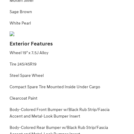
Molten Silver
Sage Brown
White Pearl
Exterior Features
Wheel 19" x 7.5J Alloy
Tire 245/45R19
Steel Spare Wheel
Compact Spare Tire Mounted Inside Under Cargo
Clearcoat Paint
Body-Colored Front Bumper w/Black Rub Strip/Fascia
Accent and Metal-Look Bumper Insert
Body-Colored Rear Bumper w/Black Rub Strip/Fascia