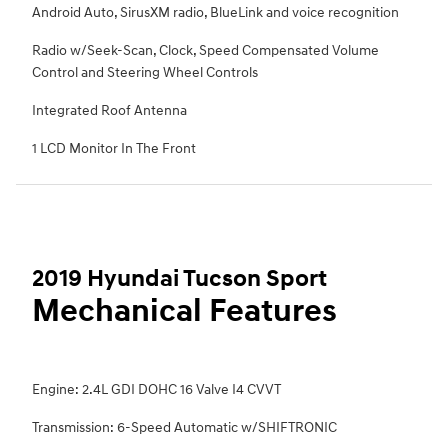
Android Auto, SirusXM radio, BlueLink and voice recognition
Radio w/Seek-Scan, Clock, Speed Compensated Volume
Control and Steering Wheel Controls
Integrated Roof Antenna
1 LCD Monitor In The Front
2019 Hyundai Tucson Sport
Mechanical Features
Engine: 2.4L GDI DOHC 16 Valve I4 CVVT
Transmission: 6-Speed Automatic w/SHIFTRONIC