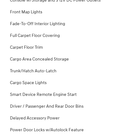
Console w/Storage and 3 12V DC Power Outlets
Front Map Lights
Fade-To-Off Interior Lighting
Full Carpet Floor Covering
Carpet Floor Trim
Cargo Area Concealed Storage
Trunk/Hatch Auto-Latch
Cargo Space Lights
Smart Device Remote Engine Start
Driver / Passenger And Rear Door Bins
Delayed Accessory Power
Power Door Locks w/Autolock Feature