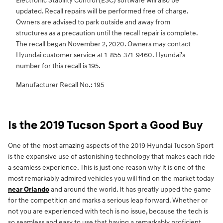
Electronic Stability Control (ESC) software will also be
updated. Recall repairs will be performed free of charge.
Owners are advised to park outside and away from
structures as a precaution until the recall repair is complete.
The recall began November 2, 2020. Owners may contact
Hyundai customer service at 1-855-371-9460. Hyundai's
number for this recall is 195.
Manufacturer Recall No.: 195
Is the 2019 Tucson Sport a Good Buy
One of the most amazing aspects of the 2019 Hyundai Tucson Sport
is the expansive use of astonishing technology that makes each ride
a seamless experience. This is just one reason why it is one of the
most remarkably admired vehicles you will find on the market today
near Orlando
and around the world. It has greatly upped the game
for the competition and marks a serious leap forward. Whether or
not you are experienced with tech is no issue, because the tech is
so seamless and easy to use that having a remarkably proficient