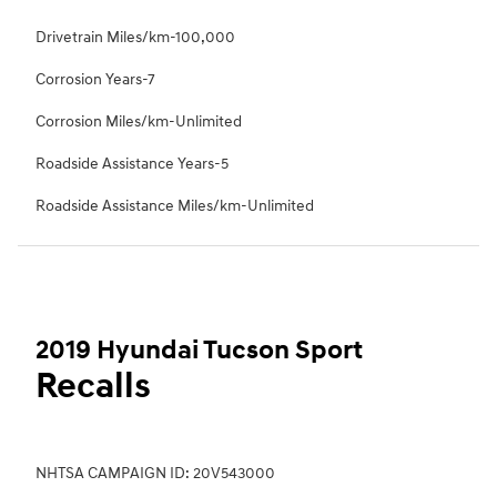
Drivetrain Miles/km-100,000
Corrosion Years-7
Corrosion Miles/km-Unlimited
Roadside Assistance Years-5
Roadside Assistance Miles/km-Unlimited
2019 Hyundai Tucson Sport
Recalls
NHTSA CAMPAIGN ID: 20V543000