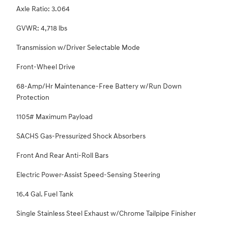
Axle Ratio: 3.064
GVWR: 4,718 lbs
Transmission w/Driver Selectable Mode
Front-Wheel Drive
68-Amp/Hr Maintenance-Free Battery w/Run Down
Protection
1105# Maximum Payload
SACHS Gas-Pressurized Shock Absorbers
Front And Rear Anti-Roll Bars
Electric Power-Assist Speed-Sensing Steering
16.4 Gal. Fuel Tank
Single Stainless Steel Exhaust w/Chrome Tailpipe Finisher