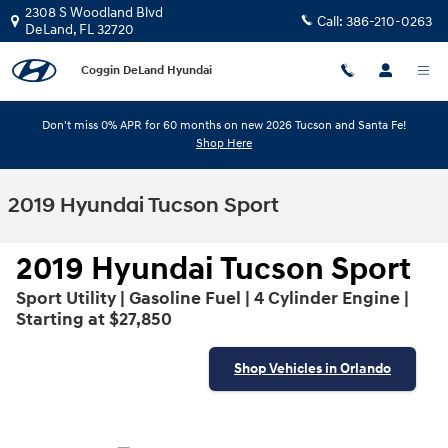
Skip to main content
2308 S Woodland Blvd
Call:
386-210-0263
DeLand
,
FL
32720
Coggin DeLand Hyundai
Don't miss 0% APR for 60 months on new 2026 Tucson and Santa Fe!
Shop Here
2019 Hyundai Tucson Sport
2019 Hyundai Tucson Sport
Sport Utility | Gasoline Fuel | 4 Cylinder Engine |
Starting at $27,850
Shop Vehicles in Orlando