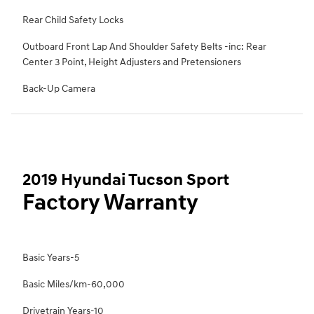
Rear Child Safety Locks
Outboard Front Lap And Shoulder Safety Belts -inc: Rear
Center 3 Point, Height Adjusters and Pretensioners
Back-Up Camera
2019 Hyundai Tucson Sport
Factory Warranty
Basic Years-5
Basic Miles/km-60,000
Drivetrain Years-10