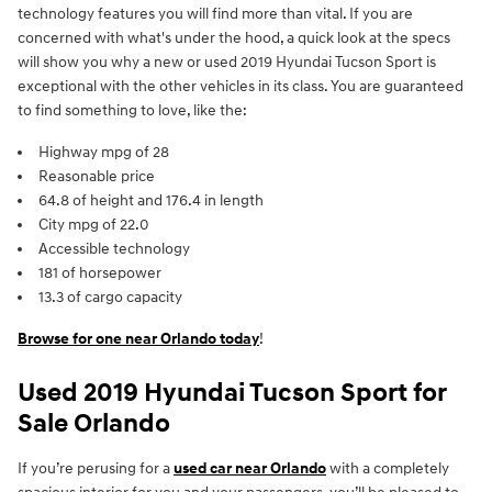
technology features you will find more than vital. If you are
concerned with what's under the hood, a quick look at the specs
will show you why a new or used 2019 Hyundai Tucson Sport is
exceptional with the other vehicles in its class. You are guaranteed
to find something to love, like the:
Highway mpg of 28
Reasonable price
64.8 of height and 176.4 in length
City mpg of 22.0
Accessible technology
181 of horsepower
13.3 of cargo capacity
Browse for one near Orlando today
!
Used 2019 Hyundai Tucson Sport for
Sale Orlando
If you’re perusing for a
used car near Orlando
with a completely