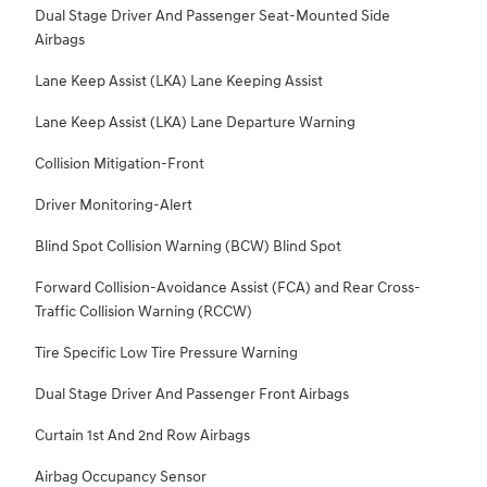
Dual Stage Driver And Passenger Seat-Mounted Side
Airbags
Lane Keep Assist (LKA) Lane Keeping Assist
Lane Keep Assist (LKA) Lane Departure Warning
Collision Mitigation-Front
Driver Monitoring-Alert
Blind Spot Collision Warning (BCW) Blind Spot
Forward Collision-Avoidance Assist (FCA) and Rear Cross-
Traffic Collision Warning (RCCW)
Tire Specific Low Tire Pressure Warning
Dual Stage Driver And Passenger Front Airbags
Curtain 1st And 2nd Row Airbags
Airbag Occupancy Sensor