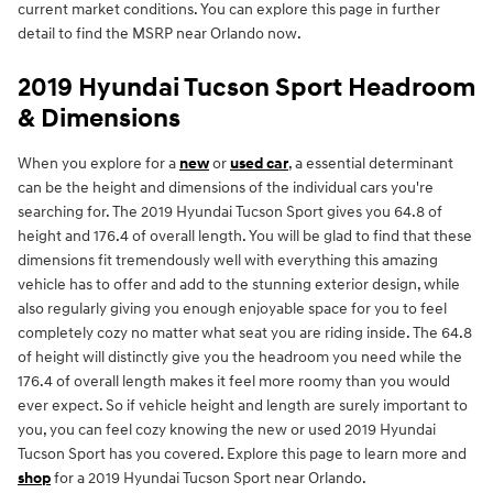
current market conditions. You can explore this page in further
detail to find the MSRP near Orlando now.
2019 Hyundai Tucson Sport Headroom
& Dimensions
When you explore for a
new
or
used car
, a essential determinant
can be the height and dimensions of the individual cars you're
searching for. The 2019 Hyundai Tucson Sport gives you 64.8 of
height and 176.4 of overall length. You will be glad to find that these
dimensions fit tremendously well with everything this amazing
vehicle has to offer and add to the stunning exterior design, while
also regularly giving you enough enjoyable space for you to feel
completely cozy no matter what seat you are riding inside. The 64.8
of height will distinctly give you the headroom you need while the
176.4 of overall length makes it feel more roomy than you would
ever expect. So if vehicle height and length are surely important to
you, you can feel cozy knowing the new or used 2019 Hyundai
Tucson Sport has you covered. Explore this page to learn more and
shop
for a 2019 Hyundai Tucson Sport near Orlando.