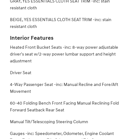
GRAY, YES ESSENTIALS CLOTH SEAT TRIM -inc: stain
resistant cloth
BEIGE, YES ESSENTIALS CLOTH SEAT TRIM -inc: stain
resistant cloth
Interior Features
Heated Front Bucket Seats -inc: 8-way power adjustable
driver's seat w/2-way power lumbar support and height
adjustment
Driver Seat
4-Way Passenger Seat -inc: Manual Recline and Fore/Aft
Movement
60-40 Folding Bench Front Facing Manual Reclining Fold
Forward Seatback Rear Seat
Manual Tilt/Telescoping Steering Column
Gauges -inc: Speedometer, Odometer, Engine Coolant