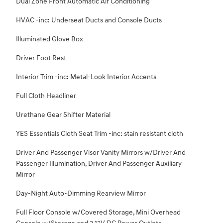
Dual Zone Front Automatic Air Conditioning
HVAC -inc: Underseat Ducts and Console Ducts
Illuminated Glove Box
Driver Foot Rest
Interior Trim -inc: Metal-Look Interior Accents
Full Cloth Headliner
Urethane Gear Shifter Material
YES Essentials Cloth Seat Trim -inc: stain resistant cloth
Driver And Passenger Visor Vanity Mirrors w/Driver And
Passenger Illumination, Driver And Passenger Auxiliary
Mirror
Day-Night Auto-Dimming Rearview Mirror
Full Floor Console w/Covered Storage, Mini Overhead