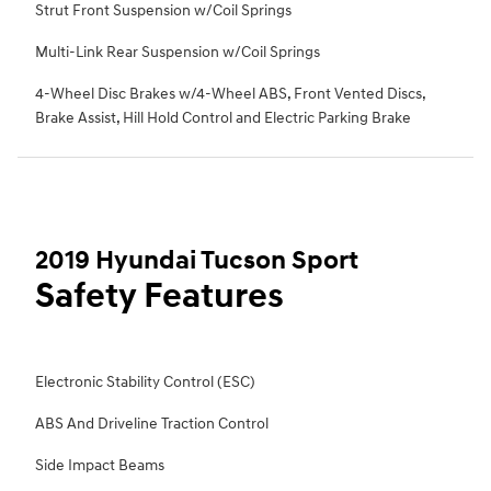
Strut Front Suspension w/Coil Springs
Multi-Link Rear Suspension w/Coil Springs
4-Wheel Disc Brakes w/4-Wheel ABS, Front Vented Discs,
Brake Assist, Hill Hold Control and Electric Parking Brake
2019 Hyundai Tucson Sport
Safety Features
Electronic Stability Control (ESC)
ABS And Driveline Traction Control
Side Impact Beams