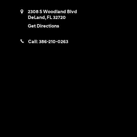
2308 S Woodland Blvd
DeLand
,
FL
32720
Get Directions
Call:
386-210-0263