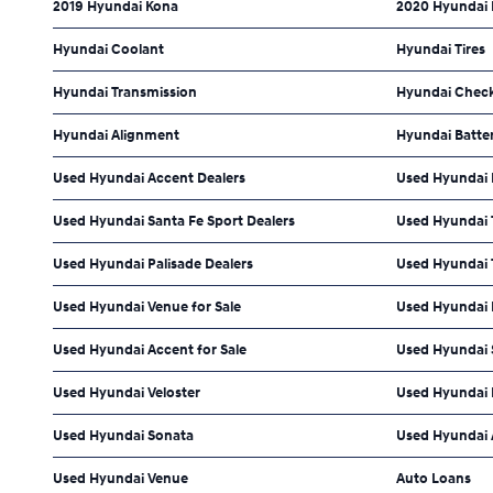
2019 Hyundai Kona
2020 Hyundai
Hyundai Coolant
Hyundai Tires
Hyundai Transmission
Hyundai Check
Hyundai Alignment
Hyundai Batte
Used Hyundai Accent Dealers
Used Hyundai 
Used Hyundai Santa Fe Sport Dealers
Used Hyundai 
Used Hyundai Palisade Dealers
Used Hyundai 
Used Hyundai Venue for Sale
Used Hyundai E
Used Hyundai Accent for Sale
Used Hyundai S
Used Hyundai Veloster
Used Hyundai
Used Hyundai Sonata
Used Hyundai 
Used Hyundai Venue
Auto Loans