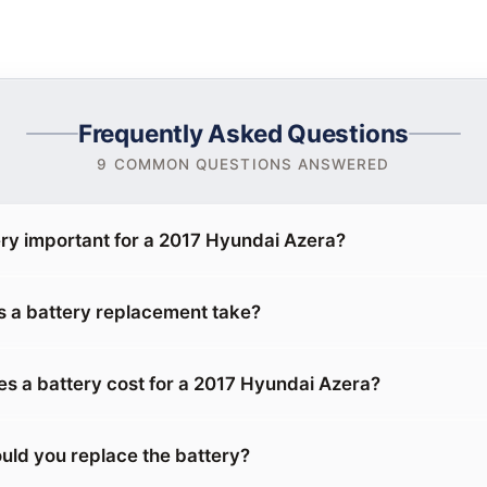
Frequently Asked Questions
9 COMMON QUESTIONS ANSWERED
ery important for a 2017 Hyundai Azera?
 a battery replacement take?
 a battery cost for a 2017 Hyundai Azera?
uld you replace the battery?