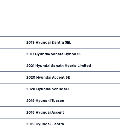
2019 Hyundai Elantra SEL
2017 Hyundai Sonata Hybrid SE
2021 Hyundai Sonata Hybrid Limited
2020 Hyundai Accent SE
2020 Hyundai Venue SEL
2019 Hyundai Tucson
2018 Hyundai Accent
2019 Hyundai Elantra