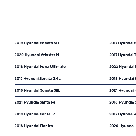
2019 Hyundai Sonata SEL
2017 Hyundai S
2020 Hyundai Veloster N
2017 Hyundai 
2018 Hyundai Kona Ultimate
2022 Hyundai 
2017 Hyundai Sonata 2.4L
2019 Hyundai 
2018 Hyundai Sonata SEL
2021 Hyundai 
2021 Hyundai Santa Fe
2018 Hyundai 
2019 Hyundai Santa Fe
2017 Hyundai 
2018 Hyundai Elantra
2020 Hyundai 