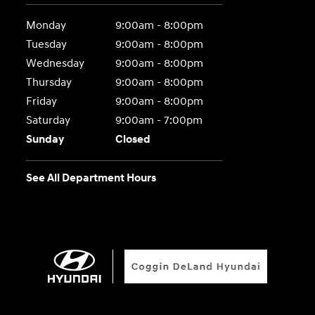
Monday
9:00am - 8:00pm
Tuesday
9:00am - 8:00pm
Wednesday
9:00am - 8:00pm
Thursday
9:00am - 8:00pm
Friday
9:00am - 8:00pm
Saturday
9:00am - 7:00pm
Sunday
Closed
See All Department Hours