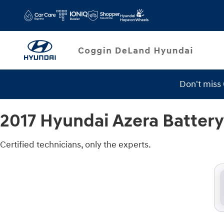
2017 Hyundai Azera Battery
Skip to main content
Don't miss
2017 Hyundai Azera Battery
Certified technicians, only the experts.