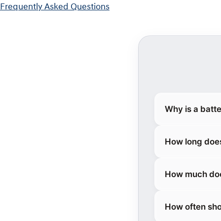
Frequently Asked Questions
Why is a batt
How long does
How much does
How often sho