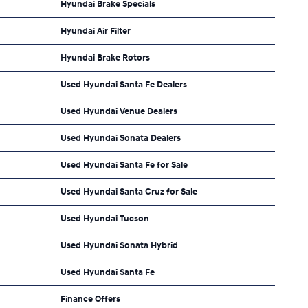
Hyundai Brake Specials
Hyundai Air Filter
Hyundai Brake Rotors
Used Hyundai Santa Fe Dealers
Used Hyundai Venue Dealers
Used Hyundai Sonata Dealers
Used Hyundai Santa Fe for Sale
Used Hyundai Santa Cruz for Sale
Used Hyundai Tucson
Used Hyundai Sonata Hybrid
Used Hyundai Santa Fe
Finance Offers