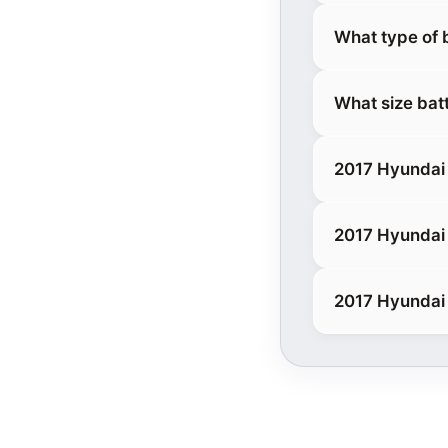
What type of 
What size bat
2017 Hyundai 
2017 Hyundai
2017 Hyundai 