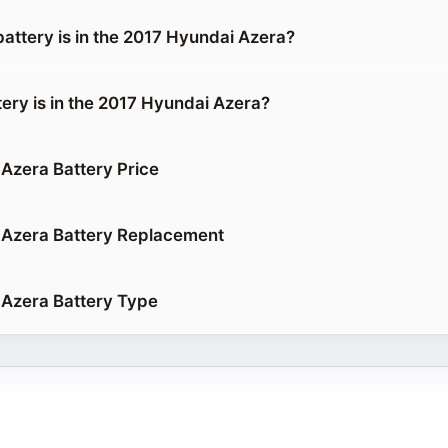
battery is in the 2017 Hyundai Azera?
tery is in the 2017 Hyundai Azera?
Azera Battery Price
 Azera Battery Replacement
Azera Battery Type