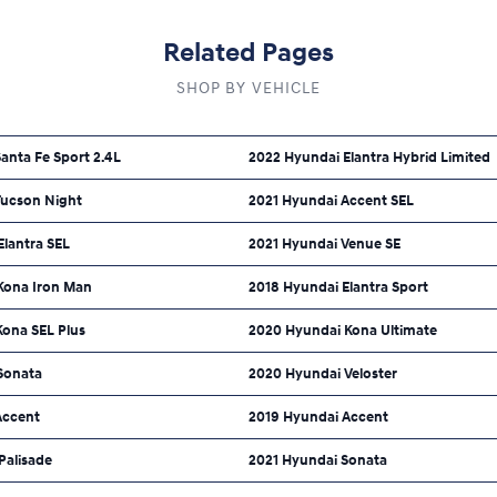
Related Pages
SHOP BY VEHICLE
anta Fe Sport 2.4L
2022 Hyundai Elantra Hybrid Limited
Tucson Night
2021 Hyundai Accent SEL
Elantra SEL
2021 Hyundai Venue SE
Kona Iron Man
2018 Hyundai Elantra Sport
Kona SEL Plus
2020 Hyundai Kona Ultimate
Sonata
2020 Hyundai Veloster
Accent
2019 Hyundai Accent
Palisade
2021 Hyundai Sonata