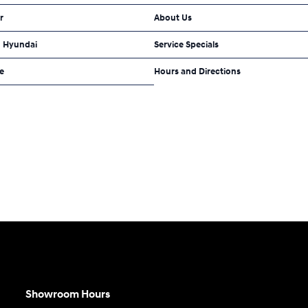
r
About Us
 Hyundai
Service Specials
e
Hours and Directions
Showroom Hours