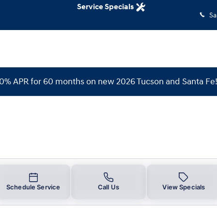
Service Specials
Sa
 0% APR for 60 months on new 2026 Tucson and Santa Fe
Schedule Service
Call Us
View Specials