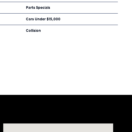
Parts Specials
Cars Under $15,000
Collision
Visit us at: 2308 S Woodland Blvd DeLand, FL 32720