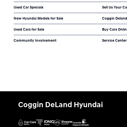
Used Car Specials
Sell Us Your Ca
New Hyundai Models for Sale
Coggin Deland
Used Cars for Sale
Buy Cars Onlin
Community Involvement
Service Center
Coggin DeLand Hyundai