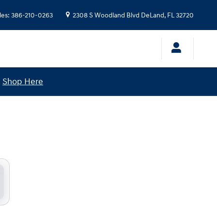
les
:
386-210-0263
2308 S Woodland Blvd
DeLand
,
FL
32720
!
Shop Here