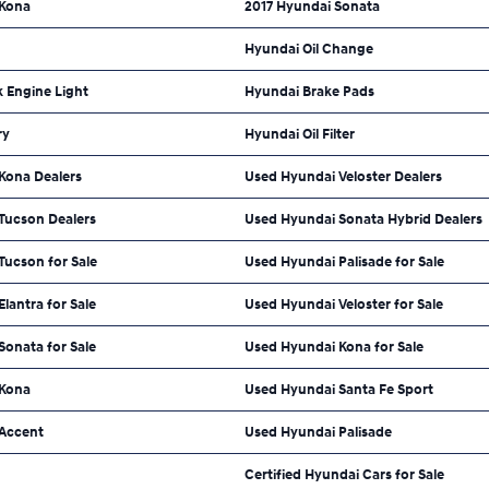
 Kona
2017 Hyundai Sonata
Hyundai Oil Change
 Engine Light
Hyundai Brake Pads
ry
Hyundai Oil Filter
Kona Dealers
Used Hyundai Veloster Dealers
Tucson Dealers
Used Hyundai Sonata Hybrid Dealers
Tucson for Sale
Used Hyundai Palisade for Sale
lantra for Sale
Used Hyundai Veloster for Sale
onata for Sale
Used Hyundai Kona for Sale
 Kona
Used Hyundai Santa Fe Sport
Accent
Used Hyundai Palisade
Certified Hyundai Cars for Sale