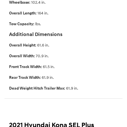
Wheelbase:
102.4 in.
Overall Length:
164 in.
Tow Capacity:
lbs.
Additional Dimensions
Overall Height:
61.6 in.
Overall Width:
70.9 in.
Front Track Width:
61.5 in.
Rear Track Width:
61.9 in.
Dead Weight Hitch Trailer Max:
61.9 in.
2021 Hyundai Kona SEL Plus