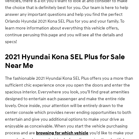
vehicles, there is a lot you'll want to look at and consider to make
the choice that is definitely best for you. Our team is here to help
answer any important questions and help you find the perfect
Orlando Hyundai 2021 Kona SEL Plus for you and your family. To
learn more information about everything this vehicle offers,
continue perusing this page and you will see all the details and
specs!
2021 Hyundai Kona SEL Plus for Sale
Near Me
The fashionable 2021 Hyundai Kona SEL Plus offers you a more than
sufficient chic experience once you open the doors and enter the
spacious interior. Everywhere you look, you’ll find great amenities
designed to entertain each passenger and make the entire ride
lovely. Once inside, your attention will be entirely drawn to the
center console which provides never ending opportunities to both
entertain and give you additional options to make your drive as
enjoyable as conceivable. When you start the vehicle purchasing
process and are
browsing for which vehicle
you’d like to make your