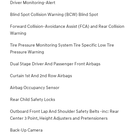
Driver Monitoring-Alert
Blind Spot Collision Warning (BCW) Blind Spot
Forward Collision-Avoidance Assist (FCA) and Rear Collision
Warning
Tire Pressure Monitoring System Tire Specific Low Tire
Pressure Warning
Dual Stage Driver And Passenger Front Airbags
Curtain 1st And 2nd Row Airbags
Airbag Occupancy Sensor
Rear Child Safety Locks
Outboard Front Lap And Shoulder Safety Belts -inc: Rear
Center 3 Point, Height Adjusters and Pretensioners
Back-Up Camera