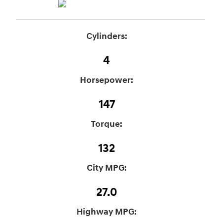
Cylinders:
4
Horsepower:
147
Torque:
132
City MPG:
27.0
Highway MPG: