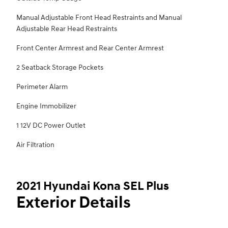
Manual Adjustable Front Head Restraints and Manual
Adjustable Rear Head Restraints
Front Center Armrest and Rear Center Armrest
2 Seatback Storage Pockets
Perimeter Alarm
Engine Immobilizer
1 12V DC Power Outlet
Air Filtration
2021 Hyundai Kona SEL Plus
Exterior Details