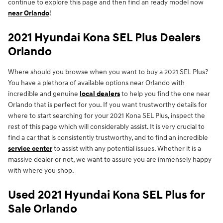
continue to explore this page and then find an ready model now
near Orlando
!
2021 Hyundai Kona SEL Plus Dealers
Orlando
Where should you browse when you want to buy a 2021 SEL Plus?
You have a plethora of available options near Orlando with
incredible and genuine
local dealers
to help you find the one near
Orlando that is perfect for you. If you want trustworthy details for
where to start searching for your 2021 Kona SEL Plus, inspect the
rest of this page which will considerably assist. It is very crucial to
find a car that is consistently trustworthy, and to find an incredible
service center
to assist with any potential issues. Whether it is a
massive dealer or not, we want to assure you are immensely happy
with where you shop.
Used 2021 Hyundai Kona SEL Plus for
Sale Orlando