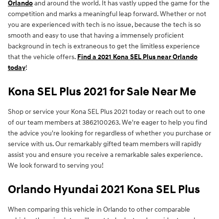
Orlando
and around the world. It has vastly upped the game for the
competition and marks a meaningful leap forward. Whether or not
you are experienced with tech is no issue, because the tech is so
smooth and easy to use that having a immensely proficient
background in tech is extraneous to get the limitless experience
that the vehicle offers.
Find a 2021 Kona SEL Plus near Orlando
today
!
Kona SEL Plus 2021 for Sale Near Me
Shop or service your Kona SEL Plus 2021 today or reach out to one
of our team members at 3862100263. We're eager to help you find
the advice you're looking for regardless of whether you purchase or
service with us. Our remarkably gifted team members will rapidly
assist you and ensure you receive a remarkable sales experience.
We look forward to serving you!
Orlando Hyundai 2021 Kona SEL Plus
When comparing this vehicle in Orlando to other comparable