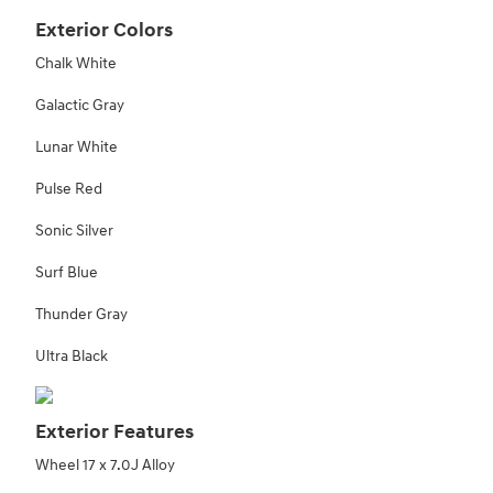
Exterior Colors
Chalk White
Galactic Gray
Lunar White
Pulse Red
Sonic Silver
Surf Blue
Thunder Gray
Ultra Black
Exterior Features
Wheel 17 x 7.0J Alloy