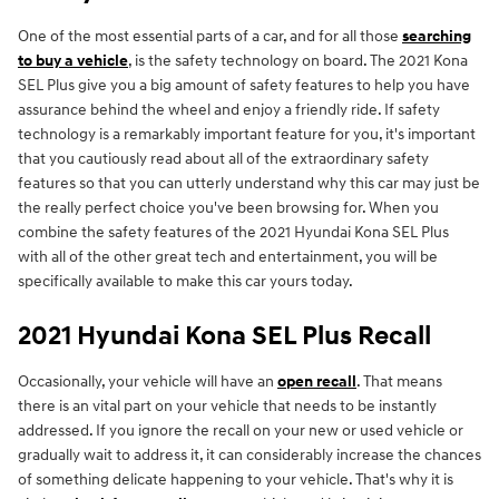
One of the most essential parts of a car, and for all those
searching
to buy a vehicle
, is the safety technology on board. The 2021 Kona
SEL Plus give you a big amount of safety features to help you have
assurance behind the wheel and enjoy a friendly ride. If safety
technology is a remarkably important feature for you, it's important
that you cautiously read about all of the extraordinary safety
features so that you can utterly understand why this car may just be
the really perfect choice you've been browsing for. When you
combine the safety features of the 2021 Hyundai Kona SEL Plus
with all of the other great tech and entertainment, you will be
specifically available to make this car yours today.
2021 Hyundai Kona SEL Plus Recall
Occasionally, your vehicle will have an
open recall
. That means
there is an vital part on your vehicle that needs to be instantly
addressed. If you ignore the recall on your new or used vehicle or
gradually wait to address it, it can considerably increase the chances
of something delicate happening to your vehicle. That's why it is