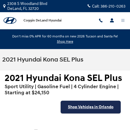
Skip to main content
2308 S Woodland Blvd
Call:
386-210-0263
DeLand
,
FL
32720
Coggin DeLand Hyundai
Don't miss 0% APR for 60 months on new 2026 Tucson and Santa Fe!
Shop Here
2021 Hyundai Kona SEL Plus
2021 Hyundai Kona SEL Plus
Sport Utility | Gasoline Fuel | 4 Cylinder Engine |
Starting at $24,150
Shop Vehicles in Orlando