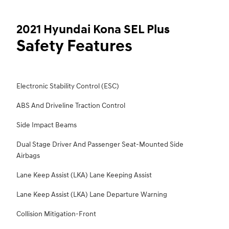
2021 Hyundai Kona SEL Plus
Safety Features
Electronic Stability Control (ESC)
ABS And Driveline Traction Control
Side Impact Beams
Dual Stage Driver And Passenger Seat-Mounted Side
Airbags
Lane Keep Assist (LKA) Lane Keeping Assist
Lane Keep Assist (LKA) Lane Departure Warning
Collision Mitigation-Front