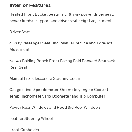
Interior Features
Heated Front Bucket Seats -inc: 8-way power driver seat,
power lumbar support and driver seat height adjustment
Driver Seat
4-Way Passenger Seat -inc: Manual Recline and Fore/Aft
Movement
60-40 Folding Bench Front Facing Fold Forward Seatback
Rear Seat
Manual Tilt/Telescoping Steering Column
Gauges -inc: Speedometer, Odometer, Engine Coolant
Temp, Tachometer, Trip Odometer and Trip Computer
Power Rear Windows and Fixed 3rd Row Windows
Leather Steering Wheel
Front Cupholder