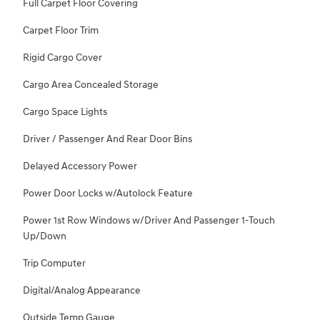
Full Carpet Floor Covering
Carpet Floor Trim
Rigid Cargo Cover
Cargo Area Concealed Storage
Cargo Space Lights
Driver / Passenger And Rear Door Bins
Delayed Accessory Power
Power Door Locks w/Autolock Feature
Power 1st Row Windows w/Driver And Passenger 1-Touch
Up/Down
Trip Computer
Digital/Analog Appearance
Outside Temp Gauge