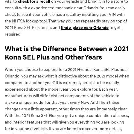
vital to
check for a recall
on your vehicle and bring it in to a store to
consult with a experienced mechanic near Orlando. You can easily
check to see if your vehicle has a recall by inputting your VIN with
the NHTSA lookup tool. That way you can repeatedly stay on top of
2021 Kona SEL Plus recalls and
find a place near Orlando
to get it
repaired.
What is the Difference Between a 2021
Kona SEL Plus and Other Years
When you choose to explore for a 2021 Hyundai Kona SEL Plus near
Orlando, you may ask what is distinctive about the 2021 model when
compared to another year? It is extremely crucial to be exactly
experienced about the model year you explore for. Each year,
manufacturers will differ distinct components of the vehicle to
make a unique model for that year. Every Now And Then these
changes are a little apparent, other times they are immensely clear.
With the 2021 Kona SEL Plus you get a unique combination of specs,
and interior features that will give you everything you are looking
for in your next vehicle. If you are keen to discover more details,