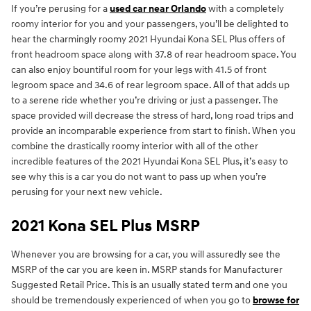
If you’re perusing for a
used car near Orlando
with a completely
roomy interior for you and your passengers, you’ll be delighted to
hear the charmingly roomy 2021 Hyundai Kona SEL Plus offers of
front headroom space along with 37.8 of rear headroom space. You
can also enjoy bountiful room for your legs with 41.5 of front
legroom space and 34.6 of rear legroom space. All of that adds up
to a serene ride whether you’re driving or just a passenger. The
space provided will decrease the stress of hard, long road trips and
provide an incomparable experience from start to finish. When you
combine the drastically roomy interior with all of the other
incredible features of the 2021 Hyundai Kona SEL Plus, it’s easy to
see why this is a car you do not want to pass up when you’re
perusing for your next new vehicle.
2021 Kona SEL Plus MSRP
Whenever you are browsing for a car, you will assuredly see the
MSRP of the car you are keen in. MSRP stands for Manufacturer
Suggested Retail Price. This is an usually stated term and one you
should be tremendously experienced of when you go to
browse for