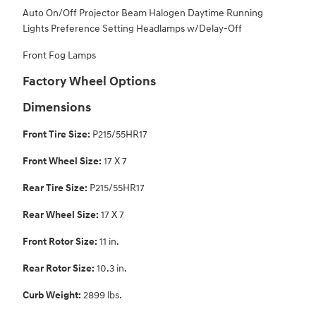
Auto On/Off Projector Beam Halogen Daytime Running
Lights Preference Setting Headlamps w/Delay-Off
Front Fog Lamps
Factory Wheel Options
Dimensions
Front Tire Size:
P215/55HR17
Front Wheel Size:
17 X 7
Rear Tire Size:
P215/55HR17
Rear Wheel Size:
17 X 7
Front Rotor Size:
11 in.
Rear Rotor Size:
10.3 in.
Curb Weight:
2899 lbs.