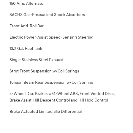
150 Amp Alternator
SACHS Gas-Pressurized Shock Absorbers
Front Anti-Roll Bar
Electric Power-Assist Speed-Sensing Steering
13.2 Gal. Fuel Tank
Single Stainless Steel Exhaust
Strut Front Suspension w/Coil Springs
Torsion Beam Rear Suspension w/Coil Springs
4-Wheel Disc Brakes w/4-Wheel ABS, Front Vented Discs,
Brake Assist, Hill Descent Control and Hill Hold Control
Brake Actuated Limited Slip Differential