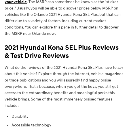
your vehicle
. The MSRP can sometimes be known as the "sticker
price." Usually, you will be able to discover prices below MSRP on
vehicles like the Orlando 2021 Hyundai Kona SEL Plus, but that can
differ due to a variety of factors, including current market
conditions. You can explore this page in further detail to discover
the MSRP near Orlando now.
2021 Hyundai Kona SEL Plus Reviews
& Test Drive Reviews
What do the reviews of the 2021 Hyundai Kona SEL Plus have to say
about this vehicle? Explore through the internet, vehicle magazines
or trade publications and you will assuredly find happy praise
everywhere. That's because, when you get the keys, you still get
access to the extraordinary benefits and meaningful perks this
vehicle brings. Some of the most immensely praised features
include:
Durability
Accessible technology