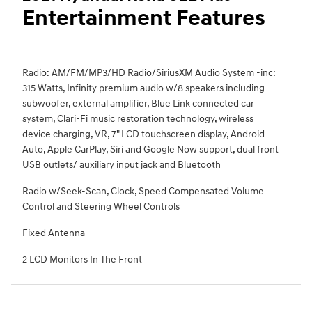
Entertainment Features
Radio: AM/FM/MP3/HD Radio/SiriusXM Audio System -inc:
315 Watts, Infinity premium audio w/8 speakers including
subwoofer, external amplifier, Blue Link connected car
system, Clari-Fi music restoration technology, wireless
device charging, VR, 7" LCD touchscreen display, Android
Auto, Apple CarPlay, Siri and Google Now support, dual front
USB outlets/ auxiliary input jack and Bluetooth
Radio w/Seek-Scan, Clock, Speed Compensated Volume
Control and Steering Wheel Controls
Fixed Antenna
2 LCD Monitors In The Front