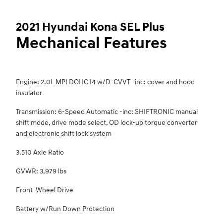
2021 Hyundai Kona SEL Plus
Mechanical Features
Engine: 2.0L MPI DOHC I4 w/D-CVVT -inc: cover and hood
insulator
Transmission: 6-Speed Automatic -inc: SHIFTRONIC manual
shift mode, drive mode select, OD lock-up torque converter
and electronic shift lock system
3.510 Axle Ratio
GVWR: 3,979 lbs
Front-Wheel Drive
Battery w/Run Down Protection