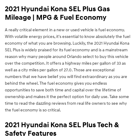
2021 Hyundai Kona SEL Plus Gas
Mileage | MPG & Fuel Economy
A really critical element in a new or used vehicle is fuel economy.
With volatile energy prices, it's essential to know absolutely the fuel
economy of what you are browsing. Luckily, the 2021 Hyundai Kona
SEL Plus is widely praised for its fuel economy and is a mainstream
reason why many people around Orlando select to buy this vehicle
over the competition. It offers a highway miles per gallon of 33 as
well as a city miles per gallon of 27.0. Those are exceptional
numbers that we have belief you will find extraordinary as you are
behind the wheel. The fuel economy gives you endless
opportunities to save both time and capital over the lifetime of
ownership and makes it the perfect option for daily use. Take some
time to read the dazzling reviews from real life owners to see why
the fuel economy is so critical.
2021 Hyundai Kona SEL Plus Tech &
Safety Features