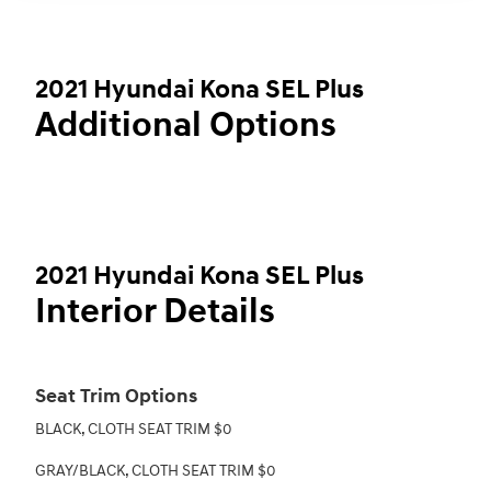
2021 Hyundai Kona SEL Plus
Additional Options
2021 Hyundai Kona SEL Plus
Interior Details
Seat Trim Options
BLACK, CLOTH SEAT TRIM $0
GRAY/BLACK, CLOTH SEAT TRIM $0