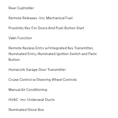
Rear Cupholder
Remote Releases -Inc: Mechanical Fuel
Proximity Key For Doors And Push Button Start
Valet Function
Remote Keyless Entry w/Integrated Key Transmitter,
Illuminated Entry, Illuminated Ignition Switch and Panic
Button
HomeLink Garage Door Transmitter
Cruise Control w/Steering Wheel Controls
Manual Air Conditioning
HVAC -inc: Underseat Ducts
Illuminated Glove Box