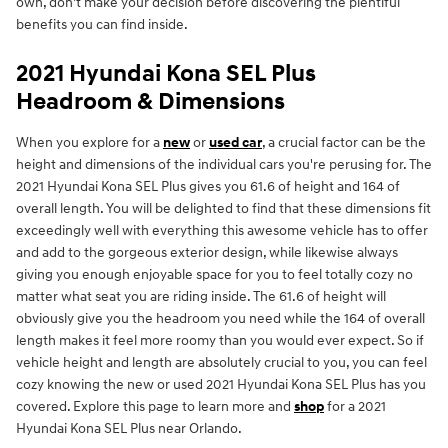
own, don’t make your decision before discovering the plentiful
benefits you can find inside.
2021 Hyundai Kona SEL Plus
Headroom & Dimensions
When you explore for a
new
or
used car
, a crucial factor can be the
height and dimensions of the individual cars you're perusing for. The
2021 Hyundai Kona SEL Plus gives you 61.6 of height and 164 of
overall length. You will be delighted to find that these dimensions fit
exceedingly well with everything this awesome vehicle has to offer
and add to the gorgeous exterior design, while likewise always
giving you enough enjoyable space for you to feel totally cozy no
matter what seat you are riding inside. The 61.6 of height will
obviously give you the headroom you need while the 164 of overall
length makes it feel more roomy than you would ever expect. So if
vehicle height and length are absolutely crucial to you, you can feel
cozy knowing the new or used 2021 Hyundai Kona SEL Plus has you
covered. Explore this page to learn more and
shop
for a 2021
Hyundai Kona SEL Plus near Orlando.