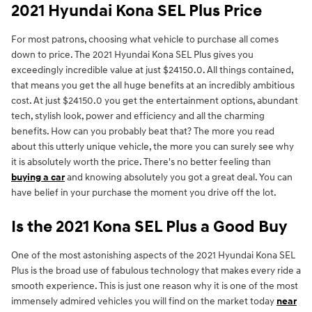
2021 Hyundai Kona SEL Plus Price
For most patrons, choosing what vehicle to purchase all comes
down to price. The 2021 Hyundai Kona SEL Plus gives you
exceedingly incredible value at just $24150.0. All things contained,
that means you get the all huge benefits at an incredibly ambitious
cost. At just $24150.0 you get the entertainment options, abundant
tech, stylish look, power and efficiency and all the charming
benefits. How can you probably beat that? The more you read
about this utterly unique vehicle, the more you can surely see why
it is absolutely worth the price. There's no better feeling than
buying a car
and knowing absolutely you got a great deal. You can
have belief in your purchase the moment you drive off the lot.
Is the 2021 Kona SEL Plus a Good Buy
One of the most astonishing aspects of the 2021 Hyundai Kona SEL
Plus is the broad use of fabulous technology that makes every ride a
smooth experience. This is just one reason why it is one of the most
immensely admired vehicles you will find on the market today
near