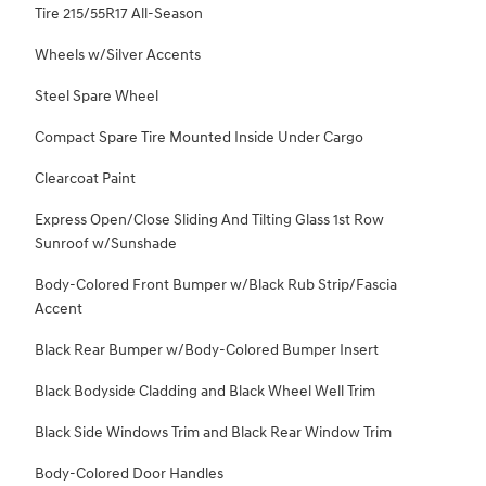
Tire 215/55R17 All-Season
Wheels w/Silver Accents
Steel Spare Wheel
Compact Spare Tire Mounted Inside Under Cargo
Clearcoat Paint
Express Open/Close Sliding And Tilting Glass 1st Row
Sunroof w/Sunshade
Body-Colored Front Bumper w/Black Rub Strip/Fascia
Accent
Black Rear Bumper w/Body-Colored Bumper Insert
Black Bodyside Cladding and Black Wheel Well Trim
Black Side Windows Trim and Black Rear Window Trim
Body-Colored Door Handles