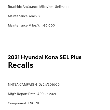
Roadside Assistance Miles/km-Unlimited
Maintenance Years-3
Maintenance Miles/km-36,000
2021 Hyundai Kona SEL Plus
Recalls
NHTSA CAMPAIGN ID: 21V301000
Mfg's Report Date: APR 27, 2021
Component: ENGINE