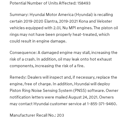
Potential Number of Units Affected: 158493
Summary: Hyundai Motor America (Hyundai) is recalling
certain 2019-2020 Elantra, 2019-2021 Kona and Veloster
vehicles equipped with 2.0L Nu MPI engines. The piston oil
rings may not have been properly heat-treated, which
could result in engine damage.
Consequence: A damaged engine may stall, increasing the
risk of a crash. In addition, oil may leak onto hot exhaust
components, increasing the risk of a fire.
Remedy: Dealers will inspect and, if necessary, replace the
engine, free of charge. In addition, Hyundai will deploy
Piston Ring Noise Sensing System (PNSS) software. Owner
notification letters were mailed August 24, 2021. Owners
may contact Hyundai customer service at 1-855-371-9460.
Manufacturer Recall No.: 203