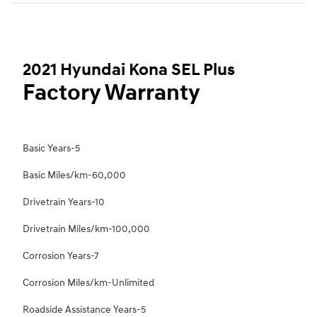
2021 Hyundai Kona SEL Plus
Factory Warranty
Basic Years-5
Basic Miles/km-60,000
Drivetrain Years-10
Drivetrain Miles/km-100,000
Corrosion Years-7
Corrosion Miles/km-Unlimited
Roadside Assistance Years-5