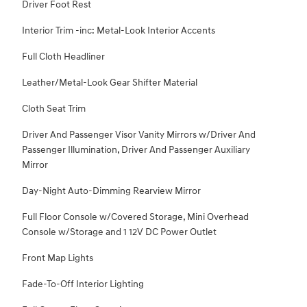
Driver Foot Rest
Interior Trim -inc: Metal-Look Interior Accents
Full Cloth Headliner
Leather/Metal-Look Gear Shifter Material
Cloth Seat Trim
Driver And Passenger Visor Vanity Mirrors w/Driver And
Passenger Illumination, Driver And Passenger Auxiliary
Mirror
Day-Night Auto-Dimming Rearview Mirror
Full Floor Console w/Covered Storage, Mini Overhead
Console w/Storage and 1 12V DC Power Outlet
Front Map Lights
Fade-To-Off Interior Lighting