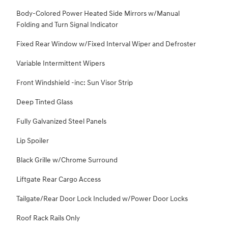
Body-Colored Power Heated Side Mirrors w/Manual
Folding and Turn Signal Indicator
Fixed Rear Window w/Fixed Interval Wiper and Defroster
Variable Intermittent Wipers
Front Windshield -inc: Sun Visor Strip
Deep Tinted Glass
Fully Galvanized Steel Panels
Lip Spoiler
Black Grille w/Chrome Surround
Liftgate Rear Cargo Access
Tailgate/Rear Door Lock Included w/Power Door Locks
Roof Rack Rails Only