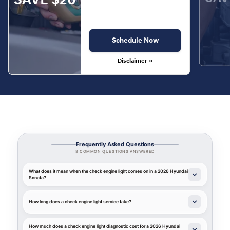
Schedule Now
Disclaimer »
Frequently Asked Questions
8 COMMON QUESTIONS ANSWERED
What does it mean when the check engine light comes on in a 2026 Hyundai
Sonata?
How long does a check engine light service take?
How much does a check engine light diagnostic cost for a 2026 Hyundai