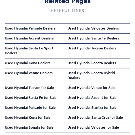
Related Pages
HELPFUL LINKS
Used Hyundai Palisade Dealers
Used Hyundai Veloster Dealers
Used Hyundai Accent Dealers
Used Hyundai Santa Fe Dealers
Used Hyundai Santa Fe Sport
Used Hyundai Tucson Dealers
Dealers
Used Hyundai Kona Dealers
Used Hyundai Sonata Dealers
Used Hyundai Venue Dealers
Used Hyundai Sonata Hybrid
Dealers
Used Hyundai Tucson for Sale
Used Hyundai Venue for Sale
Used Hyundai Santa Fe for Sale
Used Hyundai Accent for Sale
Used Hyundai Palisade for Sale
Used Hyundai Elantra for Sale
Used Hyundai Kona for Sale
Used Hyundai Santa Cruz for Sale
Used Hyundai Sonata for Sale
Used Hyundai Veloster for Sale