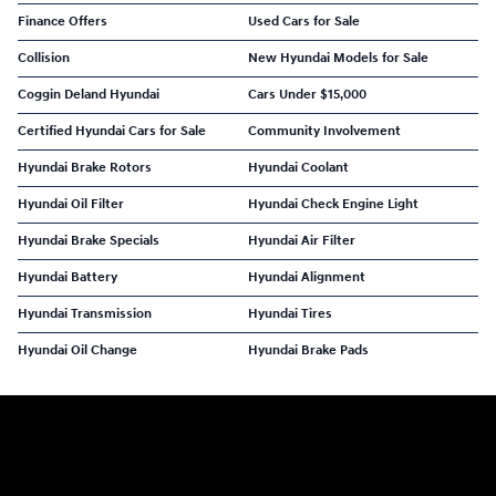
Finance Offers
Used Cars for Sale
Collision
New Hyundai Models for Sale
Coggin Deland Hyundai
Cars Under $15,000
Certified Hyundai Cars for Sale
Community Involvement
Hyundai Brake Rotors
Hyundai Coolant
Hyundai Oil Filter
Hyundai Check Engine Light
Hyundai Brake Specials
Hyundai Air Filter
Hyundai Battery
Hyundai Alignment
Hyundai Transmission
Hyundai Tires
Hyundai Oil Change
Hyundai Brake Pads