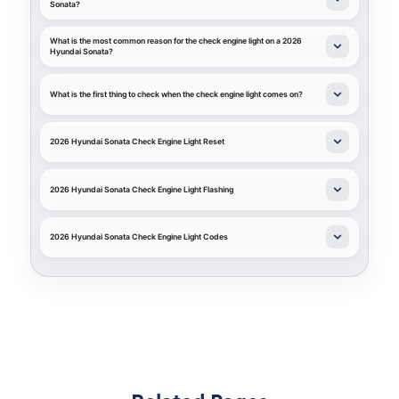
Sonata?
What is the most common reason for the check engine light on a 2026
Hyundai Sonata?
What is the first thing to check when the check engine light comes on?
2026 Hyundai Sonata Check Engine Light Reset
2026 Hyundai Sonata Check Engine Light Flashing
2026 Hyundai Sonata Check Engine Light Codes