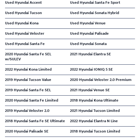
Used Hyundai Accent
Used Hyundai Santa Fe Sport
Used Hyundai Tucson
Used Hyundai Sonata Hybrid
Used Hyundai Kona
Used Hyundai Venue
Used Hyundai Veloster
Used Hyundai Palisade
Used Hyundai Santa Fe
Used Hyundai Sonata
2020 Hyundai Santa Fe SEL
2021 Hyundai Elantra SE
w/SULEV
2022 Hyundai Kona Limited
2022 Hyundai IONIQ 5 SE
2019 Hyundai Tucson Value
2020 Hyundai Veloster 2.0 Premium
2019 Hyundai Santa Fe SEL
2021 Hyundai Venue SE
2020 Hyundai Santa Fe Limited
2018 Hyundai Kona Ultimate
2019 Hyundai Veloster 2.0
2021 Hyundai Tucson Limited
2018 Hyundai Santa Fe SE Ultimate
2022 Hyundai Elantra N Line
2020 Hyundai Palisade SE
2018 Hyundai Tucson Limited