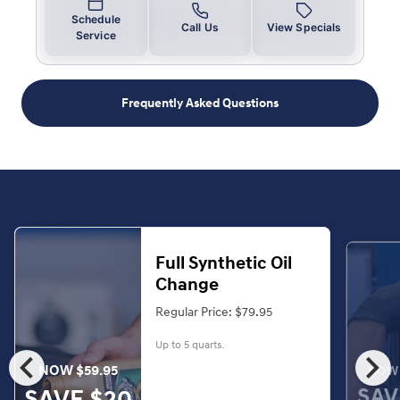
Schedule
Call Us
View Specials
Service
Frequently Asked Questions
Full Synthetic Oil
Change
Regular Price: $79.95
Up to 5 quarts.
chevron_left
chevron_right
NOW $59.95
NOW 
SAV
SAVE $20