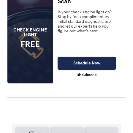
Scan
Is your check engine light on?
Stop by for a complimentary
initial standard diagnostic test
and let our experts help you
CHECK ENGINE
figure out what’s next.
LIGHT
FREE
Schedule Now
Disclaimer »