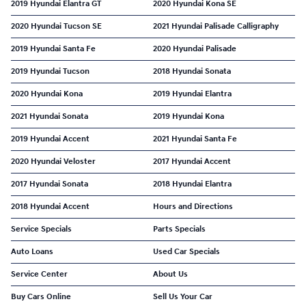
2019 Hyundai Elantra GT
2020 Hyundai Kona SE
2020 Hyundai Tucson SE
2021 Hyundai Palisade Calligraphy
2019 Hyundai Santa Fe
2020 Hyundai Palisade
2019 Hyundai Tucson
2018 Hyundai Sonata
2020 Hyundai Kona
2019 Hyundai Elantra
2021 Hyundai Sonata
2019 Hyundai Kona
2019 Hyundai Accent
2021 Hyundai Santa Fe
2020 Hyundai Veloster
2017 Hyundai Accent
2017 Hyundai Sonata
2018 Hyundai Elantra
2018 Hyundai Accent
Hours and Directions
Service Specials
Parts Specials
Auto Loans
Used Car Specials
Service Center
About Us
Buy Cars Online
Sell Us Your Car