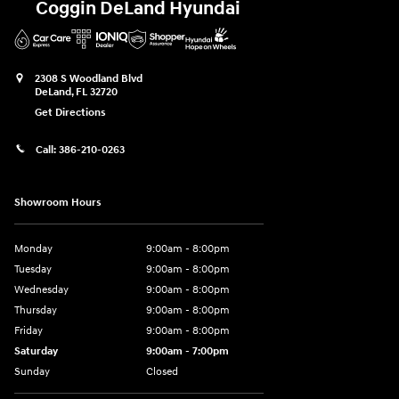
Coggin DeLand Hyundai
2308 S Woodland Blvd
DeLand
,
FL
32720
Get Directions
Call:
386-210-0263
Showroom Hours
Monday
9:00am - 8:00pm
Tuesday
9:00am - 8:00pm
Wednesday
9:00am - 8:00pm
Thursday
9:00am - 8:00pm
Friday
9:00am - 8:00pm
Saturday
9:00am - 7:00pm
Sunday
Closed