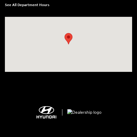
See All Department Hours
Visit us at: 2308 S Woodland Blvd DeLand, FL 32720