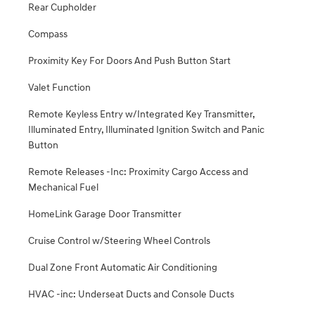
Rear Cupholder
Compass
Proximity Key For Doors And Push Button Start
Valet Function
Remote Keyless Entry w/Integrated Key Transmitter,
Illuminated Entry, Illuminated Ignition Switch and Panic
Button
Remote Releases -Inc: Proximity Cargo Access and
Mechanical Fuel
HomeLink Garage Door Transmitter
Cruise Control w/Steering Wheel Controls
Dual Zone Front Automatic Air Conditioning
HVAC -inc: Underseat Ducts and Console Ducts