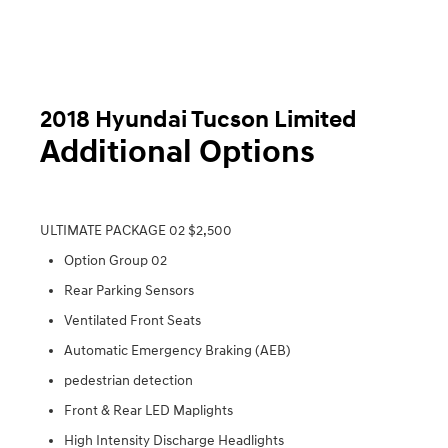
2018 Hyundai Tucson Limited
Additional Options
ULTIMATE PACKAGE 02 $2,500
Option Group 02
Rear Parking Sensors
Ventilated Front Seats
Automatic Emergency Braking (AEB)
pedestrian detection
Front & Rear LED Maplights
High Intensity Discharge Headlights