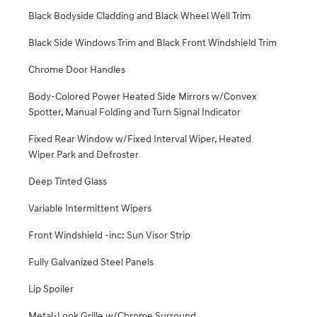
Black Bodyside Cladding and Black Wheel Well Trim
Black Side Windows Trim and Black Front Windshield Trim
Chrome Door Handles
Body-Colored Power Heated Side Mirrors w/Convex
Spotter, Manual Folding and Turn Signal Indicator
Fixed Rear Window w/Fixed Interval Wiper, Heated
Wiper Park and Defroster
Deep Tinted Glass
Variable Intermittent Wipers
Front Windshield -inc: Sun Visor Strip
Fully Galvanized Steel Panels
Lip Spoiler
Metal-Look Grille w/Chrome Surround