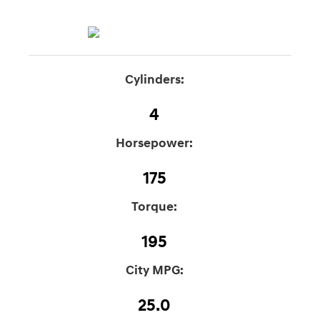
Cylinders:
4
Horsepower:
175
Torque:
195
City MPG:
25.0