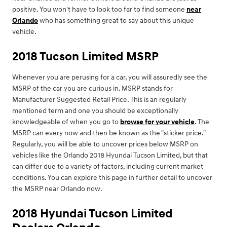
positive. You won't have to look too far to find someone
near
Orlando
who has something great to say about this unique
vehicle.
2018 Tucson Limited MSRP
Whenever you are perusing for a car, you will assuredly see the
MSRP of the car you are curious in. MSRP stands for
Manufacturer Suggested Retail Price. This is an regularly
mentioned term and one you should be exceptionally
knowledgeable of when you go to
browse for your vehicle
. The
MSRP can every now and then be known as the "sticker price."
Regularly, you will be able to uncover prices below MSRP on
vehicles like the Orlando 2018 Hyundai Tucson Limited, but that
can differ due to a variety of factors, including current market
conditions. You can explore this page in further detail to uncover
the MSRP near Orlando now.
2018 Hyundai Tucson Limited