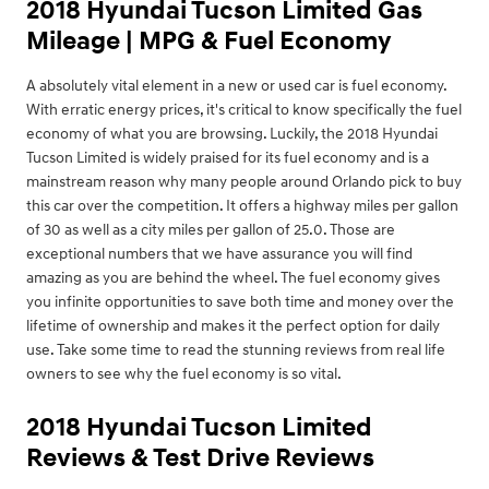
2018 Hyundai Tucson Limited Gas
Mileage | MPG & Fuel Economy
A absolutely vital element in a new or used car is fuel economy.
With erratic energy prices, it's critical to know specifically the fuel
economy of what you are browsing. Luckily, the 2018 Hyundai
Tucson Limited is widely praised for its fuel economy and is a
mainstream reason why many people around Orlando pick to buy
this car over the competition. It offers a highway miles per gallon
of 30 as well as a city miles per gallon of 25.0. Those are
exceptional numbers that we have assurance you will find
amazing as you are behind the wheel. The fuel economy gives
you infinite opportunities to save both time and money over the
lifetime of ownership and makes it the perfect option for daily
use. Take some time to read the stunning reviews from real life
owners to see why the fuel economy is so vital.
2018 Hyundai Tucson Limited
Reviews & Test Drive Reviews