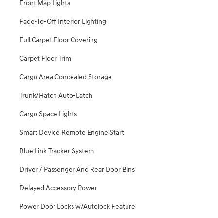
Front Map Lights
Fade-To-Off Interior Lighting
Full Carpet Floor Covering
Carpet Floor Trim
Cargo Area Concealed Storage
Trunk/Hatch Auto-Latch
Cargo Space Lights
Smart Device Remote Engine Start
Blue Link Tracker System
Driver / Passenger And Rear Door Bins
Delayed Accessory Power
Power Door Locks w/Autolock Feature