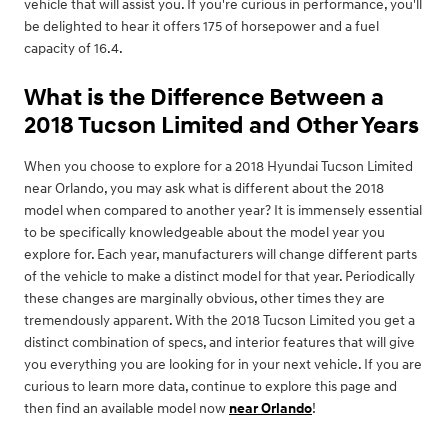
vehicle that will assist you. If you're curious in performance, you'll
be delighted to hear it offers 175 of horsepower and a fuel
capacity of 16.4.
What is the Difference Between a
2018 Tucson Limited and Other Years
When you choose to explore for a 2018 Hyundai Tucson Limited
near Orlando, you may ask what is different about the 2018
model when compared to another year? It is immensely essential
to be specifically knowledgeable about the model year you
explore for. Each year, manufacturers will change different parts
of the vehicle to make a distinct model for that year. Periodically
these changes are marginally obvious, other times they are
tremendously apparent. With the 2018 Tucson Limited you get a
distinct combination of specs, and interior features that will give
you everything you are looking for in your next vehicle. If you are
curious to learn more data, continue to explore this page and
then find an available model now
near Orlando
!