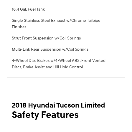
16.4 Gal. Fuel Tank
Single Stainless Steel Exhaust w/Chrome Tailpipe
Finisher
Strut Front Suspension w/Coil Springs
Multi-Link Rear Suspension w/Coil Springs
4-Wheel Disc Brakes w/4-Wheel ABS, Front Vented
Discs, Brake Assist and Hill Hold Control
2018 Hyundai Tucson Limited
Safety Features