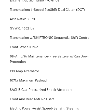
Engine: 1.6L GDI Turbo 4-Cylinder
Transmission: 7-Speed EcoShift Dual Clutch (DCT)
Axle Ratio: 3.579
GVWR: 4652 lbs
Transmission w/SHIFTRONIC Sequential Shift Control
Front-Wheel Drive
68-Amp/Hr Maintenance-Free Battery w/Run Down
Protection
130 Amp Alternator
1071# Maximum Payload
SACHS Gas-Pressurized Shock Absorbers
Front And Rear Anti-Roll Bars
Electric Power-Assist Speed-Sensing Steering