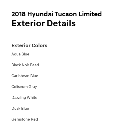
2018 Hyundai Tucson Limited
Exterior Details
Exterior Colors
Aqua Blue
Black Noir Pearl
Caribbean Blue
Coliseum Gray
Dazzling White
Dusk Blue
Gemstone Red