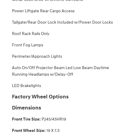
Power Liftgate Rear Cargo Access
Tailgate/Rear Door Lock Included w/Power Door Locks
Roof Rack Rails Only
Front Fog Lamps
Perimeter/Approach Lights
Auto On/Off Projector Beam Led Low Beam Daytime
Running Headlamps w/Delay-Off
LED Brakelights
Factory Wheel Options
Dimensions
Front Tire Size:
P245/45HR19
Front Wheel Size:
19 X 7.5