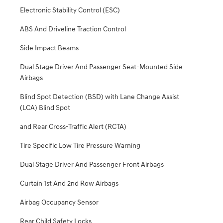
Electronic Stability Control (ESC)
ABS And Driveline Traction Control
Side Impact Beams
Dual Stage Driver And Passenger Seat-Mounted Side
Airbags
Blind Spot Detection (BSD) with Lane Change Assist
(LCA) Blind Spot
and Rear Cross-Traffic Alert (RCTA)
Tire Specific Low Tire Pressure Warning
Dual Stage Driver And Passenger Front Airbags
Curtain 1st And 2nd Row Airbags
Airbag Occupancy Sensor
Rear Child Safety Locks