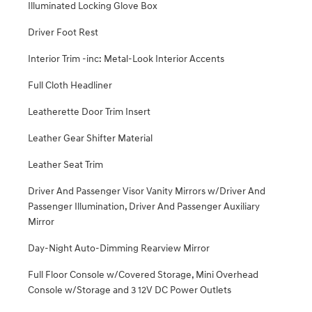
Illuminated Locking Glove Box
Driver Foot Rest
Interior Trim -inc: Metal-Look Interior Accents
Full Cloth Headliner
Leatherette Door Trim Insert
Leather Gear Shifter Material
Leather Seat Trim
Driver And Passenger Visor Vanity Mirrors w/Driver And
Passenger Illumination, Driver And Passenger Auxiliary
Mirror
Day-Night Auto-Dimming Rearview Mirror
Full Floor Console w/Covered Storage, Mini Overhead
Console w/Storage and 3 12V DC Power Outlets