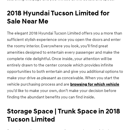
2018 Hyundai Tucson Limited for
Sale Near Me
The elegant 2018 Hyundai Tucson Limited offers you a more than
sufficient stylish experience once you open the doors and enter
the roomy interior. Everywhere you look, you’ll find great
amenities designed to entertain every passenger and make the
complete ride delightful. Once inside, your attention will be
entirely drawn to the center console which provides infinite
opportunities to both entertain and give you additional options to
make your drive as pleasant as conceivable. When you start the
vehicle purchasing process and are
browsing for which vehicle
you’d like to make your own, don’t make your decision before
finding the abundant benefits you can find inside.
Storage Space | Trunk Space in 2018
Tucson Limited