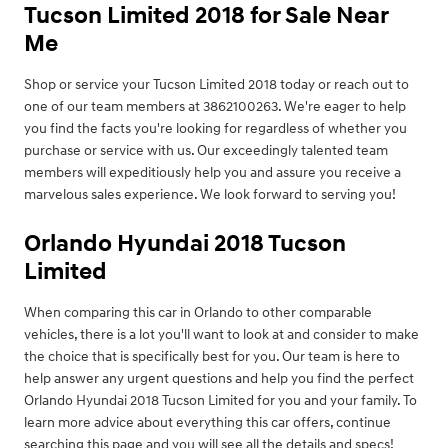
Tucson Limited 2018 for Sale Near
Me
Shop or service your Tucson Limited 2018 today or reach out to
one of our team members at 3862100263. We're eager to help
you find the facts you're looking for regardless of whether you
purchase or service with us. Our exceedingly talented team
members will expeditiously help you and assure you receive a
marvelous sales experience. We look forward to serving you!
Orlando Hyundai 2018 Tucson
Limited
When comparing this car in Orlando to other comparable
vehicles, there is a lot you'll want to look at and consider to make
the choice that is specifically best for you. Our team is here to
help answer any urgent questions and help you find the perfect
Orlando Hyundai 2018 Tucson Limited for you and your family. To
learn more advice about everything this car offers, continue
searching this page and you will see all the details and specs!