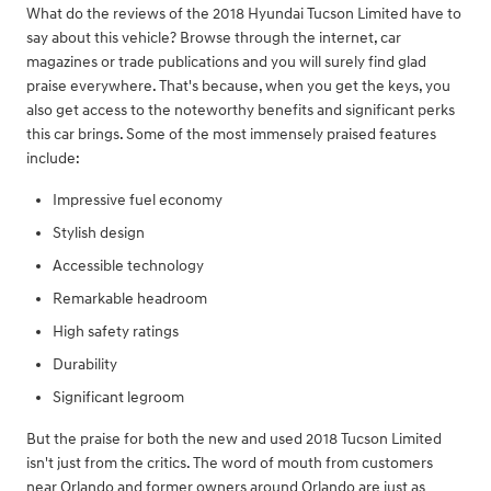
What do the reviews of the 2018 Hyundai Tucson Limited have to
say about this vehicle? Browse through the internet, car
magazines or trade publications and you will surely find glad
praise everywhere. That's because, when you get the keys, you
also get access to the noteworthy benefits and significant perks
this car brings. Some of the most immensely praised features
include:
Impressive fuel economy
Stylish design
Accessible technology
Remarkable headroom
High safety ratings
Durability
Significant legroom
But the praise for both the new and used 2018 Tucson Limited
isn't just from the critics. The word of mouth from customers
near Orlando and former owners around Orlando are just as