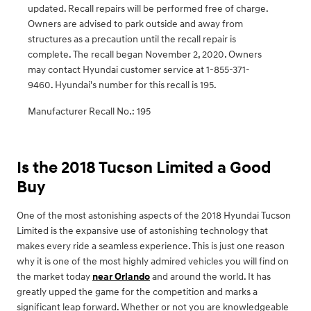
updated. Recall repairs will be performed free of charge.
Owners are advised to park outside and away from
structures as a precaution until the recall repair is
complete. The recall began November 2, 2020. Owners
may contact Hyundai customer service at 1-855-371-
9460. Hyundai's number for this recall is 195.
Manufacturer Recall No.: 195
Is the 2018 Tucson Limited a Good
Buy
One of the most astonishing aspects of the 2018 Hyundai Tucson
Limited is the expansive use of astonishing technology that
makes every ride a seamless experience. This is just one reason
why it is one of the most highly admired vehicles you will find on
the market today
near Orlando
and around the world. It has
greatly upped the game for the competition and marks a
significant leap forward. Whether or not you are knowledgeable