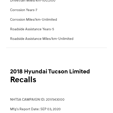
Drivetrain Miles/km-100,000
Corrosion Years-7
Corrosion Miles/km-Unlimited
Roadside Assistance Years-5
Roadside Assistance Miles/km-Unlimited
2018 Hyundai Tucson Limited
Recalls
NHTSA CAMPAIGN ID: 20V543000
Mfg's Report Date: SEP 03, 2020