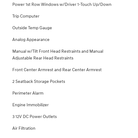
Power 1st Row Windows w/Driver 1-Touch Up/Down
Trip Computer
Outside Temp Gauge
Analog Appearance
Manual w/Tilt Front Head Restraints and Manual
Adjustable Rear Head Restraints
Front Center Armrest and Rear Center Armrest
2 Seatback Storage Pockets
Perimeter Alarm
Engine Immobilizer
3 12V DC Power Outlets
Air Filtration