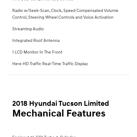
Radio w/Seek-Scan, Clock, Speed Compensated Volume
Control, Steering Wheel Controls and Voice Activation
Streaming Audio
Integrated Roof Antenna
1 LCD Monitor In The Front
Here HD Traffic Real-Time Traffic Display
2018 Hyundai Tucson Limited
Mechanical Features