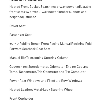
Heated Front Bucket Seats -inc: 8-way power adjustable
front seats w/driver 2-way power lumbar support and
height adjustment
Driver Seat
Passenger Seat
60-40 Folding Bench Front Facing Manual Reclining Fold
Forward Seatback Rear Seat
Manual Tilt/Telescoping Steering Column
Gauges -inc: Speedometer, Odometer, Engine Coolant
Temp, Tachometer, Trip Odometer and Trip Computer
Power Rear Windows and Fixed 3rd Row Windows
Heated Leather/Metal-Look Steering Wheel
Front Cupholder