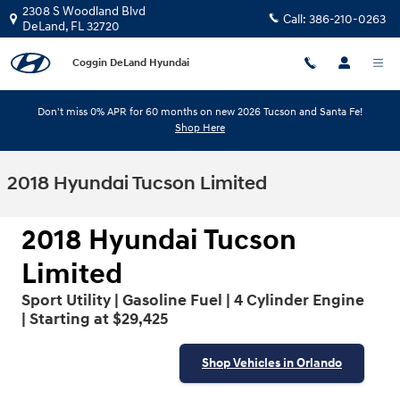
Skip to main content
2308 S Woodland Blvd
Call:
386-210-0263
DeLand
,
FL
32720
Coggin DeLand Hyundai
Don't miss 0% APR for 60 months on new 2026 Tucson and Santa Fe!
Shop Here
2018 Hyundai Tucson Limited
2018 Hyundai Tucson
Limited
Sport Utility | Gasoline Fuel | 4 Cylinder Engine
| Starting at $29,425
Shop Vehicles in Orlando