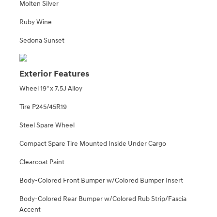
Molten Silver
Ruby Wine
Sedona Sunset
Exterior Features
Wheel 19" x 7.5J Alloy
Tire P245/45R19
Steel Spare Wheel
Compact Spare Tire Mounted Inside Under Cargo
Clearcoat Paint
Body-Colored Front Bumper w/Colored Bumper Insert
Body-Colored Rear Bumper w/Colored Rub Strip/Fascia
Accent