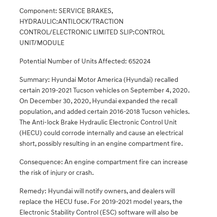
Component: SERVICE BRAKES,
HYDRAULIC:ANTILOCK/TRACTION
CONTROL/ELECTRONIC LIMITED SLIP:CONTROL
UNIT/MODULE
Potential Number of Units Affected: 652024
Summary: Hyundai Motor America (Hyundai) recalled
certain 2019-2021 Tucson vehicles on September 4, 2020.
On December 30, 2020, Hyundai expanded the recall
population, and added certain 2016-2018 Tucson vehicles.
The Anti-lock Brake Hydraulic Electronic Control Unit
(HECU) could corrode internally and cause an electrical
short, possibly resulting in an engine compartment fire.
Consequence: An engine compartment fire can increase
the risk of injury or crash.
Remedy: Hyundai will notify owners, and dealers will
replace the HECU fuse. For 2019-2021 model years, the
Electronic Stability Control (ESC) software will also be