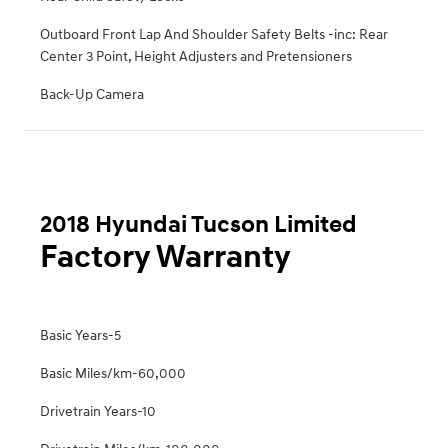
Outboard Front Lap And Shoulder Safety Belts -inc: Rear
Center 3 Point, Height Adjusters and Pretensioners
Back-Up Camera
2018 Hyundai Tucson Limited
Factory Warranty
Basic Years-5
Basic Miles/km-60,000
Drivetrain Years-10