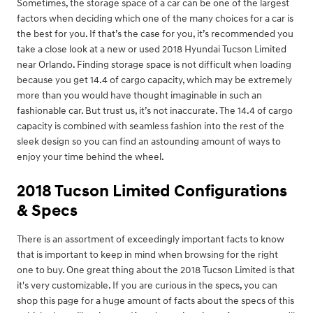
Sometimes, the storage space of a car can be one of the largest
factors when deciding which one of the many choices for a car is
the best for you. If that’s the case for you, it’s recommended you
take a close look at a new or used 2018 Hyundai Tucson Limited
near Orlando. Finding storage space is not difficult when loading
because you get 14.4 of cargo capacity, which may be extremely
more than you would have thought imaginable in such an
fashionable car. But trust us, it’s not inaccurate. The 14.4 of cargo
capacity is combined with seamless fashion into the rest of the
sleek design so you can find an astounding amount of ways to
enjoy your time behind the wheel.
2018 Tucson Limited Configurations
& Specs
There is an assortment of exceedingly important facts to know
that is important to keep in mind when browsing for the right
one to buy. One great thing about the 2018 Tucson Limited is that
it's very customizable. If you are curious in the specs, you can
shop this page for a huge amount of facts about the specs of this