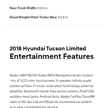
Rear Track Width:
63.6 in.
Dead Weight Hitch Trailer Max:
63.6 in.
2018 Hyundai Tucson Limited
Entertainment Features
Radio: AM/FM/HD Radio/MP3/Navigation Audio System
-inc: 8" LCD color touchscreen, 8-speaker Infinity audio
system w/Clari-Fi music restoration technology, external
amplifier, Bluetooth hands-free phone system, iPod/USB
auxiliary input jacks, Android Auto, Apple CarPlay, SirusXM
radio w/90 day trial and BlueLink connected car system
w/3-year complimentary service