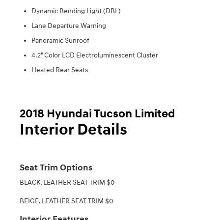
Dynamic Bending Light (DBL)
Lane Departure Warning
Panoramic Sunroof
4.2" Color LCD Electroluminescent Cluster
Heated Rear Seats
2018 Hyundai Tucson Limited
Interior Details
Seat Trim Options
BLACK, LEATHER SEAT TRIM $0
BEIGE, LEATHER SEAT TRIM $0
Interior Features