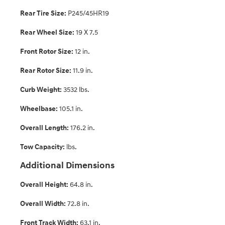
Rear Tire Size:
P245/45HR19
Rear Wheel Size:
19 X 7.5
Front Rotor Size:
12 in.
Rear Rotor Size:
11.9 in.
Curb Weight:
3532 lbs.
Wheelbase:
105.1 in.
Overall Length:
176.2 in.
Tow Capacity:
lbs.
Additional Dimensions
Overall Height:
64.8 in.
Overall Width:
72.8 in.
Front Track Width:
63.1 in.