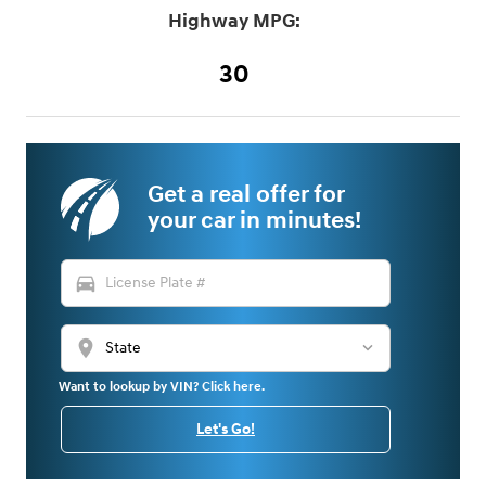
Highway MPG:
30
Get a real offer for
your car in minutes!
directions_car
location_on
Want to lookup by VIN? Click here.
Let's Go!