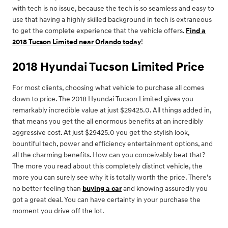
with tech is no issue, because the tech is so seamless and easy to
use that having a highly skilled background in tech is extraneous
to get the complete experience that the vehicle offers.
Find a
2018 Tucson Limited near Orlando today
!
2018 Hyundai Tucson Limited Price
For most clients, choosing what vehicle to purchase all comes
down to price. The 2018 Hyundai Tucson Limited gives you
remarkably incredible value at just $29425.0. All things added in,
that means you get the all enormous benefits at an incredibly
aggressive cost. At just $29425.0 you get the stylish look,
bountiful tech, power and efficiency entertainment options, and
all the charming benefits. How can you conceivably beat that?
The more you read about this completely distinct vehicle, the
more you can surely see why it is totally worth the price. There's
no better feeling than
buying a car
and knowing assuredly you
got a great deal. You can have certainty in your purchase the
moment you drive off the lot.