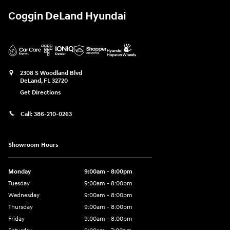
Coggin DeLand Hyundai
2308 S Woodland Blvd
DeLand
,
FL
32720
Get Directions
Call:
386-210-0263
Showroom Hours
Monday
9:00am - 8:00pm
Tuesday
9:00am - 8:00pm
Wednesday
9:00am - 8:00pm
Thursday
9:00am - 8:00pm
Friday
9:00am - 8:00pm