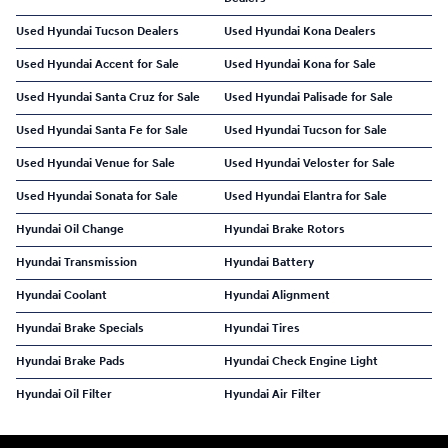
Used Hyundai Tucson Dealers
Used Hyundai Kona Dealers
Used Hyundai Accent for Sale
Used Hyundai Kona for Sale
Used Hyundai Santa Cruz for Sale
Used Hyundai Palisade for Sale
Used Hyundai Santa Fe for Sale
Used Hyundai Tucson for Sale
Used Hyundai Venue for Sale
Used Hyundai Veloster for Sale
Used Hyundai Sonata for Sale
Used Hyundai Elantra for Sale
Hyundai Oil Change
Hyundai Brake Rotors
Hyundai Transmission
Hyundai Battery
Hyundai Coolant
Hyundai Alignment
Hyundai Brake Specials
Hyundai Tires
Hyundai Brake Pads
Hyundai Check Engine Light
Hyundai Oil Filter
Hyundai Air Filter