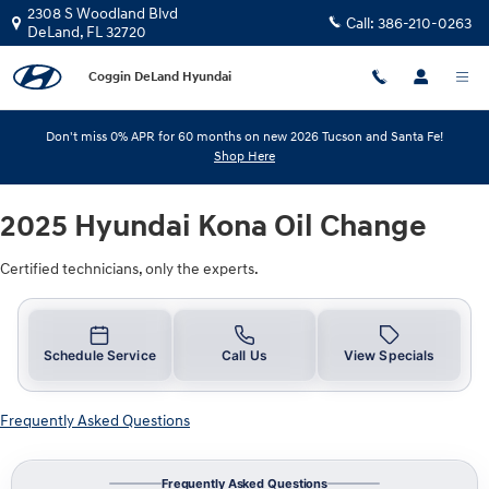
2025 Hyundai Kona Oil Change
Skip to main content
2308 S Woodland Blvd
Call:
386-210-0263
DeLand
,
FL
32720
Coggin DeLand Hyundai
Don't miss 0% APR for 60 months on new 2026 Tucson and Santa Fe!
Shop Here
2025 Hyundai Kona Oil Change
Certified technicians, only the experts.
Schedule Service
Call Us
View Specials
Frequently Asked Questions
Frequently Asked Questions