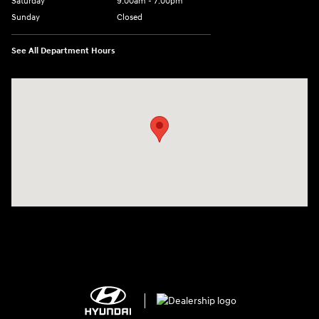
Saturday
9:00am - 7:00pm
Sunday
Closed
See All Department Hours
Visit us at: 2308 S Woodland Blvd DeLand, FL 32720