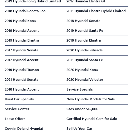
2019 Hyundai Ioniq Hybrid Limited
2017 Hyundai Elantra GT
2018 Hyundai Sonata Eco
2021 Hyundai Elantra Hybrid Limited
2019 Hyundai Kona
2018 Hyundai Sonata
2019 Hyundai Accent
2019 Hyundai Santa Fe
2019 Hyundai Elantra
2018 Hyundai Elantra
2017 Hyundai Sonata
2020 Hyundai Palisade
2017 Hyundai Accent
2021 Hyundai Santa Fe
2019 Hyundai Tucson
2020 Hyundai Kona
2021 Hyundai Sonata
2020 Hyundai Veloster
2018 Hyundai Accent
Service Specials
Used Car Specials
New Hyundai Models for Sale
Service Center
Cars Under $15,000
Lease Offers
Certified Hyundai Cars for Sale
Coggin Deland Hyundai
Sell Us Your Car