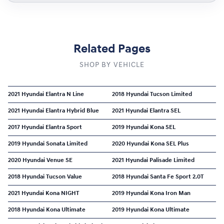
Related Pages
SHOP BY VEHICLE
2021 Hyundai Elantra N Line
2018 Hyundai Tucson Limited
2021 Hyundai Elantra Hybrid Blue
2021 Hyundai Elantra SEL
2017 Hyundai Elantra Sport
2019 Hyundai Kona SEL
2019 Hyundai Sonata Limited
2020 Hyundai Kona SEL Plus
2020 Hyundai Venue SE
2021 Hyundai Palisade Limited
2018 Hyundai Tucson Value
2018 Hyundai Santa Fe Sport 2.0T
2021 Hyundai Kona NIGHT
2019 Hyundai Kona Iron Man
2018 Hyundai Kona Ultimate
2019 Hyundai Kona Ultimate