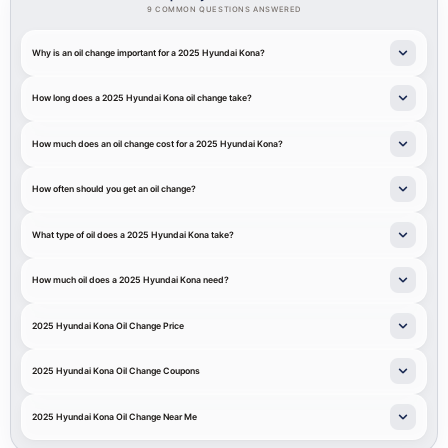
9 COMMON QUESTIONS ANSWERED
Why is an oil change important for a 2025 Hyundai Kona?
How long does a 2025 Hyundai Kona oil change take?
How much does an oil change cost for a 2025 Hyundai Kona?
How often should you get an oil change?
What type of oil does a 2025 Hyundai Kona take?
How much oil does a 2025 Hyundai Kona need?
2025 Hyundai Kona Oil Change Price
2025 Hyundai Kona Oil Change Coupons
2025 Hyundai Kona Oil Change Near Me