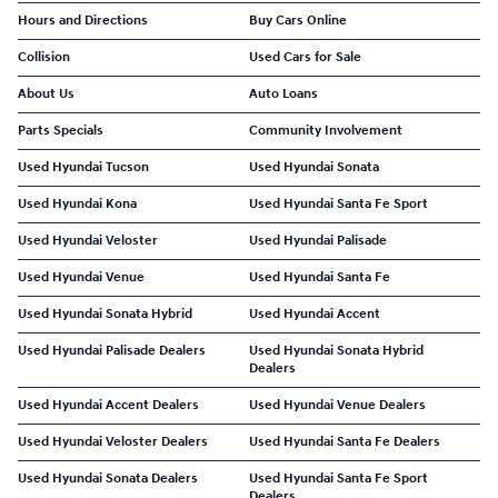
Hours and Directions
Buy Cars Online
Collision
Used Cars for Sale
About Us
Auto Loans
Parts Specials
Community Involvement
Used Hyundai Tucson
Used Hyundai Sonata
Used Hyundai Kona
Used Hyundai Santa Fe Sport
Used Hyundai Veloster
Used Hyundai Palisade
Used Hyundai Venue
Used Hyundai Santa Fe
Used Hyundai Sonata Hybrid
Used Hyundai Accent
Used Hyundai Palisade Dealers
Used Hyundai Sonata Hybrid
Dealers
Used Hyundai Accent Dealers
Used Hyundai Venue Dealers
Used Hyundai Veloster Dealers
Used Hyundai Santa Fe Dealers
Used Hyundai Sonata Dealers
Used Hyundai Santa Fe Sport
Dealers