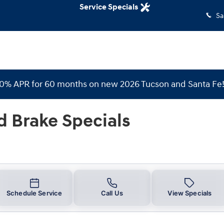
Specials
Service Specials
Sa
 0% APR for 60 months on new 2026 Tucson and Santa Fe
d Brake Specials
Schedule Service
Call Us
View Specials