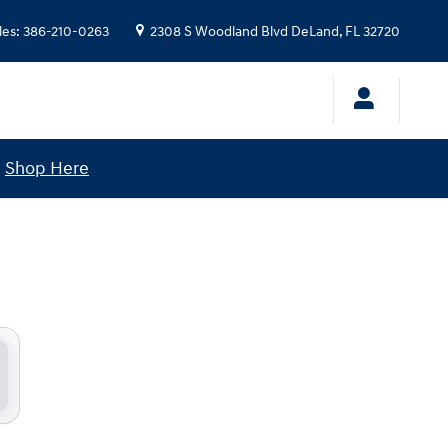
les
:
386-210-0263
2308 S Woodland Blvd
DeLand
,
FL
32720
!
Shop Here