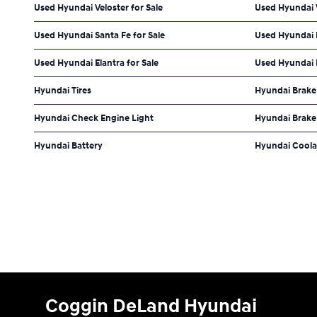
Used Hyundai Veloster for Sale
Used Hyundai 
Used Hyundai Santa Fe for Sale
Used Hyundai 
Used Hyundai Elantra for Sale
Used Hyundai P
Hyundai Tires
Hyundai Brake
Hyundai Check Engine Light
Hyundai Brake 
Hyundai Battery
Hyundai Coola
Coggin DeLand Hyundai