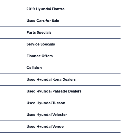
2019 Hyundai Elantra
Used Cars for Sale
Parts Specials
Service Specials
Finance Offers
Collision
Used Hyundai Kona Dealers
Used Hyundai Palisade Dealers
Used Hyundai Tucson
Used Hyundai Veloster
Used Hyundai Venue