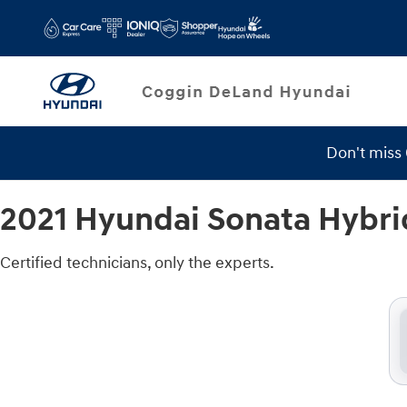
2021 Hyundai Sonata Hybrid Brake 
Skip to main content
Don't miss
2021 Hyundai Sonata Hybri
Certified technicians, only the experts.