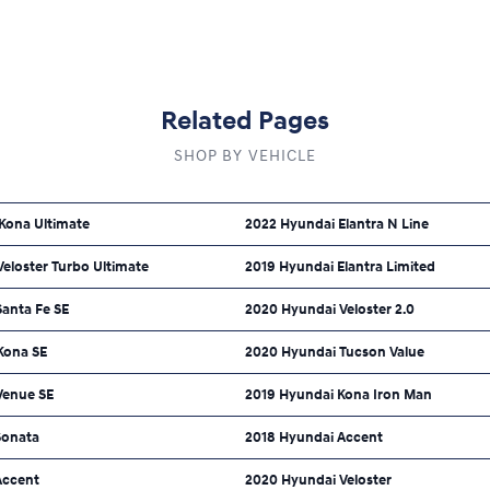
Related Pages
SHOP BY VEHICLE
Kona Ultimate
2022 Hyundai Elantra N Line
eloster Turbo Ultimate
2019 Hyundai Elantra Limited
Santa Fe SE
2020 Hyundai Veloster 2.0
Kona SE
2020 Hyundai Tucson Value
Venue SE
2019 Hyundai Kona Iron Man
Sonata
2018 Hyundai Accent
Accent
2020 Hyundai Veloster