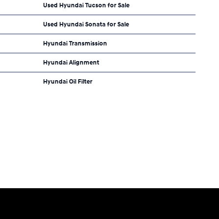
Used Hyundai Tucson for Sale
Used Hyundai Sonata for Sale
Hyundai Transmission
Hyundai Alignment
Hyundai Oil Filter