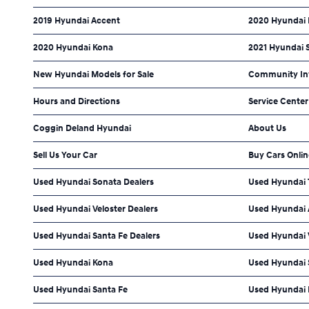
2019 Hyundai Accent
2020 Hyundai 
2020 Hyundai Kona
2021 Hyundai 
New Hyundai Models for Sale
Community In
Hours and Directions
Service Center
Coggin Deland Hyundai
About Us
Sell Us Your Car
Buy Cars Onlin
Used Hyundai Sonata Dealers
Used Hyundai 
Used Hyundai Veloster Dealers
Used Hyundai 
Used Hyundai Santa Fe Dealers
Used Hyundai 
Used Hyundai Kona
Used Hyundai 
Used Hyundai Santa Fe
Used Hyundai 