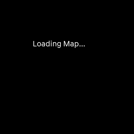
Visit us at: 2308 S Woodland Blvd DeLand, FL 32720
Loading Map...