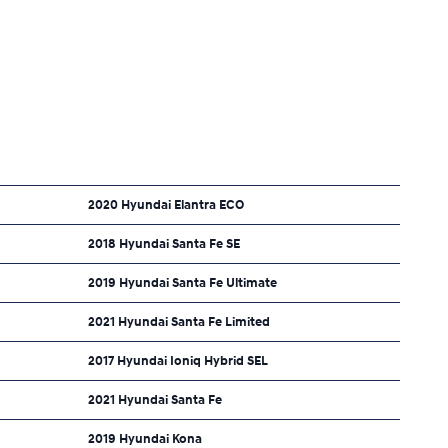
2020 Hyundai Elantra ECO
2018 Hyundai Santa Fe SE
2019 Hyundai Santa Fe Ultimate
2021 Hyundai Santa Fe Limited
2017 Hyundai Ioniq Hybrid SEL
2021 Hyundai Santa Fe
2019 Hyundai Kona