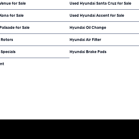
Venue for Sale
Used Hyundai Santa Cruz for Sale
Kona for Sale
Used Hyundai Accent for Sale
alisade for Sale
Hyundai Oil Change
 Rotors
Hyundai Air Filter
Specials
Hyundai Brake Pads
nt