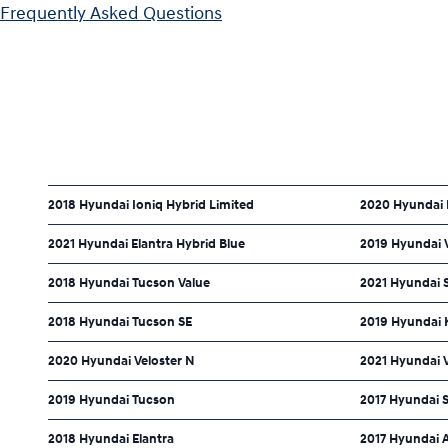
Frequently Asked Questions
2018 Hyundai Ioniq Hybrid Limited
2020 Hyundai 
2021 Hyundai Elantra Hybrid Blue
2019 Hyundai V
2018 Hyundai Tucson Value
2021 Hyundai 
2018 Hyundai Tucson SE
2019 Hyundai 
2020 Hyundai Veloster N
2021 Hyundai 
2019 Hyundai Tucson
2017 Hyundai 
2018 Hyundai Elantra
2017 Hyundai 