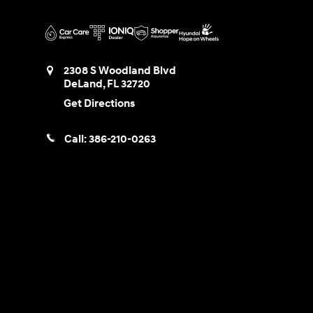
2308 S Woodland Blvd
DeLand
,
FL
32720
Get Directions
Call:
386-210-0263