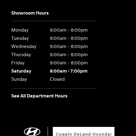
Showroom Hours
Monday
9:00am - 8:00pm
Tuesday
9:00am - 8:00pm
Wednesday
9:00am - 8:00pm
Thursday
9:00am - 8:00pm
Friday
9:00am - 8:00pm
Saturday
9:00am - 7:00pm
Sunday
Closed
See All Department Hours