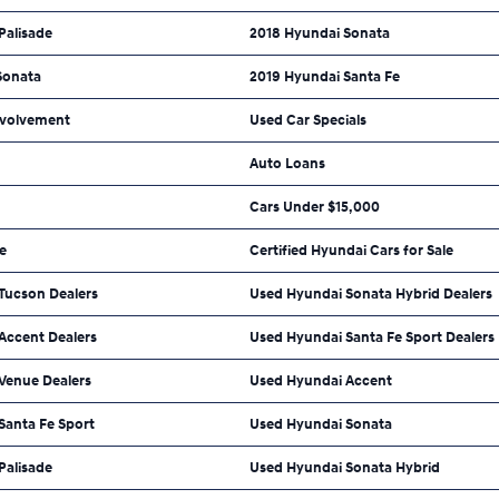
Palisade
2018 Hyundai Sonata
Sonata
2019 Hyundai Santa Fe
volvement
Used Car Specials
Auto Loans
Cars Under $15,000
e
Certified Hyundai Cars for Sale
Tucson Dealers
Used Hyundai Sonata Hybrid Dealers
Accent Dealers
Used Hyundai Santa Fe Sport Dealers
Venue Dealers
Used Hyundai Accent
Santa Fe Sport
Used Hyundai Sonata
Palisade
Used Hyundai Sonata Hybrid