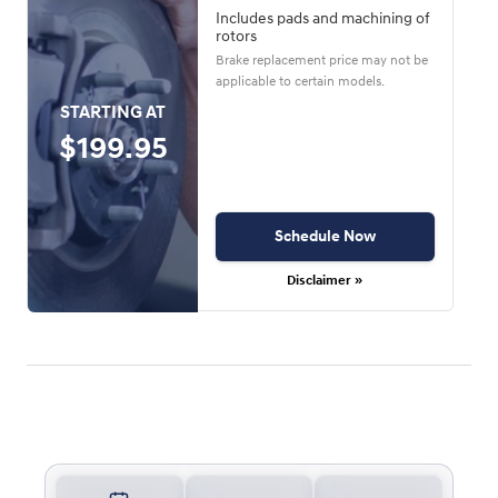
Includes pads and machining of
rotors
Brake replacement price may not be
applicable to certain models.
STARTING AT
$199.95
Schedule Now
Disclaimer »