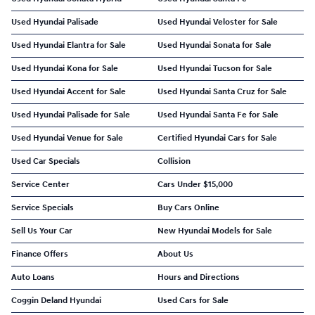
Used Hyundai Palisade
Used Hyundai Veloster for Sale
Used Hyundai Elantra for Sale
Used Hyundai Sonata for Sale
Used Hyundai Kona for Sale
Used Hyundai Tucson for Sale
Used Hyundai Accent for Sale
Used Hyundai Santa Cruz for Sale
Used Hyundai Palisade for Sale
Used Hyundai Santa Fe for Sale
Used Hyundai Venue for Sale
Certified Hyundai Cars for Sale
Used Car Specials
Collision
Service Center
Cars Under $15,000
Service Specials
Buy Cars Online
Sell Us Your Car
New Hyundai Models for Sale
Finance Offers
About Us
Auto Loans
Hours and Directions
Coggin Deland Hyundai
Used Cars for Sale