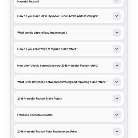
Hyundai Tucson?
How do you make 2018 Hyundai Tucson brake pads last longer?
What are the signs of bad brake rotors?
How do you know when to replace brake rotors?
How often should you replace your 2018 Hyundai Tucson rotors?
What is the difference between resurfacing and replacing brake rotors?
2018 Hyundai Tucson Brake Rotors
Front and Rear Brake Rotors
2018 Hyundai Tucson Rotor Replacement Price