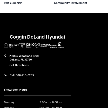
Parts Specials
Community Involvement
Coggin DeLand Hyundai
2308 S Woodland Blvd
DeLand
,
FL
32720
Get Directions
Call:
386-210-0263
Showroom Hours
Monday
9:00am - 8:00pm
Tuesday
9:00am - 8:00pm