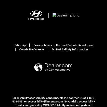
Sitemap
Privacy, Terms of Use and Dispute Resolution
Cookie Preference
Do Not Sell My Information
For disability accessibility concerns, please contact us at 1-800-
633-5151 or accessibility@hmausa.com | Hyundai's accessibility
efforts are guided by WCAG 2.0 AA. Hyundai is a registered