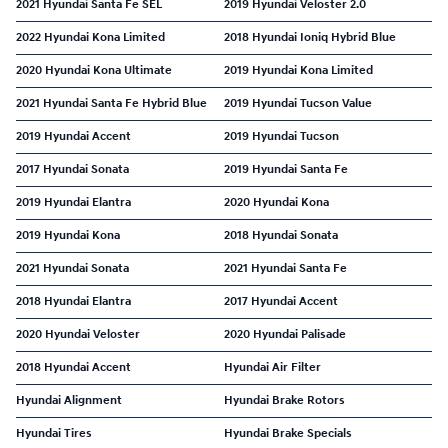
2021 Hyundai Santa Fe SEL
2019 Hyundai Veloster 2.0
2022 Hyundai Kona Limited
2018 Hyundai Ioniq Hybrid Blue
2020 Hyundai Kona Ultimate
2019 Hyundai Kona Limited
2021 Hyundai Santa Fe Hybrid Blue
2019 Hyundai Tucson Value
2019 Hyundai Accent
2019 Hyundai Tucson
2017 Hyundai Sonata
2019 Hyundai Santa Fe
2019 Hyundai Elantra
2020 Hyundai Kona
2019 Hyundai Kona
2018 Hyundai Sonata
2021 Hyundai Sonata
2021 Hyundai Santa Fe
2018 Hyundai Elantra
2017 Hyundai Accent
2020 Hyundai Veloster
2020 Hyundai Palisade
2018 Hyundai Accent
Hyundai Air Filter
Hyundai Alignment
Hyundai Brake Rotors
Hyundai Tires
Hyundai Brake Specials