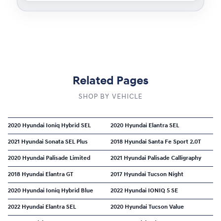
Related Pages
SHOP BY VEHICLE
2020 Hyundai Ioniq Hybrid SEL
2020 Hyundai Elantra SEL
2021 Hyundai Sonata SEL Plus
2018 Hyundai Santa Fe Sport 2.0T
2020 Hyundai Palisade Limited
2021 Hyundai Palisade Calligraphy
2018 Hyundai Elantra GT
2017 Hyundai Tucson Night
2020 Hyundai Ioniq Hybrid Blue
2022 Hyundai IONIQ 5 SE
2022 Hyundai Elantra SEL
2020 Hyundai Tucson Value