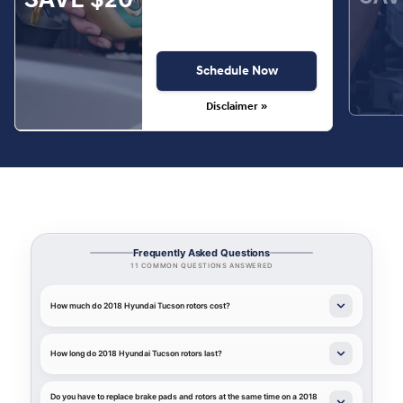
Schedule Now
Disclaimer »
Frequently Asked Questions
11 COMMON QUESTIONS ANSWERED
How much do 2018 Hyundai Tucson rotors cost?
How long do 2018 Hyundai Tucson rotors last?
Do you have to replace brake pads and rotors at the same time on a 2018