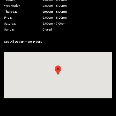
Wednesday
9:00am - 8:00pm
Thursday
9:00am - 8:00pm
Friday
9:00am - 8:00pm
Saturday
9:00am - 7:00pm
Sunday
Closed
See All Department Hours
Visit us at: 2308 S Woodland Blvd DeLand, FL 32720