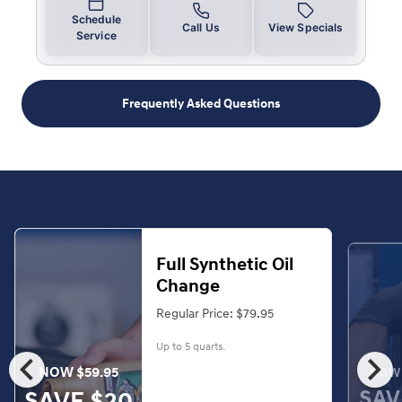
Schedule
Call Us
View Specials
Service
Frequently Asked Questions
Full Synthetic Oil
Change
Regular Price: $79.95
Up to 5 quarts.
chevron_left
chevron_right
NOW $59.95
NOW 
SAV
SAVE $20