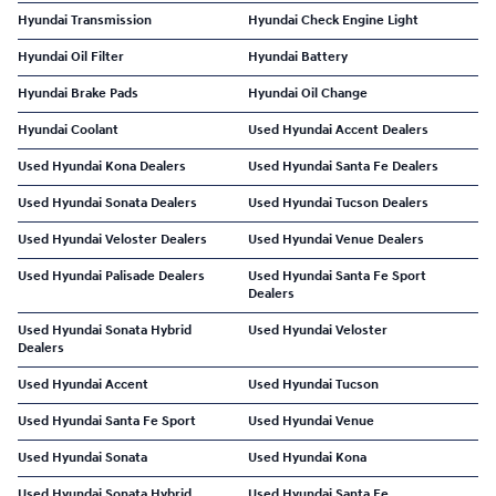
Hyundai Transmission
Hyundai Check Engine Light
Hyundai Oil Filter
Hyundai Battery
Hyundai Brake Pads
Hyundai Oil Change
Hyundai Coolant
Used Hyundai Accent Dealers
Used Hyundai Kona Dealers
Used Hyundai Santa Fe Dealers
Used Hyundai Sonata Dealers
Used Hyundai Tucson Dealers
Used Hyundai Veloster Dealers
Used Hyundai Venue Dealers
Used Hyundai Palisade Dealers
Used Hyundai Santa Fe Sport
Dealers
Used Hyundai Sonata Hybrid
Used Hyundai Veloster
Dealers
Used Hyundai Accent
Used Hyundai Tucson
Used Hyundai Santa Fe Sport
Used Hyundai Venue
Used Hyundai Sonata
Used Hyundai Kona
Used Hyundai Sonata Hybrid
Used Hyundai Santa Fe