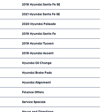
2018 Hyundai Santa Fe SE
2021 Hyundai Santa Fe SE
2020 Hyundai Palisade
2019 Hyundai Santa Fe
2019 Hyundai Tucson
2018 Hyundai Accent
Hyundai Oil Change
Hyundai Brake Pads
Hyundai Alignment
Finance Offers
Service Specials
Hours and Directions