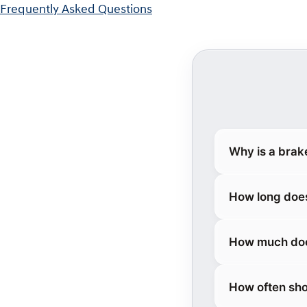
Frequently Asked Questions
Why is a brak
How long does
How much does
How often sho