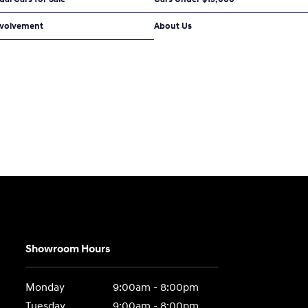
volvement
About Us
Showroom Hours
Monday
9:00am - 8:00pm
Tuesday
9:00am - 8:00pm