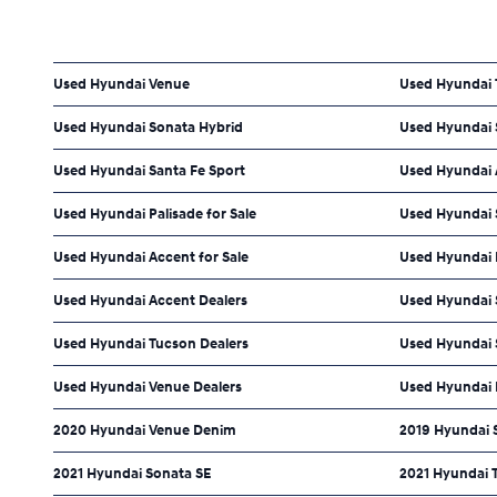
Used Hyundai Venue
Used Hyundai
Used Hyundai Sonata Hybrid
Used Hyundai 
Used Hyundai Santa Fe Sport
Used Hyundai 
Used Hyundai Palisade for Sale
Used Hyundai S
Used Hyundai Accent for Sale
Used Hyundai 
Used Hyundai Accent Dealers
Used Hyundai S
Used Hyundai Tucson Dealers
Used Hyundai 
Used Hyundai Venue Dealers
Used Hyundai 
2020 Hyundai Venue Denim
2019 Hyundai 
2021 Hyundai Sonata SE
2021 Hyundai 