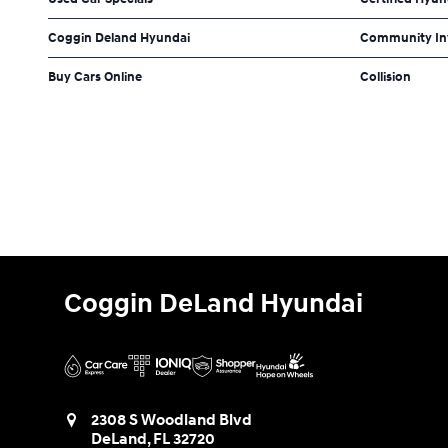
Coggin Deland Hyundai
Community In
Buy Cars Online
Collision
Coggin DeLand Hyundai
2308 S Woodland Blvd
DeLand
,
FL
32720