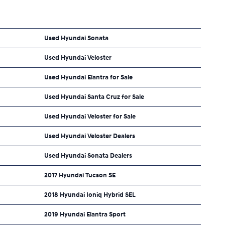
Used Hyundai Sonata
Used Hyundai Veloster
Used Hyundai Elantra for Sale
Used Hyundai Santa Cruz for Sale
Used Hyundai Veloster for Sale
Used Hyundai Veloster Dealers
Used Hyundai Sonata Dealers
2017 Hyundai Tucson SE
2018 Hyundai Ioniq Hybrid SEL
2019 Hyundai Elantra Sport