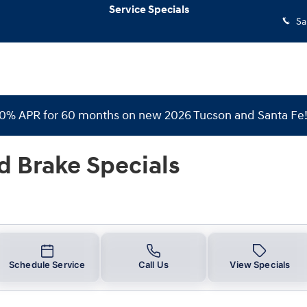
Specials
Service Specials
Sa
 0% APR for 60 months on new 2026 Tucson and Santa Fe
d Brake Specials
Schedule Service
Call Us
View Specials