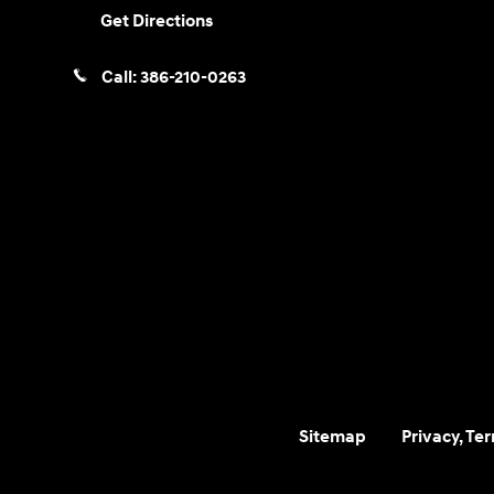
Get Directions
Call:
386-210-0263
Sitemap
Privacy, Te