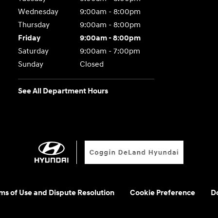
Wednesday
9:00am - 8:00pm
Thursday
9:00am - 8:00pm
Friday
9:00am - 8:00pm
Saturday
9:00am - 7:00pm
Sunday
Closed
See All Department Hours
rms of Use and Dispute Resolution
Cookie Preference
Do