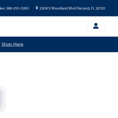
les
:
386-210-0263
2308 S Woodland Blvd
DeLand
,
FL
32720
!
Shop Here