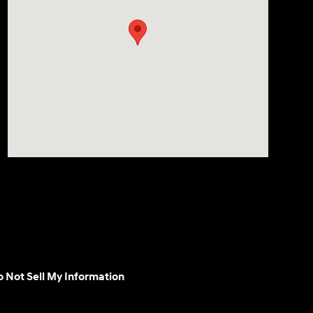
 Not Sell My Information