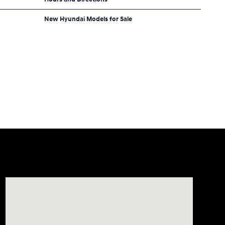
New Hyundai Models for Sale
Visit us at: 2308 S Woodland Blvd DeLand, FL 32720