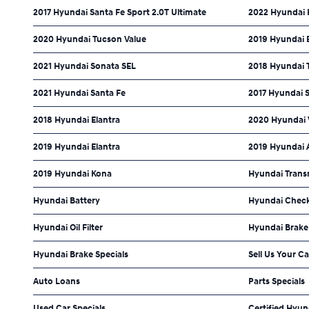
2017 Hyundai Santa Fe Sport 2.0T Ultimate
2022 Hyundai 
2020 Hyundai Tucson Value
2019 Hyundai E
2021 Hyundai Sonata SEL
2018 Hyundai 
2021 Hyundai Santa Fe
2017 Hyundai 
2018 Hyundai Elantra
2020 Hyundai 
2019 Hyundai Elantra
2019 Hyundai 
2019 Hyundai Kona
Hyundai Trans
Hyundai Battery
Hyundai Check
Hyundai Oil Filter
Hyundai Brake
Hyundai Brake Specials
Sell Us Your Ca
Auto Loans
Parts Specials
Used Car Specials
Certified Hyun