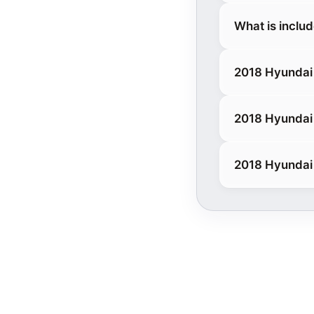
What is inclu
2018 Hyundai
2018 Hyundai 
2018 Hyundai 