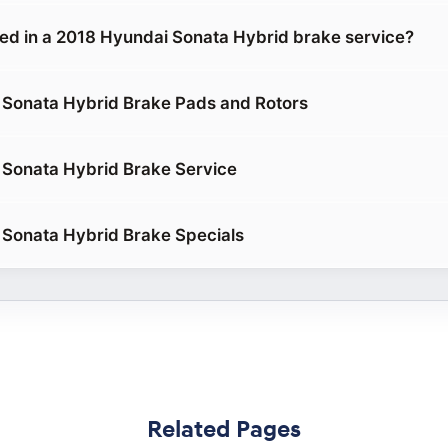
ded in a 2018 Hyundai Sonata Hybrid brake service?
 Sonata Hybrid Brake Pads and Rotors
Sonata Hybrid Brake Service
Sonata Hybrid Brake Specials
Related Pages