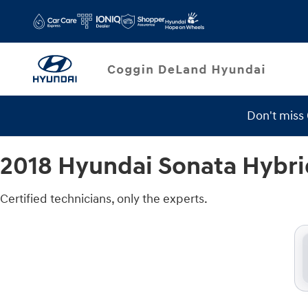
2018 Hyundai Sonata Hybrid Brake 
Skip to main content
Don't miss
2018 Hyundai Sonata Hybri
Certified technicians, only the experts.