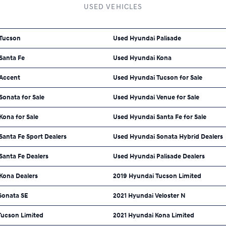
USED VEHICLES
 Tucson
Used Hyundai Palisade
Santa Fe
Used Hyundai Kona
Accent
Used Hyundai Tucson for Sale
onata for Sale
Used Hyundai Venue for Sale
Kona for Sale
Used Hyundai Santa Fe for Sale
anta Fe Sport Dealers
Used Hyundai Sonata Hybrid Dealers
Santa Fe Dealers
Used Hyundai Palisade Dealers
Kona Dealers
2019 Hyundai Tucson Limited
Sonata SE
2021 Hyundai Veloster N
Tucson Limited
2021 Hyundai Kona Limited