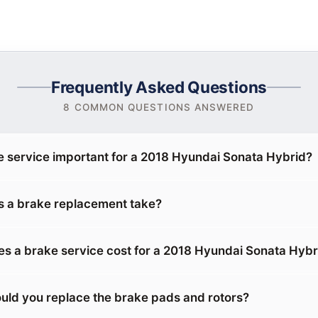
Frequently Asked Questions
8 COMMON QUESTIONS ANSWERED
e service important for a 2018 Hyundai Sonata Hybrid?
 a brake replacement take?
 a brake service cost for a 2018 Hyundai Sonata Hybr
uld you replace the brake pads and rotors?