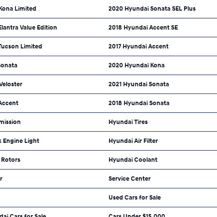
Kona Limited
2020 Hyundai Sonata SEL Plus
lantra Value Edition
2018 Hyundai Accent SE
Tucson Limited
2017 Hyundai Accent
Sonata
2020 Hyundai Kona
Veloster
2021 Hyundai Sonata
Accent
2018 Hyundai Sonata
mission
Hyundai Tires
 Engine Light
Hyundai Air Filter
 Rotors
Hyundai Coolant
r
Service Center
Used Cars for Sale
dai Cars for Sale
Cars Under $15,000