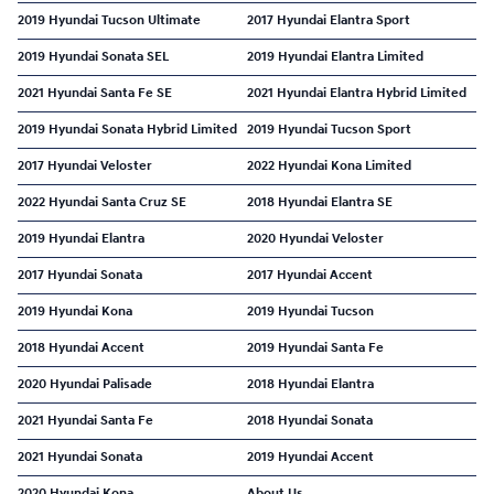
2019 Hyundai Tucson Ultimate
2017 Hyundai Elantra Sport
2019 Hyundai Sonata SEL
2019 Hyundai Elantra Limited
2021 Hyundai Santa Fe SE
2021 Hyundai Elantra Hybrid Limited
2019 Hyundai Sonata Hybrid Limited
2019 Hyundai Tucson Sport
2017 Hyundai Veloster
2022 Hyundai Kona Limited
2022 Hyundai Santa Cruz SE
2018 Hyundai Elantra SE
2019 Hyundai Elantra
2020 Hyundai Veloster
2017 Hyundai Sonata
2017 Hyundai Accent
2019 Hyundai Kona
2019 Hyundai Tucson
2018 Hyundai Accent
2019 Hyundai Santa Fe
2020 Hyundai Palisade
2018 Hyundai Elantra
2021 Hyundai Santa Fe
2018 Hyundai Sonata
2021 Hyundai Sonata
2019 Hyundai Accent
2020 Hyundai Kona
About Us