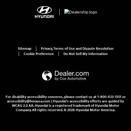
Sitemap
Privacy, Terms of Use and Dispute Resolution
Cookie Preference
Do Not Sell My Information
For disability accessibility concerns, please contact us at 1-800-633-5151 or
accessibility@hmausa.com | Hyundai's accessibility efforts are guided by
WCAG 2.0 AA. Hyundai is a registered trademark of Hyundai Motor
Company. All rights reserved. © 2026 Hyundai Motor America.