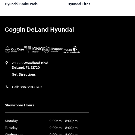
Hyundai Brake Pads
Hyundai Tires
Coggin DeLand Hyundai
2308 S Woodland Blvd
DeLand
,
FL
32720
Get Directions
Call:
386-210-0263
Showroom Hours
Monday
9:00am - 8:00pm
Tuesday
9:00am - 8:00pm
Wednesday
9:00am - 8:00pm