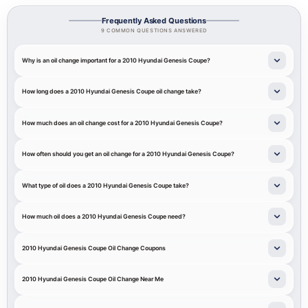
Frequently Asked Questions
9 COMMON QUESTIONS ANSWERED
Why is an oil change important for a 2010 Hyundai Genesis Coupe?
How long does a 2010 Hyundai Genesis Coupe oil change take?
How much does an oil change cost for a 2010 Hyundai Genesis Coupe?
How often should you get an oil change for a 2010 Hyundai Genesis Coupe?
What type of oil does a 2010 Hyundai Genesis Coupe take?
How much oil does a 2010 Hyundai Genesis Coupe need?
2010 Hyundai Genesis Coupe Oil Change Coupons
2010 Hyundai Genesis Coupe Oil Change Near Me