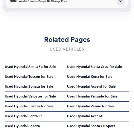
2010 Hyundai Genesis Coupe Oil Change Price
Related Pages
USED VEHICLES
Used Hyundai Santa Fe for Sale
Used Hyundai Santa Cruz for Sale
Used Hyundai Tucson for Sale
Used Hyundai Kona for Sale
Used Hyundai Sonata for Sale
Used Hyundai Accent for Sale
Used Hyundai Veloster for Sale
Used Hyundai Palisade for Sale
Used Hyundai Elantra for Sale
Used Hyundai Venue for Sale
Used Hyundai Santa Fe
Used Hyundai Accent
Used Hyundai Sonata
Used Hyundai Santa Fe Sport