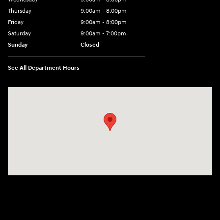
Thursday
9:00am - 8:00pm
Friday
9:00am - 8:00pm
Saturday
9:00am - 7:00pm
Sunday
Closed
See All Department Hours
Visit us at: 2308 S Woodland Blvd DeLand, FL 32720