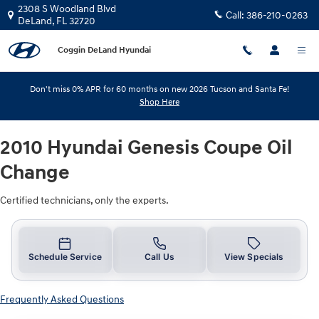
2010 Hyundai Genesis Coupe Oil C
Skip to main content
2308 S Woodland Blvd
Call:
386-210-0263
DeLand
,
FL
32720
Coggin DeLand Hyundai
Don't miss 0% APR for 60 months on new 2026 Tucson and Santa Fe!
Shop Here
2010 Hyundai Genesis Coupe Oil
Change
Certified technicians, only the experts.
Schedule Service
Call Us
View Specials
Frequently Asked Questions