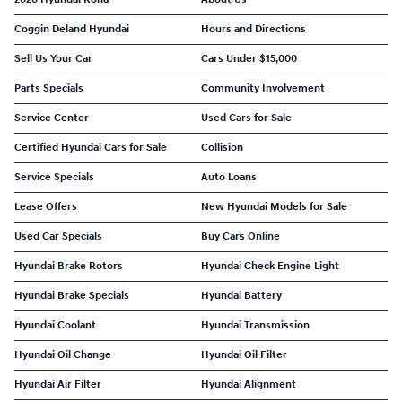
Coggin Deland Hyundai
Hours and Directions
Sell Us Your Car
Cars Under $15,000
Parts Specials
Community Involvement
Service Center
Used Cars for Sale
Certified Hyundai Cars for Sale
Collision
Service Specials
Auto Loans
Lease Offers
New Hyundai Models for Sale
Used Car Specials
Buy Cars Online
Hyundai Brake Rotors
Hyundai Check Engine Light
Hyundai Brake Specials
Hyundai Battery
Hyundai Coolant
Hyundai Transmission
Hyundai Oil Change
Hyundai Oil Filter
Hyundai Air Filter
Hyundai Alignment