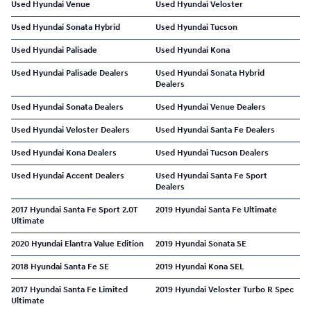
Used Hyundai Venue
Used Hyundai Veloster
Used Hyundai Sonata Hybrid
Used Hyundai Tucson
Used Hyundai Palisade
Used Hyundai Kona
Used Hyundai Palisade Dealers
Used Hyundai Sonata Hybrid
Dealers
Used Hyundai Sonata Dealers
Used Hyundai Venue Dealers
Used Hyundai Veloster Dealers
Used Hyundai Santa Fe Dealers
Used Hyundai Kona Dealers
Used Hyundai Tucson Dealers
Used Hyundai Accent Dealers
Used Hyundai Santa Fe Sport
Dealers
2017 Hyundai Santa Fe Sport 2.0T
2019 Hyundai Santa Fe Ultimate
Ultimate
2020 Hyundai Elantra Value Edition
2019 Hyundai Sonata SE
2018 Hyundai Santa Fe SE
2019 Hyundai Kona SEL
2017 Hyundai Santa Fe Limited
2019 Hyundai Veloster Turbo R Spec
Ultimate