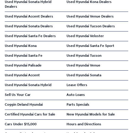
Used Hyundai Sonata Hybrid
Used Hyundai Kona Dealers
Dealers
Used Hyundai Accent Dealers
Used Hyundai Venue Dealers
Used Hyundai Sonata Dealers
Used Hyundai Tucson Dealers
Used Hyundai Santa Fe Dealers
Used Hyundai Veloster
Used Hyundai Kona
Used Hyundai Santa Fe Sport
Used Hyundai Santa Fe
Used Hyundai Tucson
Used Hyundai Palisade
Used Hyundai Venue
Used Hyundai Accent
Used Hyundai Sonata
Used Hyundai Sonata Hybrid
Lease Offers
Sell Us Your Car
Auto Loans
Coggin Deland Hyundai
Parts Specials
Certified Hyundai Cars for Sale
New Hyundai Models for Sale
Cars Under $15,000
Hours and Directions