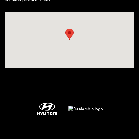
See All Department Hours
Visit us at: 2308 S Woodland Blvd DeLand, FL 32720