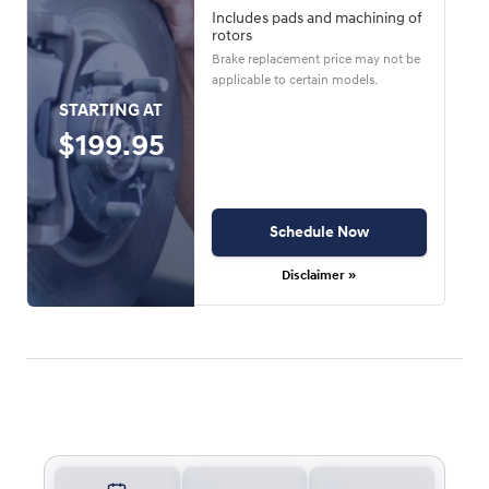
Includes pads and machining of
rotors
Brake replacement price may not be
applicable to certain models.
STARTING AT
$199.95
Schedule Now
Disclaimer »