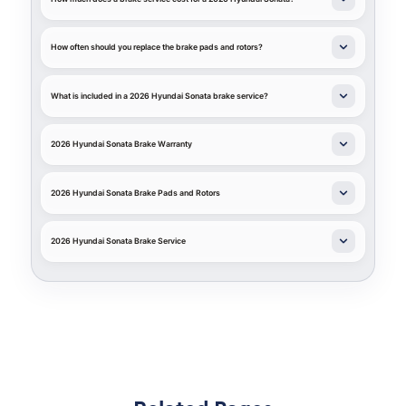
How often should you replace the brake pads and rotors?
What is included in a 2026 Hyundai Sonata brake service?
2026 Hyundai Sonata Brake Warranty
2026 Hyundai Sonata Brake Pads and Rotors
2026 Hyundai Sonata Brake Service