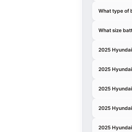
What type of 
What size bat
2025 Hyundai 
2025 Hyundai
2025 Hyundai
2025 Hyundai 
2025 Hyundai