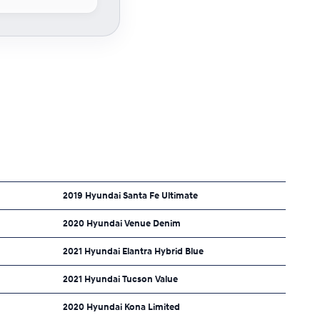
2019 Hyundai Santa Fe Ultimate
2020 Hyundai Venue Denim
2021 Hyundai Elantra Hybrid Blue
2021 Hyundai Tucson Value
2020 Hyundai Kona Limited