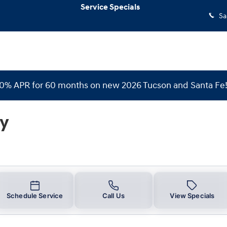
Service Specials
Sa
 0% APR for 60 months on new 2026 Tucson and Santa Fe
ry
Schedule Service
Call Us
View Specials