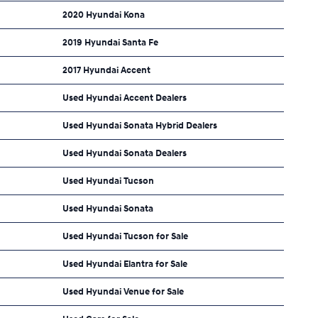
2020 Hyundai Kona
2019 Hyundai Santa Fe
2017 Hyundai Accent
Used Hyundai Accent Dealers
Used Hyundai Sonata Hybrid Dealers
Used Hyundai Sonata Dealers
Used Hyundai Tucson
Used Hyundai Sonata
Used Hyundai Tucson for Sale
Used Hyundai Elantra for Sale
Used Hyundai Venue for Sale