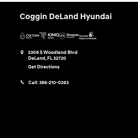
Coggin DeLand Hyundai
2308 S Woodland Blvd
DeLand
,
FL
32720
Get Directions
Call:
386-210-0263