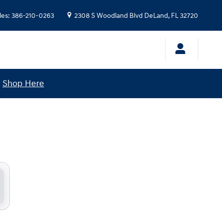
les
:
386-210-0263
2308 S Woodland Blvd
DeLand
,
FL
32720
!
Shop Here