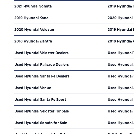
2021 Hyundai Sonata
2019 Hyundai 
2019 Hyundai Kona
2020 Hyundai 
2020 Hyundai Veloster
2019 Hyundai 
2018 Hyundai Elantra
2018 Hyundai 
Used Hyundai Veloster Dealers
Used Hyundai 
Used Hyundai Palisade Dealers
Used Hyundai S
Used Hyundai Santa Fe Dealers
Used Hyundai 
Used Hyundai Venue
Used Hyundai 
Used Hyundai Santa Fe Sport
Used Hyundai
Used Hyundai Veloster for Sale
Used Hyundai P
Used Hyundai Sonata for Sale
Used Hyundai S