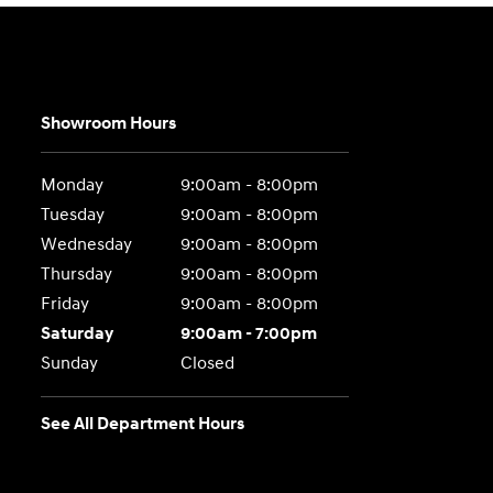
Showroom Hours
Monday
9:00am - 8:00pm
Tuesday
9:00am - 8:00pm
Wednesday
9:00am - 8:00pm
Thursday
9:00am - 8:00pm
Friday
9:00am - 8:00pm
Saturday
9:00am - 7:00pm
Sunday
Closed
See All Department Hours