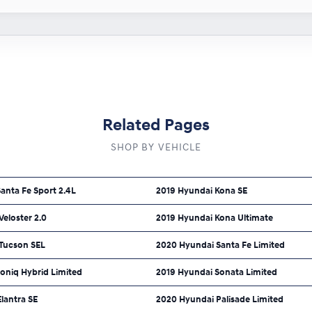
Related Pages
SHOP BY VEHICLE
anta Fe Sport 2.4L
2019 Hyundai Kona SE
eloster 2.0
2019 Hyundai Kona Ultimate
Tucson SEL
2020 Hyundai Santa Fe Limited
oniq Hybrid Limited
2019 Hyundai Sonata Limited
lantra SE
2020 Hyundai Palisade Limited