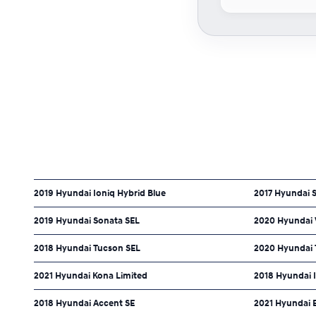
2019 Hyundai Ioniq Hybrid Blue
2017 Hyundai S
2019 Hyundai Sonata SEL
2020 Hyundai V
2018 Hyundai Tucson SEL
2020 Hyundai 
2021 Hyundai Kona Limited
2018 Hyundai I
2018 Hyundai Accent SE
2021 Hyundai E