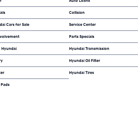
r
Auto Loans
als
Collision
dai Cars for Sale
Service Center
volvement
Parts Specials
 Hyundai
Hyundai Transmission
ry
Hyundai Oil Filter
ter
Hyundai Tires
 Pads