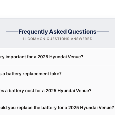
Frequently Asked Questions
11 COMMON QUESTIONS ANSWERED
ery important for a 2025 Hyundai Venue?
 a battery replacement take?
 a battery cost for a 2025 Hyundai Venue?
uld you replace the battery for a 2025 Hyundai Venue?