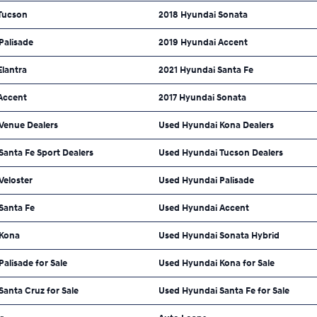
Tucson
2018 Hyundai Sonata
Palisade
2019 Hyundai Accent
Elantra
2021 Hyundai Santa Fe
Accent
2017 Hyundai Sonata
Venue Dealers
Used Hyundai Kona Dealers
anta Fe Sport Dealers
Used Hyundai Tucson Dealers
Veloster
Used Hyundai Palisade
Santa Fe
Used Hyundai Accent
 Kona
Used Hyundai Sonata Hybrid
alisade for Sale
Used Hyundai Kona for Sale
anta Cruz for Sale
Used Hyundai Santa Fe for Sale