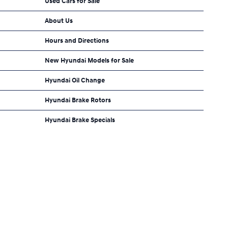
Used Cars for Sale
About Us
Hours and Directions
New Hyundai Models for Sale
Hyundai Oil Change
Hyundai Brake Rotors
Hyundai Brake Specials