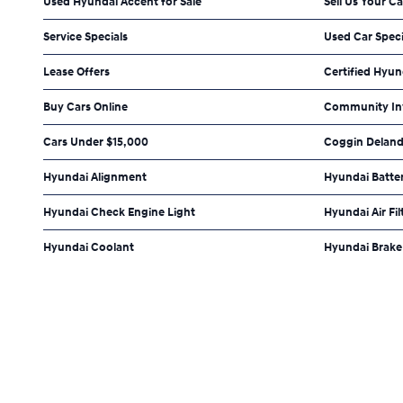
Used Hyundai Accent for Sale
Sell Us Your Ca
Service Specials
Used Car Speci
Lease Offers
Certified Hyun
Buy Cars Online
Community In
Cars Under $15,000
Coggin Deland
Hyundai Alignment
Hyundai Batte
Hyundai Check Engine Light
Hyundai Air Fil
Hyundai Coolant
Hyundai Brake