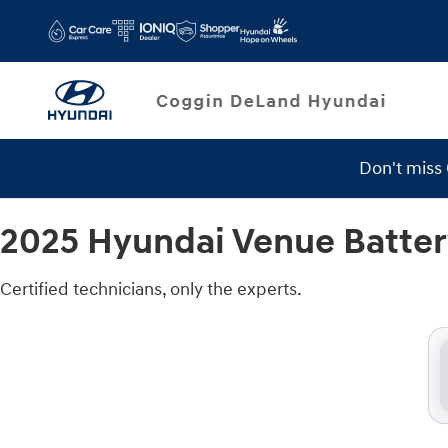
2025 Hyundai Venue Battery
Skip to main content
Don't miss
2025 Hyundai Venue Batte
Certified technicians, only the experts.