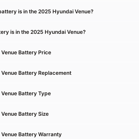
battery is in the 2025 Hyundai Venue?
tery is in the 2025 Hyundai Venue?
Venue Battery Price
 Venue Battery Replacement
 Venue Battery Type
Venue Battery Size
 Venue Battery Warranty