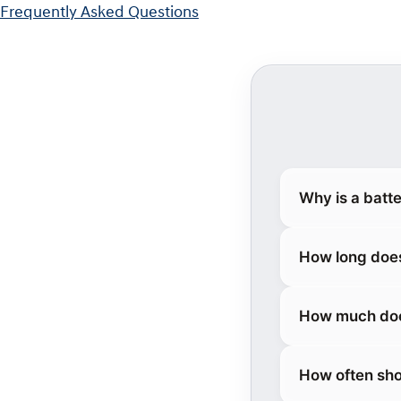
Frequently Asked Questions
Why is a batt
How long does
How much does
How often sho