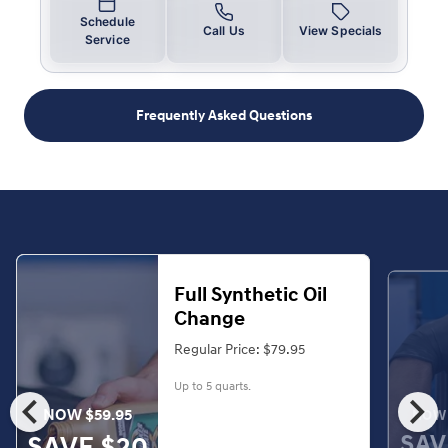
Schedule
Call Us
View Specials
Service
Frequently Asked Questions
Full Synthetic Oil
Change
Regular Price: $79.95
Up to 5 quarts.
chevron_left
chevron_right
NOW $59.95
NOW 
SAV
SAVE $20