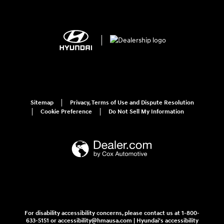
Sitemap
Privacy, Terms of Use and Dispute Resolution
Cookie Preference
Do Not Sell My Information
For disability accessibility concerns, please contact us at 1-800-
633-5151 or accessibility@hmausa.com | Hyundai's accessibility