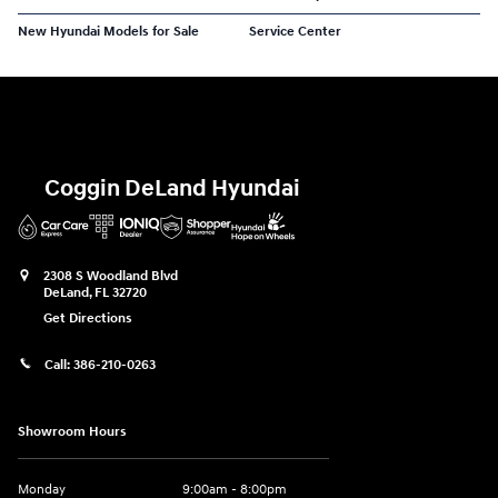
New Hyundai Models for Sale
Service Center
Coggin DeLand Hyundai
2308 S Woodland Blvd
DeLand
,
FL
32720
Get Directions
Call:
386-210-0263
Showroom Hours
Monday
9:00am - 8:00pm