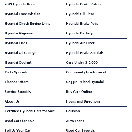
2019 Hyundai Kona
Hyundai Brake Rotors
Hyundai Transmission
Hyundai Oil Filter
Hyundai Check Engine Light
Hyundai Brake Pads
Hyundai Alignment
Hyundai Battery
Hyundai Tires
Hyundai Air Filter
Hyundai Oil Change
Hyundai Brake Specials
Hyundai Coolant
Cars Under $15,000
Parts Specials
Community Involvement
Finance Offers
Coggin Deland Hyundai
Service Specials
Buy Cars Online
About Us
Hours and Directions
Certified Hyundai Cars for Sale
Collision
Used Cars for Sale
Auto Loans
Sell Us Your Car
Used Car Specials