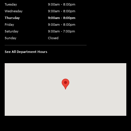
Tuesday
9:00am - 8:00pm
Wednesday
9:00am - 8:00pm
Thursday
9:00am - 8:00pm
Friday
9:00am - 8:00pm
Saturday
9:00am - 7:00pm
Sunday
Closed
See All Department Hours
Visit us at: 2308 S Woodland Blvd DeLand, FL 32720