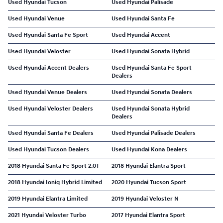
Used Hyundai Tucson
Used Hyundai Palisade
Used Hyundai Venue
Used Hyundai Santa Fe
Used Hyundai Santa Fe Sport
Used Hyundai Accent
Used Hyundai Veloster
Used Hyundai Sonata Hybrid
Used Hyundai Accent Dealers
Used Hyundai Santa Fe Sport
Dealers
Used Hyundai Venue Dealers
Used Hyundai Sonata Dealers
Used Hyundai Veloster Dealers
Used Hyundai Sonata Hybrid
Dealers
Used Hyundai Santa Fe Dealers
Used Hyundai Palisade Dealers
Used Hyundai Tucson Dealers
Used Hyundai Kona Dealers
2018 Hyundai Santa Fe Sport 2.0T
2018 Hyundai Elantra Sport
2018 Hyundai Ioniq Hybrid Limited
2020 Hyundai Tucson Sport
2019 Hyundai Elantra Limited
2019 Hyundai Veloster N
2021 Hyundai Veloster Turbo
2017 Hyundai Elantra Sport