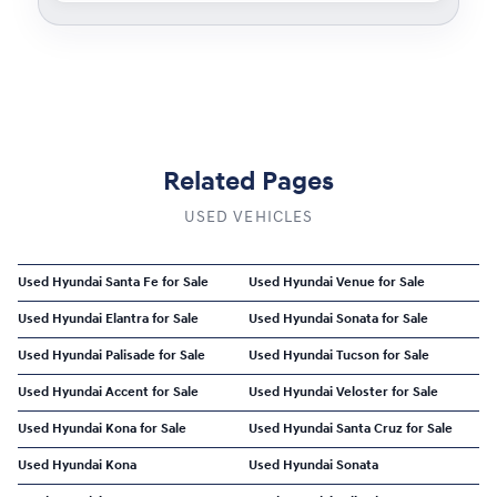
Related Pages
USED VEHICLES
Used Hyundai Santa Fe for Sale
Used Hyundai Venue for Sale
Used Hyundai Elantra for Sale
Used Hyundai Sonata for Sale
Used Hyundai Palisade for Sale
Used Hyundai Tucson for Sale
Used Hyundai Accent for Sale
Used Hyundai Veloster for Sale
Used Hyundai Kona for Sale
Used Hyundai Santa Cruz for Sale
Used Hyundai Kona
Used Hyundai Sonata