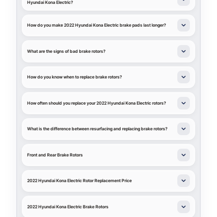
Hyundai Kona Electric?
How do you make 2022 Hyundai Kona Electric brake pads last longer?
What are the signs of bad brake rotors?
How do you know when to replace brake rotors?
How often should you replace your 2022 Hyundai Kona Electric rotors?
What is the difference between resurfacing and replacing brake rotors?
Front and Rear Brake Rotors
2022 Hyundai Kona Electric Rotor Replacement Price
2022 Hyundai Kona Electric Brake Rotors