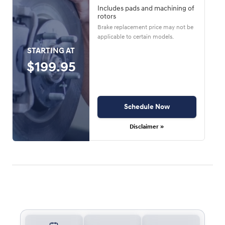
Includes pads and machining of
rotors
Brake replacement price may not be
applicable to certain models.
STARTING AT
$199.95
Schedule Now
Disclaimer »