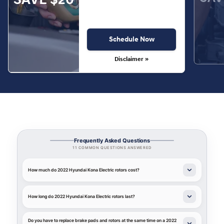
Schedule Now
Disclaimer »
Frequently Asked Questions
11 COMMON QUESTIONS ANSWERED
How much do 2022 Hyundai Kona Electric rotors cost?
How long do 2022 Hyundai Kona Electric rotors last?
Do you have to replace brake pads and rotors at the same time on a 2022