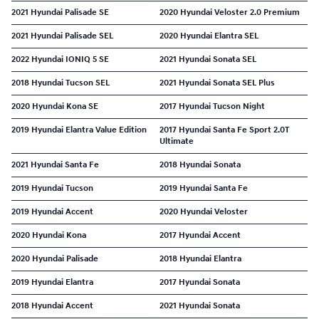
2021 Hyundai Palisade SE
2020 Hyundai Veloster 2.0 Premium
2021 Hyundai Palisade SEL
2020 Hyundai Elantra SEL
2022 Hyundai IONIQ 5 SE
2021 Hyundai Sonata SEL
2018 Hyundai Tucson SEL
2021 Hyundai Sonata SEL Plus
2020 Hyundai Kona SE
2017 Hyundai Tucson Night
2019 Hyundai Elantra Value Edition
2017 Hyundai Santa Fe Sport 2.0T
Ultimate
2021 Hyundai Santa Fe
2018 Hyundai Sonata
2019 Hyundai Tucson
2019 Hyundai Santa Fe
2019 Hyundai Accent
2020 Hyundai Veloster
2020 Hyundai Kona
2017 Hyundai Accent
2020 Hyundai Palisade
2018 Hyundai Elantra
2019 Hyundai Elantra
2017 Hyundai Sonata
2018 Hyundai Accent
2021 Hyundai Sonata