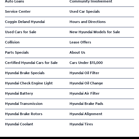
Auto Loans
Community Involvement
Service Center
Used Car Specials
Coggin Deland Hyundai
Hours and Directions
Used Cars for Sale
New Hyundai Models for Sale
Collision
Lease Offers
Parts Specials
About Us
Certified Hyundai Cars for Sale
Cars Under $15,000
Hyundai Brake Specials
Hyundai Oil Filter
Hyundai Check Engine Light
Hyundai Oil Change
Hyundai Battery
Hyundai Air Filter
Hyundai Transmission
Hyundai Brake Pads
Hyundai Brake Rotors
Hyundai Alignment
Hyundai Coolant
Hyundai Tires