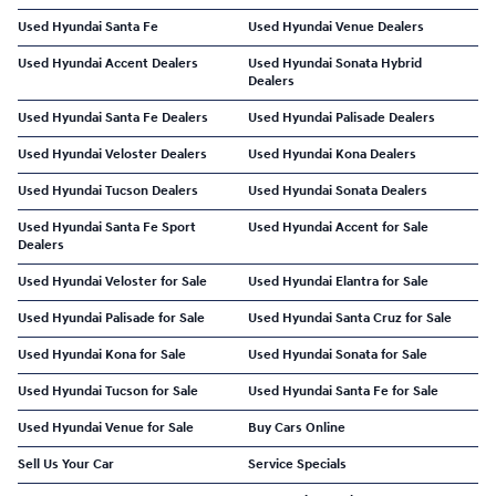
Used Hyundai Santa Fe
Used Hyundai Venue Dealers
Used Hyundai Accent Dealers
Used Hyundai Sonata Hybrid
Dealers
Used Hyundai Santa Fe Dealers
Used Hyundai Palisade Dealers
Used Hyundai Veloster Dealers
Used Hyundai Kona Dealers
Used Hyundai Tucson Dealers
Used Hyundai Sonata Dealers
Used Hyundai Santa Fe Sport
Used Hyundai Accent for Sale
Dealers
Used Hyundai Veloster for Sale
Used Hyundai Elantra for Sale
Used Hyundai Palisade for Sale
Used Hyundai Santa Cruz for Sale
Used Hyundai Kona for Sale
Used Hyundai Sonata for Sale
Used Hyundai Tucson for Sale
Used Hyundai Santa Fe for Sale
Used Hyundai Venue for Sale
Buy Cars Online
Sell Us Your Car
Service Specials