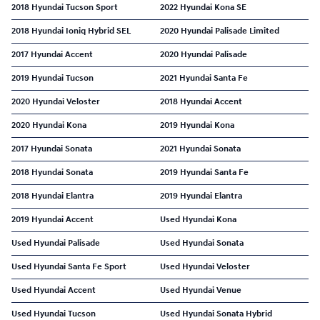
2018 Hyundai Tucson Sport
2022 Hyundai Kona SE
2018 Hyundai Ioniq Hybrid SEL
2020 Hyundai Palisade Limited
2017 Hyundai Accent
2020 Hyundai Palisade
2019 Hyundai Tucson
2021 Hyundai Santa Fe
2020 Hyundai Veloster
2018 Hyundai Accent
2020 Hyundai Kona
2019 Hyundai Kona
2017 Hyundai Sonata
2021 Hyundai Sonata
2018 Hyundai Sonata
2019 Hyundai Santa Fe
2018 Hyundai Elantra
2019 Hyundai Elantra
2019 Hyundai Accent
Used Hyundai Kona
Used Hyundai Palisade
Used Hyundai Sonata
Used Hyundai Santa Fe Sport
Used Hyundai Veloster
Used Hyundai Accent
Used Hyundai Venue
Used Hyundai Tucson
Used Hyundai Sonata Hybrid