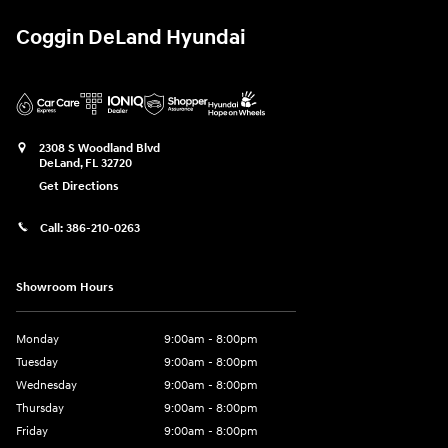
Coggin DeLand Hyundai
2308 S Woodland Blvd
DeLand
,
FL
32720
Get Directions
Call:
386-210-0263
Showroom Hours
Monday
9:00am - 8:00pm
Tuesday
9:00am - 8:00pm
Wednesday
9:00am - 8:00pm
Thursday
9:00am - 8:00pm
Friday
9:00am - 8:00pm