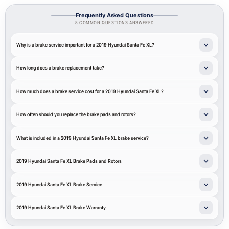
Frequently Asked Questions
8 COMMON QUESTIONS ANSWERED
Why is a brake service important for a 2019 Hyundai Santa Fe XL?
How long does a brake replacement take?
How much does a brake service cost for a 2019 Hyundai Santa Fe XL?
How often should you replace the brake pads and rotors?
What is included in a 2019 Hyundai Santa Fe XL brake service?
2019 Hyundai Santa Fe XL Brake Pads and Rotors
2019 Hyundai Santa Fe XL Brake Service
2019 Hyundai Santa Fe XL Brake Warranty