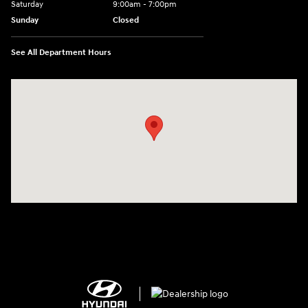
Saturday
9:00am - 7:00pm
Sunday
Closed
See All Department Hours
Visit us at: 2308 S Woodland Blvd DeLand, FL 32720