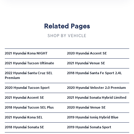
Related Pages
SHOP BY VEHICLE
2021 Hyundai Kona NIGHT
2020 Hyundai Accent SE
2021 Hyundai Tucson Ultimate
2021 Hyundai Venue SE
2022 Hyundai Santa Cruz SEL
2018 Hyundai Santa Fe Sport 2.4L
Premium
2020 Hyundai Tucson Sport
2020 Hyundai Veloster 2.0 Premium
2021 Hyundai Accent SE
2021 Hyundai Sonata Hybrid Limited
2018 Hyundai Tucson SEL Plus
2020 Hyundai Venue SE
2021 Hyundai Kona SEL
2019 Hyundai Ioniq Hybrid Blue
2018 Hyundai Sonata SE
2019 Hyundai Sonata Sport