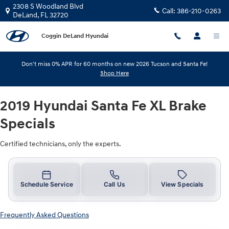
2019 Hyundai Santa Fe XL Brake Sp
Skip to main content
2308 S Woodland Blvd
Call:
386-210-0263
DeLand
,
FL
32720
Coggin DeLand Hyundai
Don't miss 0% APR for 60 months on new 2026 Tucson and Santa Fe!
Shop Here
2019 Hyundai Santa Fe XL Brake
Specials
Certified technicians, only the experts.
Schedule Service
Call Us
View Specials
Frequently Asked Questions