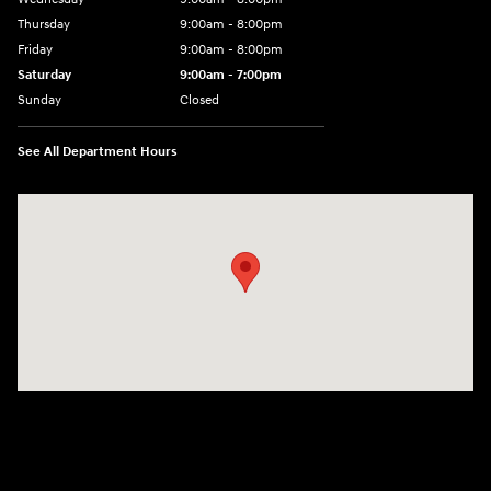
Thursday
9:00am - 8:00pm
Friday
9:00am - 8:00pm
Saturday
9:00am - 7:00pm
Sunday
Closed
See All Department Hours
Visit us at: 2308 S Woodland Blvd DeLand, FL 32720