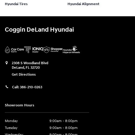
Hyundai Tires
Hyundai Alignment
Coggin DeLand Hyundai
2308 S Woodland Blvd
DeLand
,
FL
32720
Get Directions
Call:
386-210-0263
Showroom Hours
Monday
9:00am - 8:00pm
Tuesday
9:00am - 8:00pm
Wednesday
9:00am - 8:00pm