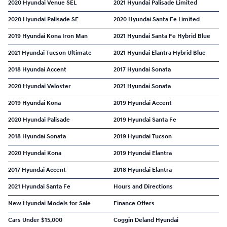
2020 Hyundai Venue SEL
2021 Hyundai Palisade Limited
2020 Hyundai Palisade SE
2020 Hyundai Santa Fe Limited
2019 Hyundai Kona Iron Man
2021 Hyundai Santa Fe Hybrid Blue
2021 Hyundai Tucson Ultimate
2021 Hyundai Elantra Hybrid Blue
2018 Hyundai Accent
2017 Hyundai Sonata
2020 Hyundai Veloster
2021 Hyundai Sonata
2019 Hyundai Kona
2019 Hyundai Accent
2020 Hyundai Palisade
2019 Hyundai Santa Fe
2018 Hyundai Sonata
2019 Hyundai Tucson
2020 Hyundai Kona
2019 Hyundai Elantra
2017 Hyundai Accent
2018 Hyundai Elantra
2021 Hyundai Santa Fe
Hours and Directions
New Hyundai Models for Sale
Finance Offers
Cars Under $15,000
Coggin Deland Hyundai