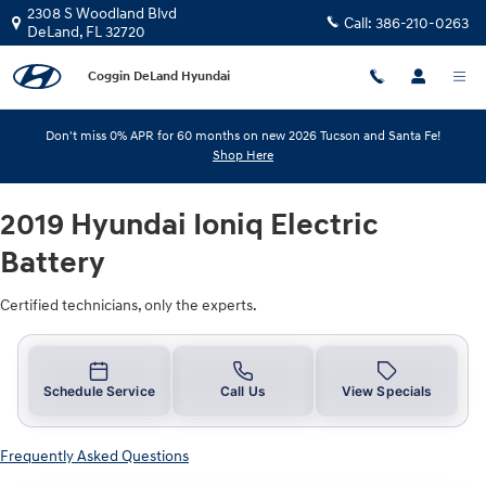
2019 Hyundai Ioniq Electric Batter
Skip to main content
2308 S Woodland Blvd
Call:
386-210-0263
DeLand
,
FL
32720
Coggin DeLand Hyundai
Don't miss 0% APR for 60 months on new 2026 Tucson and Santa Fe!
Shop Here
2019 Hyundai Ioniq Electric
Battery
Certified technicians, only the experts.
Schedule Service
Call Us
View Specials
Frequently Asked Questions