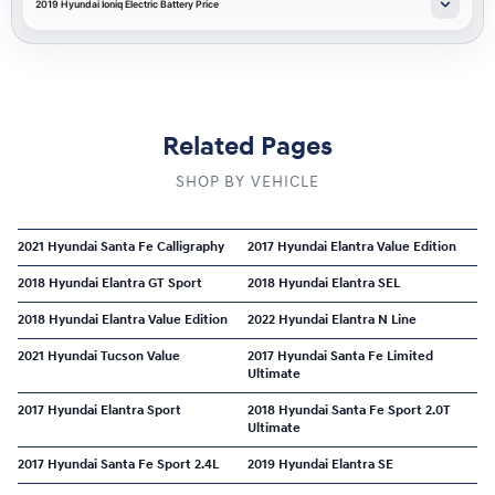
2019 Hyundai Ioniq Electric Battery Price
Related Pages
SHOP BY VEHICLE
2021 Hyundai Santa Fe Calligraphy
2017 Hyundai Elantra Value Edition
2018 Hyundai Elantra GT Sport
2018 Hyundai Elantra SEL
2018 Hyundai Elantra Value Edition
2022 Hyundai Elantra N Line
2021 Hyundai Tucson Value
2017 Hyundai Santa Fe Limited
Ultimate
2017 Hyundai Elantra Sport
2018 Hyundai Santa Fe Sport 2.0T
Ultimate
2017 Hyundai Santa Fe Sport 2.4L
2019 Hyundai Elantra SE