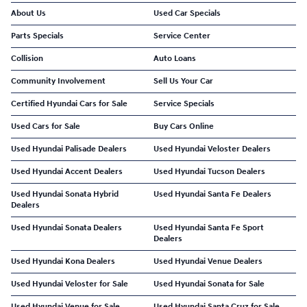
About Us
Used Car Specials
Parts Specials
Service Center
Collision
Auto Loans
Community Involvement
Sell Us Your Car
Certified Hyundai Cars for Sale
Service Specials
Used Cars for Sale
Buy Cars Online
Used Hyundai Palisade Dealers
Used Hyundai Veloster Dealers
Used Hyundai Accent Dealers
Used Hyundai Tucson Dealers
Used Hyundai Sonata Hybrid
Used Hyundai Santa Fe Dealers
Dealers
Used Hyundai Sonata Dealers
Used Hyundai Santa Fe Sport
Dealers
Used Hyundai Kona Dealers
Used Hyundai Venue Dealers
Used Hyundai Veloster for Sale
Used Hyundai Sonata for Sale
Used Hyundai Venue for Sale
Used Hyundai Santa Cruz for Sale