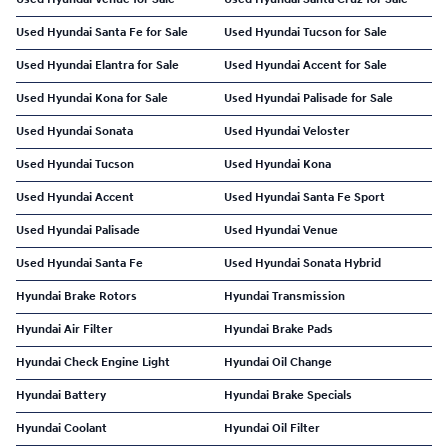
Used Hyundai Santa Fe for Sale
Used Hyundai Tucson for Sale
Used Hyundai Elantra for Sale
Used Hyundai Accent for Sale
Used Hyundai Kona for Sale
Used Hyundai Palisade for Sale
Used Hyundai Sonata
Used Hyundai Veloster
Used Hyundai Tucson
Used Hyundai Kona
Used Hyundai Accent
Used Hyundai Santa Fe Sport
Used Hyundai Palisade
Used Hyundai Venue
Used Hyundai Santa Fe
Used Hyundai Sonata Hybrid
Hyundai Brake Rotors
Hyundai Transmission
Hyundai Air Filter
Hyundai Brake Pads
Hyundai Check Engine Light
Hyundai Oil Change
Hyundai Battery
Hyundai Brake Specials
Hyundai Coolant
Hyundai Oil Filter