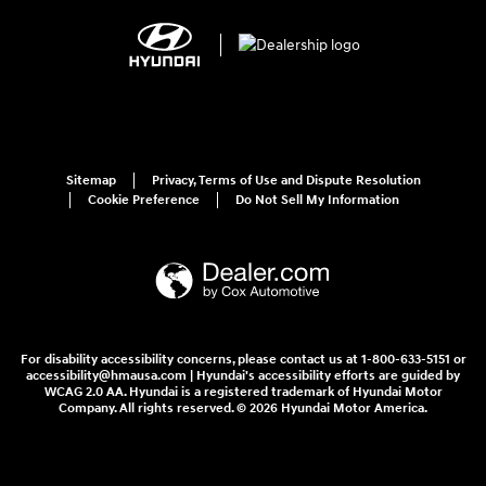
Sitemap
Privacy, Terms of Use and Dispute Resolution
Cookie Preference
Do Not Sell My Information
For disability accessibility concerns, please contact us at 1-800-633-5151 or
accessibility@hmausa.com | Hyundai's accessibility efforts are guided by
WCAG 2.0 AA. Hyundai is a registered trademark of Hyundai Motor
Company. All rights reserved. © 2026 Hyundai Motor America.