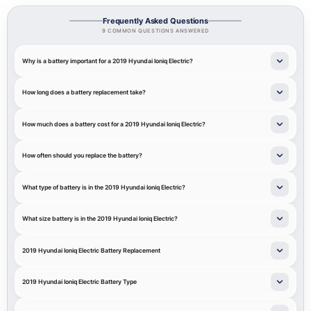
Frequently Asked Questions
9 COMMON QUESTIONS ANSWERED
Why is a battery important for a 2019 Hyundai Ioniq Electric?
How long does a battery replacement take?
How much does a battery cost for a 2019 Hyundai Ioniq Electric?
How often should you replace the battery?
What type of battery is in the 2019 Hyundai Ioniq Electric?
What size battery is in the 2019 Hyundai Ioniq Electric?
2019 Hyundai Ioniq Electric Battery Replacement
2019 Hyundai Ioniq Electric Battery Type