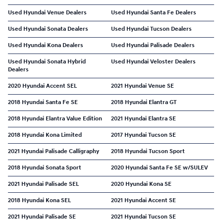
Used Hyundai Venue Dealers
Used Hyundai Santa Fe Dealers
Used Hyundai Sonata Dealers
Used Hyundai Tucson Dealers
Used Hyundai Kona Dealers
Used Hyundai Palisade Dealers
Used Hyundai Sonata Hybrid
Used Hyundai Veloster Dealers
Dealers
2020 Hyundai Accent SEL
2021 Hyundai Venue SE
2018 Hyundai Santa Fe SE
2018 Hyundai Elantra GT
2018 Hyundai Elantra Value Edition
2021 Hyundai Elantra SE
2018 Hyundai Kona Limited
2017 Hyundai Tucson SE
2021 Hyundai Palisade Calligraphy
2018 Hyundai Tucson Sport
2018 Hyundai Sonata Sport
2020 Hyundai Santa Fe SE w/SULEV
2021 Hyundai Palisade SEL
2020 Hyundai Kona SE
2018 Hyundai Kona SEL
2021 Hyundai Accent SE
2021 Hyundai Palisade SE
2021 Hyundai Tucson SE