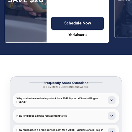
Schedule Now
Disclaimer »
Frequently Asked Questions
8 COMMON QUESTIONS ANSWERED
Why is a brake service important for a 2018 Hyundai Sonata Plug-in
Hybrid?
How long does a brake replacement take?
How much does a brake service cost for a 2018 Hyundai Sonata Plug-in