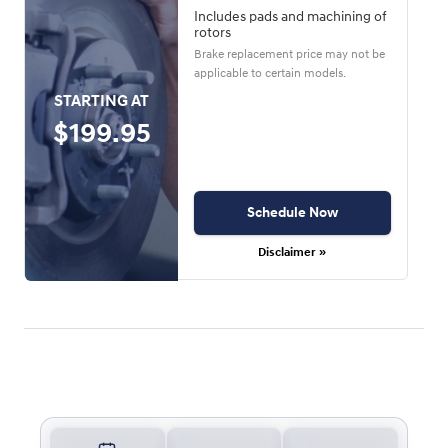
Includes pads and machining of
rotors
Brake replacement price may not be
applicable to certain models.
STARTING AT
$199.95
Schedule Now
Disclaimer »