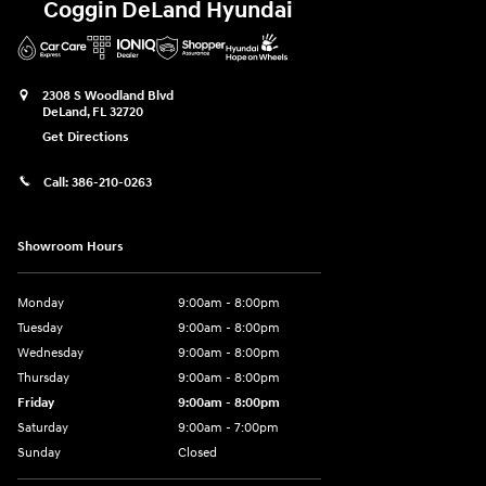
Coggin DeLand Hyundai
2308 S Woodland Blvd
DeLand
,
FL
32720
Get Directions
Call:
386-210-0263
Showroom Hours
Monday
9:00am - 8:00pm
Tuesday
9:00am - 8:00pm
Wednesday
9:00am - 8:00pm
Thursday
9:00am - 8:00pm
Friday
9:00am - 8:00pm
Saturday
9:00am - 7:00pm
Sunday
Closed