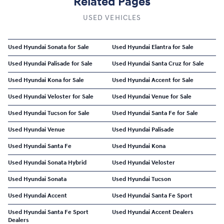
Related Pages
USED VEHICLES
Used Hyundai Sonata for Sale
Used Hyundai Elantra for Sale
Used Hyundai Palisade for Sale
Used Hyundai Santa Cruz for Sale
Used Hyundai Kona for Sale
Used Hyundai Accent for Sale
Used Hyundai Veloster for Sale
Used Hyundai Venue for Sale
Used Hyundai Tucson for Sale
Used Hyundai Santa Fe for Sale
Used Hyundai Venue
Used Hyundai Palisade
Used Hyundai Santa Fe
Used Hyundai Kona
Used Hyundai Sonata Hybrid
Used Hyundai Veloster
Used Hyundai Sonata
Used Hyundai Tucson
Used Hyundai Accent
Used Hyundai Santa Fe Sport
Used Hyundai Santa Fe Sport
Used Hyundai Accent Dealers
Dealers