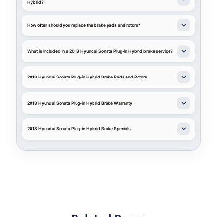
Hybrid?
How often should you replace the brake pads and rotors?
What is included in a 2018 Hyundai Sonata Plug-in Hybrid brake service?
2018 Hyundai Sonata Plug-in Hybrid Brake Pads and Rotors
2018 Hyundai Sonata Plug-in Hybrid Brake Warranty
2018 Hyundai Sonata Plug-in Hybrid Brake Specials