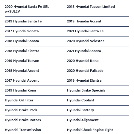
2020 Hyundai Santa Fe SEL
2018 Hyundai Tucson Limited
w/SULEV
2019 Hyundai Santa Fe
2019 Hyundai Accent
2017 Hyundai Sonata
2021 Hyundai Santa Fe
2018 Hyundai Sonata
2020 Hyundai Veloster
2018 Hyundai Elantra
2021 Hyundai Sonata
2019 Hyundai Tucson
2020 Hyundai Kona
2018 Hyundai Accent
2020 Hyundai Palisade
2017 Hyundai Accent
2019 Hyundai Elantra
2019 Hyundai Kona
Hyundai Brake Specials
Hyundai Oil Filter
Hyundai Coolant
Hyundai Brake Pads
Hyundai Battery
Hyundai Brake Rotors
Hyundai Alignment
Hyundai Transmission
Hyundai Check Engine Light