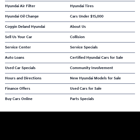
Hyundai Air Filter
Hyundai Tires
Hyundai Oil Change
Cars Under $15,000
Coggin Deland Hyundai
About Us
Sell Us Your Car
Collision
Service Center
Service Specials
Auto Loans
Certified Hyundai Cars for Sale
Used Car Specials
Community Involvement
Hours and Directions
New Hyundai Models for Sale
Finance Offers
Used Cars for Sale
Buy Cars Online
Parts Specials