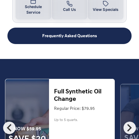
Schedule
Call Us
View Specials
Service
Frequently Asked Questions
Full Synthetic Oil
Change
Regular Price: $79.95
Up to 5 quarts.
chevron_left
chevron_right
NOW $59.95
NOW 
SAV
SAVE $20