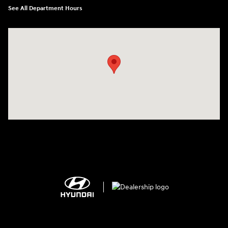
See All Department Hours
Visit us at: 2308 S Woodland Blvd DeLand, FL 32720