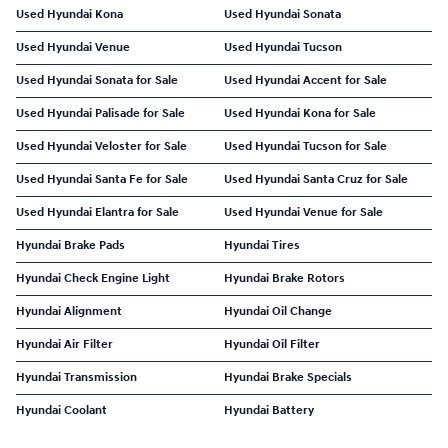
Used Hyundai Kona
Used Hyundai Sonata
Used Hyundai Venue
Used Hyundai Tucson
Used Hyundai Sonata for Sale
Used Hyundai Accent for Sale
Used Hyundai Palisade for Sale
Used Hyundai Kona for Sale
Used Hyundai Veloster for Sale
Used Hyundai Tucson for Sale
Used Hyundai Santa Fe for Sale
Used Hyundai Santa Cruz for Sale
Used Hyundai Elantra for Sale
Used Hyundai Venue for Sale
Hyundai Brake Pads
Hyundai Tires
Hyundai Check Engine Light
Hyundai Brake Rotors
Hyundai Alignment
Hyundai Oil Change
Hyundai Air Filter
Hyundai Oil Filter
Hyundai Transmission
Hyundai Brake Specials
Hyundai Coolant
Hyundai Battery