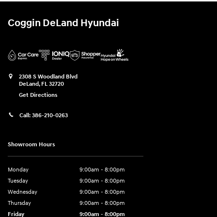
Coggin DeLand Hyundai
2308 S Woodland Blvd
DeLand
,
FL
32720
Get Directions
Call:
386-210-0263
Showroom Hours
Monday
9:00am - 8:00pm
Tuesday
9:00am - 8:00pm
Wednesday
9:00am - 8:00pm
Thursday
9:00am - 8:00pm
Friday
9:00am - 8:00pm