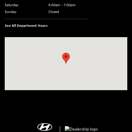
Saturday
9:00am - 7:00pm
Sunday
Closed
See All Department Hours
Visit us at: 2308 S Woodland Blvd DeLand, FL 32720