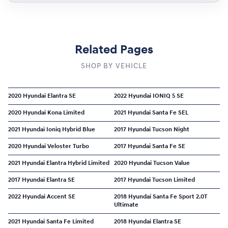
Related Pages
SHOP BY VEHICLE
2020 Hyundai Elantra SE
2022 Hyundai IONIQ 5 SE
2020 Hyundai Kona Limited
2021 Hyundai Santa Fe SEL
2021 Hyundai Ioniq Hybrid Blue
2017 Hyundai Tucson Night
2020 Hyundai Veloster Turbo
2017 Hyundai Santa Fe SE
2021 Hyundai Elantra Hybrid Limited
2020 Hyundai Tucson Value
2017 Hyundai Elantra SE
2017 Hyundai Tucson Limited
2022 Hyundai Accent SE
2018 Hyundai Santa Fe Sport 2.0T
Ultimate
2021 Hyundai Santa Fe Limited
2018 Hyundai Elantra SE