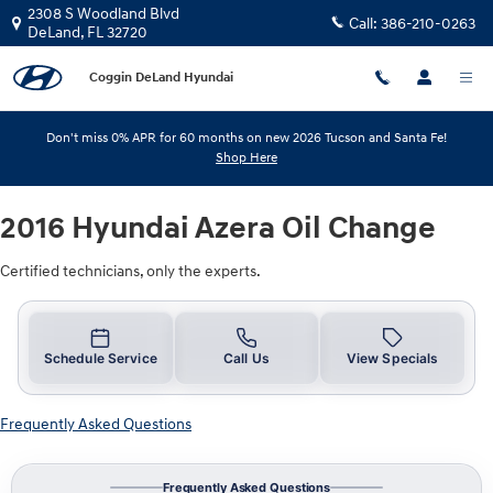
2016 Hyundai Azera Oil Change
Skip to main content
2308 S Woodland Blvd
Call:
386-210-0263
DeLand
,
FL
32720
Coggin DeLand Hyundai
Don't miss 0% APR for 60 months on new 2026 Tucson and Santa Fe!
Shop Here
2016 Hyundai Azera Oil Change
Certified technicians, only the experts.
Schedule Service
Call Us
View Specials
Frequently Asked Questions
Frequently Asked Questions