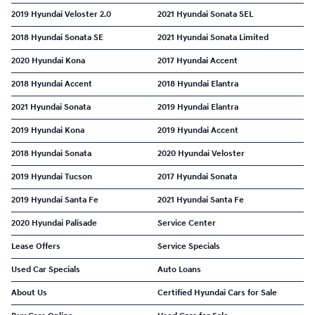
2019 Hyundai Veloster 2.0
2021 Hyundai Sonata SEL
2018 Hyundai Sonata SE
2021 Hyundai Sonata Limited
2020 Hyundai Kona
2017 Hyundai Accent
2018 Hyundai Accent
2018 Hyundai Elantra
2021 Hyundai Sonata
2019 Hyundai Elantra
2019 Hyundai Kona
2019 Hyundai Accent
2018 Hyundai Sonata
2020 Hyundai Veloster
2019 Hyundai Tucson
2017 Hyundai Sonata
2019 Hyundai Santa Fe
2021 Hyundai Santa Fe
2020 Hyundai Palisade
Service Center
Lease Offers
Service Specials
Used Car Specials
Auto Loans
About Us
Certified Hyundai Cars for Sale