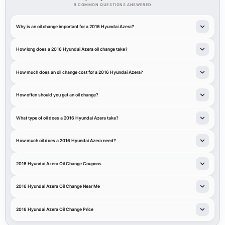
9 COMMON QUESTIONS ANSWERED
Why is an oil change important for a 2016 Hyundai Azera?
How long does a 2016 Hyundai Azera oil change take?
How much does an oil change cost for a 2016 Hyundai Azera?
How often should you get an oil change?
What type of oil does a 2016 Hyundai Azera take?
How much oil does a 2016 Hyundai Azera need?
2016 Hyundai Azera Oil Change Coupons
2016 Hyundai Azera Oil Change Near Me
2016 Hyundai Azera Oil Change Price