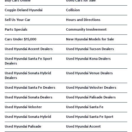
Buy Cars Online
Used Cars for Sale
Coggin Deland Hyundai
Collision
Sell Us Your Car
Hours and Directions
Parts Specials
Community Involvement
Cars Under $15,000
New Hyundai Models for Sale
Used Hyundai Accent Dealers
Used Hyundai Tucson Dealers
Used Hyundai Santa Fe Sport
Used Hyundai Kona Dealers
Dealers
Used Hyundai Sonata Hybrid
Used Hyundai Venue Dealers
Dealers
Used Hyundai Santa Fe Dealers
Used Hyundai Veloster Dealers
Used Hyundai Sonata Dealers
Used Hyundai Palisade Dealers
Used Hyundai Veloster
Used Hyundai Santa Fe
Used Hyundai Sonata Hybrid
Used Hyundai Santa Fe Sport
Used Hyundai Palisade
Used Hyundai Accent