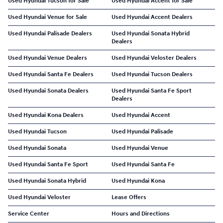
Used Hyundai Tucson for Sale
Used Hyundai Accent for Sale
Used Hyundai Venue for Sale
Used Hyundai Accent Dealers
Used Hyundai Palisade Dealers
Used Hyundai Sonata Hybrid
Dealers
Used Hyundai Venue Dealers
Used Hyundai Veloster Dealers
Used Hyundai Santa Fe Dealers
Used Hyundai Tucson Dealers
Used Hyundai Sonata Dealers
Used Hyundai Santa Fe Sport
Dealers
Used Hyundai Kona Dealers
Used Hyundai Accent
Used Hyundai Tucson
Used Hyundai Palisade
Used Hyundai Sonata
Used Hyundai Venue
Used Hyundai Santa Fe Sport
Used Hyundai Santa Fe
Used Hyundai Sonata Hybrid
Used Hyundai Kona
Used Hyundai Veloster
Lease Offers
Service Center
Hours and Directions