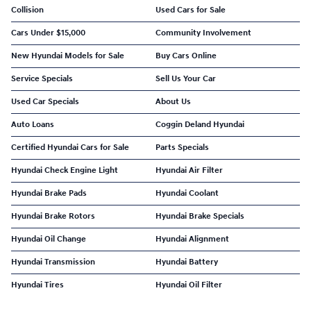
Collision
Used Cars for Sale
Cars Under $15,000
Community Involvement
New Hyundai Models for Sale
Buy Cars Online
Service Specials
Sell Us Your Car
Used Car Specials
About Us
Auto Loans
Coggin Deland Hyundai
Certified Hyundai Cars for Sale
Parts Specials
Hyundai Check Engine Light
Hyundai Air Filter
Hyundai Brake Pads
Hyundai Coolant
Hyundai Brake Rotors
Hyundai Brake Specials
Hyundai Oil Change
Hyundai Alignment
Hyundai Transmission
Hyundai Battery
Hyundai Tires
Hyundai Oil Filter