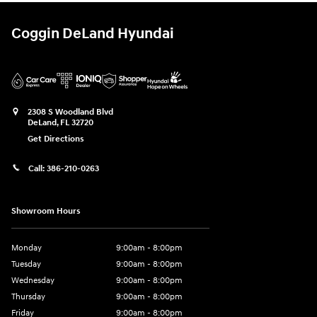
Coggin DeLand Hyundai
2308 S Woodland Blvd
DeLand
,
FL
32720
Get Directions
Call:
386-210-0263
Showroom Hours
Monday
9:00am - 8:00pm
Tuesday
9:00am - 8:00pm
Wednesday
9:00am - 8:00pm
Thursday
9:00am - 8:00pm
Friday
9:00am - 8:00pm