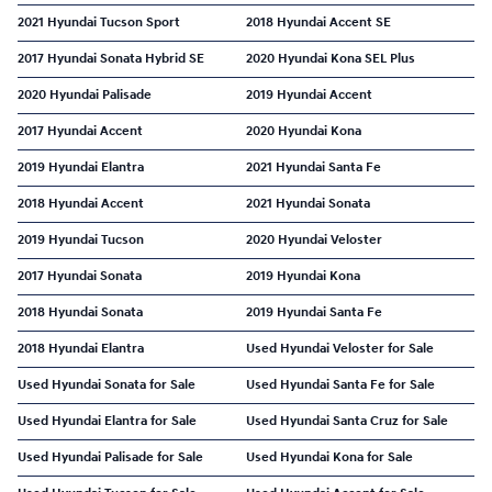
2021 Hyundai Tucson Sport
2018 Hyundai Accent SE
2017 Hyundai Sonata Hybrid SE
2020 Hyundai Kona SEL Plus
2020 Hyundai Palisade
2019 Hyundai Accent
2017 Hyundai Accent
2020 Hyundai Kona
2019 Hyundai Elantra
2021 Hyundai Santa Fe
2018 Hyundai Accent
2021 Hyundai Sonata
2019 Hyundai Tucson
2020 Hyundai Veloster
2017 Hyundai Sonata
2019 Hyundai Kona
2018 Hyundai Sonata
2019 Hyundai Santa Fe
2018 Hyundai Elantra
Used Hyundai Veloster for Sale
Used Hyundai Sonata for Sale
Used Hyundai Santa Fe for Sale
Used Hyundai Elantra for Sale
Used Hyundai Santa Cruz for Sale
Used Hyundai Palisade for Sale
Used Hyundai Kona for Sale