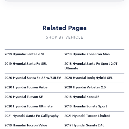
Related Pages
SHOP BY VEHICLE
2018 Hyundai Santa Fe SE
2019 Hyundai Kona Iron Man
2019 Hyundai Santa Fe SEL
2018 Hyundai Santa Fe Sport 2.0T
Ultimate
2020 Hyundai Santa Fe SE w/SULEV
2020 Hyundai Ioniq Hybrid SEL
2020 Hyundai Tucson Value
2020 Hyundai Veloster 2.0
2020 Hyundai Tucson SE
2018 Hyundai Kona SE
2020 Hyundai Tucson Ultimate
2018 Hyundai Sonata Sport
2021 Hyundai Santa Fe Calligraphy
2021 Hyundai Tucson Limited
2018 Hyundai Tucson Value
2017 Hyundai Sonata 2.4L