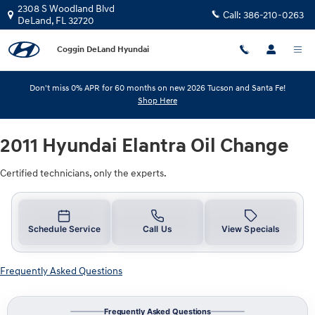
2011 Hyundai Elantra Oil Change
Skip to main content
2308 S Woodland Blvd
Call:
386-210-0263
DeLand
,
FL
32720
Coggin DeLand Hyundai
Don't miss 0% APR for 60 months on new 2026 Tucson and Santa Fe!
Shop Here
2011 Hyundai Elantra Oil Change
Certified technicians, only the experts.
Schedule Service
Call Us
View Specials
Frequently Asked Questions
Frequently Asked Questions