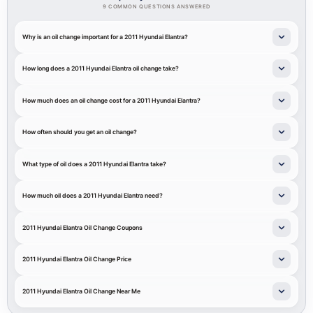
9 COMMON QUESTIONS ANSWERED
Why is an oil change important for a 2011 Hyundai Elantra?
How long does a 2011 Hyundai Elantra oil change take?
How much does an oil change cost for a 2011 Hyundai Elantra?
How often should you get an oil change?
What type of oil does a 2011 Hyundai Elantra take?
How much oil does a 2011 Hyundai Elantra need?
2011 Hyundai Elantra Oil Change Coupons
2011 Hyundai Elantra Oil Change Price
2011 Hyundai Elantra Oil Change Near Me