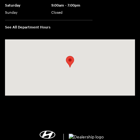
Saturday
9:00am - 7:00pm
Sunday
Closed
See All Department Hours
Visit us at: 2308 S Woodland Blvd DeLand, FL 32720