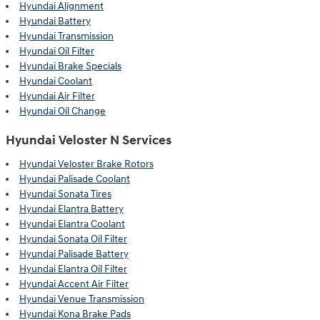
Hyundai Alignment
Hyundai Battery
Hyundai Transmission
Hyundai Oil Filter
Hyundai Brake Specials
Hyundai Coolant
Hyundai Air Filter
Hyundai Oil Change
Hyundai Veloster N Services
Hyundai Veloster Brake Rotors
Hyundai Palisade Coolant
Hyundai Sonata Tires
Hyundai Elantra Battery
Hyundai Elantra Coolant
Hyundai Sonata Oil Filter
Hyundai Palisade Battery
Hyundai Elantra Oil Filter
Hyundai Accent Air Filter
Hyundai Venue Transmission
Hyundai Kona Brake Pads