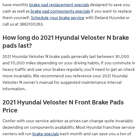
have monthly
brake pad replacement specials
designed to save you
cash as well as
brake pad components specials
if you want to replace
them yourself.
Schedule your brake service
with Deland Hyundai or
call us at 3862100263.
How long do 2021 Hyundai Veloster N brake
pads last?
2021 Hyundai Veloster N brake pads generally last between 30,000
and 70,000 miles depending on your driving habits. If you commute in
heavy traffic and use your brakes regularly, you'll need to get an check
more invariably. We recommend you reference your 2021 Hyundai
Veloster N owner's manual for suggested maintenance interval
information.
2021 Hyundai Veloster N Front Brake Pads
Price
Confer with your service advisor as prices can change quite invariably
depending on components availability. Most Hyundai franchise service
centers will run
brake specials
each month and can save you a ton of