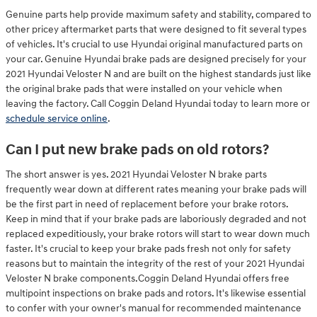
Genuine parts help provide maximum safety and stability, compared to
other pricey aftermarket parts that were designed to fit several types
of vehicles. It's crucial to use Hyundai original manufactured parts on
your car. Genuine Hyundai brake pads are designed precisely for your
2021 Hyundai Veloster N and are built on the highest standards just like
the original brake pads that were installed on your vehicle when
leaving the factory. Call Coggin Deland Hyundai today to learn more or
schedule service online
.
Can I put new brake pads on old rotors?
The short answer is yes. 2021 Hyundai Veloster N brake parts
frequently wear down at different rates meaning your brake pads will
be the first part in need of replacement before your brake rotors.
Keep in mind that if your brake pads are laboriously degraded and not
replaced expeditiously, your brake rotors will start to wear down much
faster. It's crucial to keep your brake pads fresh not only for safety
reasons but to maintain the integrity of the rest of your 2021 Hyundai
Veloster N brake components.Coggin Deland Hyundai offers free
multipoint inspections on brake pads and rotors. It's likewise essential
to confer with your owner's manual for recommended maintenance