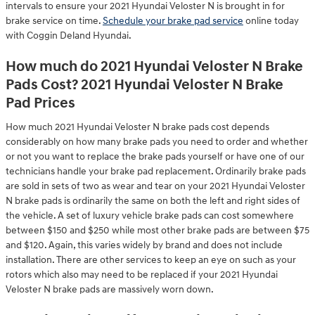
intervals to ensure your 2021 Hyundai Veloster N is brought in for
brake service on time.
Schedule your brake pad service
online today
with Coggin Deland Hyundai.
How much do 2021 Hyundai Veloster N Brake
Pads Cost? 2021 Hyundai Veloster N Brake
Pad Prices
How much 2021 Hyundai Veloster N brake pads cost depends
considerably on how many brake pads you need to order and whether
or not you want to replace the brake pads yourself or have one of our
technicians handle your brake pad replacement. Ordinarily brake pads
are sold in sets of two as wear and tear on your 2021 Hyundai Veloster
N brake pads is ordinarily the same on both the left and right sides of
the vehicle. A set of luxury vehicle brake pads can cost somewhere
between $150 and $250 while most other brake pads are between $75
and $120. Again, this varies widely by brand and does not include
installation. There are other services to keep an eye on such as your
rotors which also may need to be replaced if your 2021 Hyundai
Veloster N brake pads are massively worn down.