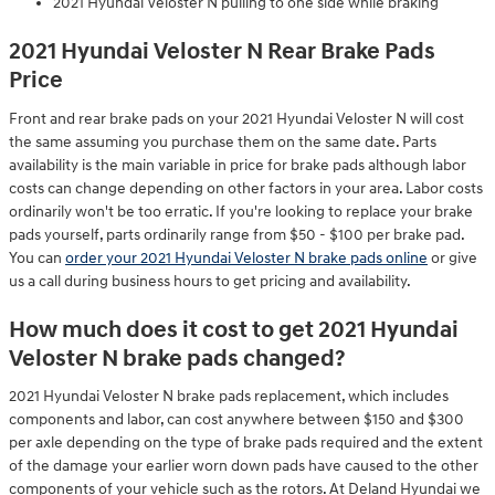
2021 Hyundai Veloster N pulling to one side while braking
2021 Hyundai Veloster N Rear Brake Pads
Price
Front and rear brake pads on your 2021 Hyundai Veloster N will cost
the same assuming you purchase them on the same date. Parts
availability is the main variable in price for brake pads although labor
costs can change depending on other factors in your area. Labor costs
ordinarily won't be too erratic. If you're looking to replace your brake
pads yourself, parts ordinarily range from $50 - $100 per brake pad.
You can
order your 2021 Hyundai Veloster N brake pads online
or give
us a call during business hours to get pricing and availability.
How much does it cost to get 2021 Hyundai
Veloster N brake pads changed?
2021 Hyundai Veloster N brake pads replacement, which includes
components and labor, can cost anywhere between $150 and $300
per axle depending on the type of brake pads required and the extent
of the damage your earlier worn down pads have caused to the other
components of your vehicle such as the rotors. At Deland Hyundai we