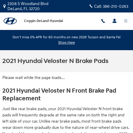
Skip to main content
2308 S Woodland Blvd
Call:
386-210-0263
DeLand
,
FL
32720
Coggin DeLand Hyundai
Don't miss 0% APR for 60 months on new 2026 Tucson and Santa Fe!
Shop Here
2021 Hyundai Veloster N Brake Pads
Please wait while the page loads...
2021 Hyundai Veloster N Front Brake Pad
Replacement
Just like rear brake pads, your 2021 Hyundai Veloster N front brake
pads will frequently degrade at the same rate on both the right and
left side of your car. Unlike rear brake pads, most front brake pads
wear down more gradually due to the nature of rear-wheel drive cars.