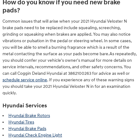
How do you know if you need new brake
pads?
Common issues that will arise when your 2021 Hyundai Veloster N
brake pads need to be replaced include squealing, screeching,
grinding or squeaking when brakes are applied. You may also notice
vibrations or pulsation in the pedal or steering wheel. In some cases,
you will be able to smell a burning fragrance which is a result of the
metal contacting the surface as your pads become bare.As repeatedly,
you should confer your vehicle's owner's manual for more details on
service intervals, recommendations, and other safety concerns. You
can call Coggin Deland Hyundai at 3862100263 for advice as well or
schedule service online
. If you experience any of these warning signs
you should take your 2021 Hyundai Veloster N in for an examination
quickly.
Hyundai Services
Hyundai Brake Rotors
Hyundai Tires
Hyundai Brake Pads
Hyundai Check Engine Light