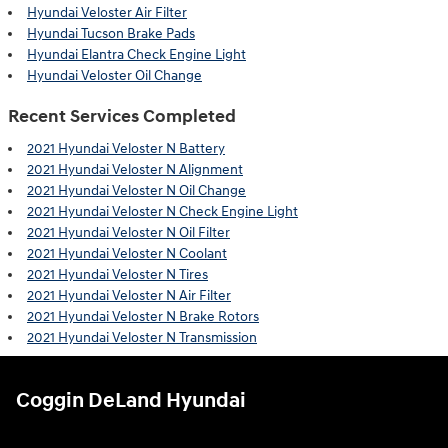
Hyundai Veloster Air Filter
Hyundai Tucson Brake Pads
Hyundai Elantra Check Engine Light
Hyundai Veloster Oil Change
Recent Services Completed
2021 Hyundai Veloster N Battery
2021 Hyundai Veloster N Alignment
2021 Hyundai Veloster N Oil Change
2021 Hyundai Veloster N Check Engine Light
2021 Hyundai Veloster N Oil Filter
2021 Hyundai Veloster N Coolant
2021 Hyundai Veloster N Tires
2021 Hyundai Veloster N Air Filter
2021 Hyundai Veloster N Brake Rotors
2021 Hyundai Veloster N Transmission
Coggin DeLand Hyundai