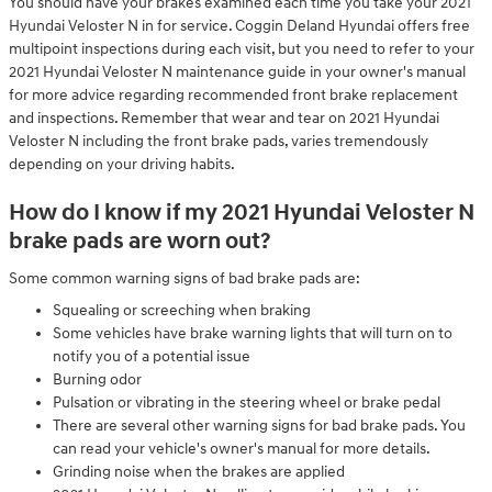
You should have your brakes examined each time you take your 2021
Hyundai Veloster N in for service. Coggin Deland Hyundai offers free
multipoint inspections during each visit, but you need to refer to your
2021 Hyundai Veloster N maintenance guide in your owner's manual
for more advice regarding recommended front brake replacement
and inspections. Remember that wear and tear on 2021 Hyundai
Veloster N including the front brake pads, varies tremendously
depending on your driving habits.
How do I know if my 2021 Hyundai Veloster N
brake pads are worn out?
Some common warning signs of bad brake pads are:
Squealing or screeching when braking
Some vehicles have brake warning lights that will turn on to
notify you of a potential issue
Burning odor
Pulsation or vibrating in the steering wheel or brake pedal
There are several other warning signs for bad brake pads. You
can read your vehicle's owner's manual for more details.
Grinding noise when the brakes are applied