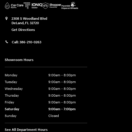
2308 S Woodland Blvd
DeLand
,
FL
32720
Get Directions
Call:
386-210-0263
Showroom Hours
Monday
9:00am - 8:00pm
Tuesday
9:00am - 8:00pm
Wednesday
9:00am - 8:00pm
Thursday
9:00am - 8:00pm
Friday
9:00am - 8:00pm
Saturday
9:00am - 7:00pm
Sunday
Closed
See All Department Hours