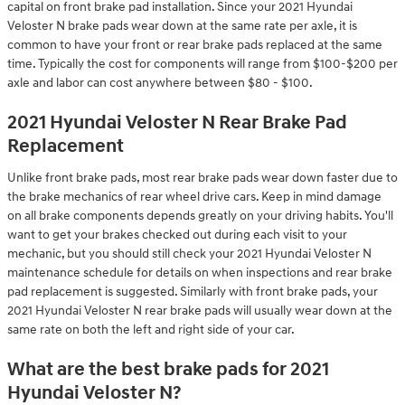
capital on front brake pad installation. Since your 2021 Hyundai
Veloster N brake pads wear down at the same rate per axle, it is
common to have your front or rear brake pads replaced at the same
time. Typically the cost for components will range from $100-$200 per
axle and labor can cost anywhere between $80 - $100.
2021 Hyundai Veloster N Rear Brake Pad
Replacement
Unlike front brake pads, most rear brake pads wear down faster due to
the brake mechanics of rear wheel drive cars. Keep in mind damage
on all brake components depends greatly on your driving habits. You'll
want to get your brakes checked out during each visit to your
mechanic, but you should still check your 2021 Hyundai Veloster N
maintenance schedule for details on when inspections and rear brake
pad replacement is suggested. Similarly with front brake pads, your
2021 Hyundai Veloster N rear brake pads will usually wear down at the
same rate on both the left and right side of your car.
What are the best brake pads for 2021
Hyundai Veloster N?