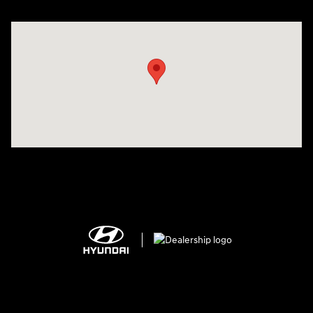
Visit us at: 2308 S Woodland Blvd DeLand, FL 32720