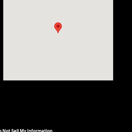
 Not Sell My Information