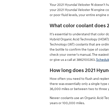
Your 2021 Hyundai Veloster N doesn't hav
your 2021 Hyundai Veloster N engine com
or poor fluid levels, your entire engine
What color coolant does 
It's essential to understand that color 
Hybrid Organic Acid Technology (HOAT) c
Technology (IAT) coolants that are ordin
the bottle to confirm the type of coolan
check your owner's manual. The easiest 
or give us a call at 3862100263.
Schedule
How long does 2021 Hyund
How often you need to flush and repleni
there was essentially only a single type
36,000 miles or between two to three ye
Newer coolants use an Organic Acid Techn
years or 100,000 miles.