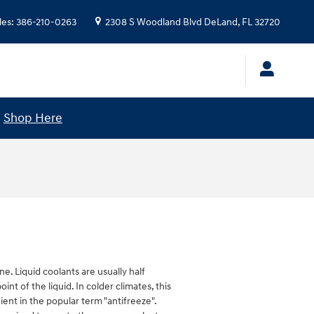
les
:
386-210-0263
2308 S Woodland Blvd
DeLand
,
FL
32720
!
Shop Here
ne. Liquid coolants are usually half
nt of the liquid. In colder climates, this
dient in the popular term "antifreeze".