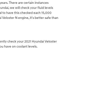
ears. There are certain instances
ndai, we will check your fluid levels
ial to have this checked each 15,000
Veloster N engine, it's better safe than
tently check your 2021 Hyundai Veloster
ou have on coolant levels.