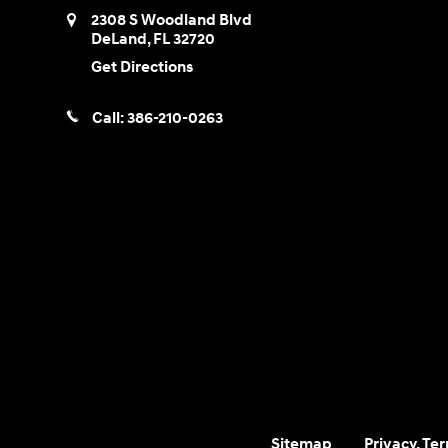
2308 S Woodland Blvd
DeLand
,
FL
32720
Get Directions
Call:
386-210-0263
Sitemap
Privacy, Te