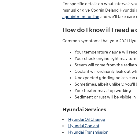
For specific details on what intervals
manual or give Coggin Deland Hyundai a
appointment online
and we'll take care 
How do I know if I need a
Common symptoms that your 2021 Hyunda
Your temperature gauge will read
Your check engine light may turn
Steam will come from the radiato
Coolant will ordinarily leak out
Unexpected grinding noises can
Sometimes, albeit unlikely, you'l
Your heater may stop working
Sediment or rust will be visible in
Hyundai Services
Hyundai Oil Change
Hyundai Coolant
Hyundai Transmission