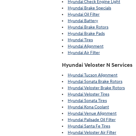
Hyundai Check Engine Light
Hyundai Brake Specials
Hyundai Oil Filter
Hyundai Battery
Hyundai Brake Rotors
Hyundai Brake Pads
Hyundai Tires
Hyundai Alignment
Hyundai Air Filter
Hyundai Veloster N Services
Hyundai Tucson Alignment
Hyundai Sonata Brake Rotors
Hyundai Veloster Brake Rotors
Hyundai Veloster Tires
Hyundai Sonata Tires
Hyundai Kona Coolant
Hyundai Venue Alignment
Hyundai Palisade Oil Filter
Hyundai Santa Fe Tires
Hyundai Veloster Air Filter