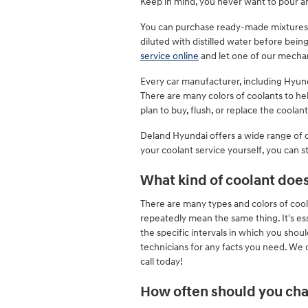
Keep in mind, you never want to pour a
You can purchase ready-made mixtures o
diluted with distilled water before bei
service online
and let one of our mechan
Every car manufacturer, including Hyunda
There are many colors of coolants to help
plan to buy, flush, or replace the coolan
Deland Hyundai offers a wide range of c
your coolant service yourself, you can s
What kind of coolant doe
There are many types and colors of cool
repeatedly mean the same thing. It's es
the specific intervals in which you shou
technicians for any facts you need. We
call today!
How often should you cha