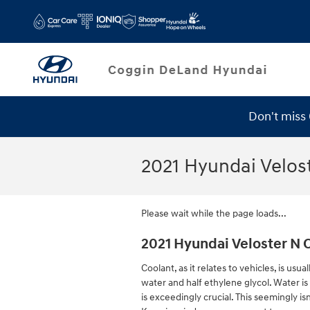
Skip to main content
Don't miss
Service Specials
2021 Hyundai Velos
Please wait while the page loads...
2021 Hyundai Veloster N 
Coolant, as it relates to vehicles, is us
water and half ethylene glycol. Water is 
is exceedingly crucial. This seemingly isn