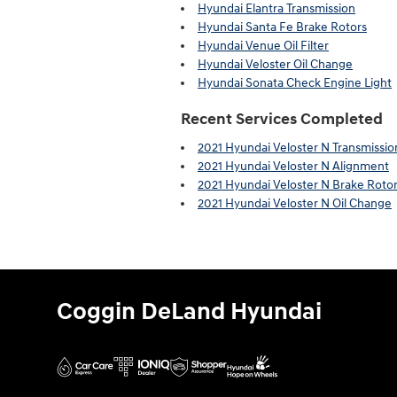
Hyundai Elantra Transmission
Hyundai Santa Fe Brake Rotors
Hyundai Venue Oil Filter
Hyundai Veloster Oil Change
Hyundai Sonata Check Engine Light
Recent Services Completed
2021 Hyundai Veloster N Transmissio
2021 Hyundai Veloster N Alignment
2021 Hyundai Veloster N Brake Roto
2021 Hyundai Veloster N Oil Change
Coggin DeLand Hyundai