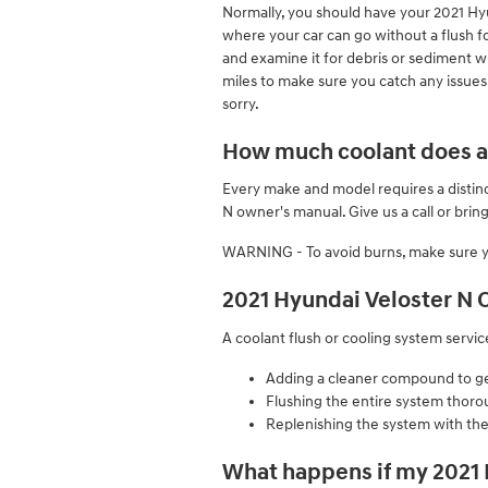
Normally, you should have your 2021 Hy
where your car can go without a flush fo
and examine it for debris or sediment wh
miles to make sure you catch any issues
sorry.
How much coolant does a 
Every make and model requires a distinc
N owner's manual. Give us a call or bri
WARNING - To avoid burns, make sure yo
2021 Hyundai Veloster N 
A coolant flush or cooling system servic
Adding a cleaner compound to get 
Flushing the entire system thoro
Replenishing the system with the
What happens if my 2021 H