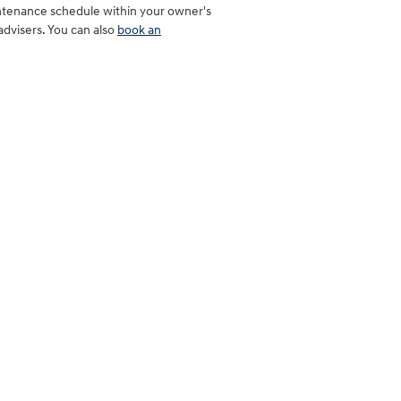
intenance schedule within your owner's
dvisers. You can also
book an