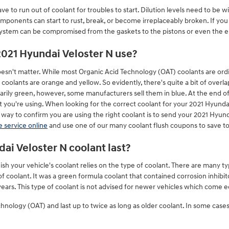
e to run out of coolant for troubles to start. Dilution levels need to be w
ponents can start to rust, break, or become irreplaceably broken. If you r
 system can be compromised from the gaskets to the pistons or even the en
2021 Hyundai Veloster N use?
doesn't matter. While most Organic Acid Technology (OAT) coolants are ordin
oolants are orange and yellow. So evidently, there's quite a bit of overl
arily green, however, some manufacturers sell them in blue. At the end of
t you're using. When looking for the correct coolant for your 2021 Hyunda
way to confirm you are using the right coolant is to send your 2021 Hyu
 service online
and use one of our many coolant flush coupons to save t
ai Veloster N coolant last?
sh your vehicle's coolant relies on the type of coolant. There are many ty
 of coolant. It was a green formula coolant that contained corrosion inhib
ars. This type of coolant is not advised for newer vehicles which come e
ology (OAT) and last up to twice as long as older coolant. In some cases 