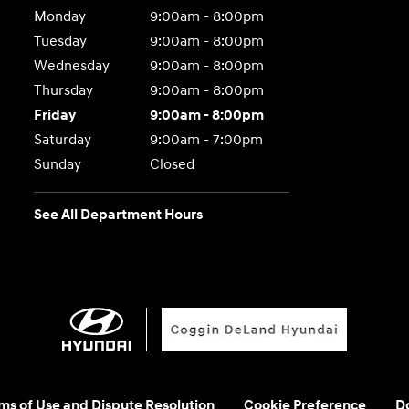
Monday
9:00am - 8:00pm
Tuesday
9:00am - 8:00pm
Wednesday
9:00am - 8:00pm
Thursday
9:00am - 8:00pm
Friday
9:00am - 8:00pm
Saturday
9:00am - 7:00pm
Sunday
Closed
See All Department Hours
rms of Use and Dispute Resolution
Cookie Preference
Do