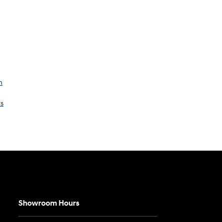
n
rs
Showroom Hours