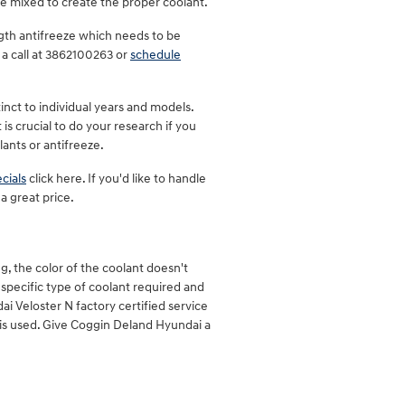
e mixed to create the proper coolant.
gth antifreeze which needs to be
 a call at 3862100263 or
schedule
inct to individual years and models.
is crucial to do your research if you
lants or antifreeze.
cials
click here. If you'd like to handle
a great price.
, the color of the coolant doesn't
specific type of coolant required and
ai Veloster N factory certified service
 is used. Give Coggin Deland Hyundai a