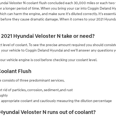
undai Veloster N coolant flush concluded each 30,000 miles or each two y
r a longer period of time. When you bring your car into Coggin Deland Hyu
ich can harm the engine, and make sure it's diluted correctly. It's essent
 before they cause dramatic damage. When it comes to your 2021 Hyundai 
2021 Hyundai Veloster N take or need?
t level of coolant. To see the precise amount required you should consis
ng your vehicle to Coggin Deland Hyundai and we'll answer any questions y
ur vehicle engine is cool before checking your coolant level.
Coolant Flush
e consists of three predominant services.
rid of particles, corrosion, sediment,and rust
ughly
 appropriate coolant and cautiously measuring the dilution percentage
yundai Veloster N runs out of coolant?