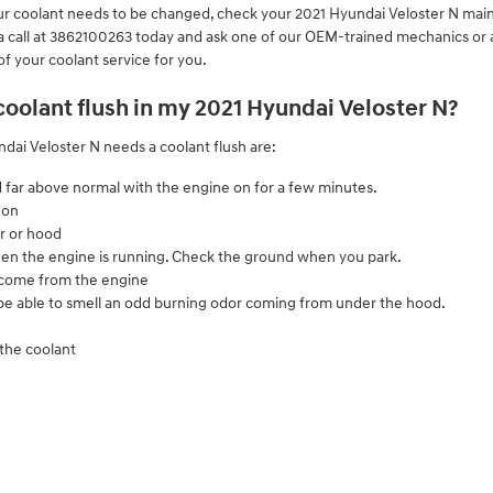
 your coolant needs to be changed, check your 2021 Hyundai Veloster N ma
 call at 3862100263 today and ask one of our OEM-trained mechanics or a
of your coolant service for you.
 coolant flush in my 2021 Hyundai Veloster N?
i Veloster N needs a coolant flush are:
 far above normal with the engine on for a few minutes.
 on
r or hood
 when the engine is running. Check the ground when you park.
 come from the engine
l be able to smell an odd burning odor coming from under the hood.
 the coolant