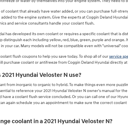
ntifreeze or water by themselves into your engine system. They need to b
f coolant that already have water added, or you can purchase full-stren
ng added to the engine system. Give the experts at Coggin Deland Hyundai
ics and service consultants handle your coolant flush.
i has developed its own coolant or requires a specific coolant that is dist
 distinguish each including yellow, red, blue, green, purple and orange. It 
t in your car. Many models will not be compatible even with "universal" coo
oolant flush coupons to help you save today. To shop all of our
service spe
till purchase coolant or antifreeze from Coggin Deland Hyundai directly at 
s 2021 Hyundai Veloster N use?
ant from inorganic to organic to hybrid. To make things even more puzzling
sential to reference your 2021 Hyundai Veloster N owner's manual for the 
ld have a coolant flush service concluded. Or you can call one of our Hyund
 can again schedule you an appointment to make sure the correct coolant
nge coolant in a 2021 Hyundai Veloster N?