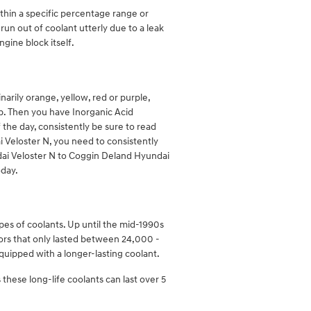
ithin a specific percentage range or
un out of coolant utterly due to a leak
gine block itself.
arily orange, yellow, red or purple,
ap. Then you have Inorganic Acid
 the day, consistently be sure to read
i Veloster N, you need to consistently
ndai Veloster N to Coggin Deland Hyundai
oday.
pes of coolants. Up until the mid-1990s
itors that only lasted between 24,000 -
quipped with a longer-lasting coolant.
these long-life coolants can last over 5