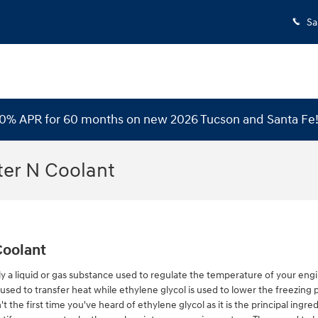
Sa
 0% APR for 60 months on new 2026 Tucson and Santa Fe
ter N Coolant
Coolant
ually a liquid or gas substance used to regulate the temperature of your engi
used to transfer heat while ethylene glycol is used to lower the freezing poi
't the first time you've heard of ethylene glycol as it is the principal ingre