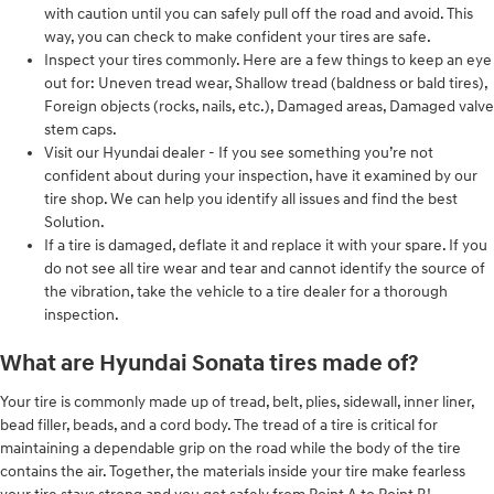
with caution until you can safely pull off the road and avoid. This
way, you can check to make confident your tires are safe.
Inspect your tires commonly. Here are a few things to keep an eye
out for: Uneven tread wear, Shallow tread (baldness or bald tires),
Foreign objects (rocks, nails, etc.), Damaged areas, Damaged valve
stem caps.
Visit our Hyundai dealer - If you see something you’re not
confident about during your inspection, have it examined by our
tire shop. We can help you identify all issues and find the best
Solution.
If a tire is damaged, deflate it and replace it with your spare. If you
do not see all tire wear and tear and cannot identify the source of
the vibration, take the vehicle to a tire dealer for a thorough
inspection.
What are Hyundai Sonata tires made of?
Your tire is commonly made up of tread, belt, plies, sidewall, inner liner,
bead filler, beads, and a cord body. The tread of a tire is critical for
maintaining a dependable grip on the road while the body of the tire
contains the air. Together, the materials inside your tire make fearless