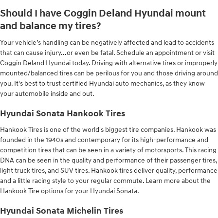
Should I have Coggin Deland Hyundai mount
and balance my tires?
Your vehicle’s handling can be negatively affected and lead to accidents
that can cause injury...or even be fatal. Schedule an appointment or visit
Coggin Deland Hyundai today. Driving with alternative tires or improperly
mounted/balanced tires can be perilous for you and those driving around
you. It's best to trust certified Hyundai auto mechanics, as they know
your automobile inside and out.
Hyundai Sonata Hankook Tires
Hankook Tires is one of the world's biggest tire companies. Hankook was
founded in the 1940s and contemporary for its high-performance and
competition tires that can be seen in a variety of motorsports. This racing
DNA can be seen in the quality and performance of their passenger tires,
light truck tires, and SUV tires. Hankook tires deliver quality, performance
and a little racing style to your regular commute. Learn more about the
Hankook Tire options for your Hyundai Sonata.
Hyundai Sonata Michelin Tires