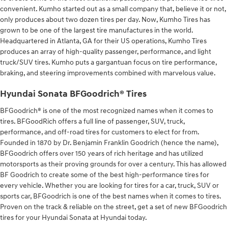
convenient. Kumho started out as a small company that, believe it or not,
only produces about two dozen tires per day. Now, Kumho Tires has
grown to be one of the largest tire manufactures in the world.
Headquartered in Atlanta, GA for their US operations, Kumho Tires
produces an array of high-quality passenger, performance, and light
truck/SUV tires. Kumho puts a gargantuan focus on tire performance,
braking, and steering improvements combined with marvelous value.
Hyundai Sonata BFGoodrich® Tires
BFGoodrich® is one of the most recognized names when it comes to
tires. BFGoodRich offers a full line of passenger, SUV, truck,
performance, and off-road tires for customers to elect for from.
Founded in 1870 by Dr. Benjamin Franklin Goodrich (hence the name),
BFGoodrich offers over 150 years of rich heritage and has utilized
motorsports as their proving grounds for over a century. This has allowed
BF Goodrich to create some of the best high-performance tires for
every vehicle. Whether you are looking for tires for a car, truck, SUV or
sports car, BFGoodrich is one of the best names when it comes to tires.
Proven on the track & reliable on the street, get a set of new BFGoodrich
tires for your Hyundai Sonata at Hyundai today.