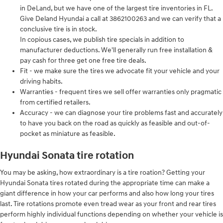
in DeLand, but we have one of the largest tire inventories in FL.
Give Deland Hyundai a call at 3862100263 and we can verify that a
conclusive tire is in stock.
In copious cases, we publish tire specials in addition to
manufacturer deductions. We'll generally run free installation &
pay cash for three get one free tire deals.
Fit - we make sure the tires we advocate fit your vehicle and your
driving habits.
Warranties - frequent tires we sell offer warranties only pragmatic
from certified retailers.
Accuracy - we can diagnose your tire problems fast and accurately
to have you back on the road as quickly as feasible and out-of-
pocket as miniature as feasible.
Hyundai Sonata tire rotation
You may be asking, how extraordinary is a tire roation? Getting your
Hyundai Sonata tires rotated during the appropriate time can make a
giant difference in how your car performs and also how long your tires
last. Tire rotations promote even tread wear as your front and rear tires
perform highly individual functions depending on whether your vehicle is