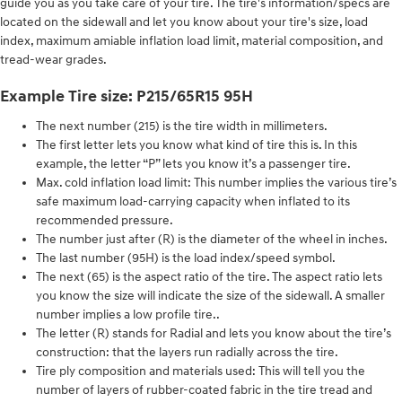
guide you as you take care of your tire. The tire's information/specs are
located on the sidewall and let you know about your tire's size, load
index, maximum amiable inflation load limit, material composition, and
tread-wear grades.
Example Tire size: P215/65R15 95H
The next number (215) is the tire width in millimeters.
The first letter lets you know what kind of tire this is. In this
example, the letter “P” lets you know it’s a passenger tire.
Max. cold inflation load limit: This number implies the various tire’s
safe maximum load-carrying capacity when inflated to its
recommended pressure.
The number just after (R) is the diameter of the wheel in inches.
The last number (95H) is the load index/speed symbol.
The next (65) is the aspect ratio of the tire. The aspect ratio lets
you know the size will indicate the size of the sidewall. A smaller
number implies a low profile tire..
The letter (R) stands for Radial and lets you know about the tire’s
construction: that the layers run radially across the tire.
Tire ply composition and materials used: This will tell you the
number of layers of rubber-coated fabric in the tire tread and