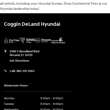
all vehicle, including your Hyundai Sonata. Shop Continental Tires at our
Hyundai dealership today!
Coggin DeLand Hyundai
2308 S Woodland Blvd
DeLand
,
FL
32720
Get Directions
Call:
386-210-0263
Showroom Hours
Monday
9:00am - 8:00pm
Tuesday
9:00am - 8:00pm
Wednesday
9:00am - 8:00pm