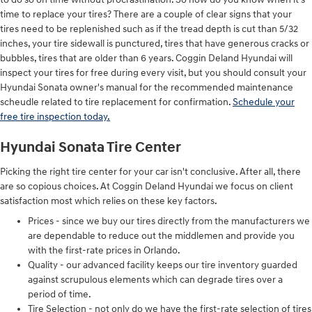
time to replace your tires? There are a couple of clear signs that your
tires need to be replenished such as if the tread depth is cut than 5/32
inches, your tire sidewall is punctured, tires that have generous cracks or
bubbles, tires that are older than 6 years. Coggin Deland Hyundai will
inspect your tires for free during every visit, but you should consult your
Hyundai Sonata owner's manual for the recommended maintenance
scheudle related to tire replacement for confirmation.
Schedule your
free tire inspection today.
Hyundai Sonata Tire Center
Picking the right tire center for your car isn't conclusive. After all, there
are so copious choices. At Coggin Deland Hyundai we focus on client
satisfaction most which relies on these key factors.
Prices - since we buy our tires directly from the manufacturers we
are dependable to reduce out the middlemen and provide you
with the first-rate prices in Orlando.
Quality - our advanced facility keeps our tire inventory guarded
against scrupulous elements which can degrade tires over a
period of time.
Tire Selection - not only do we have the first-rate selection of tires