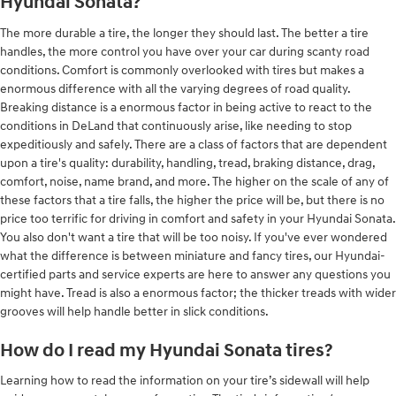
Hyundai Sonata?
The more durable a tire, the longer they should last. The better a tire
handles, the more control you have over your car during scanty road
conditions. Comfort is commonly overlooked with tires but makes a
enormous difference with all the varying degrees of road quality.
Breaking distance is a enormous factor in being active to react to the
conditions in DeLand that continuously arise, like needing to stop
expeditiously and safely. There are a class of factors that are dependent
upon a tire's quality: durability, handling, tread, braking distance, drag,
comfort, noise, name brand, and more. The higher on the scale of any of
these factors that a tire falls, the higher the price will be, but there is no
price too terrific for driving in comfort and safety in your Hyundai Sonata.
You also don't want a tire that will be too noisy. If you've ever wondered
what the difference is between miniature and fancy tires, our Hyundai-
certified parts and service experts are here to answer any questions you
might have. Tread is also a enormous factor; the thicker treads with wider
grooves will help handle better in slick conditions.
How do I read my Hyundai Sonata tires?
Learning how to read the information on your tire’s sidewall will help