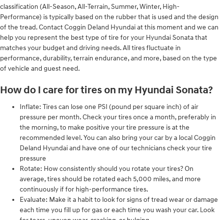
classification (All-Season, All-Terrain, Summer, Winter, High-
Performance) is typically based on the rubber that is used and the design
of the tread. Contact Coggin Deland Hyundai at this moment and we can
help you represent the best type of tire for your Hyundai Sonata that
matches your budget and driving needs. All tires fluctuate in
performance, durability, terrain endurance, and more, based on the type
of vehicle and guest need.
How do I care for tires on my Hyundai Sonata?
Inflate: Tires can lose one PSI (pound per square inch) of air
pressure per month. Check your tires once a month, preferably in
the morning, to make positive your tire pressure is at the
recommended level. You can also bring your car by a local Coggin
Deland Hyundai and have one of our technicians check your tire
pressure
Rotate: How consistently should you rotate your tires? On
average, tires should be rotated each 5,000 miles, and more
continuously if for high-performance tires.
Evaluate: Make it a habit to look for signs of tread wear or damage
each time you fill up for gas or each time you wash your car. Look