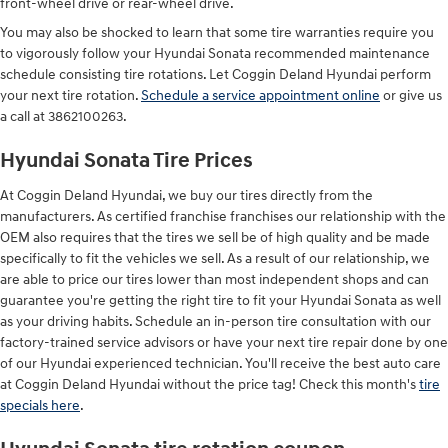
front-wheel drive or rear-wheel drive.
You may also be shocked to learn that some tire warranties require you
to vigorously follow your Hyundai Sonata recommended maintenance
schedule consisting tire rotations. Let Coggin Deland Hyundai perform
your next tire rotation.
Schedule a service appointment online
or give us
a call at 3862100263.
Hyundai Sonata Tire Prices
At Coggin Deland Hyundai, we buy our tires directly from the
manufacturers. As certified franchise franchises our relationship with the
OEM also requires that the tires we sell be of high quality and be made
specifically to fit the vehicles we sell. As a result of our relationship, we
are able to price our tires lower than most independent shops and can
guarantee you're getting the right tire to fit your Hyundai Sonata as well
as your driving habits. Schedule an in-person tire consultation with our
factory-trained service advisors or have your next tire repair done by one
of our Hyundai experienced technician. You'll receive the best auto care
at Coggin Deland Hyundai without the price tag! Check this month's
tire
specials here
.