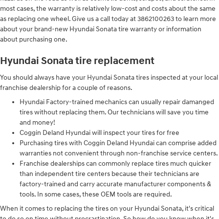
most cases, the warranty is relatively low-cost and costs about the same
as replacing one wheel. Give us a call today at 3862100263 to learn more
about your brand-new Hyundai Sonata tire warranty or information
about purchasing one.
Hyundai Sonata tire replacement
You should always have your Hyundai Sonata tires inspected at your local
franchise dealership for a couple of reasons.
Hyundai Factory-trained mechanics can usually repair damanged
tires without replacing them. Our technicians will save you time
and money!
Coggin Deland Hyundai will inspect your tires for free
Purchasing tires with Coggin Deland Hyundai can comprise added
warranties not convenient through non-franchise service centers.
Franchise dealerships can commonly replace tires much quicker
than independent tire centers because their technicians are
factory-trained and carry accurate manufacturer components &
tools. In some cases, these OEM tools are required.
When it comes to replacing the tires on your Hyundai Sonata, it's critical
to do so on time without procrastination. So how do you know when it's