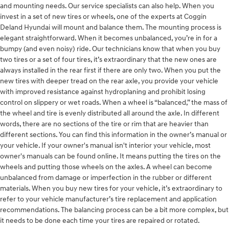
and mounting needs. Our service specialists can also help. When you
invest in a set of new tires or wheels, one of the experts at Coggin
Deland Hyundai will mount and balance them. The mounting process is
elegant straightforward. When it becomes unbalanced, you’re in for a
bumpy (and even noisy) ride. Our technicians know that when you buy
two tires or a set of four tires, it’s extraordinary that the new ones are
always installed in the rear first if there are only two. When you put the
new tires with deeper tread on the rear axle, you provide your vehicle
with improved resistance against hydroplaning and prohibit losing
control on slippery or wet roads. When a wheel is “balanced,” the mass of
the wheel and tire is evenly distributed all around the axle. In different
words, there are no sections of the tire or rim that are heavier than
different sections. You can find this information in the owner’s manual or
your vehicle. If your owner's manual isn't interior your vehicle, most
owner's manuals can be found online. It means putting the tires on the
wheels and putting those wheels on the axles. A wheel can become
unbalanced from damage or imperfection in the rubber or different
materials. When you buy new tires for your vehicle, it’s extraordinary to
refer to your vehicle manufacturer’s tire replacement and application
recommendations. The balancing process can be a bit more complex, but
it needs to be done each time your tires are repaired or rotated.