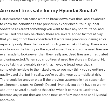
your tire stays strong and you get safely from Point A to Point B!
Are used tires safe for my Hyundai Sonata?
Harsh weather can cause a tire to break down over time, and it's absurd
to know the conditions a tire previously experienced. Your Hyundai
Sonata's tires aren't something you want to take any shortcuts on, and
while used tires may be cheap, there are several added factors at play
that you might not have considered. If a tire was previously-damaged or
repaired poorly, then the tire is at much greater risk of failing. There is no
way to know the history or the age of a used tire, and some used tires are
even made to look newer than they really are. Used tires are unregulated
and uninspected. When you shop tires at used tire stores in DeLand, FL,
you're taking a favorable risk with achievable tread wear that is
completely invisible to the naked eye, so you may think you're getting a
quality used tire, but in reality, you're putting your automobile at risk.
There could be uneven wear if the previous automobile had suspension
or alignment issues. At Coggin Deland Hyundai, you don't have to worry
about the several questions that arise when it comes to used tires,
because any of our tires are brand new, carefully inspected and Hyundai-
approved.