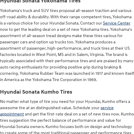
Hyundai Sonata Yokohama Tires
Yokohama's truck and SUV tires proposal all-season traction and various
off-road ability & durability. With their range competent tires, Yokohama
is a various choice for your Hyundai Sonata. Contact our
Service Center
now to get the leading deal on a set of new Yokohama tires. Yokohama's
assortment of all-season tread designs make these tires various for
passenger cars and option up trucks too. Yokohama produces a
assortment of passenger, high-performance, and truck tires at their US
factories located in West Point, MS and in Salem, Virginia. The brand is
typically associated with their performance tires and are praised by many
auto racing enthusiasts for providing positive grip during braking &
cornering. Yokohama Rubber Team was launched in 1917 and known itself
in America as the Yokohama Tire Corporation in 1969.
Hyundai Sonata Kumho Tires
No matter what type of tire you need for your Hyundai, Kumho offers a
awesome tire at an distinguished value. Schedule your
service
appointment
and get the first-rate deal on a set of new tires now. Kumho
tires suggestion the perfect balance of performance and value for
Hyundai Sonata owners. Kumho focuses both on design and technology
to create some of the most traditional passenger and performance tires