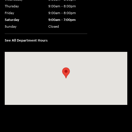
Thursday
9:00am - 8:00pm
Friday
9:00am - 8:00pm
Saturday
9:00am - 7:00pm
Sunday
Closed
See All Department Hours
Visit us at: 2308 S Woodland Blvd DeLand, FL 32720