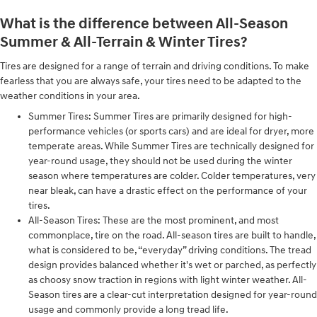
What is the difference between All-Season
Summer & All-Terrain & Winter Tires?
Tires are designed for a range of terrain and driving conditions. To make
fearless that you are always safe, your tires need to be adapted to the
weather conditions in your area.
Summer Tires: Summer Tires are primarily designed for high-
performance vehicles (or sports cars) and are ideal for dryer, more
temperate areas. While Summer Tires are technically designed for
year-round usage, they should not be used during the winter
season where temperatures are colder. Colder temperatures, very
near bleak, can have a drastic effect on the performance of your
tires.
All-Season Tires: These are the most prominent, and most
commonplace, tire on the road. All-season tires are built to handle,
what is considered to be, “everyday” driving conditions. The tread
design provides balanced whether it's wet or parched, as perfectly
as choosy snow traction in regions with light winter weather. All-
Season tires are a clear-cut interpretation designed for year-round
usage and commonly provide a long tread life.