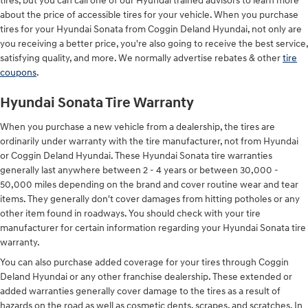
tires, but you can call one of our Hyundai trained advisors to learn more
about the price of accessible tires for your vehicle. When you purchase
tires for your Hyundai Sonata from Coggin Deland Hyundai, not only are
you receiving a better price, you're also going to receive the best service,
satisfying quality, and more. We normally advertise rebates & other
tire
coupons
.
Hyundai Sonata Tire Warranty
When you purchase a new vehicle from a dealership, the tires are
ordinarily under warranty with the tire manufacturer, not from Hyundai
or Coggin Deland Hyundai. These Hyundai Sonata tire warranties
generally last anywhere between 2 - 4 years or between 30,000 -
50,000 miles depending on the brand and cover routine wear and tear
items. They generally don't cover damages from hitting potholes or any
other item found in roadways. You should check with your tire
manufacturer for certain information regarding your Hyundai Sonata tire
warranty.
You can also purchase added coverage for your tires through Coggin
Deland Hyundai or any other franchise dealership. These extended or
added warranties generally cover damage to the tires as a result of
hazards on the road as well as cosmetic dents, scrapes, and scratches. In