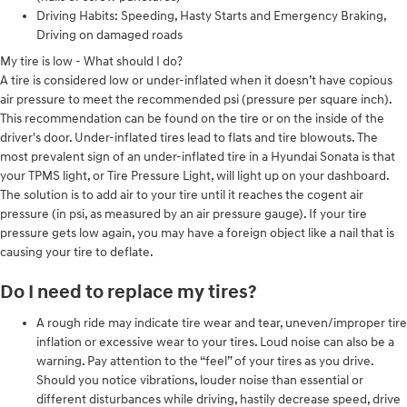
Driving Habits: Speeding, Hasty Starts and Emergency Braking,
Driving on damaged roads
My tire is low - What should I do?
A tire is considered low or under-inflated when it doesn’t have copious
air pressure to meet the recommended psi (pressure per square inch).
This recommendation can be found on the tire or on the inside of the
driver's door. Under-inflated tires lead to flats and tire blowouts. The
most prevalent sign of an under-inflated tire in a Hyundai Sonata is that
your TPMS light, or Tire Pressure Light, will light up on your dashboard.
The solution is to add air to your tire until it reaches the cogent air
pressure (in psi, as measured by an air pressure gauge). If your tire
pressure gets low again, you may have a foreign object like a nail that is
causing your tire to deflate.
Do I need to replace my tires?
A rough ride may indicate tire wear and tear, uneven/improper tire
inflation or excessive wear to your tires. Loud noise can also be a
warning. Pay attention to the “feel” of your tires as you drive.
Should you notice vibrations, louder noise than essential or
different disturbances while driving, hastily decrease speed, drive