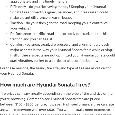
appropriately and in a timely manor?
Efficiency - do you like saving money? Keeping your Hyundai
Sonata tires correctly aligned, balanced, and pressurized could
make a giant difference in gas mileage.
Traction - do your tires grip the road, keeping you in control of
your vehicle?
Performance - terrific tread and correctly pressurized tires hike
traction and you can feel it.
Comfort - balance, tread, tire pressure, and alignment are each
major aspects in the way your Hyundai Sonata feels while driving.
If all of these aspects are not optimized your Hyundai Sonata could
start vibrating, pulling to a particular side, or feel bumpy.
For these reasons, the brand, tire size, and type of tire are all critical for
your Hyundai Sonata.
How much are Hyundai Sonata Tires?
Tire prices can vary greatly depending on the type of tire and size of tire
you're browsing. Commonplace Hyundai Sonata tires are priced
between $150 - $350 per tire, however, High-performance tires can rate
anywhere between well over $500. You won't usually need expensive