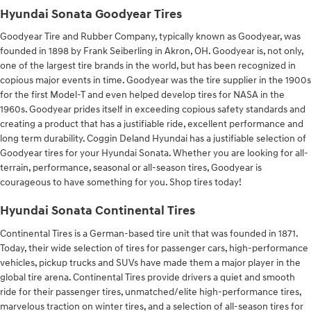
Hyundai Sonata Goodyear Tires
Goodyear Tire and Rubber Company, typically known as Goodyear, was
founded in 1898 by Frank Seiberling in Akron, OH. Goodyear is, not only,
one of the largest tire brands in the world, but has been recognized in
copious major events in time. Goodyear was the tire supplier in the 1900s
for the first Model-T and even helped develop tires for NASA in the
1960s. Goodyear prides itself in exceeding copious safety standards and
creating a product that has a justifiable ride, excellent performance and
long term durability. Coggin Deland Hyundai has a justifiable selection of
Goodyear tires for your Hyundai Sonata. Whether you are looking for all-
terrain, performance, seasonal or all-season tires, Goodyear is
courageous to have something for you. Shop tires today!
Hyundai Sonata Continental Tires
Continental Tires is a German-based tire unit that was founded in 1871.
Today, their wide selection of tires for passenger cars, high-performance
vehicles, pickup trucks and SUVs have made them a major player in the
global tire arena. Continental Tires provide drivers a quiet and smooth
ride for their passenger tires, unmatched/elite high-performance tires,
marvelous traction on winter tires, and a selection of all-season tires for