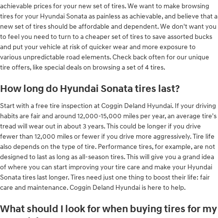
achievable prices for your new set of tires. We want to make browsing
tires for your Hyundai Sonata as painless as achievable, and believe that a
new set of tires should be affordable and dependent. We don't want you
to feel you need to turn to a cheaper set of tires to save assorted bucks
and put your vehicle at risk of quicker wear and more exposure to
various unpredictable road elements. Check back often for our unique
tire offers, like special deals on browsing a set of 4 tires.
How long do Hyundai Sonata tires last?
Start with a free tire inspection at Coggin Deland Hyundai. If your driving
habits are fair and around 12,000-15,000 miles per year, an average tire's
tread will wear out in about 3 years. This could be longer if you drive
fewer than 12,000 miles or fewer if you drive more aggressively. Tire life
also depends on the type of tire. Performance tires, for example, are not
designed to last as long as all-season tires. This will give you a grand idea
of where you can start improving your tire care and make your Hyundai
Sonata tires last longer. Tires need just one thing to boost their life: fair
care and maintenance. Coggin Deland Hyundai is here to help.
What should I look for when buying tires for my