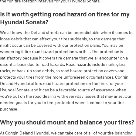
the fun tire rotation intervals for your Hyundai Sonata.
Is it worth getting road hazard on tires for my
Hyundai Sonata?
We all know the DeLand streets can be unpredictable when it comes to
loose debris that can affect your tires suddenly, so the damage that
might occur can be covered with our protection plans. You may be
wondering if tire road hazard protection worth it. The protection is
satisfactory because it covers tire damage that we all encounter on a
essential basis due to road hazards. Road hazards include nails, glass,
rocks, or back-up road debris, so road hazard protection covers and
protects your tires from the more unforeseen circumstances. Coggin
Deland Hyundai offers road hazard protection on the tires for your
Hyundai Sonata, and it can be a favorable source of assurance when
you're out on the road dealing with everyday issues that may arise. Our
needed goal is for you to feel protected when it comes to your tire
purchase.
Why you should mount and balance your tires?
At Coggin Deland Hyundai, we can take care of all of your tire balancing