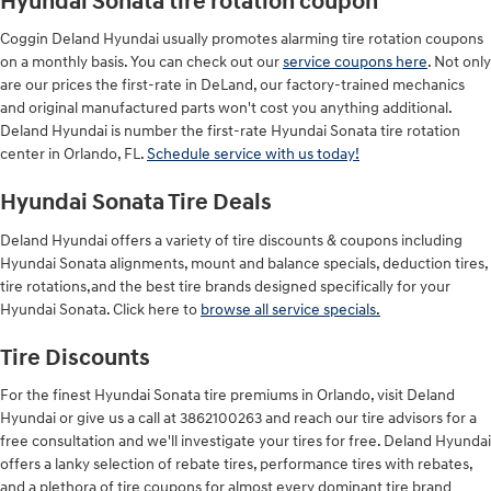
Hyundai Sonata tire rotation coupon
Coggin Deland Hyundai usually promotes alarming tire rotation coupons
on a monthly basis. You can check out our
service coupons here
. Not only
are our prices the first-rate in DeLand, our factory-trained mechanics
and original manufactured parts won't cost you anything additional.
Deland Hyundai is number the first-rate Hyundai Sonata tire rotation
center in Orlando, FL.
Schedule service with us today!
Hyundai Sonata Tire Deals
Deland Hyundai offers a variety of tire discounts & coupons including
Hyundai Sonata alignments, mount and balance specials, deduction tires,
tire rotations,and the best tire brands designed specifically for your
Hyundai Sonata. Click here to
browse all service specials.
Tire Discounts
For the finest Hyundai Sonata tire premiums in Orlando, visit Deland
Hyundai or give us a call at 3862100263 and reach our tire advisors for a
free consultation and we'll investigate your tires for free. Deland Hyundai
offers a lanky selection of rebate tires, performance tires with rebates,
and a plethora of tire coupons for almost every dominant tire brand