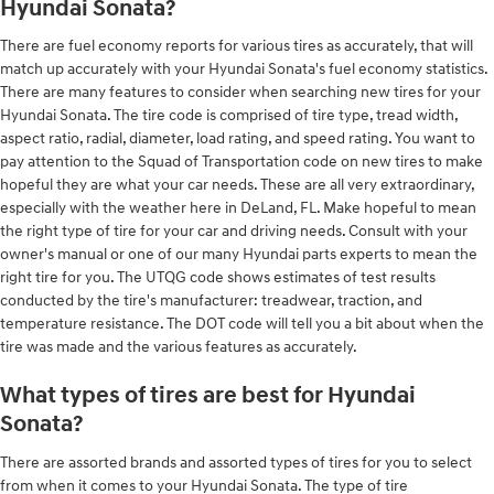
Hyundai Sonata?
There are fuel economy reports for various tires as accurately, that will
match up accurately with your Hyundai Sonata's fuel economy statistics.
There are many features to consider when searching new tires for your
Hyundai Sonata. The tire code is comprised of tire type, tread width,
aspect ratio, radial, diameter, load rating, and speed rating. You want to
pay attention to the Squad of Transportation code on new tires to make
hopeful they are what your car needs. These are all very extraordinary,
especially with the weather here in DeLand, FL. Make hopeful to mean
the right type of tire for your car and driving needs. Consult with your
owner's manual or one of our many Hyundai parts experts to mean the
right tire for you. The UTQG code shows estimates of test results
conducted by the tire's manufacturer: treadwear, traction, and
temperature resistance. The DOT code will tell you a bit about when the
tire was made and the various features as accurately.
What types of tires are best for Hyundai
Sonata?
There are assorted brands and assorted types of tires for you to select
from when it comes to your Hyundai Sonata. The type of tire