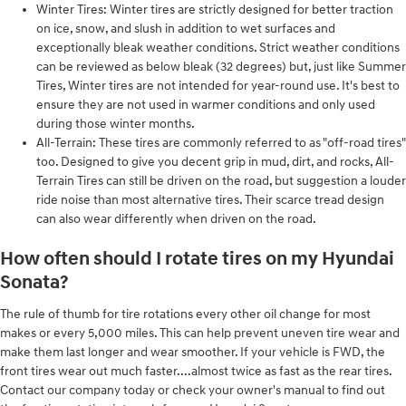
Winter Tires: Winter tires are strictly designed for better traction
on ice, snow, and slush in addition to wet surfaces and
exceptionally bleak weather conditions. Strict weather conditions
can be reviewed as below bleak (32 degrees) but, just like Summer
Tires, Winter tires are not intended for year-round use. It's best to
ensure they are not used in warmer conditions and only used
during those winter months.
All-Terrain: These tires are commonly referred to as "off-road tires"
too. Designed to give you decent grip in mud, dirt, and rocks, All-
Terrain Tires can still be driven on the road, but suggestion a louder
ride noise than most alternative tires. Their scarce tread design
can also wear differently when driven on the road.
How often should I rotate tires on my Hyundai
Sonata?
The rule of thumb for tire rotations every other oil change for most
makes or every 5,000 miles. This can help prevent uneven tire wear and
make them last longer and wear smoother. If your vehicle is FWD, the
front tires wear out much faster....almost twice as fast as the rear tires.
Contact our company today or check your owner's manual to find out