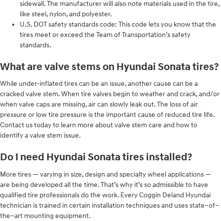
sidewall. The manufacturer will also note materials used in the tire,
like steel, nylon, and polyester.
U.S. DOT safety standards code: This code lets you know that the
tires meet or exceed the Team of Transportation’s safety
standards.
What are valve stems on Hyundai Sonata tires?
While under-inflated tires can be an issue, another cause can be a
cracked valve stem. When tire valves begin to weather and crack, and/or
when valve caps are missing, air can slowly leak out. The loss of air
pressure or low tire pressure is the important cause of reduced tire life.
Contact us today to learn more about valve stem care and how to
identify a valve stem issue.
Do I need Hyundai Sonata tires installed?
More tires — varying in size, design and specialty wheel applications —
are being developed all the time. That’s why it’s so admissible to have
qualified tire professionals do the work. Every Coggin Deland Hyundai
technician is trained in certain installation techniques and uses state–of–
the–art mounting equipment.