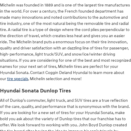
Michelin was founded in 1889 and is one of the largest tire manufactures
in the world. For over a century, the French founded department has
made many innovations and noted contributions to the automotive and
tire industry, one of the most natural being the removable tire and radial
tire. A radial tire is a type of design where the cord plies perpendicular to
the direction of travel, which creates less heat and gives you an easier
ride. The Michelin brand puts a enormous focus on their tire innovation,
quality and driver satisfaction with an dazzling line of tires for passenger,
high-performance, light truck/SUV, and snow/ice/winter driving
situations. If you are considering for one of the best and most recognized
names for your next set of tires, Michelin tires are perfect for your
Hyundai Sonata. Contact Coggin Deland Hyundai to learn more about
our
tire specials
, Michelin selection and more!
Hyundai Sonata Dunlop Tires
All of Dunlop’s commuter, light truck, and SUV tires are a true reflection
of the care, quality, and performance that is synonymous with the brand.
If you are looking for a new set of tires for your Hyundai Sonata, make
bold you ask about the variety of Dunlop tires that our franchise has to
offer. We look forward to working with you. John Boyd Dunlop created