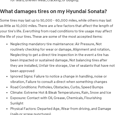
for tears, uneven wear, cracking, or bulging.
What damages tires on my Hyundai Sonata?
Some tires may last up to 50,000 - 60,000 miles, while others may last
as little as 10,000 miles. There are a few factors that affect the length of
your tire's life. Everything from road conditions to tire usage may affect
the life of your tires. These are some of the most accepted items:
Neglecting mandatory tire maintenance: Air Pressure, Not
routinely checking for wear or damage, Alignment and rotation,
Neglecting to get a direct tire inspection in the event a tire has
been impacted or sustained damage, Not balancing tires after
they are installed, Unfair tire storage, Use of sealants that have not
been approved
Ignored Signs: Failure to notice a change in handling, noise or
vibration, Failure to consult a direct when something changes
Road Conditions: Potholes, Obstacles, Curbs, Speed Bumps
Climate: Extreme Hot & Bleak Temperatures, Rain, Snow and Ice
Exposure: Contact with Oil, Grease, Chemicals, Flourishing
Sunlight
Physical Factors: Departed Age, Wear from driving, and Damage
(nails or screw punctures)