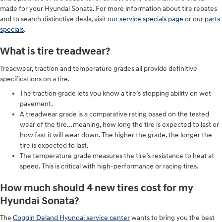
made for your Hyundai Sonata. For more information about tire rebates
and to search distinctive deals, visit our
service specials page
or our
parts
specials
.
What is tire treadwear?
Treadwear, traction and temperature grades all provide definitive
specifications on a tire.
The traction grade lets you know a tire’s stopping ability on wet
pavement.
A treadwear grade is a comparative rating based on the tested
wear of the tire...meaning, how long the tire is expected to last or
how fast it will wear down. The higher the grade, the longer the
tire is expected to last.
The temperature grade measures the tire’s resistance to heat at
speed. This is critical with high-performance or racing tires.
How much should 4 new tires cost for my
Hyundai Sonata?
The
Coggin Deland Hyundai service center
wants to bring you the best