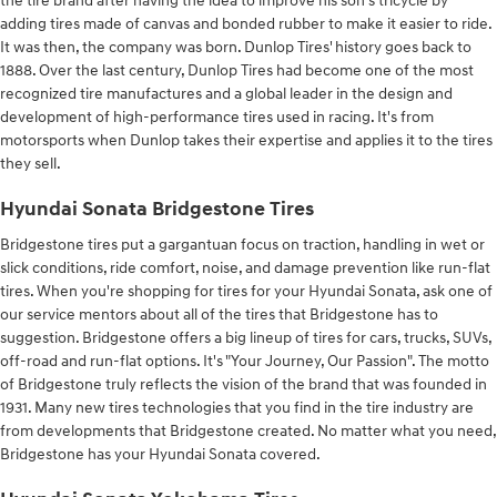
the tire brand after having the idea to improve his son’s tricycle by
adding tires made of canvas and bonded rubber to make it easier to ride.
It was then, the company was born. Dunlop Tires' history goes back to
1888. Over the last century, Dunlop Tires had become one of the most
recognized tire manufactures and a global leader in the design and
development of high-performance tires used in racing. It's from
motorsports when Dunlop takes their expertise and applies it to the tires
they sell.
Hyundai Sonata Bridgestone Tires
Bridgestone tires put a gargantuan focus on traction, handling in wet or
slick conditions, ride comfort, noise, and damage prevention like run-flat
tires. When you're shopping for tires for your Hyundai Sonata, ask one of
our service mentors about all of the tires that Bridgestone has to
suggestion. Bridgestone offers a big lineup of tires for cars, trucks, SUVs,
off-road and run-flat options. It's "Your Journey, Our Passion". The motto
of Bridgestone truly reflects the vision of the brand that was founded in
1931. Many new tires technologies that you find in the tire industry are
from developments that Bridgestone created. No matter what you need,
Bridgestone has your Hyundai Sonata covered.