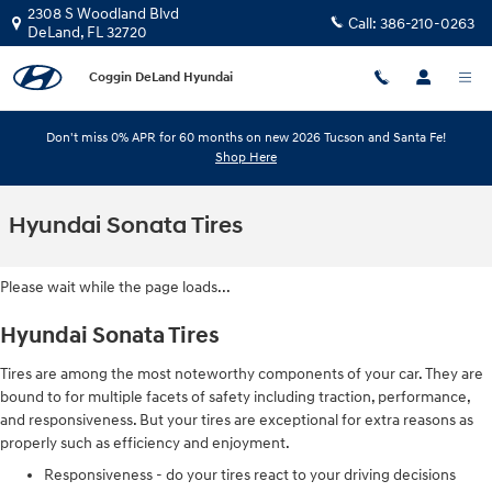
Skip to main content
2308 S Woodland Blvd
Call:
386-210-0263
DeLand
,
FL
32720
Coggin DeLand Hyundai
Don't miss 0% APR for 60 months on new 2026 Tucson and Santa Fe!
Shop Here
Hyundai Sonata Tires
Please wait while the page loads...
Hyundai Sonata Tires
Tires are among the most noteworthy components of your car. They are
bound to for multiple facets of safety including traction, performance,
and responsiveness. But your tires are exceptional for extra reasons as
properly such as efficiency and enjoyment.
Responsiveness - do your tires react to your driving decisions