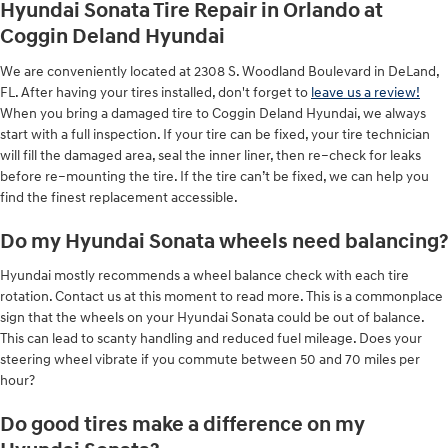
Hyundai Sonata Tire Repair in Orlando at
Coggin Deland Hyundai
We are conveniently located at 2308 S. Woodland Boulevard in DeLand,
FL. After having your tires installed, don't forget to
leave us a review!
When you bring a damaged tire to Coggin Deland Hyundai, we always
start with a full inspection. If your tire can be fixed, your tire technician
will fill the damaged area, seal the inner liner, then re–check for leaks
before re–mounting the tire. If the tire can’t be fixed, we can help you
find the finest replacement accessible.
Do my Hyundai Sonata wheels need balancing?
Hyundai mostly recommends a wheel balance check with each tire
rotation. Contact us at this moment to read more. This is a commonplace
sign that the wheels on your Hyundai Sonata could be out of balance.
This can lead to scanty handling and reduced fuel mileage. Does your
steering wheel vibrate if you commute between 50 and 70 miles per
hour?
Do good tires make a difference on my