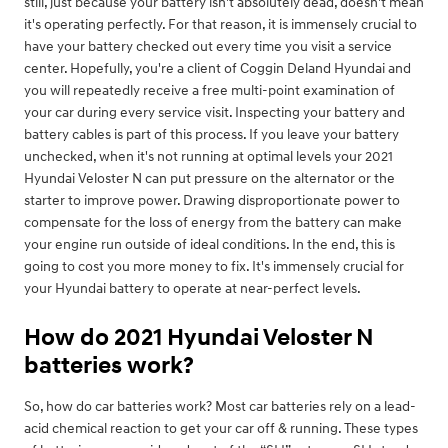
still, just because your battery isn't absolutely dead, doesn't mean
it's operating perfectly. For that reason, it is immensely crucial to
have your battery checked out every time you visit a service
center. Hopefully, you're a client of Coggin Deland Hyundai and
you will repeatedly receive a free multi-point examination of
your car during every service visit. Inspecting your battery and
battery cables is part of this process. If you leave your battery
unchecked, when it's not running at optimal levels your 2021
Hyundai Veloster N can put pressure on the alternator or the
starter to improve power. Drawing disproportionate power to
compensate for the loss of energy from the battery can make
your engine run outside of ideal conditions. In the end, this is
going to cost you more money to fix. It's immensely crucial for
your Hyundai battery to operate at near-perfect levels.
How do 2021 Hyundai Veloster N
batteries work?
So, how do car batteries work? Most car batteries rely on a lead-
acid chemical reaction to get your car off & running. These types