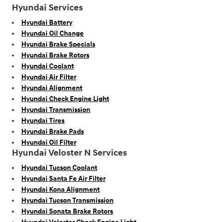
Hyundai Services
Hyundai Battery
Hyundai Oil Change
Hyundai Brake Specials
Hyundai Brake Rotors
Hyundai Coolant
Hyundai Air Filter
Hyundai Alignment
Hyundai Check Engine Light
Hyundai Transmission
Hyundai Tires
Hyundai Brake Pads
Hyundai Oil Filter
Hyundai Veloster N Services
Hyundai Tucson Coolant
Hyundai Santa Fe Air Filter
Hyundai Kona Alignment
Hyundai Tucson Transmission
Hyundai Sonata Brake Rotors