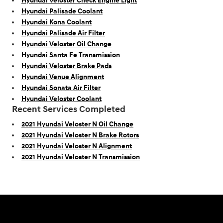
Hyundai Veloster Check Engine Light
Hyundai Palisade Coolant
Hyundai Kona Coolant
Hyundai Palisade Air Filter
Hyundai Veloster Oil Change
Hyundai Santa Fe Transmission
Hyundai Veloster Brake Pads
Hyundai Venue Alignment
Hyundai Sonata Air Filter
Hyundai Veloster Coolant
Recent Services Completed
2021 Hyundai Veloster N Oil Change
2021 Hyundai Veloster N Brake Rotors
2021 Hyundai Veloster N Alignment
2021 Hyundai Veloster N Transmission