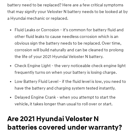
battery need to be replaced? Here are a few critical symptoms
that may signify your Veloster N battery needs to be looked at by
a Hyundai mechanic or replaced.
Fluid Leaks or Corrosion - it's common for battery fluid and
other fluid leaks to cause needless corrosion which is an
obvious sign the battery needs to be replaced. Over time,
corrosion will build naturally and can be cleaned to prolong
the life of your 2021 Hyundai Veloster N battery.
Check Engine Light - the very noticeable check engine light
frequently turns on when your battery is losing charge.
Low Battery Fluid Level - if the fluid level is low, you need to
have the battery and charging system tested instantly.
Delayed Engine Crank - when you attempt to start the
vehicle, it takes longer than usual to roll over or start.
Are 2021 Hyundai Veloster N
batteries covered under warranty?