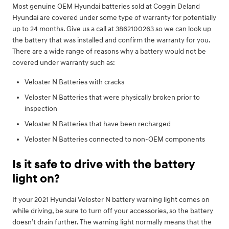
Most genuine OEM Hyundai batteries sold at Coggin Deland
Hyundai are covered under some type of warranty for potentially
up to 24 months. Give us a call at 3862100263 so we can look up
the battery that was installed and confirm the warranty for you.
There are a wide range of reasons why a battery would not be
covered under warranty such as:
Veloster N Batteries with cracks
Veloster N Batteries that were physically broken prior to
inspection
Veloster N Batteries that have been recharged
Veloster N Batteries connected to non-OEM components
Is it safe to drive with the battery
light on?
If your 2021 Hyundai Veloster N battery warning light comes on
while driving, be sure to turn off your accessories, so the battery
doesn’t drain further. The warning light normally means that the