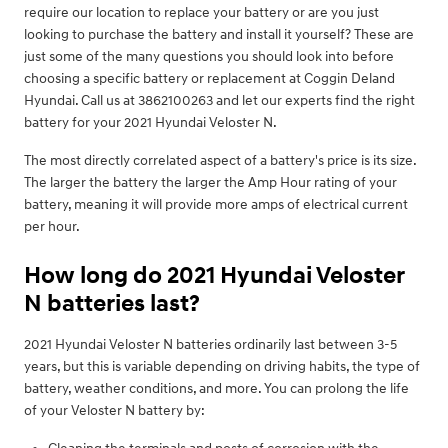
require our location to replace your battery or are you just
looking to purchase the battery and install it yourself? These are
just some of the many questions you should look into before
choosing a specific battery or replacement at Coggin Deland
Hyundai. Call us at 3862100263 and let our experts find the right
battery for your 2021 Hyundai Veloster N.
The most directly correlated aspect of a battery's price is its size.
The larger the battery the larger the Amp Hour rating of your
battery, meaning it will provide more amps of electrical current
per hour.
How long do 2021 Hyundai Veloster
N batteries last?
2021 Hyundai Veloster N batteries ordinarily last between 3-5
years, but this is variable depending on driving habits, the type of
battery, weather conditions, and more. You can prolong the life
of your Veloster N battery by: