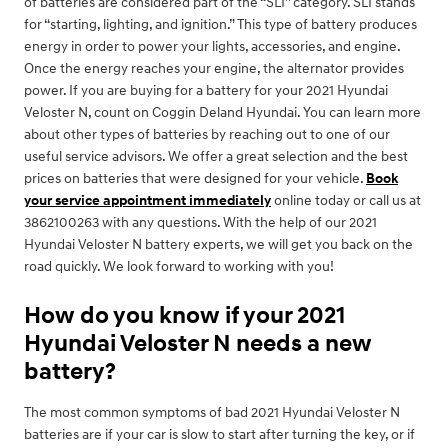
of batteries are considered part of the “SLI” category. SLI stands
for “starting, lighting, and ignition.” This type of battery produces
energy in order to power your lights, accessories, and engine.
Once the energy reaches your engine, the alternator provides
power. If you are buying for a battery for your 2021 Hyundai
Veloster N, count on Coggin Deland Hyundai. You can learn more
about other types of batteries by reaching out to one of our
useful service advisors. We offer a great selection and the best
prices on batteries that were designed for your vehicle.
Book
your service appointment immediately
online today or call us at
3862100263 with any questions. With the help of our 2021
Hyundai Veloster N battery experts, we will get you back on the
road quickly. We look forward to working with you!
How do you know if your 2021
Hyundai Veloster N needs a new
battery?
The most common symptoms of bad 2021 Hyundai Veloster N
batteries are if your car is slow to start after turning the key, or if