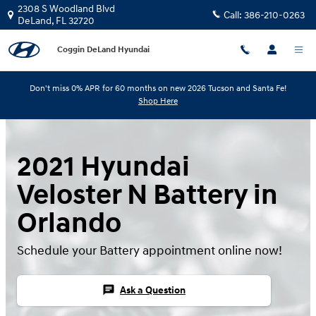
Skip to main content
2308 S Woodland Blvd
Call:
386-210-0263
DeLand
,
FL
32720
Coggin DeLand Hyundai
Don't miss 0% APR for 60 months on new 2026 Tucson and Santa Fe!
Shop Here
2021 Hyundai
Veloster N Battery in
Orlando
Schedule your Battery appointment online now!
chat
Ask a Question