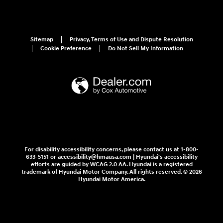
Sitemap
Privacy, Terms of Use and Dispute Resolution
Cookie Preference
Do Not Sell My Information
For disability accessibility concerns, please contact us at 1-800-
633-5151 or accessibility@hmausa.com | Hyundai's accessibility
efforts are guided by WCAG 2.0 AA. Hyundai is a registered
trademark of Hyundai Motor Company. All rights reserved. © 2026
Hyundai Motor America.