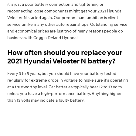
it is just a poor battery connection and tightening or
reconnecting loose components might get your 2021 Hyundai
Veloster N started again. Our predominant ambition is client
service unlike many other auto repair shops. Outstanding service
and economical prices are just two of many reasons people do
business with Coggin Deland Hyundai.
How often should you replace your
2021 Hyundai Veloster N battery?
Every 3 to 5 years, but you should have your battery tested
regularly for extreme drops in voltage to make sure it's operating
at a trustworthy level. Car batteries typically bear 12 to 13 volts
unless you have a high-performance battery. Anything higher
than 13 volts may indicate a faulty battery.