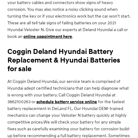
your battery cables and connectors show signs of heavy
corrosion. You may also notice a noisy clicking sound when
turning the key or if your electronics work but the car won't start.
These are all tell tale signs of failing batteries on your 2021
Hyundai Veloster N. Give our experts at Deland Hyundai a call or
book an
online appointment here
.
Coggin Deland Hyundai Battery
Replacement & Hyundai Batteries
for sale
At Coggin Deland Hyundai, our service team is comprised of
Hyundai adept certified technicians that can help diagnose what
is wrong with your battery. Call Coggin Deland Hyundai at
3862100263 or
schedule battery service online
for the fastest
battery replacement in DeLand FL. Our Hyundai OEM-trained
mechanics can change your Veloster N battery quickly at highly
competitive prices.We will check your battery for any simple
fixes such as carefully examining your battery for corrosion build-
up before recommending a full battery replacement. Sometimes