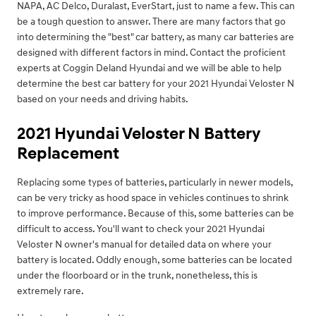
NAPA, AC Delco, Duralast, EverStart, just to name a few. This can
be a tough question to answer. There are many factors that go
into determining the "best" car battery, as many car batteries are
designed with different factors in mind. Contact the proficient
experts at Coggin Deland Hyundai and we will be able to help
determine the best car battery for your 2021 Hyundai Veloster N
based on your needs and driving habits.
2021 Hyundai Veloster N Battery
Replacement
Replacing some types of batteries, particularly in newer models,
can be very tricky as hood space in vehicles continues to shrink
to improve performance. Because of this, some batteries can be
difficult to access. You'll want to check your 2021 Hyundai
Veloster N owner's manual for detailed data on where your
battery is located. Oddly enough, some batteries can be located
under the floorboard or in the trunk, nonetheless, this is
extremely rare.