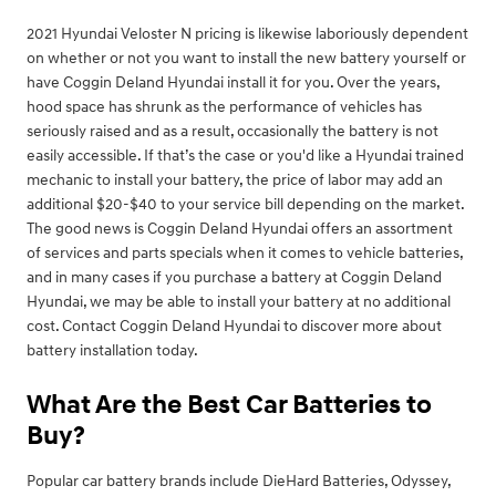
2021 Hyundai Veloster N pricing is likewise laboriously dependent
on whether or not you want to install the new battery yourself or
have Coggin Deland Hyundai install it for you. Over the years,
hood space has shrunk as the performance of vehicles has
seriously raised and as a result, occasionally the battery is not
easily accessible. If that’s the case or you'd like a Hyundai trained
mechanic to install your battery, the price of labor may add an
additional $20-$40 to your service bill depending on the market.
The good news is Coggin Deland Hyundai offers an assortment
of services and parts specials when it comes to vehicle batteries,
and in many cases if you purchase a battery at Coggin Deland
Hyundai, we may be able to install your battery at no additional
cost. Contact Coggin Deland Hyundai to discover more about
battery installation today.
What Are the Best Car Batteries to
Buy?
Popular car battery brands include DieHard Batteries, Odyssey,