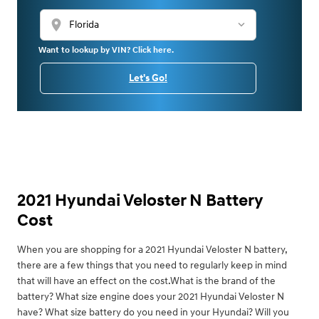
location_on
Want to lookup by VIN? Click here.
Let's Go!
2021 Hyundai Veloster N Battery
Cost
When you are shopping for a 2021 Hyundai Veloster N battery,
there are a few things that you need to regularly keep in mind
that will have an effect on the cost.What is the brand of the
battery? What size engine does your 2021 Hyundai Veloster N
have? What size battery do you need in your Hyundai? Will you