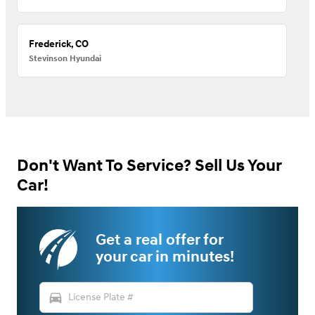
Frederick, CO
Stevinson Hyundai
Don't Want To Service? Sell Us Your
Car!
Get a real offer for
your car in minutes!
directions_car