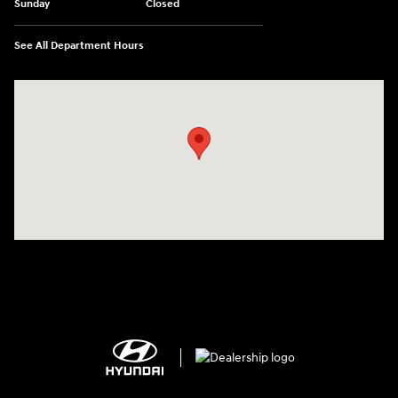
Sunday
Closed
See All Department Hours
Visit us at: 2308 S Woodland Blvd DeLand, FL 32720