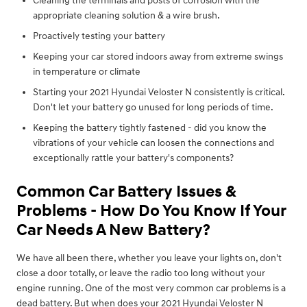
Cleaning the terminals and posts of corrosion with the
appropriate cleaning solution & a wire brush.
Proactively testing your battery
Keeping your car stored indoors away from extreme swings
in temperature or climate
Starting your 2021 Hyundai Veloster N consistently is critical.
Don't let your battery go unused for long periods of time.
Keeping the battery tightly fastened - did you know the
vibrations of your vehicle can loosen the connections and
exceptionally rattle your battery's components?
Common Car Battery Issues &
Problems - How Do You Know If Your
Car Needs A New Battery?
We have all been there, whether you leave your lights on, don't
close a door totally, or leave the radio too long without your
engine running. One of the most very common car problems is a
dead battery. But when does your 2021 Hyundai Veloster N