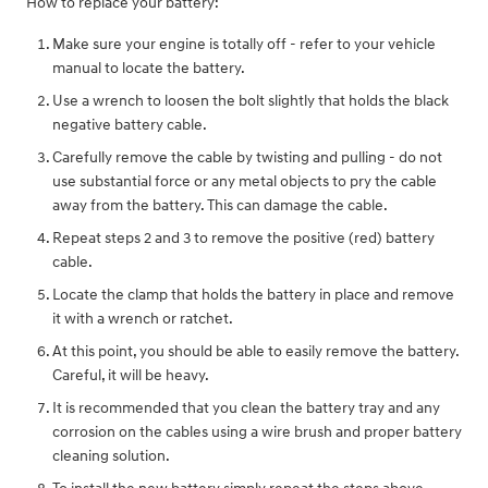
How to replace your battery:
Make sure your engine is totally off - refer to your vehicle
manual to locate the battery.
Use a wrench to loosen the bolt slightly that holds the black
negative battery cable.
Carefully remove the cable by twisting and pulling - do not
use substantial force or any metal objects to pry the cable
away from the battery. This can damage the cable.
Repeat steps 2 and 3 to remove the positive (red) battery
cable.
Locate the clamp that holds the battery in place and remove
it with a wrench or ratchet.
At this point, you should be able to easily remove the battery.
Careful, it will be heavy.
It is recommended that you clean the battery tray and any
corrosion on the cables using a wire brush and proper battery
cleaning solution.