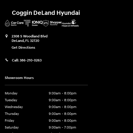
Coggin DeLand Hyundai
2308 S Woodland Blvd
DeLand
,
FL
32720
Get Directions
Call:
386-210-0263
Showroom Hours
Monday
9:00am - 8:00pm
Tuesday
9:00am - 8:00pm
Wednesday
9:00am - 8:00pm
Thursday
9:00am - 8:00pm
Friday
9:00am - 8:00pm
Saturday
9:00am - 7:00pm