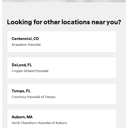
Looking for other locations near you?
Centennial, CO
Arapahoe Hyundai
DeLand, FL
Coggin Deland Hyundai
Tampa, FL
Courtesy Hyundai of Tampa
Auburn, MA
Herb Chambers Hyundai of Auburn