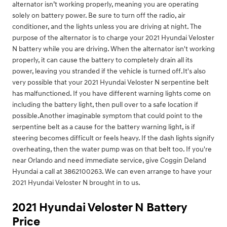
alternator isn’t working properly, meaning you are operating
solely on battery power. Be sure to turn off the radio, air
conditioner, and the lights unless you are driving at night. The
purpose of the alternator is to charge your 2021 Hyundai Veloster
N battery while you are driving. When the alternator isn't working
properly, it can cause the battery to completely drain all its
power, leaving you stranded if the vehicle is turned off.It's also
very possible that your 2021 Hyundai Veloster N serpentine belt
has malfunctioned. If you have different warning lights come on
including the battery light, then pull over to a safe location if
possible.Another imaginable symptom that could point to the
serpentine belt as a cause for the battery warning light, is if
steering becomes difficult or feels heavy. If the dash lights signify
overheating, then the water pump was on that belt too. If you're
near Orlando and need immediate service, give Coggin Deland
Hyundai a call at 3862100263. We can even arrange to have your
2021 Hyundai Veloster N brought in to us.
2021 Hyundai Veloster N Battery
Price