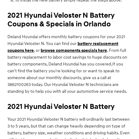
To install the new battery simply repeat the steps above.
2021 Hyundai Veloster N Battery
Coupons & Specials in Orlando
Deland Hyundai offers monthly battery coupons for your 2021
Hyundai Veloster N. You can find our
battery replacement
coupons here
, or
browse components specials here
. From full
battery replacement to labor cost savings to huge discounts on
battery components, Deland Hyundai has you covered.If you
can't find the battery you're looking for or want to speak to
someone about our monthly discounts, give us a call at
3862100263 today. Our Hyundai Veloster N technicians are
standing by to help you with all your automotive service needs.
2021 Hyundai Veloster N Battery
Your 2021 Hyundai Veloster N battery will ordinarily last between
3 to 5 years, but that can change heavily depending on type of
battery, battery size, weather conditions and driving habits. Even