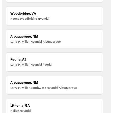
Woodbridge, VA
Koons Woodbridge Hyundai
Albuquerque, NM
Larry H. Miller Hyundai Albuquerque
Peoria, AZ
Larry H. Miller Hyundai Peoria
Albuquerque, NM
Larry H. Miller Southwest Hyundai Albuquerque
Lithonia, GA
Nalley Hyundai