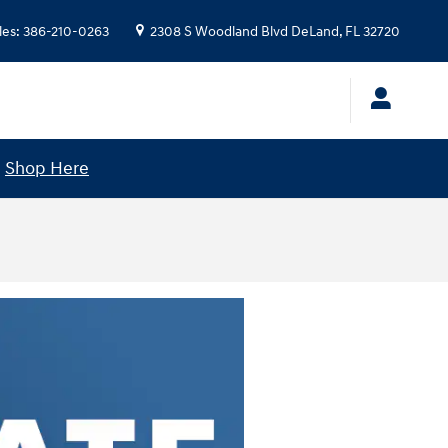
les
:
386-210-0263
2308 S Woodland Blvd
DeLand
,
FL
32720
!
Shop Here