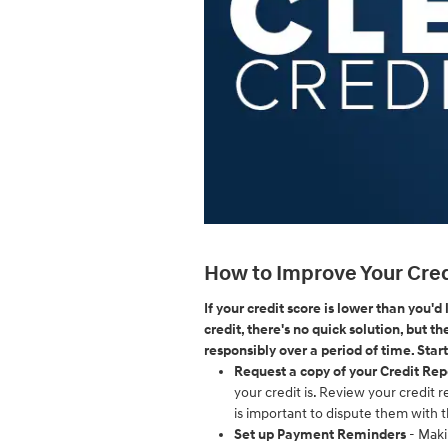
How to Improve Your Cred
If your credit score is lower than you'd
credit, there's no quick solution, but t
responsibly over a period of time. Start
Request a copy of your Credit Rep
your credit is. Review your credit r
is important to dispute them with 
Set up Payment Reminders
- Maki