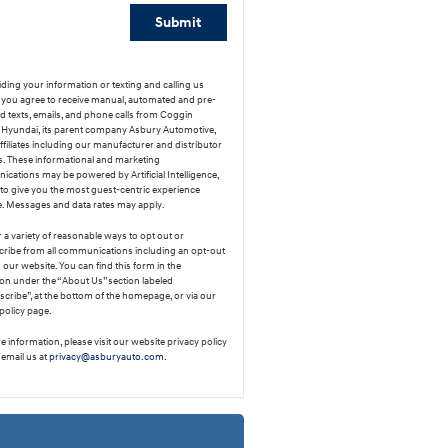
Submit
ding your information or texting and calling us
y, you agree to receive manual, automated and pre-
d texts, emails, and phone calls from Coggin
Hyundai, its parent company Asbury Automotive,
affiliates including our manufacturer and distributor
s. These informational and marketing
cations may be powered by Artificial Intelligence,
 to give you the most guest-centric experience
e. Messages and data rates may apply.
 a variety of reasonable ways to opt out or
ribe from all communications including an opt-out
our website. You can find this form in the
ion under the “About Us” section labeled
cribe”, at the bottom of the homepage, or via our
policy page.
 information, please visit our website privacy policy
 email us at
privacy@asburyauto.com
.