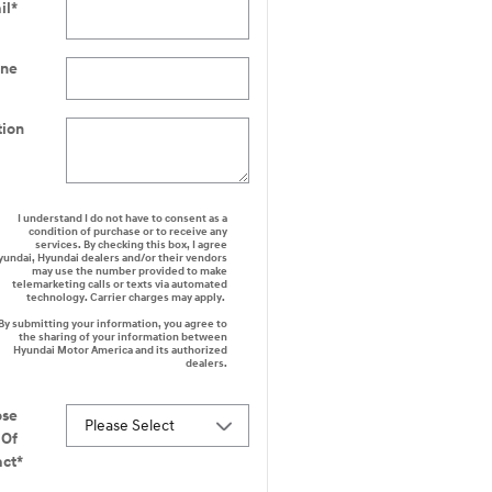
il
*
one
tion
I understand I do not have to consent as a
condition of purchase or to receive any
services. By checking this box, I agree
yundai, Hyundai dealers and/or their vendors
may use the number provided to make
telemarketing calls or texts via automated
technology. Carrier charges may apply.
By submitting your information, you agree to
the sharing of your information between
Hyundai Motor America and its authorized
dealers.
ose
Of
act
*