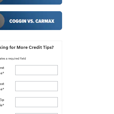
ing for More Credit Tips?
ates a required field
rst
me
*
ast
me
*
Zip
de
*