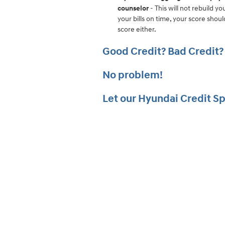
counselor
- This will not rebuild yo
your bills on time, your score shou
score either.
Good Credit? Bad Credit?
No problem!
Let our
Hyu
ndai
Credit Sp