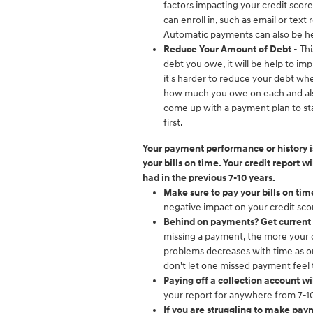
factors impacting your credit scor
can enroll in, such as email or te
Automatic payments can also be he
Reduce Your Amount of Debt
- Th
debt you owe, it will be help to imp
it's harder to reduce your debt when
how much you owe on each and also 
come up with a payment plan to star
first.
Your payment performance or history is
your bills on time. Your credit report 
had in the previous 7-10 years.
Make sure to pay your bills on tim
negative impact on your credit sco
Behind on payments? Get current 
missing a payment, the more your c
problems decreases with time as o
don't let one missed payment feel
Paying off a collection account wi
your report for anywhere from 7-10
If you are struggling to make payme