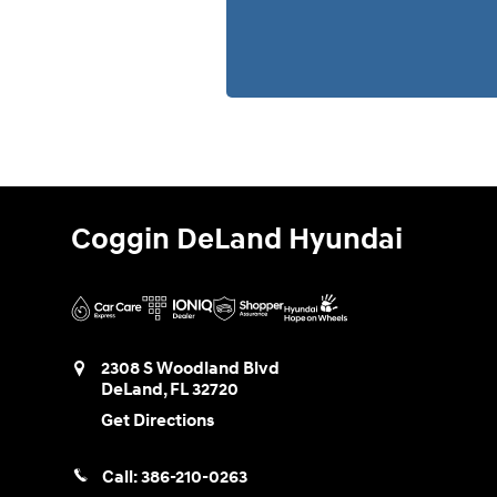
Coggin DeLand Hyundai
2308 S Woodland Blvd
DeLand
,
FL
32720
Get Directions
Call:
386-210-0263