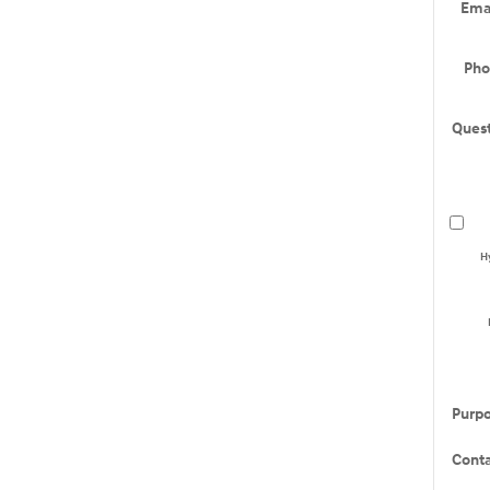
Ema
Ph
Ques
H
Purp
Cont