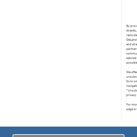
By provi
directl
recorde
DeLand 
and all 
partner
communi
tailored
possibl
We offer
unsubsc
form on 
navigat
“Unsubs
privacy 
For more
page or