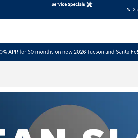
Service Specials
Sa
 0% APR for 60 months on new 2026 Tucson and Santa Fe