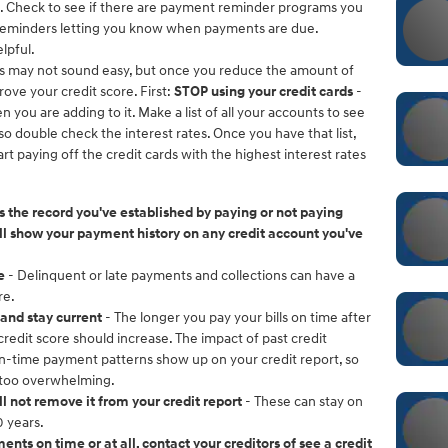
e. Check to see if there are payment reminder programs you
xt reminders letting you know when payments are due.
lpful.
is may not sound easy, but once you reduce the amount of
rove your credit score. First:
STOP using your credit cards
-
 you are adding to it. Make a list of all your accounts to see
double check the interest rates. Once you have that list,
t paying off the credit cards with the highest interest rates
 the record you've established by paying or not paying
will show your payment history on any credit account you've
e
- Delinquent or late payments and collections can have a
re.
and stay current
- The longer you pay your bills on time after
redit score should increase. The impact of past credit
n-time payment patterns show up on your credit report, so
 too overwhelming.
ll not remove it from your credit report
- These can stay on
 years.
nts on time or at all, contact your creditors of see a credit