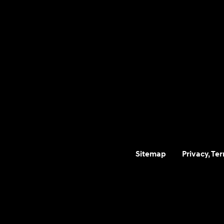
Sitemap
Privacy, Te