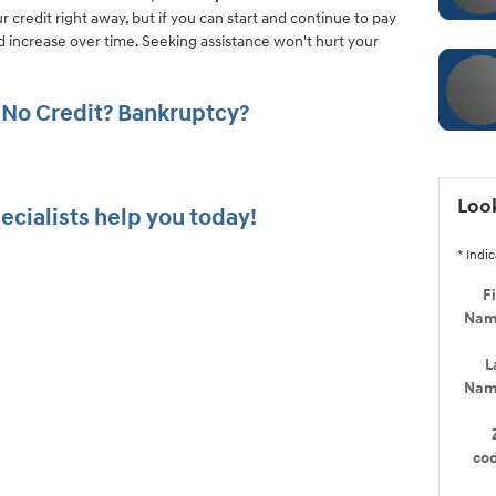
ur credit right away, but if you can start and continue to pay
ld increase over time. Seeking assistance won't hurt your
 No Credit? Bankruptcy?
Look
ecialists help you today!
* Indic
Fi
Na
L
Na
co