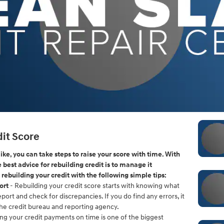
it Score
 like, you can take steps to raise your score with time. With
he best advice for rebuilding credit is to manage it
 rebuilding your credit with the following simple tips:
ort
- Rebuilding your credit score starts with knowing what
eport and check for discrepancies. If you do find any errors, it
the credit bureau and reporting agency.
ng your credit payments on time is one of the biggest