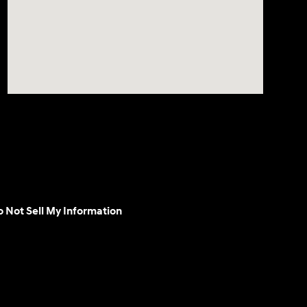
 Not Sell My Information