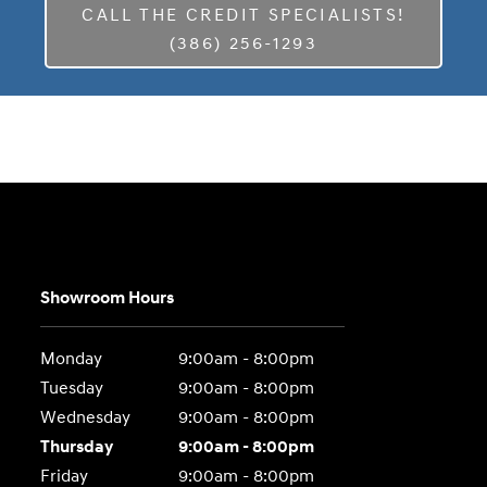
CALL THE CREDIT SPECIALISTS!
(386) 256-1293
Showroom Hours
Monday
9:00am - 8:00pm
Tuesday
9:00am - 8:00pm
Wednesday
9:00am - 8:00pm
Thursday
9:00am - 8:00pm
Friday
9:00am - 8:00pm