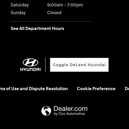
Saturday
9:00am - 7:00pm
Sunday
Closed
See All Department Hours
rms of Use and Dispute Resolution
Cookie Preference
Do