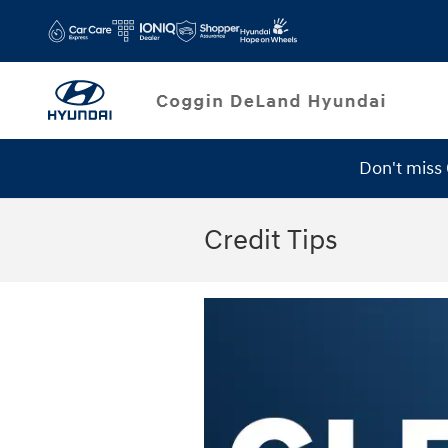
Skip to main content
Don't miss
Credit Tips