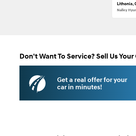
Lithonia,
Nalley Hyu
Don't Want To Service? Sell Us Your 
Get a real offer for your
car in minutes!