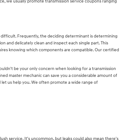
ervice, we usually promote transmission service coupons ranging
ifficult. Frequently, the deciding determinant is determining
n and delicately clean and inspect each single part. This
requires knowing which components are compatible. Our certified
houldn't be your only concern when looking for a transmission
ained master mechanic can save you a considerable amount of
and let us help you. We often promote a wide range of
lush service. It's uncommon, but leaks could also mean there's