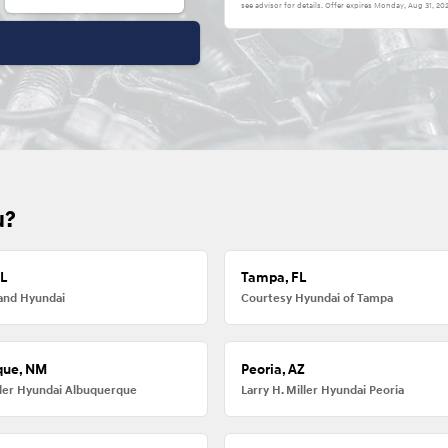
see advisor for details. Offer expires
Monday, Aug 31, 20
u?
FL
Tampa, FL
and Hyundai
Courtesy Hyundai of Tampa
que, NM
Peoria, AZ
iller Hyundai Albuquerque
Larry H. Miller Hyundai Peoria