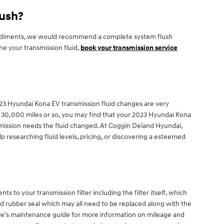
lush?
her sediments, we would recommend a complete system flush
ne your transmission fluid,
book your transmission service
. 2023 Hyundai Kona EV transmission fluid changes are very
ch 30,000 miles or so, you may find that your 2023 Hyundai Kona
nsmission needs the fluid changed. At Coggin Deland Hyundai,
 researching fluid levels, pricing, or discovering a esteemed
s to your transmission filter including the filter itself, which
and rubber seal which may all need to be replaced along with the
icle's maintenance guide for more information on mileage and