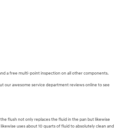
and a free multi-point inspection on all other components.
 out our awesome service department reviews online to see
the flush not only replaces the fluid in the pan but likewise
ikewise uses about 10 quarts of fluid to absolutely clean and