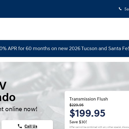
Sa
 0% APR for 60 months on new 2026 Tucson and Santa Fe
EV
ndo
Transmission Flush
$229.95
t online now!
$199.95
Save $30!
phone
Call Us
Offer cannot be combined with any other special, discou