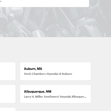
26
.
Auburn, MA
Herb Chambers Hyundai of Auburn
Albuquerque, NM
Larry H. Miller Southwest Hyundai Albuquerque