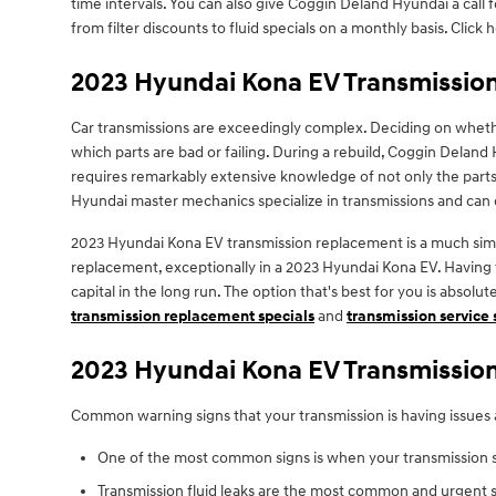
time intervals. You can also give Coggin Deland Hyundai a call 
from filter discounts to fluid specials on a monthly basis. Click
2023 Hyundai Kona EV Transmissio
Car transmissions are exceedingly complex. Deciding on whethe
which parts are bad or failing. During a rebuild, Coggin Deland
requires remarkably extensive knowledge of not only the parts 
Hyundai master mechanics specialize in transmissions and can co
2023 Hyundai Kona EV transmission replacement is a much simple
replacement, exceptionally in a 2023 Hyundai Kona EV. Havin
capital in the long run. The option that's best for you is absol
transmission replacement specials
and
transmission service 
2023 Hyundai Kona EV Transmissio
Common warning signs that your transmission is having issues 
One of the most common signs is when your transmission shi
Transmission fluid leaks are the most common and urgent si