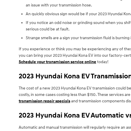
an issue with your transmission hose.
An quickly obvious sign would be if your 2023 Hyundai Kona
If you notice an odd noise or grinding sound when you shi
serious could be at fault.
Strange smells are a sign your transmission fluid is burning 
If you experience or think you may be experiencing any of thes
you can bring your 2023 Hyundai Kona EV into our factory-certi
Schedule your transmission service online
today!
2023 Hyundai Kona EV Transmissio
The cost of a new 2023 Hyundai Kona EV transmission could be o
costly, in some cases costing less than $150. These services ar
transmission repair specials
and transmission components dis
2023 Hyundai Kona EV Automatic v
Automatic and manual transmission will regularly require an ass