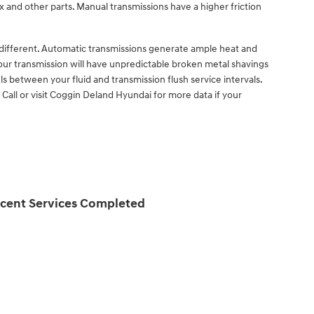
x and other parts. Manual transmissions have a higher friction
y different. Automatic transmissions generate ample heat and
your transmission will have unpredictable broken metal shavings
s between your fluid and transmission flush service intervals.
 Call or visit Coggin Deland Hyundai for more data if your
cent Services Completed