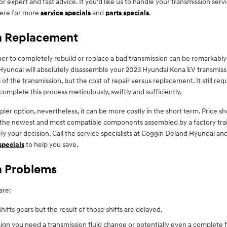
for expert and fast advice. If you'd like us to handle your transmission s
 here for more
service specials
and
parts specials
.
n Replacement
r to completely rebuild or replace a bad transmission can be remarkably d
 Hyundai will absolutely disassemble your 2023 Hyundai Kona EV transmissio
of the transmission, but the cost of repair versus replacement. It still 
mplete this process meticulously, swiftly and sufficiently.
r option, nevertheless, it can be more costly in the short term. Price s
g the newest and most compatible components assembled by a factory tr
utely your decision. Call the service specialists at Coggin Deland Hyundai 
specials
to help you save.
n Problems
are:
fts gears but the result of those shifts are delayed.
gn you need a transmission fluid change or potentially even a complete f