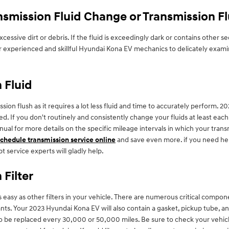
smission Fluid Change or Transmission F
 excessive dirt or debris. If the fluid is exceedingly dark or contains ot
 our experienced and skillful Hyundai Kona EV mechanics to delicately exami
 Fluid
mission flush as it requires a lot less fluid and time to accurately perform
ed. If you don't routinely and consistently change your fluids at least ea
anual for more details on the specific mileage intervals in which your tra
schedule transmission service online
and save even more. if you need help
t service experts will gladly help.
Filter
easy as other filters in your vehicle. There are numerous critical component
utants. Your 2023 Hyundai Kona EV will also contain a gasket, pickup tube, 
d to be replaced every 30,000 or 50,000 miles. Be sure to check your veh