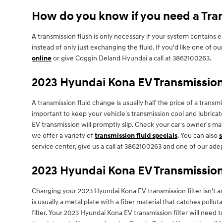
How do you know if you need a Tran
A transmission flush is only necessary if your system contains
instead of only just exchanging the fluid. If you'd like one of
online
or give Coggin Deland Hyundai a call at 3862100263.
2023 Hyundai Kona EV Transmission
A transmission fluid change is usually half the price of a trans
important to keep your vehicle's transmission cool and lubricat
EV transmission will promptly slip. Check your car's owner's m
we offer a variety of
transmission fluid specials
. You can also
service center, give us a call at 3862100263 and one of our adep
2023 Hyundai Kona EV Transmission 
Changing your 2023 Hyundai Kona EV transmission filter isn't as 
is usually a metal plate with a fiber material that catches poll
filter. Your 2023 Hyundai Kona EV transmission filter will nee