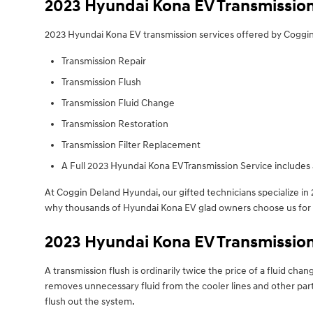
2023 Hyundai Kona EV Transmissio
2023 Hyundai Kona EV transmission services offered by Coggi
Transmission Repair
Transmission Flush
Transmission Fluid Change
Transmission Restoration
Transmission Filter Replacement
A Full 2023 Hyundai Kona EVTransmission Service includes a
At Coggin Deland Hyundai, our gifted technicians specialize i
why thousands of Hyundai Kona EV glad owners choose us for fa
2023 Hyundai Kona EV Transmission
A transmission flush is ordinarily twice the price of a fluid cha
removes unnecessary fluid from the cooler lines and other parts
flush out the system.