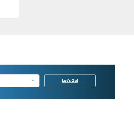
Let's Go!