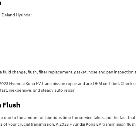
n
n Deland Hyundai:
 fluid change, flush, filter replacement, gasket, hose and pan inspection 
n 2023 Hyundai Kona EV transmission repair and are OEM certified. Check
st, inexpensive, and steady auto repair.
 Flush
nge due to the amount of laborious time the service takes and the fact that 
 of your crucial transmission. A 2023 Hyundai Kona EV transmission flush l