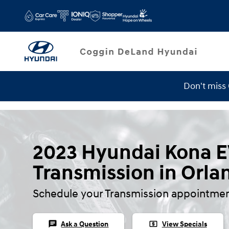
Skip to main content
Don't miss
Service Specials
2023 Hyundai Kona 
Transmission in Orla
Schedule your Transmission appointmen
chat
local_atm
Ask a Question
View Specials