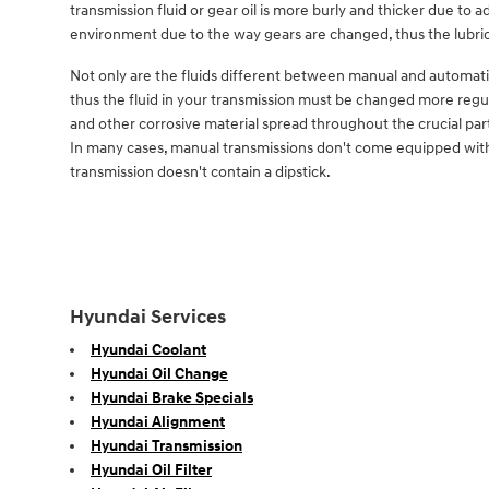
transmission fluid or gear oil is more burly and thicker due to
environment due to the way gears are changed, thus the lubric
Not only are the fluids different between manual and automatic
thus the fluid in your transmission must be changed more regul
and other corrosive material spread throughout the crucial part
In many cases, manual transmissions don't come equipped with a d
transmission doesn't contain a dipstick.
Hyundai Services
Hyundai Coolant
Hyundai Oil Change
Hyundai Brake Specials
Hyundai Alignment
Hyundai Transmission
Hyundai Oil Filter