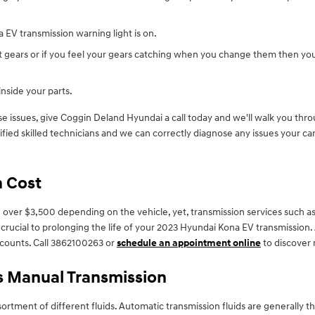
 EV transmission warning light is on.
ft gears or if you feel your gears catching when you change them then yo
inside your parts.
e issues, give Coggin Deland Hyundai a call today and we'll walk you throu
fied skilled technicians and we can correctly diagnose any issues your car
n Cost
ver $3,500 depending on the vehicle, yet, transmission services such as fl
e crucial to prolonging the life of your 2023 Hyundai Kona EV transmission
counts. Call 3862100263 or
schedule an appointment online
to discover
s Manual Transmission
ortment of different fluids. Automatic transmission fluids are generally th