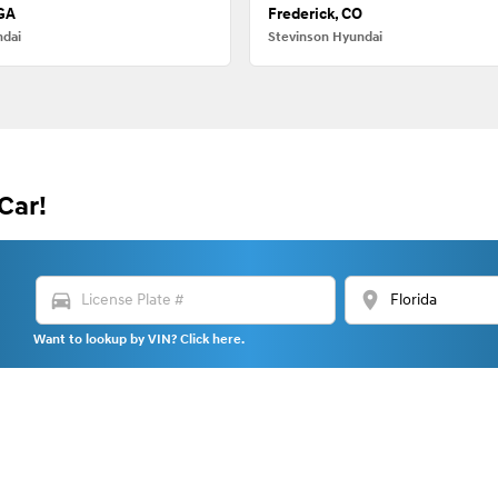
 GA
Frederick, CO
ndai
Stevinson Hyundai
Car!
directions_car
location_on
Want to lookup by VIN? Click here.