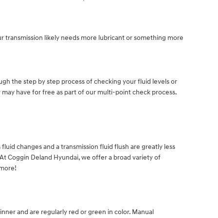
ur transmission likely needs more lubricant or something more
gh the step by step process of checking your fluid levels or
 may have for free as part of our multi-point check process.
uid changes and a transmission fluid flush are greatly less
. At Coggin Deland Hyundai, we offer a broad variety of
 more!
inner and are regularly red or green in color. Manual