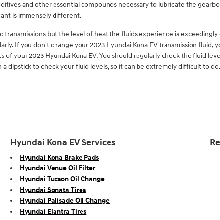
 additives and other essential compounds necessary to lubricate the gearbo
ant is immensely different.
 transmissions but the level of heat the fluids experience is exceedingl
arly. If you don't change your 2023 Hyundai Kona EV transmission fluid, 
s of your 2023 Hyundai Kona EV. You should regularly check the fluid level
ipstick to check your fluid levels, so it can be extremely difficult to do.
Hyundai Kona EV Services
Re
Hyundai Kona Brake Pads
Hyundai Venue Oil Filter
Hyundai Tucson Oil Change
Hyundai Sonata Tires
Hyundai Palisade Oil Change
Hyundai Elantra Tires