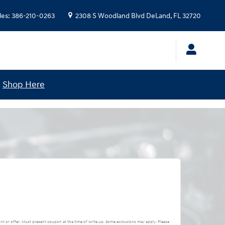
les
:
386-210-0263
2308 S Woodland Blvd
DeLand
,
FL
32720
!
Shop Here
nt or offer. Must present coupon at the time of write up. Some exclusions may apply. Please