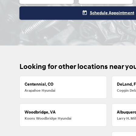
today
Schedule Appointment
Looking for other locations near yo
Centennial, CO
DeLand, 
Arapahoe Hyundai
Coggin Del
Woodbridge, VA
Albuquer
Koons Woodbridge Hyundai
Larry H. M