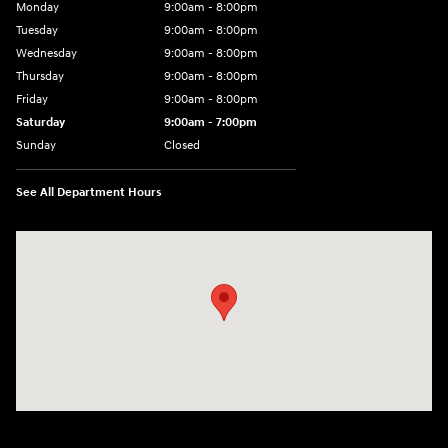
Monday
9:00am - 8:00pm
Tuesday
9:00am - 8:00pm
Wednesday
9:00am - 8:00pm
Thursday
9:00am - 8:00pm
Friday
9:00am - 8:00pm
Saturday
9:00am - 7:00pm
Sunday
Closed
See All Department Hours
Visit us at: 2308 S Woodland Blvd DeLand, FL 32720