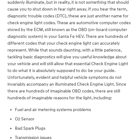
suddenly illuminate, but in reality, it is not something that should
cause you to shut down in fear right away. If you hear the term,
diagnostic trouble codes (DTC), these are just another name for
check engine light codes. These are automotive computer codes
stored by the ECM, still known as the OBD (on-board computer
diagnostic system) in your Santa Fe HEV. There are hundreds of
different codes that your check engine light can accurately
represent. While that sounds daunting, with a little patience,
tackling basic diagnostics will give you useful knowledge about
your vehicle and will still allow that essential Check Engine Light
to do what it is absolutely supposed to do: be your guide.
Unfortunately, evident and helpful vehicle symptoms do not
invariably accompany an illuminated Check Engine Light. Since
there are hundreds of imaginable OBD codes, there are still
hundreds of imaginable reasons for the light, including:
Fuel and air metering systems problems
O2 Sensor
Bad Spark Plugs
Transmission issues