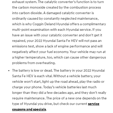
exhaust system. The catalytic converter's function is to turn
the carbon monoxide created by the combustion process
into carbon dioxide. A damaged catalytic converter is
ordinarily caused by constantly neglected maintenance,
which is why Coggin Deland Hyundai offers a complimentary
multi-point examination with each Hyundai service. If you
have an issue with your catalytic converter and don't get it
repaired, your 2022 Hyundai Santa Fe HEV will not pass an
emissions test, show a lack of engine performance and will
negatively affect your fuel economy. Your vehicle may run at
a higher temperature, too, which can cause other dangerous
problems from overheating.
The battery is low or dead. The battery in your 2022 Hyundai
Santa Fe HEV is each vital. Without a vehicle battery, your
vehicle won’t start, light up the road ahead, play the radio or
charge your phone. Today’s vehicle batteries last much
longer than they did a few decades ago, and they don't really
require maintenance. The price of a new one depends on the
type of Hyundai you drive, but check our current
service
coupons and specials
.