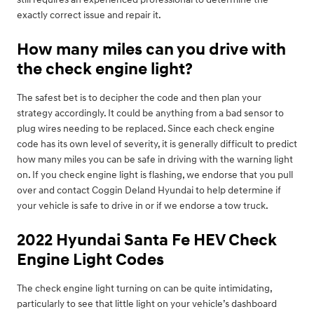
exactly correct issue and repair it.
How many miles can you drive with
the check engine light?
The safest bet is to decipher the code and then plan your
strategy accordingly. It could be anything from a bad sensor to
plug wires needing to be replaced. Since each check engine
code has its own level of severity, it is generally difficult to predict
how many miles you can be safe in driving with the warning light
on. If you check engine light is flashing, we endorse that you pull
over and contact Coggin Deland Hyundai to help determine if
your vehicle is safe to drive in or if we endorse a tow truck.
2022 Hyundai Santa Fe HEV Check
Engine Light Codes
The check engine light turning on can be quite intimidating,
particularly to see that little light on your vehicle’s dashboard