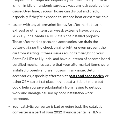
is high in idle or randomly surges, a vacuum leak could be the
cause. Over time, vacuum hoses can dry out and crack,
especially if they’re exposed to intense heat or extreme cold.
Issues with any aftermarket items. An aftermarket alarm,
exhaust or other item can wreak extreme havoc on your
2022 Hyundai Santa Fe HEV if it’s not installed properly.
These aftermarket parts and accessories can drain the
battery, trigger the check engine light, or even prevent the
car from starting. If these issues sound familiar, bring your
Santa Fe HEV to Hyundai and have our team of accomplished
certified mechanics assure that your aftermarket items were
installed properly and aren't causing any issue. Getting
accessories, especially aftermarket
parts and accessories
, or
using OEM parts first place might cost a little bit more but
could help you save substantially from having to get poor
work and damage caused by poor installation work
corrected.
Your catalytic converter is bad or going bad. The catalytic
converter is a part of your 2022 Hyundai Santa Fe HEV’s