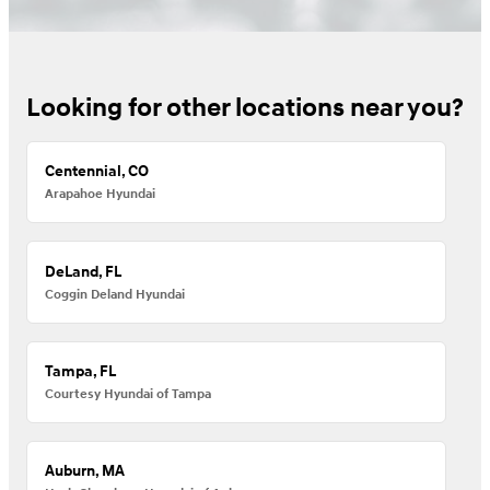
Looking for other locations near you?
Centennial, CO
Arapahoe Hyundai
DeLand, FL
Coggin Deland Hyundai
Tampa, FL
Courtesy Hyundai of Tampa
Auburn, MA