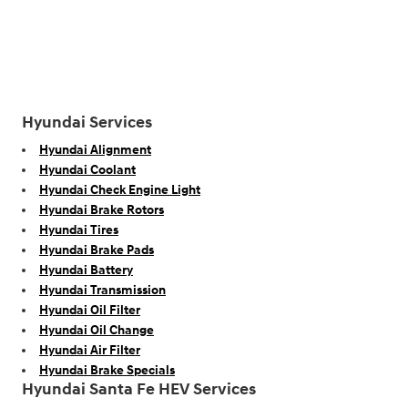
Hyundai Services
Hyundai Alignment
Hyundai Coolant
Hyundai Check Engine Light
Hyundai Brake Rotors
Hyundai Tires
Hyundai Brake Pads
Hyundai Battery
Hyundai Transmission
Hyundai Oil Filter
Hyundai Oil Change
Hyundai Air Filter
Hyundai Brake Specials
Hyundai Santa Fe HEV Services