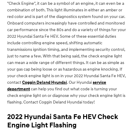
"Check Engine", it can be a symbol of an engine, it can even be a
combination of both. This light illuminates in either an amber or
red color and is part of the diagnostics system found on your car.
Onboard computers increasingly have controlled and monitored
car performance since the 80s and do a variety of things for your
2022 Hyundai Santa Fe HEV. Some of these essential duties
include controlling engine speed, shifting automatic
transmissions ignition timing, and implementing security control,
just to name a few. With that being said, the check engine light
can mean a wide range of different things. It can be as simple as
your gas cap being loose or as hazardous as engine knocking. If
your check engine light is on in your 2022 Hyundai Santa Fe HEV,
contact
Coggin Deland Hyundai
. Our Hyundai
service
department
can help you find out what code is turning your
check engine light on or diagnose why your check engine light is
flashing. Contact Coggin Deland Hyundai today!
2022 Hyundai Santa Fe HEV Check
Engine Light Flashing