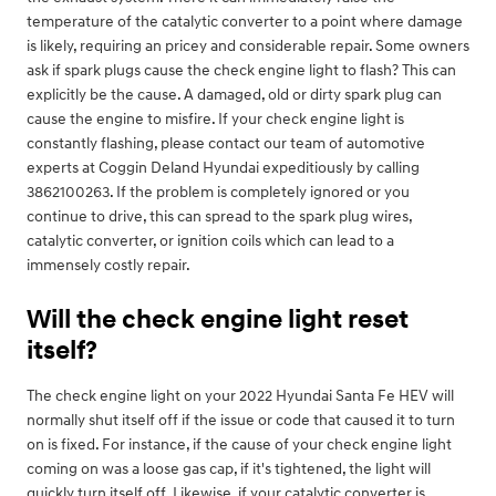
temperature of the catalytic converter to a point where damage
is likely, requiring an pricey and considerable repair. Some owners
ask if spark plugs cause the check engine light to flash? This can
explicitly be the cause. A damaged, old or dirty spark plug can
cause the engine to misfire. If your check engine light is
constantly flashing, please contact our team of automotive
experts at Coggin Deland Hyundai expeditiously by calling
3862100263. If the problem is completely ignored or you
continue to drive, this can spread to the spark plug wires,
catalytic converter, or ignition coils which can lead to a
immensely costly repair.
Will the check engine light reset
itself?
The check engine light on your 2022 Hyundai Santa Fe HEV will
normally shut itself off if the issue or code that caused it to turn
on is fixed. For instance, if the cause of your check engine light
coming on was a loose gas cap, if it's tightened, the light will
quickly turn itself off. Likewise, if your catalytic converter is