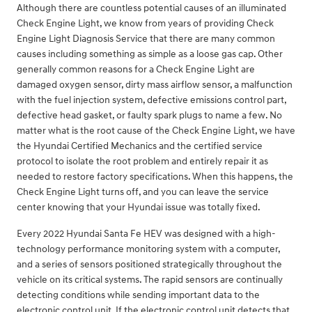
Although there are countless potential causes of an illuminated
Check Engine Light, we know from years of providing Check
Engine Light Diagnosis Service that there are many common
causes including something as simple as a loose gas cap. Other
generally common reasons for a Check Engine Light are
damaged oxygen sensor, dirty mass airflow sensor, a malfunction
with the fuel injection system, defective emissions control part,
defective head gasket, or faulty spark plugs to name a few. No
matter what is the root cause of the Check Engine Light, we have
the Hyundai Certified Mechanics and the certified service
protocol to isolate the root problem and entirely repair it as
needed to restore factory specifications. When this happens, the
Check Engine Light turns off, and you can leave the service
center knowing that your Hyundai issue was totally fixed.
Every 2022 Hyundai Santa Fe HEV was designed with a high-
technology performance monitoring system with a computer,
and a series of sensors positioned strategically throughout the
vehicle on its critical systems. The rapid sensors are continually
detecting conditions while sending important data to the
electronic control unit. If the electronic control unit detects that