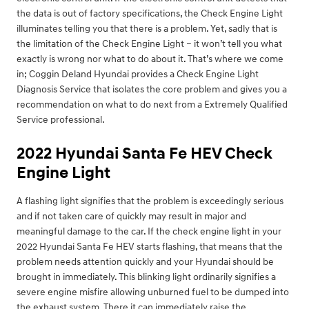
the data is out of factory specifications, the Check Engine Light
illuminates telling you that there is a problem. Yet, sadly that is
the limitation of the Check Engine Light – it won’t tell you what
exactly is wrong nor what to do about it. That’s where we come
in; Coggin Deland Hyundai provides a Check Engine Light
Diagnosis Service that isolates the core problem and gives you a
recommendation on what to do next from a Extremely Qualified
Service professional.
2022 Hyundai Santa Fe HEV Check
Engine Light
A flashing light signifies that the problem is exceedingly serious
and if not taken care of quickly may result in major and
meaningful damage to the car. If the check engine light in your
2022 Hyundai Santa Fe HEV starts flashing, that means that the
problem needs attention quickly and your Hyundai should be
brought in immediately. This blinking light ordinarily signifies a
severe engine misfire allowing unburned fuel to be dumped into
the exhaust system. There it can immediately raise the