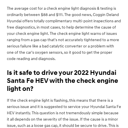
The average cost for a check engine light diagnosis & testing is
ordinarily between $88 and $111. The good news, Coggin Deland
Hyundai offers totally complimentary multi-point inspections and
free diagnostics, in most cases, to help determine the cause of
your check engine light. The check engine light warns of issues
ranging from a gas cap that's not accurately tightened to a more
serious failure like a bad catalytic converter or a problem with
one of the car's oxygen sensors, so it good to get the proper
code reading and diagnosis.
Is it safe to drive your 2022 Hyundai
Santa Fe HEV with the check engine
light on?
If the check engine light is flashing, this means that there is a
serious issue and it is suggested to service your Hyundai Santa Fe
HEV instantly. This question is not tremendously simple because
it all depends on the severity of the issue. If the cause is a minor
issue, such as a loose gas cap, it should be secure to drive. This is