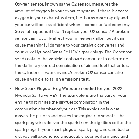
Oxygen sensor, known as the O2 sensor, measures the
amount of oxygen in your exhaust system. If there is excess
oxygen in your exhaust system, fuel burns more rapidly and
your car will be less efficient when it comes to fuel economy.
So what happens if I don’t replace your O2 sensor? A broken
sensor can not only affect your miles per gallon, but it can
cause meaningful damage to your catalytic converter and
your 2022 Hyundai Santa Fe HEV's spark plugs. The O2 sensor
sends data to the vehicle’s onboard computer to determine
the definitely correct combination of air and fuel that enters
the cylinders in your engine. A broken O2 sensor can also
cause a vehicle to fail an emissions test.
New Spark Plugs or Plug Wires are needed for your 2022
Hyundai Santa Fe HEV. The spark plugs are the part of your
engine that ignites the air/fuel combination in the
combustion chamber of your car. This explosion is what
moves the pistons and makes the engine run smooth. The
spark plug wires deliver the spark from the ignition coil to the
spark plugs. If your spark plugs or spark plug wires are bad or
old, you will experience a noticeable poor performance and