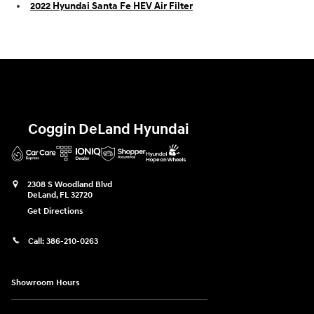
2022 Hyundai Santa Fe HEV Air Filter
Coggin DeLand Hyundai
2308 S Woodland Blvd
DeLand
,
FL
32720
Get Directions
Call:
386-210-0263
Showroom Hours