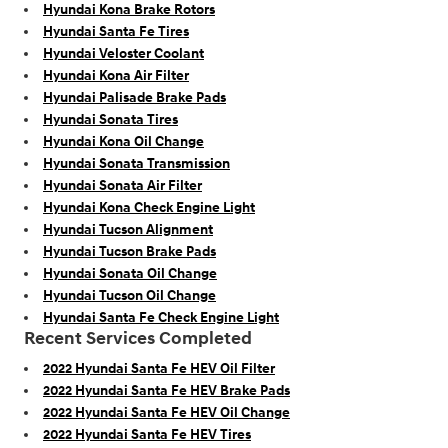
Hyundai Kona Brake Rotors
Hyundai Santa Fe Tires
Hyundai Veloster Coolant
Hyundai Kona Air Filter
Hyundai Palisade Brake Pads
Hyundai Sonata Tires
Hyundai Kona Oil Change
Hyundai Sonata Transmission
Hyundai Sonata Air Filter
Hyundai Kona Check Engine Light
Hyundai Tucson Alignment
Hyundai Tucson Brake Pads
Hyundai Sonata Oil Change
Hyundai Tucson Oil Change
Hyundai Santa Fe Check Engine Light
Recent Services Completed
2022 Hyundai Santa Fe HEV Oil Filter
2022 Hyundai Santa Fe HEV Brake Pads
2022 Hyundai Santa Fe HEV Oil Change
2022 Hyundai Santa Fe HEV Tires