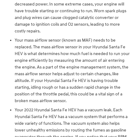
decreased power. In some extreme cases, your engine will
have trouble starting or continuing to run. Worn spark plugs
and plug wires can cause clogged catalytic converter or
damage to ignition coils and O2 sensors, leading to more
costly repairs.
Your mass airflow sensor (known as MAF) needs to be
replaced. The mass airflow sensor in your Hyundai Santa Fe
HEV is what determines how much fuel is needed to run your
engine efficiently by measuring the amount of air entering
the engine. As a part of the engine management system, the
mass airflow sensor helps adjust to certain changes, like
altitude. If your Hyundai Santa Fe HEV is having trouble
starting, idling rough or has a sudden rapid change in the
position of the throttle pedal, this could be a vital sign of a
broken mass airflow sensor.
Your 2022 Hyundai Santa Fe HEV has a vacuum leak. Each
Hyundai Santa Fe HEV has a vacuum system that performs a
wide variety of functions. The vacuum system also helps
lower unhealthy emissions by routing the fumes as gasoline
evaporates through the engine. If you notice that your RPM