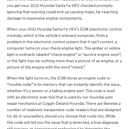
you get your 2022 Hyundai Santa Fe HEV checked promptly.
Ignoring that warning could end up causing major, far-reaching
damage to expensive engine components.
When your 2022 Hyundai Santa Fe HEV's ECM (electronic control
module), which is the vehicle's onboard computer, finds a
problem in the electronic control system that it can’t correct, a
computer turns on your check engine light. This amber or yellow
light is ordinarily labeled “check engine” or “service engine soon”,
or the light may be nothing more than a picture of an engine, or a
picture of the engine with the word “check.”
When the light turns on, the ECM stores an engine code or
“trouble code” in its memory that can instantly identify the issue,
whether it's a sensor or a failing engine part. This code is read
with an electronic scan tool that is used by our Hyundai auto
repair mechanics at Coggin Deland Hyundai. There are likewise a
number of relatively inexpensive code readers that are designed
for do-it-yourselfers, should you choose that route too. While
this code will tell you the issue that is detected, a true diagnosis
still requires an experienced professional to determine the