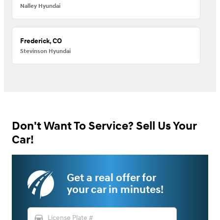
Nalley Hyundai
Frederick, CO
Stevinson Hyundai
Don't Want To Service? Sell Us Your
Car!
Get a real offer for
your car in minutes!
directions_car