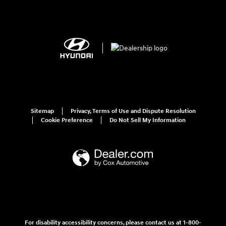
Sitemap
Privacy, Terms of Use and Dispute Resolution
Cookie Preference
Do Not Sell My Information
For disability accessibility concerns, please contact us at 1-800-