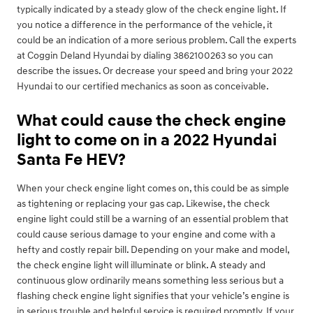
typically indicated by a steady glow of the check engine light. If
you notice a difference in the performance of the vehicle, it
could be an indication of a more serious problem. Call the experts
at Coggin Deland Hyundai by dialing 3862100263 so you can
describe the issues. Or decrease your speed and bring your 2022
Hyundai to our certified mechanics as soon as conceivable.
What could cause the check engine
light to come on in a 2022 Hyundai
Santa Fe HEV?
When your check engine light comes on, this could be as simple
as tightening or replacing your gas cap. Likewise, the check
engine light could still be a warning of an essential problem that
could cause serious damage to your engine and come with a
hefty and costly repair bill. Depending on your make and model,
the check engine light will illuminate or blink. A steady and
continuous glow ordinarily means something less serious but a
flashing check engine light signifies that your vehicle’s engine is
in serious trouble and helpful service is required promptly. If your