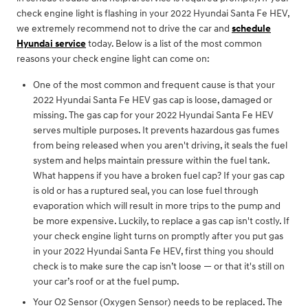
check engine light is flashing in your 2022 Hyundai Santa Fe HEV,
we extremely recommend not to drive the car and
schedule
Hyundai service
today. Below is a list of the most common
reasons your check engine light can come on:
One of the most common and frequent cause is that your
2022 Hyundai Santa Fe HEV gas cap is loose, damaged or
missing. The gas cap for your 2022 Hyundai Santa Fe HEV
serves multiple purposes. It prevents hazardous gas fumes
from being released when you aren't driving, it seals the fuel
system and helps maintain pressure within the fuel tank.
What happens if you have a broken fuel cap? If your gas cap
is old or has a ruptured seal, you can lose fuel through
evaporation which will result in more trips to the pump and
be more expensive. Luckily, to replace a gas cap isn't costly. If
your check engine light turns on promptly after you put gas
in your 2022 Hyundai Santa Fe HEV, first thing you should
check is to make sure the cap isn’t loose — or that it's still on
your car’s roof or at the fuel pump.
Your O2 Sensor (Oxygen Sensor) needs to be replaced. The