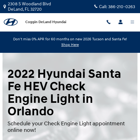
Skip to main content
2308 S Woodland Blvd
Call:
386-210-0263
DeLand
,
FL
32720
Coggin DeLand Hyundai
Don't miss 0% APR for 60 months on new 2026 Tucson and Santa Fe!
Shop Here
2022 Hyundai Santa
Fe HEV Check
Engine Light in
Orlando
Schedule your Check Engine Light appointment
online now!