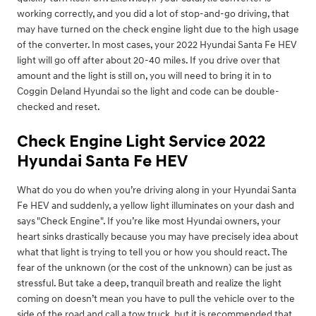
working correctly, and you did a lot of stop-and-go driving, that
may have turned on the check engine light due to the high usage
of the converter. In most cases, your 2022 Hyundai Santa Fe HEV
light will go off after about 20-40 miles. If you drive over that
amount and the light is still on, you will need to bring it in to
Coggin Deland Hyundai so the light and code can be double-
checked and reset.
Check Engine Light Service 2022
Hyundai Santa Fe HEV
What do you do when you’re driving along in your Hyundai Santa
Fe HEV and suddenly, a yellow light illuminates on your dash and
says "Check Engine". If you’re like most Hyundai owners, your
heart sinks drastically because you may have precisely idea about
what that light is trying to tell you or how you should react. The
fear of the unknown (or the cost of the unknown) can be just as
stressful. But take a deep, tranquil breath and realize the light
coming on doesn’t mean you have to pull the vehicle over to the
side of the road and call a tow truck, but it is recommended that