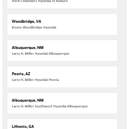
Herb Chambers Hyundai of Auburn
Woodbridge, VA
Koons Woodbridge Hyundai
Albuquerque, NM
Larry H. Miller Hyundai Albuquerque
Peoria, AZ
Larry H. Miller Hyundai Peoria
Albuquerque, NM
Larry H. Miller Southwest Hyundai Albuquerque
Lithonia, GA