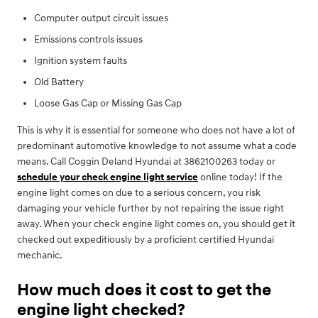
Computer output circuit issues
Emissions controls issues
Ignition system faults
Old Battery
Loose Gas Cap or Missing Gas Cap
This is why it is essential for someone who does not have a lot of
predominant automotive knowledge to not assume what a code
means. Call Coggin Deland Hyundai at 3862100263 today or
schedule your check engine light service
online today! If the
engine light comes on due to a serious concern, you risk
damaging your vehicle further by not repairing the issue right
away. When your check engine light comes on, you should get it
checked out expeditiously by a proficient certified Hyundai
mechanic.
How much does it cost to get the
engine light checked?