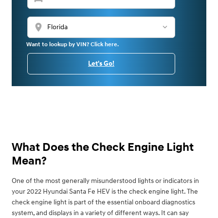
location_on
Want to lookup by VIN? Click here.
Let's Go!
What Does the Check Engine Light
Mean?
One of the most generally misunderstood lights or indicators in
your 2022 Hyundai Santa Fe HEV is the check engine light. The
check engine light is part of the essential onboard diagnostics
system, and displays in a variety of different ways. It can say