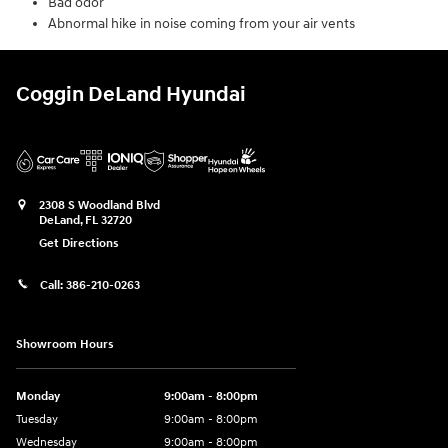
Bad odor
Abnormal hike in noise coming from your air vents
Coggin DeLand Hyundai
2308 S Woodland Blvd
DeLand
,
FL
32720
Get Directions
Call:
386-210-0263
Showroom Hours
Monday
9:00am - 8:00pm
Tuesday
9:00am - 8:00pm
Wednesday
9:00am - 8:00pm