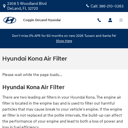
Skip to main content
2308 S Woodland Blvd
Call:
386-210-0263
DeLand
,
FL
32720
Coggin DeLand Hyundai
Don't miss 0% APR for 60 months on new 2026 Tucson and Santa Fe!
Shop Here
Hyundai Kona Air Filter
Please wait while the page loads...
Hyundai Kona Air Filter
There are two leading air filters in your Hyundai Kona. The engine air
filter is located in the engine bay and is used to filter out harmful
particles that may cause break to your vehicle's engine. If the engine
air filter is not replaced at the polite intervals, the build-up can affect
the performance of your engine and lead to both a loss of power and
loss in fuel efficiency.