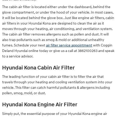
The cabin air filter is located either under the dashboard, behind the
glove compartment, or under the hood of your vehicle. In most cases,
it will be located behind the glove box. Just like engine air filters, cabin
air filters in your Hyundai Kona are designed to clean the air as it
moves through your heating, air conditioning, and ventilation system.
The cabin air filter removes allergens such as pollen and dust. It will
also trap pollutants such as smog & mold or additional unhealthy
fumes. Schedule your next
air filter service appointment
with Coggin
Deland Hyundai online today or give us a call at 3862100263 and speak
to a service advisor.
Hyundai Kona Cabin Air Filter
The leading function of your cabin air filter is to filter the air that
travels through your heating and cooling ventilation system into your
vehicle. This filter can catch harmful pollutants & allergens including
pollen, smog, mold, or dust.
Hyundai Kona Engine Air Filter
Simply put, the essential purpose of your Hyundai Kona engine air