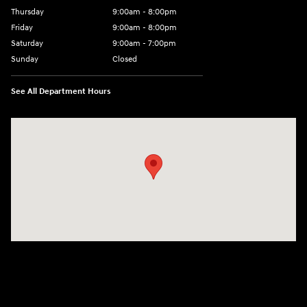
Thursday
9:00am - 8:00pm
Friday
9:00am - 8:00pm
Saturday
9:00am - 7:00pm
Sunday
Closed
See All Department Hours
Visit us at: 2308 S Woodland Blvd DeLand, FL 32720