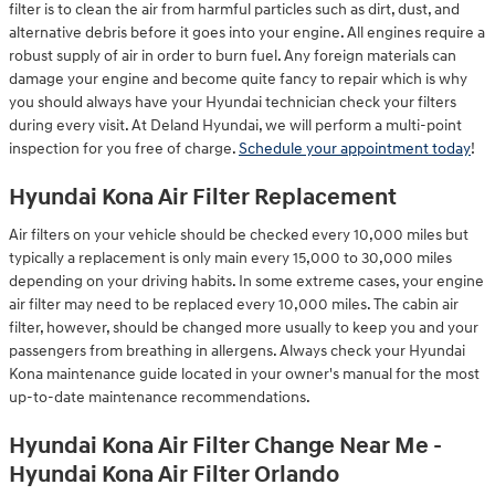
filter is to clean the air from harmful particles such as dirt, dust, and
alternative debris before it goes into your engine. All engines require a
robust supply of air in order to burn fuel. Any foreign materials can
damage your engine and become quite fancy to repair which is why
you should always have your Hyundai technician check your filters
during every visit. At Deland Hyundai, we will perform a multi-point
inspection for you free of charge.
Schedule your appointment today
!
Hyundai Kona Air Filter Replacement
Air filters on your vehicle should be checked every 10,000 miles but
typically a replacement is only main every 15,000 to 30,000 miles
depending on your driving habits. In some extreme cases, your engine
air filter may need to be replaced every 10,000 miles. The cabin air
filter, however, should be changed more usually to keep you and your
passengers from breathing in allergens. Always check your Hyundai
Kona maintenance guide located in your owner's manual for the most
up-to-date maintenance recommendations.
Hyundai Kona Air Filter Change Near Me -
Hyundai Kona Air Filter Orlando