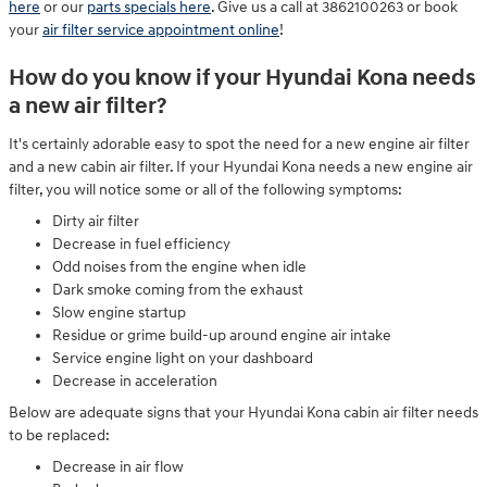
here
or our
parts specials here
. Give us a call at 3862100263 or book
your
air filter service appointment online
!
How do you know if your Hyundai Kona needs
a new air filter?
It's certainly adorable easy to spot the need for a new engine air filter
and a new cabin air filter. If your Hyundai Kona needs a new engine air
filter, you will notice some or all of the following symptoms:
Dirty air filter
Decrease in fuel efficiency
Odd noises from the engine when idle
Dark smoke coming from the exhaust
Slow engine startup
Residue or grime build-up around engine air intake
Service engine light on your dashboard
Decrease in acceleration
Below are adequate signs that your Hyundai Kona cabin air filter needs
to be replaced:
Decrease in air flow