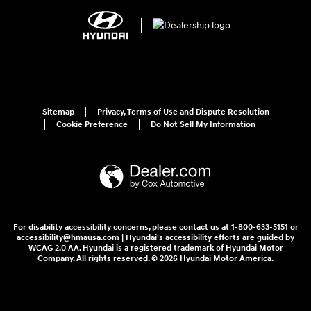
Sitemap
Privacy, Terms of Use and Dispute Resolution
Cookie Preference
Do Not Sell My Information
For disability accessibility concerns, please contact us at 1-800-633-5151 or
accessibility@hmausa.com | Hyundai's accessibility efforts are guided by
WCAG 2.0 AA. Hyundai is a registered trademark of Hyundai Motor
Company. All rights reserved. © 2026 Hyundai Motor America.