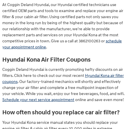
At Coggin Deland Hyundai, our Hyundai certified technicians use
certified OEM parts and tools to examine and replace your engine air
filter & your cabin air filter. Using certified parts not only saves you
money in the long run by being of the highest quality but because of
our relationship with the manufacturer, we're able to provide
replacement parts and services on your Hyundai Kona at the most
competitive prices in town. Give us a call at 3862100263 or
schedule
your appointment online
.
Hyundai Kona Air Filter Coupons
Coggin Deland Hyundai is currently promoting hefty discounts on air
filters. Click here to check out our most recent
Hyundai Kona air filter
coupons
. Our factory-trained mechanics will shortly and effectively
change your air filter and complete a free multipoint inspection of
your vehicle. While you wait, enjoy our free beverages, food, and wifi.
Schedule your next service appointment
online and save even more!
How often should you replace car air filter?
Your Hyundai Kona service manual states you should replace your
engine air filter & cabin air filter every 10,000 miles in extreme