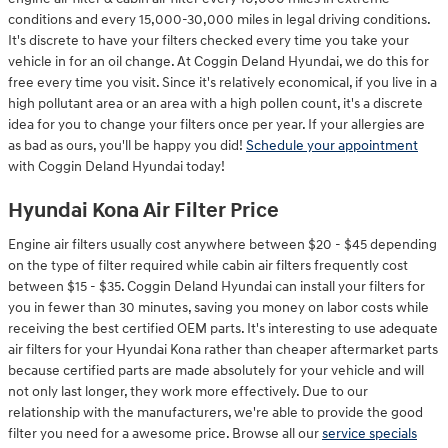
conditions and every 15,000-30,000 miles in legal driving conditions.
It's discrete to have your filters checked every time you take your
vehicle in for an oil change. At Coggin Deland Hyundai, we do this for
free every time you visit. Since it's relatively economical, if you live in a
high pollutant area or an area with a high pollen count, it's a discrete
idea for you to change your filters once per year. If your allergies are
as bad as ours, you'll be happy you did!
Schedule your appointment
with Coggin Deland Hyundai today!
Hyundai Kona Air Filter Price
Engine air filters usually cost anywhere between $20 - $45 depending
on the type of filter required while cabin air filters frequently cost
between $15 - $35. Coggin Deland Hyundai can install your filters for
you in fewer than 30 minutes, saving you money on labor costs while
receiving the best certified OEM parts. It's interesting to use adequate
air filters for your Hyundai Kona rather than cheaper aftermarket parts
because certified parts are made absolutely for your vehicle and will
not only last longer, they work more effectively. Due to our
relationship with the manufacturers, we're able to provide the good
filter you need for a awesome price. Browse all our
service specials