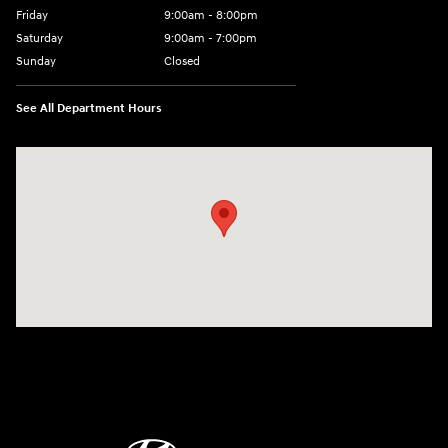
Friday
9:00am - 8:00pm
Saturday
9:00am - 7:00pm
Sunday
Closed
See All Department Hours
Visit us at: 2308 S Woodland Blvd DeLand, FL 32720