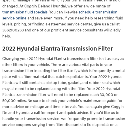
specific mileage intervals in which your transmission needs the fluid
changed. At Coggin Deland Hyundai, we offer a wide range of
transmission fluid specials
. You can likewise
schedule transmission
service online
and save even more. if you need help researching fluid
levels, pricing, or finding a esteemed service center, give us a call at
3862100263 and one of our proficient service consultants will gladly
help.
2022 Hyundai Elantra Transmission Filter
Changing your 2022 Hyundai Elantra transmission filter isn't as easy as
other filters in your vehicle. There are various vital parts to your
transmission filter including the filter itself, which is frequently a metal
plate with a fiber material that catches pollutants. Your 2022 Hyundai
Elantra will still contain a pickup tube, gasket, and rubber seal which
may all need to be replaced along with the filter. Your 2022 Hyundai
Elantra transmission filter will need to be replaced each 30,000 or
50,000 miles. Be sure to check your vehicle's maintenance guide for
more advice on mileage and time intervals. You can again give Coggin
Deland Hyundai a call for expert and quick advice. If you'd like us to
handle your transmission service, we frequently promote transmission
service coupons ranging from filter discounts to fluid specials on a