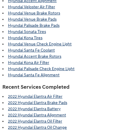
Hyundai Accent Alignment
Hyundai Veloster Air Filter
Hyundai Venue Brake Rotors
Hyundai Venue Brake Pads
Hyundai Palisade Brake Pads
Hyundai Sonata Tires
Hyundai Kona Tires
Hyundai Venue Check Engine Light
Hyundai Santa Fe Coolant
Hyundai Accent Brake Rotors
Hyundai Kona Air Filter
Hyundai Palisade Check Engine Light
Hyundai Santa Fe Alignment
Recent Services Completed
2022 Hyundai Elantra Air Filter
2022 Hyundai Elantra Brake Pads
2022 Hyundai Elantra Battery
2022 Hyundai Elantra Alignment
2022 Hyundai Elantra Oil Filter
2022 Hyundai Elantra Oil Change