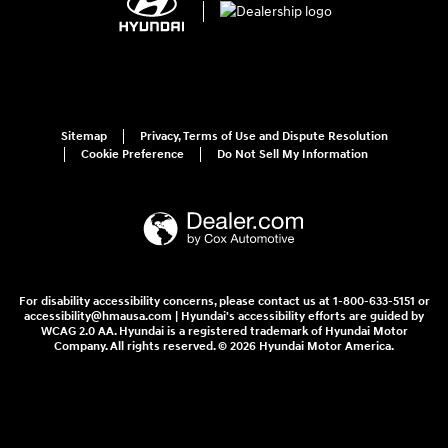
Sitemap
Privacy, Terms of Use and Dispute Resolution
Cookie Preference
Do Not Sell My Information
For disability accessibility concerns, please contact us at 1-800-633-5151 or
accessibility@hmausa.com | Hyundai's accessibility efforts are guided by
WCAG 2.0 AA. Hyundai is a registered trademark of Hyundai Motor
Company. All rights reserved. © 2026 Hyundai Motor America.