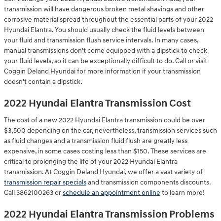
transmission will have dangerous broken metal shavings and other
corrosive material spread throughout the essential parts of your 2022
Hyundai Elantra. You should usually check the fluid levels between
your fluid and transmission flush service intervals. In many cases,
manual transmissions don't come equipped with a dipstick to check
your fluid levels, so it can be exceptionally difficult to do. Call or visit
Coggin Deland Hyundai for more information if your transmission
doesn't contain a dipstick.
2022 Hyundai Elantra Transmission Cost
The cost of a new 2022 Hyundai Elantra transmission could be over
$3,500 depending on the car, nevertheless, transmission services such
as fluid changes and a transmission fluid flush are greatly less
expensive, in some cases costing less than $150. These services are
critical to prolonging the life of your 2022 Hyundai Elantra
transmission. At Coggin Deland Hyundai, we offer a vast variety of
transmission repair specials
and transmission components discounts.
Call 3862100263 or
schedule an appointment online
to learn more!
2022 Hyundai Elantra Transmission Problems