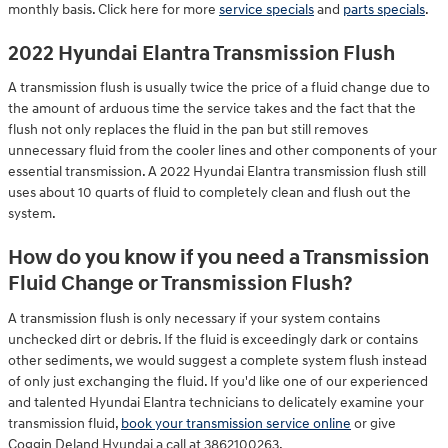
monthly basis. Click here for more
service specials
and
parts specials
.
2022 Hyundai Elantra Transmission Flush
A transmission flush is usually twice the price of a fluid change due to
the amount of arduous time the service takes and the fact that the
flush not only replaces the fluid in the pan but still removes
unnecessary fluid from the cooler lines and other components of your
essential transmission. A 2022 Hyundai Elantra transmission flush still
uses about 10 quarts of fluid to completely clean and flush out the
system.
How do you know if you need a Transmission
Fluid Change or Transmission Flush?
A transmission flush is only necessary if your system contains
unchecked dirt or debris. If the fluid is exceedingly dark or contains
other sediments, we would suggest a complete system flush instead
of only just exchanging the fluid. If you'd like one of our experienced
and talented Hyundai Elantra technicians to delicately examine your
transmission fluid,
book your transmission service online
or give
Coggin Deland Hyundai a call at 3862100263.