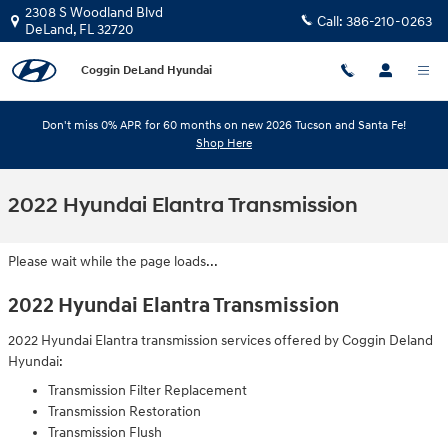
Skip to main content
2308 S Woodland Blvd
Call:
386-210-0263
DeLand
,
FL
32720
Coggin DeLand Hyundai
Don't miss 0% APR for 60 months on new 2026 Tucson and Santa Fe!
Shop Here
2022 Hyundai Elantra Transmission
Please wait while the page loads...
2022 Hyundai Elantra Transmission
2022 Hyundai Elantra transmission services offered by Coggin Deland
Hyundai:
Transmission Filter Replacement
Transmission Restoration
Transmission Flush