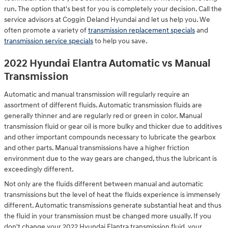
run. The option that's best for you is completely your decision. Call the
service advisors at Coggin Deland Hyundai and let us help you. We
often promote a variety of
transmission replacement specials
and
transmission service specials
to help you save.
2022 Hyundai Elantra Automatic vs Manual
Transmission
Automatic and manual transmission will regularly require an
assortment of different fluids. Automatic transmission fluids are
generally thinner and are regularly red or green in color. Manual
transmission fluid or gear oil is more bulky and thicker due to additives
and other important compounds necessary to lubricate the gearbox
and other parts. Manual transmissions have a higher friction
environment due to the way gears are changed, thus the lubricant is
exceedingly different.
Not only are the fluids different between manual and automatic
transmissions but the level of heat the fluids experience is immensely
different. Automatic transmissions generate substantial heat and thus
the fluid in your transmission must be changed more usually. If you
don't change your 2022 Hyundai Elantra transmission fluid, your