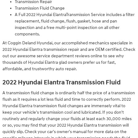
Transmission Repair
Transmission Fluid Change
A Full 2022 Hyundai ElantraTransmission Service includes a filter
replacement, fluid change, flush, gasket, hose and pan
inspection and a free multi-point inspection on all other
components.
At Coggin Deland Hyundai, our accomplished mechanics specialize in
2022 Hyundai Elantra transmission repair and are OEM certified. Check
out our awesome service department reviews online to see why
thousands of Hyundai Elantra glad owners prefer us for fast,
affordable, and trustworthy auto repair.
2022 Hyundai Elantra Transmission Fluid
A transmission fluid change is ordinarily half the price of a transmission
flush as it requires a lot less fluid and time to correctly perform. 2022
Hyundai Elantra transmission fluid changes are immensely vital to
keep your vehicle's transmission cool and lubricated. If you don't
routinely and regularly change your fluids at least each 30,000 miles
or so, you may find that your 2022 Hyundai Elantra transmission will
quickly slip. Check your car's owner's manual for more data on the