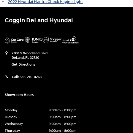
2022 Hyundai Elantra Check Engine Light
Coggin DeLand Hyundai
2308 S Woodland Blvd
DeLand
,
FL
32720
Get Directions
Call:
386-210-0263
Showroom Hours
Monday
9:00am - 8:00pm
Tuesday
9:00am - 8:00pm
Wednesday
9:00am - 8:00pm
Thursday
9:00am - 8:00pm