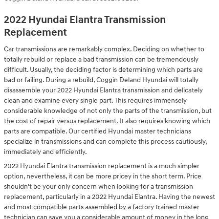
2022 Hyundai Elantra Transmission
Replacement
Car transmissions are remarkably complex. Deciding on whether to
totally rebuild or replace a bad transmission can be tremendously
difficult. Usually, the deciding factor is determining which parts are
bad or failing. During a rebuild, Coggin Deland Hyundai will totally
disassemble your 2022 Hyundai Elantra transmission and delicately
clean and examine every single part. This requires immensely
considerable knowledge of not only the parts of the transmission, but
the cost of repair versus replacement. It also requires knowing which
parts are compatible. Our certified Hyundai master technicians
specialize in transmissions and can complete this process cautiously,
immediately and efficiently.
2022 Hyundai Elantra transmission replacement is a much simpler
option, nevertheless, it can be more pricey in the short term. Price
shouldn't be your only concern when looking for a transmission
replacement, particularly in a 2022 Hyundai Elantra. Having the newest
and most compatible parts assembled by a factory trained master
technician can save you a considerable amount of money in the long