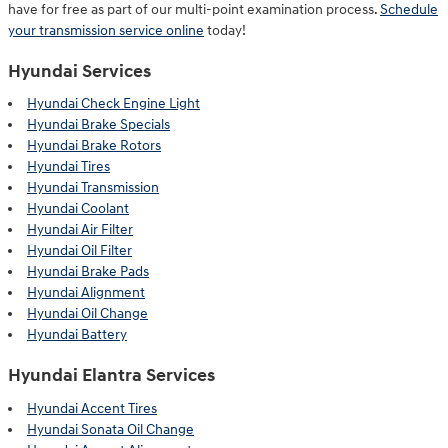
have for free as part of our multi-point examination process.
Schedule
your transmission service online
today!
Hyundai Services
Hyundai Check Engine Light
Hyundai Brake Specials
Hyundai Brake Rotors
Hyundai Tires
Hyundai Transmission
Hyundai Coolant
Hyundai Air Filter
Hyundai Oil Filter
Hyundai Brake Pads
Hyundai Alignment
Hyundai Oil Change
Hyundai Battery
Hyundai Elantra Services
Hyundai Accent Tires
Hyundai Sonata Oil Change