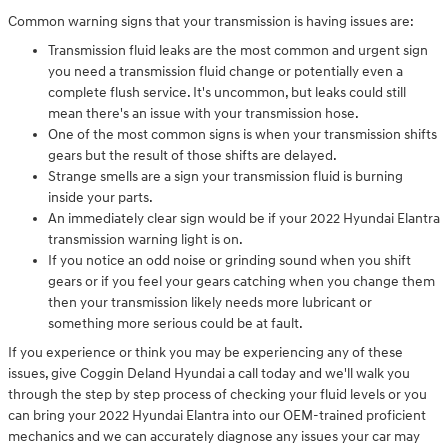
Common warning signs that your transmission is having issues are:
Transmission fluid leaks are the most common and urgent sign
you need a transmission fluid change or potentially even a
complete flush service. It's uncommon, but leaks could still
mean there's an issue with your transmission hose.
One of the most common signs is when your transmission shifts
gears but the result of those shifts are delayed.
Strange smells are a sign your transmission fluid is burning
inside your parts.
An immediately clear sign would be if your 2022 Hyundai Elantra
transmission warning light is on.
If you notice an odd noise or grinding sound when you shift
gears or if you feel your gears catching when you change them
then your transmission likely needs more lubricant or
something more serious could be at fault.
If you experience or think you may be experiencing any of these
issues, give Coggin Deland Hyundai a call today and we'll walk you
through the step by step process of checking your fluid levels or you
can bring your 2022 Hyundai Elantra into our OEM-trained proficient
mechanics and we can accurately diagnose any issues your car may