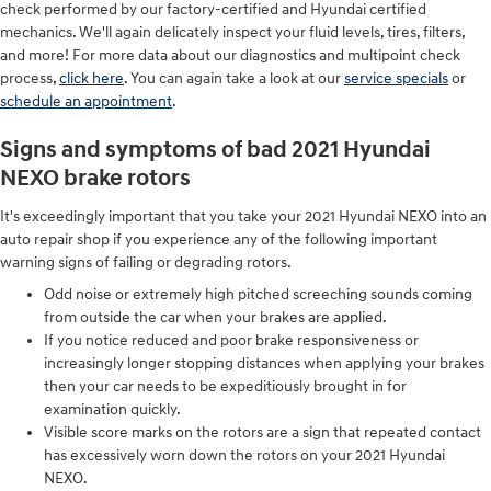
check performed by our factory-certified and Hyundai certified
mechanics. We'll again delicately inspect your fluid levels, tires, filters,
and more! For more data about our diagnostics and multipoint check
process,
click here
. You can again take a look at our
service specials
or
schedule an appointment
.
Signs and symptoms of bad 2021 Hyundai
NEXO brake rotors
It's exceedingly important that you take your 2021 Hyundai NEXO into an
auto repair shop if you experience any of the following important
warning signs of failing or degrading rotors.
Odd noise or extremely high pitched screeching sounds coming
from outside the car when your brakes are applied.
If you notice reduced and poor brake responsiveness or
increasingly longer stopping distances when applying your brakes
then your car needs to be expeditiously brought in for
examination quickly.
Visible score marks on the rotors are a sign that repeated contact
has excessively worn down the rotors on your 2021 Hyundai
NEXO.