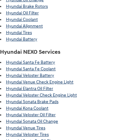
Hyundai Brake Rotors
Hyundai Oil Filter
Hyundai Coolant
Hyundai Alignment
Hyundai Tires
Hyundai Battery
Hyundai NEXO Services
Hyundai Santa Fe Battery
Hyundai Santa Fe Coolant
Hyundai Veloster Battery
Hyundai Venue Check Engine Light
Hyundai Elantra Oil Filter
Hyundai Veloster Check Engine Light
Hyundai Sonata Brake Pads
Hyundai Kona Coolant
Hyundai Veloster Oil Filter
Hyundai Sonata Oil Change
Hyundai Venue Tires
Hyundai Veloster Tires