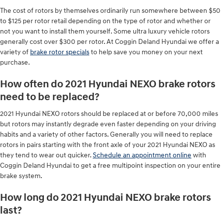
The cost of rotors by themselves ordinarily run somewhere between $50
to $125 per rotor retail depending on the type of rotor and whether or
not you want to install them yourself. Some ultra luxury vehicle rotors
generally cost over $300 per rotor. At Coggin Deland Hyundai we offer a
variety of
brake rotor specials
to help save you money on your next
purchase.
How often do 2021 Hyundai NEXO brake rotors
need to be replaced?
2021 Hyundai NEXO rotors should be replaced at or before 70,000 miles
but rotors may instantly degrade even faster depending on your driving
habits and a variety of other factors. Generally you will need to replace
rotors in pairs starting with the front axle of your 2021 Hyundai NEXO as
they tend to wear out quicker.
Schedule an appointment online
with
Coggin Deland Hyundai to get a free multipoint inspection on your entire
brake system.
How long do 2021 Hyundai NEXO brake rotors
last?