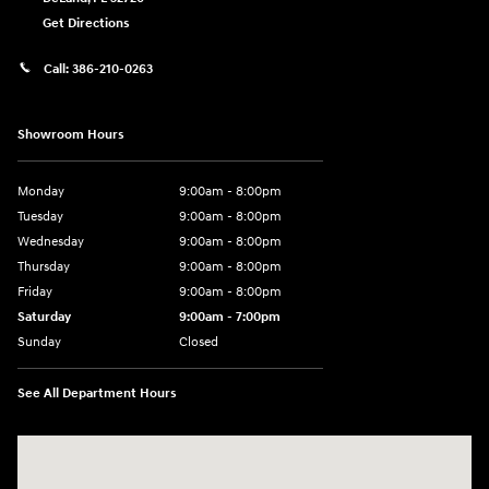
Get Directions
Call:
386-210-0263
Showroom Hours
Monday
9:00am - 8:00pm
Tuesday
9:00am - 8:00pm
Wednesday
9:00am - 8:00pm
Thursday
9:00am - 8:00pm
Friday
9:00am - 8:00pm
Saturday
9:00am - 7:00pm
Sunday
Closed
See All Department Hours
Visit us at: 2308 S Woodland Blvd DeLand, FL 32720