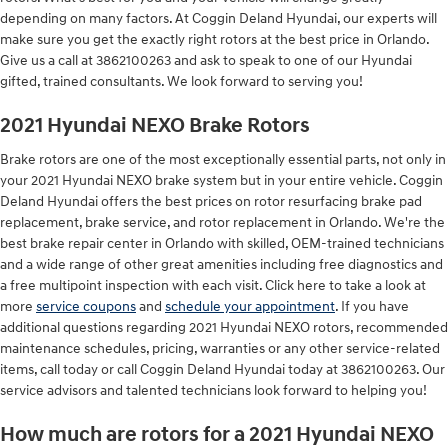
depending on many factors. At Coggin Deland Hyundai, our experts will
make sure you get the exactly right rotors at the best price in Orlando.
Give us a call at 3862100263 and ask to speak to one of our Hyundai
gifted, trained consultants. We look forward to serving you!
2021 Hyundai NEXO Brake Rotors
Brake rotors are one of the most exceptionally essential parts, not only in
your 2021 Hyundai NEXO brake system but in your entire vehicle. Coggin
Deland Hyundai offers the best prices on rotor resurfacing brake pad
replacement, brake service, and rotor replacement in Orlando. We're the
best brake repair center in Orlando with skilled, OEM-trained technicians
and a wide range of other great amenities including free diagnostics and
a free multipoint inspection with each visit. Click here to take a look at
more
service coupons
and
schedule your appointment
. If you have
additional questions regarding 2021 Hyundai NEXO rotors, recommended
maintenance schedules, pricing, warranties or any other service-related
items, call today or call Coggin Deland Hyundai today at 3862100263. Our
service advisors and talented technicians look forward to helping you!
How much are rotors for a 2021 Hyundai NEXO