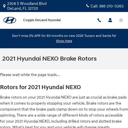
Skip to main content
2308 S Woodland Blvd
Call:
386-210-0263
DeLand
,
FL
32720
Coggin DeLand Hyundai
Don't miss 0% APR for 60 months on new 2026 Tucson and Santa Fe!
Shop Here
2021 Hyundai NEXO Brake Rotors
Please wait while the page loads...
Rotors for 2021 Hyundai NEXO
Brake rotors on your 2021 Hyundai NEXO are just as crucial as brake pads
when it comes to properly stopping your vehicle. Brake rotors are the
component that the brake pads clamp down on to stop your wheels from
spinning. There are a wide range of different kinds of rotors accessible
for your 2021 Hyundai NEXO, including drilled rotors and slotted brake
rotors. What's best for you and your vehicle will change greatly