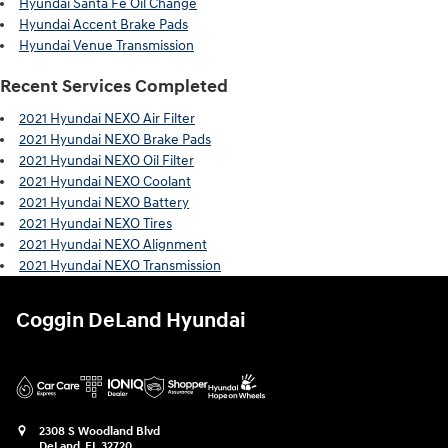
Hyundai Santa Fe Oil Change
Hyundai Accent Brake Pads
Hyundai Venue Transmission
Recent Services Completed
2021 Hyundai NEXO Air Filter
2021 Hyundai NEXO Brake Pads
2021 Hyundai NEXO Oil Filter
2021 Hyundai NEXO Coolant
2021 Hyundai NEXO Battery
2021 Hyundai NEXO Tires
2021 Hyundai NEXO Alignment
2021 Hyundai NEXO Transmission
Coggin DeLand Hyundai
2308 S Woodland Blvd
DeLand
,
FL
32720