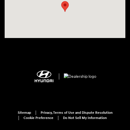
Sitemap
Privacy, Terms of Use and Dispute Resolution
Cookie Preference
Do Not Sell My Information