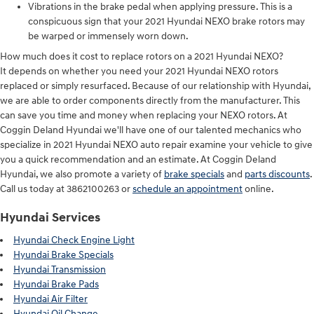
Vibrations in the brake pedal when applying pressure. This is a
conspicuous sign that your 2021 Hyundai NEXO brake rotors may
be warped or immensely worn down.
How much does it cost to replace rotors on a 2021 Hyundai NEXO?
It depends on whether you need your 2021 Hyundai NEXO rotors
replaced or simply resurfaced. Because of our relationship with Hyundai,
we are able to order components directly from the manufacturer. This
can save you time and money when replacing your NEXO rotors. At
Coggin Deland Hyundai we'll have one of our talented mechanics who
specialize in 2021 Hyundai NEXO auto repair examine your vehicle to give
you a quick recommendation and an estimate. At Coggin Deland
Hyundai, we also promote a variety of
brake specials
and
parts discounts
.
Call us today at 3862100263 or
schedule an appointment
online.
Hyundai Services
Hyundai Check Engine Light
Hyundai Brake Specials
Hyundai Transmission
Hyundai Brake Pads
Hyundai Air Filter
Hyundai Oil Change