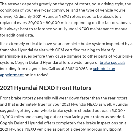
The answer depends greatly on the type of rotors, your driving style, the
conditions of your everyday commute, and the type of vehicle you're
driving. Ordinarily, 2021 Hyundai NEXO rotors need to be absolutely
replaced every 30,000 - 80,000 miles depending on the factors above.
It is always best to reference your Hyundai NEXO maintenance manual
for additional data.
It's extremely critical to have your complete brake system inspected by a
franchise Hyundai dealer with OEM certified training to identify
imaginable issues before they cause damage to other parts of your brake
system. Coggin Deland Hyundai offers a wide range of
brake specials
including free diagnostics. Call us at 3862100263 or
schedule an
appointment
online today!
2021 Hyundai NEXO Front Rotors
Front brake rotors generally will wear down faster than the rear rotors,
and that is definitely true for your 2021 Hyundai NEXO as well. Hyundai
suggests getting your whole brake system checked out each 5,000 -
10,000 miles and changing out or resurfacing your rotors as needed.
Coggin Deland Hyundai offers completely free brake inspections on all
2021 Hyundai NEXO vehicles as part of a deeply rigorous multipoint