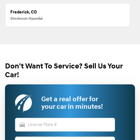
Frederick, CO
Stevinson Hyundai
Don't Want To Service? Sell Us Your
Car!
Get a real offer for
your car in minutes!
directions_car