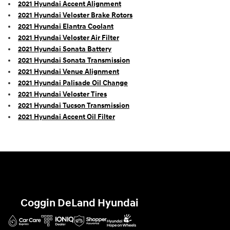
2021 Hyundai Accent Alignment
2021 Hyundai Veloster Brake Rotors
2021 Hyundai Elantra Coolant
2021 Hyundai Veloster Air Filter
2021 Hyundai Sonata Battery
2021 Hyundai Sonata Transmission
2021 Hyundai Venue Alignment
2021 Hyundai Palisade Oil Change
2021 Hyundai Veloster Tires
2021 Hyundai Tucson Transmission
2021 Hyundai Accent Oil Filter
Coggin DeLand Hyundai