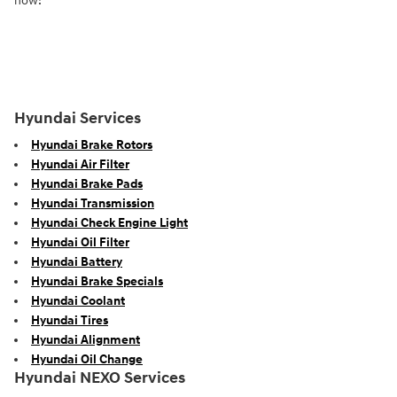
now!
Hyundai Services
Hyundai Brake Rotors
Hyundai Air Filter
Hyundai Brake Pads
Hyundai Transmission
Hyundai Check Engine Light
Hyundai Oil Filter
Hyundai Battery
Hyundai Brake Specials
Hyundai Coolant
Hyundai Tires
Hyundai Alignment
Hyundai Oil Change
Hyundai NEXO Services