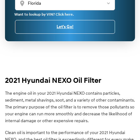
location_on
Want to lookup by VIN? Click here.
Let's Go!
2021 Hyundai NEXO Oil Filter
The engine oil in your 2021 Hyundai NEXO contains particles,
sediment, metal shavings, soot, and a variety of other contaminants.
The primary purpose of the oil filter is to remove those pollutants so
your engine can run more smoothly and decrease the likelihood of
internal damage or other expensive repairs.
Clean oil is important to the performance of your 2021 Hyundai
NEXO, and the best oil filter is exceedingly different for every make