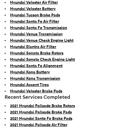
Hyundai Veloster Air Filter
Hyundai Veloster Battery
Hyundai Tucson Brake Pads
Hyundai Santa Fe Air Filter
Hyundai Santa Fe Transmission
Hyundai Venue Transmission
Hyundai Venue Check Engine Light
Hyundai Elantra Air Filter
Hyundai Sonata Brake Rotors
Hyundai Sonata Check Engine Light
Hyundai Santa Fe Alignment
Hyundai Kona Battery
Hyundai Kona Transmission
Hyundai Accent Tires
Hyundai Veloster Brake Pads
Recent Services Completed
2021 Hyundai Palisade Brake Rotors
2021 Hyundai Palisade Brake Pads
2021 Hyundai Sante Fe Brake Pads
2021 Hyundai Palisade Air Filter