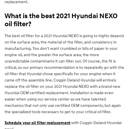
replacement.
What is the best 2021 Hyundai NEXO
oil filter?
The best oil filter for a 2021 Hyundai NEXO is going to highly depend
on the surface area, the material of the filter, and consistency in
manufacturing. You don't want crumbled or bits of paper in your
engine oil, and the greater the surface area, the more
unpredictable contaminants it can filter out. Of course, the fit is
critical, so our primary recommendation is to repeatedly go with the
oil filter that Hyundai chose specifically for your engine when it
came off the assembly line. Coggin Deland Hyundai will entirely
replace the oil filter on your 2021 Hyundai NEXO with a brand new
Hyundai OEM certified replacement. Installation is made even
easier when using our service center as we have talented
mechanics that not only use certified OEM components, but again
the specialized tools necessary to get to your critical oil filter.
Schedule your oil filter replacement
with Coggin Deland Hyundai