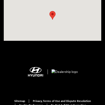
Visit us at: 2308 S Woodland Blvd DeLand, FL 32720
Sitemap
Privacy, Terms of Use and Dispute Resolution