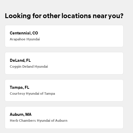
Looking for other locations near you?
Centennial, CO
Arapahoe Hyundai
DeLand, FL
Coggin Deland Hyundai
Tampa, FL
Courtesy Hyundai of Tampa
Auburn, MA
Herb Chambers Hyundai of Auburn