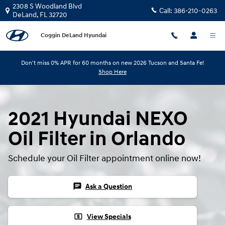
Skip to main content
2308 S Woodland Blvd
Call:
386-210-0263
DeLand
,
FL
32720
Coggin DeLand Hyundai
Don't miss 0% APR for 60 months on new 2026 Tucson and Santa Fe!
Shop Here
2021 Hyundai NEXO
Oil Filter in Orlando
Schedule your Oil Filter appointment online now!
chat
Ask a Question
local_atm
View Specials