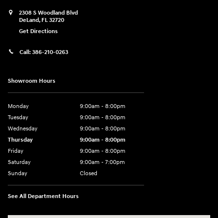
2308 S Woodland Blvd
DeLand
,
FL
32720
Get Directions
Call:
386-210-0263
Showroom Hours
Monday
9:00am - 8:00pm
Tuesday
9:00am - 8:00pm
Wednesday
9:00am - 8:00pm
Thursday
9:00am - 8:00pm
Friday
9:00am - 8:00pm
Saturday
9:00am - 7:00pm
Sunday
Closed
See All Department Hours