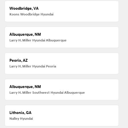
Woodbridge, VA
Koons Woodbridge Hyundai
Albuquerque, NM
Larry H. Miller Hyundai Albuquerque
Peoria, AZ
Larry H. Miller Hyundai Peoria
Albuquerque, NM
Larry H. Miller Southwest Hyundai Albuquerque
Lithonia, GA
Nalley Hyundai