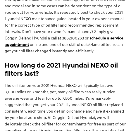
and model and in some cases can be dependent on the type of oil
you select for your vehicle. It's repeatedly best to check your 2021
Hyundai NEXO maintenance guide located in your owner's manual
for the correct type of oil filter and recommended replacement
intervals. Don't have your owner's manual handy? Simply give
Coggin Deland Hyundai a call at 3862100263 or
schedule a service
appointment
online and one of our skillful quick-lane oil techs can
get your oil filter changed instantly and efficiently.
How long do 2021 Hyundai NEXO oil
filters last?
The oil filter on your 2021 Hyundai NEXO will typically last over
3,000 miles or 3 months, yet, many oil filters can really survive
average wear and tear for up to 7,500 miles. It's remarkably
suggested that you get your 2021 Hyundai NEXO oil filter replaced
consistently, each time you get an oil change and have it examined
by your local auto shop. At Coggin Deland Hyundai, we will
delicately check the oil filter for contaminants for free as part of our
complimentary multi-point inspection. We also offer a variety of oil