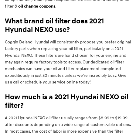
filter &
oil change coupons
.
What brand oil filter does 2021
Hyundai NEXO use?
Coggin Deland Hyundai will consistently propose you prefer original
factory parts when replacing your oil filter, particularly on a 2021
Hyundai NEXO. These filters are hand chosen for your engine and
may again require factory tools to access. Our dedicated oil filter
mechanics can have your oil and filter replacement completed
expeditiously in just 30 minutes unless we're incredibly busy. Give
us a call or schedule your service online today!
How much is a 2021 Hyundai NEXO oil
filter?
A 2021 Hyundai NEXO oil filter usually ranges from $8.99 to $19.99
after discounts depending on a wide range of customizable options.
In most cases, the cost of labor is more expensive than the filter