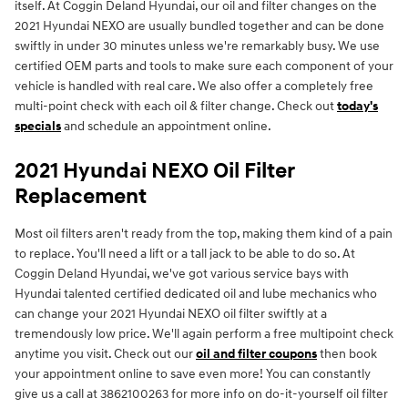
itself. At Coggin Deland Hyundai, our oil and filter changes on the
2021 Hyundai NEXO are usually bundled together and can be done
swiftly in under 30 minutes unless we're remarkably busy. We use
certified OEM parts and tools to make sure each component of your
vehicle is handled with real care. We also offer a completely free
multi-point check with each oil & filter change. Check out
today's
specials
and schedule an appointment online.
2021 Hyundai NEXO Oil Filter
Replacement
Most oil filters aren't ready from the top, making them kind of a pain
to replace. You'll need a lift or a tall jack to be able to do so. At
Coggin Deland Hyundai, we've got various service bays with
Hyundai talented certified dedicated oil and lube mechanics who
can change your 2021 Hyundai NEXO oil filter swiftly at a
tremendously low price. We'll again perform a free multipoint check
anytime you visit. Check out our
oil and filter coupons
then book
your appointment online to save even more! You can constantly
give us a call at 3862100263 for more info on do-it-yourself oil filter