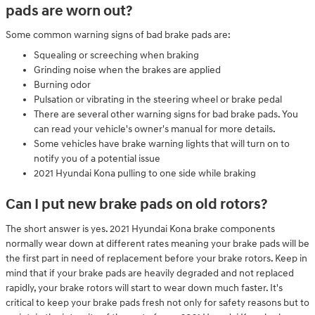
pads are worn out?
Some common warning signs of bad brake pads are:
Squealing or screeching when braking
Grinding noise when the brakes are applied
Burning odor
Pulsation or vibrating in the steering wheel or brake pedal
There are several other warning signs for bad brake pads. You
can read your vehicle's owner's manual for more details.
Some vehicles have brake warning lights that will turn on to
notify you of a potential issue
2021 Hyundai Kona pulling to one side while braking
Can I put new brake pads on old rotors?
The short answer is yes. 2021 Hyundai Kona brake components
normally wear down at different rates meaning your brake pads will be
the first part in need of replacement before your brake rotors. Keep in
mind that if your brake pads are heavily degraded and not replaced
rapidly, your brake rotors will start to wear down much faster. It's
critical to keep your brake pads fresh not only for safety reasons but to