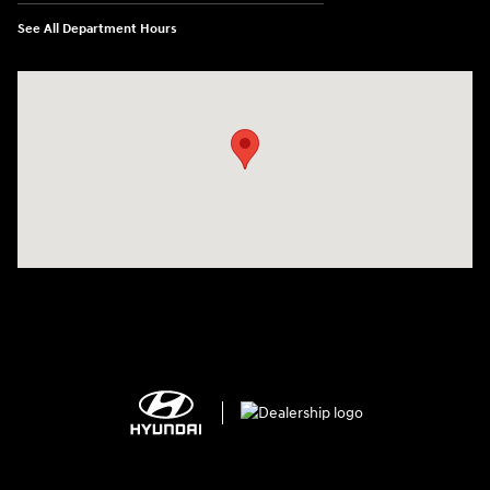
See All Department Hours
Visit us at: 2308 S Woodland Blvd DeLand, FL 32720