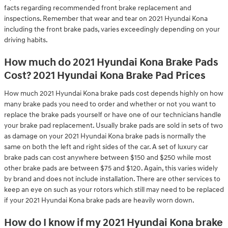
facts regarding recommended front brake replacement and
inspections. Remember that wear and tear on 2021 Hyundai Kona
including the front brake pads, varies exceedingly depending on your
driving habits.
How much do 2021 Hyundai Kona Brake Pads
Cost? 2021 Hyundai Kona Brake Pad Prices
How much 2021 Hyundai Kona brake pads cost depends highly on how
many brake pads you need to order and whether or not you want to
replace the brake pads yourself or have one of our technicians handle
your brake pad replacement. Usually brake pads are sold in sets of two
as damage on your 2021 Hyundai Kona brake pads is normally the
same on both the left and right sides of the car. A set of luxury car
brake pads can cost anywhere between $150 and $250 while most
other brake pads are between $75 and $120. Again, this varies widely
by brand and does not include installation. There are other services to
keep an eye on such as your rotors which still may need to be replaced
if your 2021 Hyundai Kona brake pads are heavily worn down.
How do I know if my 2021 Hyundai Kona brake