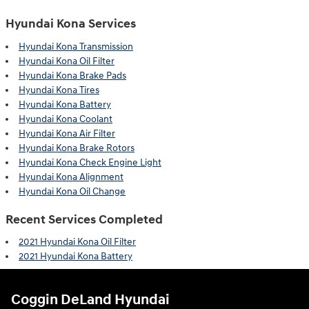
Hyundai Kona Services
Hyundai Kona Transmission
Hyundai Kona Oil Filter
Hyundai Kona Brake Pads
Hyundai Kona Tires
Hyundai Kona Battery
Hyundai Kona Coolant
Hyundai Kona Air Filter
Hyundai Kona Brake Rotors
Hyundai Kona Check Engine Light
Hyundai Kona Alignment
Hyundai Kona Oil Change
Recent Services Completed
2021 Hyundai Kona Oil Filter
2021 Hyundai Kona Battery
Coggin DeLand Hyundai