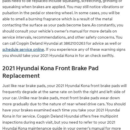
pads need to be replaced include squealing, screeching, grinding or
squeaking when brakes are applied. You may still notice vibrations or
pulsation in the pedal or steering wheel. In some cases, you will be
able to smell a burning fragrance which is a result of the metal
contacting the surface as your pads become bare.As constantly, you
should consult your vehicle's owner's manual for more details on
service intervals, recommendations, and other safety concerns. You
can call Coggin Deland Hyundai at 3862100263 for advice as well or
schedule service online
. If you experience any of these warning signs
you should take your 2021 Hyundai Kona in for an check swiftly.
2021 Hyundai Kona Front Brake Pad
Replacement
Just like rear brake pads, your 2021 Hyundai Kona front brake pads will
frequently degrade at the same rate on both the right and left side of
your car. Unlike rear brake pads, most front brake pads wear down
more gradually due to the nature of rear-wheel drive cars. You should
have your brakes examined each time you take your 2021 Hyundai
Kona in for service. Coggin Deland Hyundai offers free multipoint
inspections during each visit, but you need to refer to your 2021
Hyundai Kona maintenance guide in your owner's manual for more