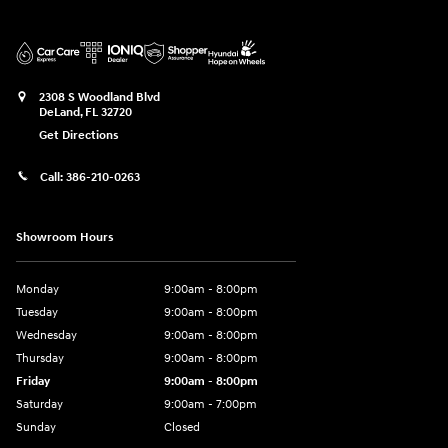
2308 S Woodland Blvd
DeLand
,
FL
32720
Get Directions
Call:
386-210-0263
Showroom Hours
Monday
9:00am - 8:00pm
Tuesday
9:00am - 8:00pm
Wednesday
9:00am - 8:00pm
Thursday
9:00am - 8:00pm
Friday
9:00am - 8:00pm
Saturday
9:00am - 7:00pm
Sunday
Closed