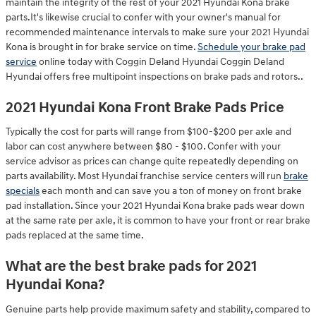
maintain the integrity of the rest of your 2021 Hyundai Kona brake
parts.It's likewise crucial to confer with your owner's manual for
recommended maintenance intervals to make sure your 2021 Hyundai
Kona is brought in for brake service on time.
Schedule your brake pad
service
online today with Coggin Deland Hyundai Coggin Deland
Hyundai offers free multipoint inspections on brake pads and rotors..
2021 Hyundai Kona Front Brake Pads Price
Typically the cost for parts will range from $100-$200 per axle and
labor can cost anywhere between $80 - $100. Confer with your
service advisor as prices can change quite repeatedly depending on
parts availability. Most Hyundai franchise service centers will run
brake
specials
each month and can save you a ton of money on front brake
pad installation. Since your 2021 Hyundai Kona brake pads wear down
at the same rate per axle, it is common to have your front or rear brake
pads replaced at the same time.
What are the best brake pads for 2021
Hyundai Kona?
Genuine parts help provide maximum safety and stability, compared to