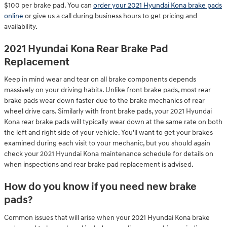
$100 per brake pad. You can
order your 2021 Hyundai Kona brake pads
online
or give us a call during business hours to get pricing and
availability.
2021 Hyundai Kona Rear Brake Pad
Replacement
Keep in mind wear and tear on all brake components depends
massively on your driving habits. Unlike front brake pads, most rear
brake pads wear down faster due to the brake mechanics of rear
wheel drive cars. Similarly with front brake pads, your 2021 Hyundai
Kona rear brake pads will typically wear down at the same rate on both
the left and right side of your vehicle. You'll want to get your brakes
examined during each visit to your mechanic, but you should again
check your 2021 Hyundai Kona maintenance schedule for details on
when inspections and rear brake pad replacement is advised.
How do you know if you need new brake
pads?
Common issues that will arise when your 2021 Hyundai Kona brake