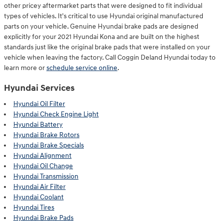
other pricey aftermarket parts that were designed to fit individual
types of vehicles. It's critical to use Hyundai original manufactured
parts on your vehicle. Genuine Hyundai brake pads are designed
explicitly for your 2021 Hyundai Kona and are built on the highest
standards just like the original brake pads that were installed on your
vehicle when leaving the factory. Call Coggin Deland Hyundai today to
learn more or
schedule service online
.
Hyundai Services
Hyundai Oil Filter
Hyundai Check Engine Light
Hyundai Battery
Hyundai Brake Rotors
Hyundai Brake Specials
Hyundai Alignment
Hyundai Oil Change
Hyundai Transmission
Hyundai Air Filter
Hyundai Coolant
Hyundai Tires
Hyundai Brake Pads