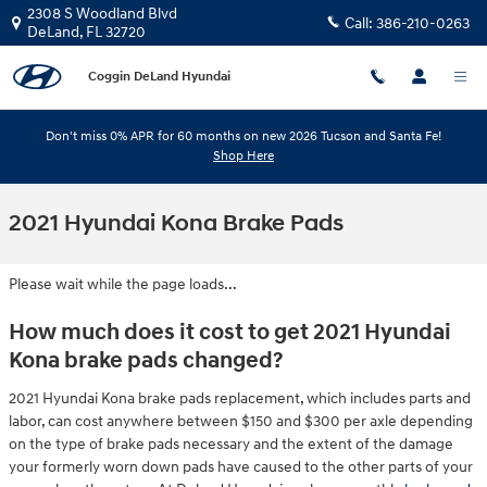
Skip to main content
2308 S Woodland Blvd
Call:
386-210-0263
DeLand
,
FL
32720
Coggin DeLand Hyundai
Don't miss 0% APR for 60 months on new 2026 Tucson and Santa Fe!
Shop Here
2021 Hyundai Kona Brake Pads
Please wait while the page loads...
How much does it cost to get 2021 Hyundai
Kona brake pads changed?
2021 Hyundai Kona brake pads replacement, which includes parts and
labor, can cost anywhere between $150 and $300 per axle depending
on the type of brake pads necessary and the extent of the damage
your formerly worn down pads have caused to the other parts of your