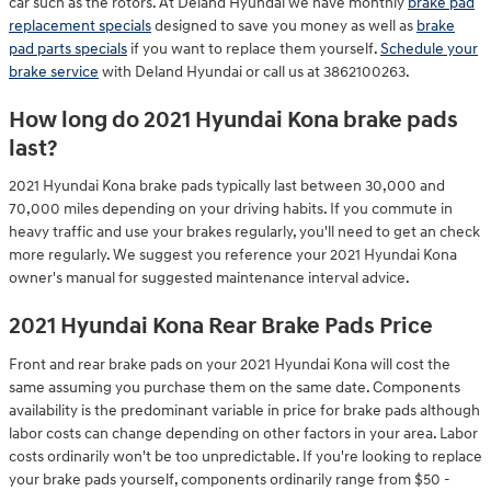
car such as the rotors. At Deland Hyundai we have monthly
brake pad
replacement specials
designed to save you money as well as
brake
pad parts specials
if you want to replace them yourself.
Schedule your
brake service
with Deland Hyundai or call us at 3862100263.
How long do 2021 Hyundai Kona brake pads
last?
2021 Hyundai Kona brake pads typically last between 30,000 and
70,000 miles depending on your driving habits. If you commute in
heavy traffic and use your brakes regularly, you'll need to get an check
more regularly. We suggest you reference your 2021 Hyundai Kona
owner's manual for suggested maintenance interval advice.
2021 Hyundai Kona Rear Brake Pads Price
Front and rear brake pads on your 2021 Hyundai Kona will cost the
same assuming you purchase them on the same date. Components
availability is the predominant variable in price for brake pads although
labor costs can change depending on other factors in your area. Labor
costs ordinarily won't be too unpredictable. If you're looking to replace
your brake pads yourself, components ordinarily range from $50 -