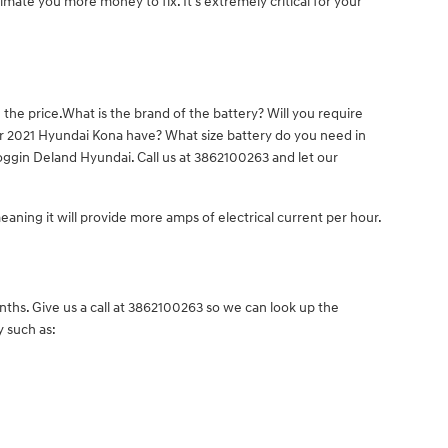
imate you more money to fix. It's extremely critical for your
the price.What is the brand of the battery? Will you require
our 2021 Hyundai Kona have? What size battery do you need in
oggin Deland Hyundai. Call us at 3862100263 and let our
meaning it will provide more amps of electrical current per hour.
ths. Give us a call at 3862100263 so we can look up the
y such as: