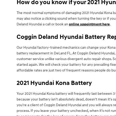
How do you know if your 2021 Hyun
The most normal symptoms of damaging 2021 Hyundai Kona batterie
may also notice a clicking sound when turning the key or if your 
Deland Hyundai a call or book an
online appointment here
.
Coggin Deland Hyundai Battery Rep
Our Hyundai factory-trained mechanics can change your Kona b
battery replacement in DeLand FL. At Coggin Deland Hyundai, ou
customer service unlike various divergent auto repair shops. 
started again. We will check your battery for any prevailing f
affordable rates are just two of frequent reasons people do b
2021 Hyundai Kona Battery
Your 2021 Hyundai Kona battery will frequently last between 3 to
because your battery isn't absolutely dead, doesn't mean it's ope
you're a client of Coggin Deland Hyundai and you will always rec
process. If you leave your battery unchecked, when it's not ru