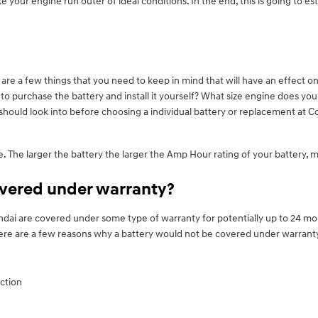
our engine run outer of ideal conditions. In the end, this is going to est
re a few things that you need to keep in mind that will have an effect on 
g to purchase the battery and install it yourself? What size engine does y
hould look into before choosing a individual battery or replacement at C
ize. The larger the battery the larger the Amp Hour rating of your battery, 
overed under warranty?
ai are covered under some type of warranty for potentially up to 24 mon
There are a few reasons why a battery would not be covered under warrant
ction