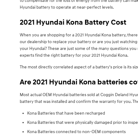
to compensate for the loss of energy from the battery can make y
Hyundai battery to operate at near-perfect levels.
2021 Hyundai Kona Battery Cost
When you are shopping for a 2021 Hyundai Kona battery, there a
our dealership to replace your battery or are you just watchin
your Hyundai? These are just some of the many questions you s
experts find the right battery for your 2021 Hyundai Kona.
The most directly correlated aspect of a battery's price is its s
Are 2021 Hyundai Kona batteries c
Most actual OEM Hyundai batteries sold at Coggin Deland Hyund
battery that was installed and confirm the warranty for you. 
Kona Batteries that have been recharged
Kona Batteries that were physically damaged prior to inspe
Kona Batteries connected to non-OEM components