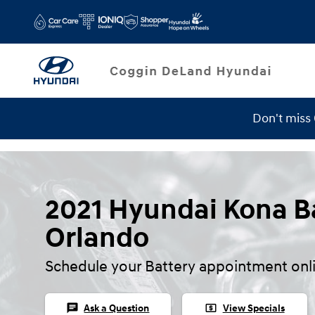
Skip to main content
Don't miss
2021 Hyundai Kona Ba
Orlando
Schedule your Battery appointment onl
chat
local_atm
Ask a Question
View Specials