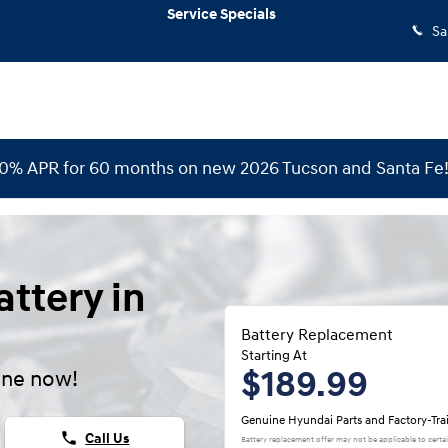
Service Specials
Sa
 0% APR for 60 months on new 2026 Tucson and Santa Fe
ttery in
Battery Replacement
Starting At
$189.99
ine now!
Genuine Hyundai Parts and Factory-Tra
phone
Call Us
Battery replacement offer may not be applicable to certa