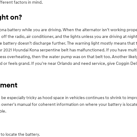
fferent factors in mind.
ight on?
a battery while you are driving. When the alternator isn't working properly
 off the radio, air conditioner, and the lights unless you are driving at ni
he battery doesn’t discharge further. The warning light mostly means that
ur 2021 Hyundai Kona serpentine belt has malfunctioned. If you have multi
express overheating, then the water pump was on that belt too. Another like
ted or feels grand. If you're near Orlando and need service, give Coggin 
ement
 be especially tricky as hood space in vehicles continues to shrink to im
ona owner's manual for coherent information on where your battery is loca
ble.
to locate the battery.