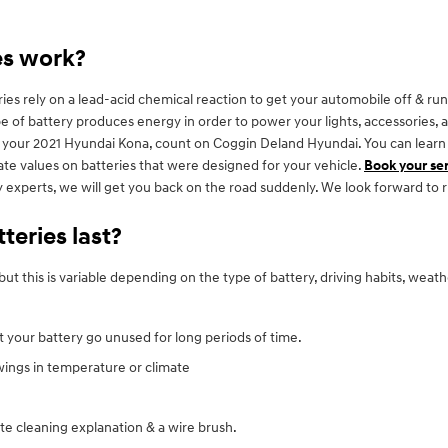
es work?
s rely on a lead-acid chemical reaction to get your automobile off & runn
s type of battery produces energy in order to power your lights, accessorie
or your 2021 Hyundai Kona, count on Coggin Deland Hyundai. You can learn
rate values on batteries that were designed for your vehicle.
Book your se
y experts, we will get you back on the road suddenly. We look forward to 
eries last?
ut this is variable depending on the type of battery, driving habits, weat
et your battery go unused for long periods of time.
ings in temperature or climate
te cleaning explanation & a wire brush.