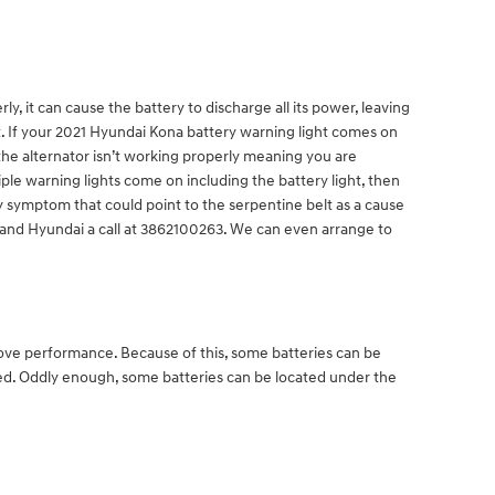
, it can cause the battery to discharge all its power, leaving
ght. If your 2021 Hyundai Kona battery warning light comes on
 the alternator isn’t working properly meaning you are
ple warning lights come on including the battery light, then
ly symptom that could point to the serpentine belt as a cause
Deland Hyundai a call at 3862100263. We can even arrange to
prove performance. Because of this, some batteries can be
ted. Oddly enough, some batteries can be located under the