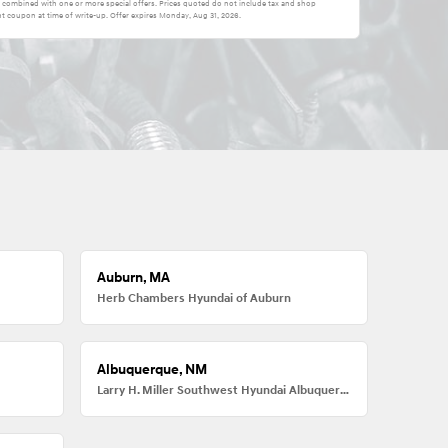
be combined with one or more special offers. Prices quoted do not include tax and shop
t coupon at time of write-up. Offer expires
Monday, Aug 31, 2026
.
Auburn, MA
Herb Chambers Hyundai of Auburn
Albuquerque, NM
Larry H. Miller Southwest Hyundai Albuquerque