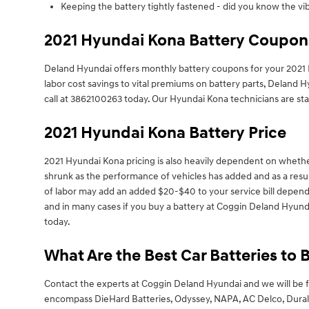
Keeping the battery tightly fastened - did you know the vi
2021 Hyundai Kona Battery Coupons
Deland Hyundai offers monthly battery coupons for your 2021 
labor cost savings to vital premiums on battery parts, Deland H
call at 3862100263 today. Our Hyundai Kona technicians are sta
2021 Hyundai Kona Battery Price
2021 Hyundai Kona pricing is also heavily dependent on whethe
shrunk as the performance of vehicles has added and as a result,
of labor may add an added $20-$40 to your service bill dependi
and in many cases if you buy a battery at Coggin Deland Hyund
today.
What Are the Best Car Batteries to 
Contact the experts at Coggin Deland Hyundai and we will be f
encompass DieHard Batteries, Odyssey, NAPA, AC Delco, Duralast,