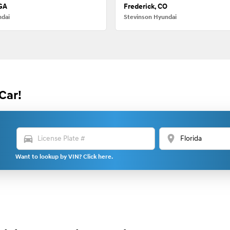
 GA
Frederick, CO
ndai
Stevinson Hyundai
Car!
directions_car
location_on
Want to lookup by VIN? Click here.