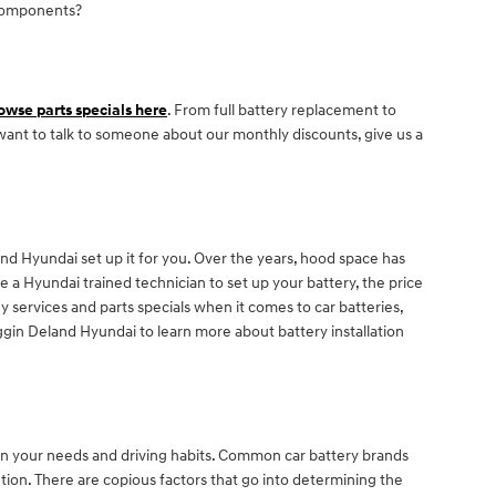
 components?
owse parts specials here
. From full battery replacement to
 want to talk to someone about our monthly discounts, give us a
d Hyundai set up it for you. Over the years, hood space has
ke a Hyundai trained technician to set up your battery, the price
 services and parts specials when it comes to car batteries,
gin Deland Hyundai to learn more about battery installation
on your needs and driving habits. Common car battery brands
tion. There are copious factors that go into determining the