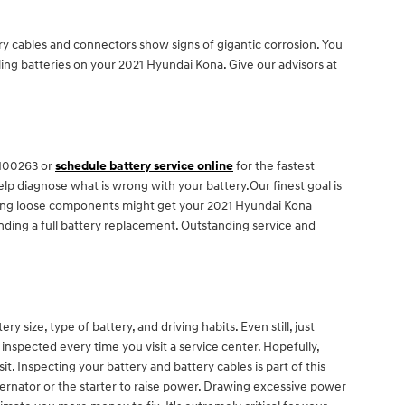
ery cables and connectors show signs of gigantic corrosion. You
ailing batteries on your 2021 Hyundai Kona. Give our advisors at
2100263 or
schedule battery service online
for the fastest
lp diagnose what is wrong with your battery.Our finest goal is
ecting loose components might get your 2021 Hyundai Kona
nding a full battery replacement. Outstanding service and
size, type of battery, and driving habits. Even still, just
y inspected every time you visit a service center. Hopefully,
t. Inspecting your battery and battery cables is part of this
ternator or the starter to raise power. Drawing excessive power