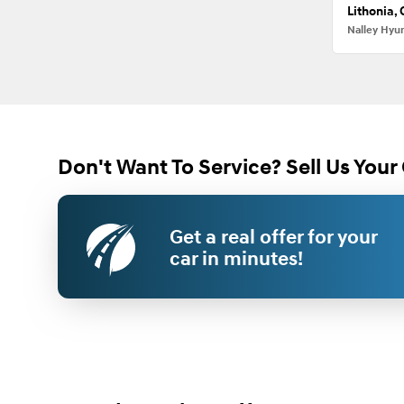
Lithonia,
Nalley Hyu
Don't Want To Service? Sell Us Your 
Get a real offer for your
car in minutes!