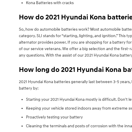
Kona Batteries with cracks
How do 2021 Hyundai Kona batteri
So, how do automobile batteries work? Most automobile batterie
category. SLI stands for “starting, lighting, and ignition.” Thi
alternator provides power. If you are shopping for a battery f
of our service veterans. We offer a big selection and the first-
any questions. With the assist of our 2021 Hyundai Kona batter
How long do 2021 Hyundai Kona batt
2021 Hyundai Kona batteries generally last between 3-5 years, b
battery by:
Starting your 2021 Hyundai Kona mostly is difficult. Don't l
Keeping your vehicle stored indoors away from extreme sw
Proactively testing your battery
Cleaning the terminals and posts of corrosion with the inna