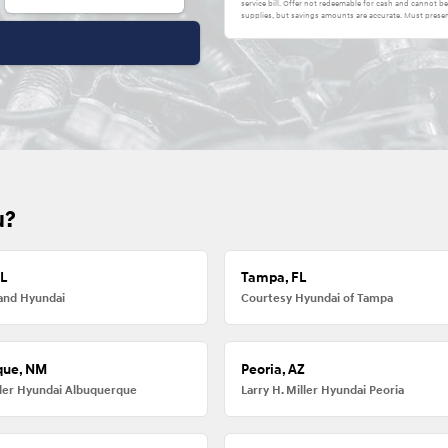
service bill. Offer not redeemable for cash and cannot 
supplies, but savings amounts are accurate. Must presen
u?
FL
Tampa, FL
and Hyundai
Courtesy Hyundai of Tampa
que, NM
Peoria, AZ
iller Hyundai Albuquerque
Larry H. Miller Hyundai Peoria