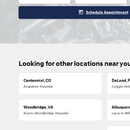
today
Schedule Appointment
Looking for other locations near yo
Centennial, CO
DeLand, 
Arapahoe Hyundai
Coggin Del
Woodbridge, VA
Albuquer
Koons Woodbridge Hyundai
Larry H. M