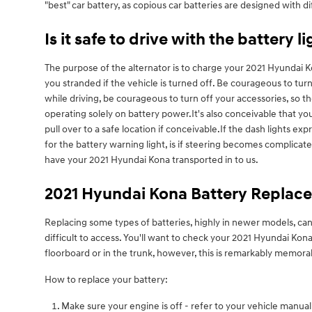
"best" car battery, as copious car batteries are designed with di
Is it safe to drive with the battery l
The purpose of the alternator is to charge your 2021 Hyundai Kon
you stranded if the vehicle is turned off. Be courageous to turn
while driving, be courageous to turn off your accessories, so t
operating solely on battery power.It's also conceivable that yo
pull over to a safe location if conceivable.If the dash lights 
for the battery warning light, is if steering becomes complica
have your 2021 Hyundai Kona transported in to us.
2021 Hyundai Kona Battery Replac
Replacing some types of batteries, highly in newer models, can
difficult to access. You'll want to check your 2021 Hyundai K
floorboard or in the trunk, however, this is remarkably memora
How to replace your battery:
Make sure your engine is off - refer to your vehicle manual 