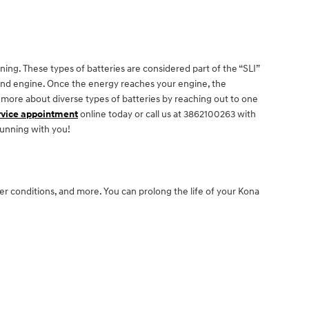
ing. These types of batteries are considered part of the “SLI”
s, and engine. Once the energy reaches your engine, the
 more about diverse types of batteries by reaching out to one
rvice appointment
online today or call us at 3862100263 with
running with you!
her conditions, and more. You can prolong the life of your Kona