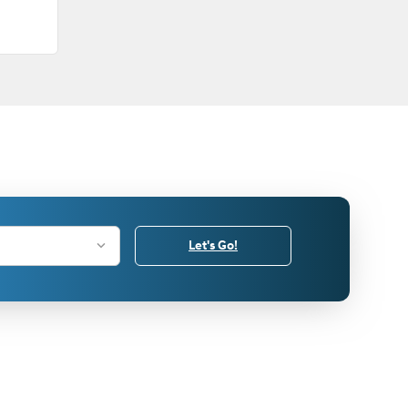
Let's Go!