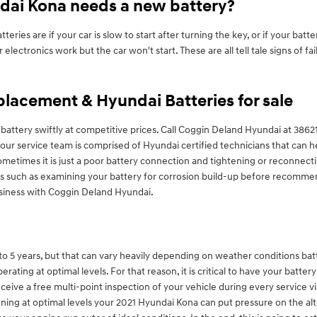
dai Kona needs a new battery?
s are if your car is slow to start after turning the key, or if your batt
electronics work but the car won't start. These are all tell tale signs of f
lacement & Hyundai Batteries for sale
attery swiftly at competitive prices. Call Coggin Deland Hyundai at 386
r service team is comprised of Hyundai certified technicians that can he
Sometimes it is just a poor battery connection and tightening or reconn
ixes such as examining your battery for corrosion build-up before recomme
usiness with Coggin Deland Hyundai.
 5 years, but that can vary heavily depending on weather conditions battery 
rating at optimal levels. For that reason, it is critical to have your batter
eive a free multi-point inspection of your vehicle during every service visi
nning at optimal levels your 2021 Hyundai Kona can put pressure on the al