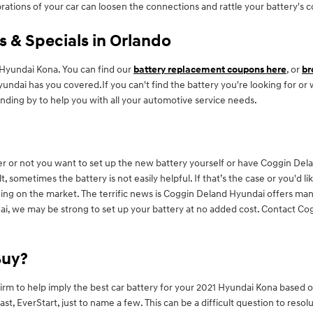
brations of your car can loosen the connections and rattle your battery's
 & Specials in Orlando
Hyundai Kona. You can find our
battery replacement coupons here
, or
br
yundai has you covered.If you can't find the battery you're looking for or
nding by to help you with all your automotive service needs.
r or not you want to set up the new battery yourself or have Coggin Delan
 sometimes the battery is not easily helpful. If that’s the case or you'd li
ng on the market. The terrific news is Coggin Deland Hyundai offers many
ai, we may be strong to set up your battery at no added cost. Contact Cog
Buy?
irm to help imply the best car battery for your 2021 Hyundai Kona based 
 EverStart, just to name a few. This can be a difficult question to resolu