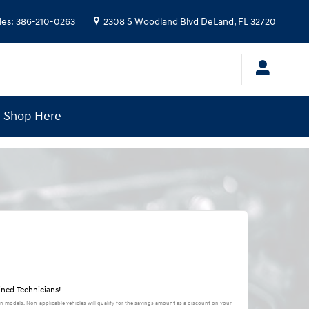
les
:
386-210-0263
2308 S Woodland Blvd
DeLand
,
FL
32720
!
Shop Here
ined Technicians!
in models. Non-applicable vehicles will qualify for the savings amount as a discount on your