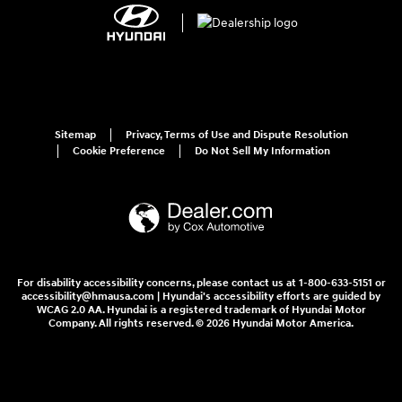
Sitemap
Privacy, Terms of Use and Dispute Resolution
Cookie Preference
Do Not Sell My Information
For disability accessibility concerns, please contact us at 1-800-633-5151 or
accessibility@hmausa.com | Hyundai's accessibility efforts are guided by
WCAG 2.0 AA. Hyundai is a registered trademark of Hyundai Motor
Company. All rights reserved. © 2026 Hyundai Motor America.