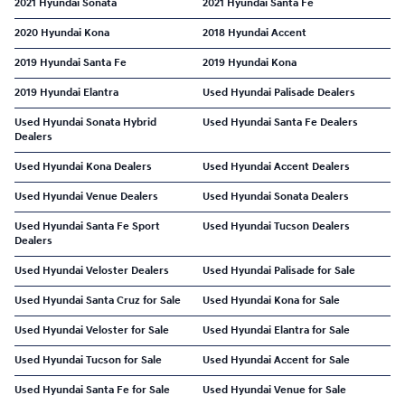
2021 Hyundai Sonata
2021 Hyundai Santa Fe
2020 Hyundai Kona
2018 Hyundai Accent
2019 Hyundai Santa Fe
2019 Hyundai Kona
2019 Hyundai Elantra
Used Hyundai Palisade Dealers
Used Hyundai Sonata Hybrid
Used Hyundai Santa Fe Dealers
Dealers
Used Hyundai Kona Dealers
Used Hyundai Accent Dealers
Used Hyundai Venue Dealers
Used Hyundai Sonata Dealers
Used Hyundai Santa Fe Sport
Used Hyundai Tucson Dealers
Dealers
Used Hyundai Veloster Dealers
Used Hyundai Palisade for Sale
Used Hyundai Santa Cruz for Sale
Used Hyundai Kona for Sale
Used Hyundai Veloster for Sale
Used Hyundai Elantra for Sale
Used Hyundai Tucson for Sale
Used Hyundai Accent for Sale
Used Hyundai Santa Fe for Sale
Used Hyundai Venue for Sale