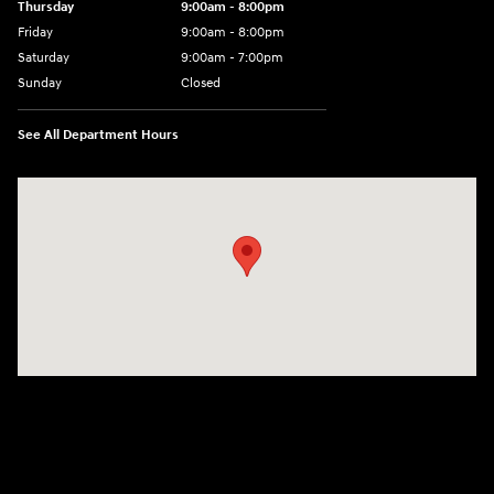
Thursday
9:00am - 8:00pm
Friday
9:00am - 8:00pm
Saturday
9:00am - 7:00pm
Sunday
Closed
See All Department Hours
Visit us at: 2308 S Woodland Blvd DeLand, FL 32720