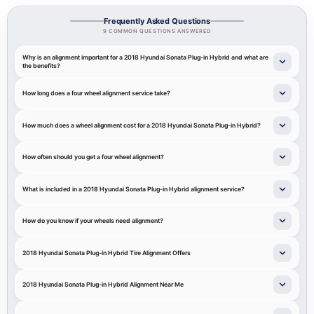
Frequently Asked Questions
9 COMMON QUESTIONS ANSWERED
Why is an alignment important for a 2018 Hyundai Sonata Plug-in Hybrid and what are
the benefits?
How long does a four wheel alignment service take?
How much does a wheel alignment cost for a 2018 Hyundai Sonata Plug-in Hybrid?
How often should you get a four wheel alignment?
What is included in a 2018 Hyundai Sonata Plug-in Hybrid alignment service?
How do you know if your wheels need alignment?
2018 Hyundai Sonata Plug-in Hybrid Tire Alignment Offers
2018 Hyundai Sonata Plug-in Hybrid Alignment Near Me