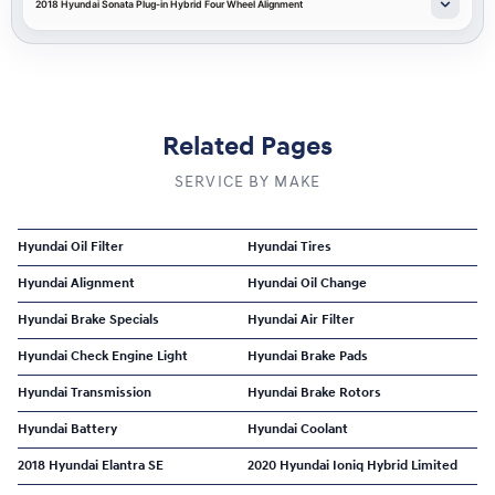
2018 Hyundai Sonata Plug-in Hybrid Four Wheel Alignment
Related Pages
SERVICE BY MAKE
Hyundai Oil Filter
Hyundai Tires
Hyundai Alignment
Hyundai Oil Change
Hyundai Brake Specials
Hyundai Air Filter
Hyundai Check Engine Light
Hyundai Brake Pads
Hyundai Transmission
Hyundai Brake Rotors
Hyundai Battery
Hyundai Coolant
2018 Hyundai Elantra SE
2020 Hyundai Ioniq Hybrid Limited