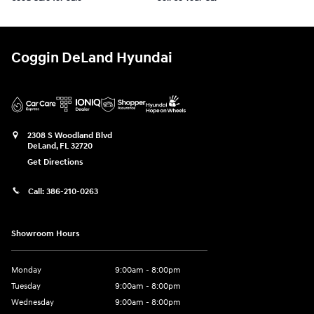
Coggin DeLand Hyundai
2308 S Woodland Blvd
DeLand
,
FL
32720
Get Directions
Call:
386-210-0263
Showroom Hours
Monday
9:00am - 8:00pm
Tuesday
9:00am - 8:00pm
Wednesday
9:00am - 8:00pm