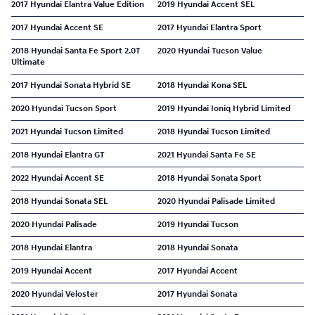
2017 Hyundai Elantra Value Edition
2019 Hyundai Accent SEL
2017 Hyundai Accent SE
2017 Hyundai Elantra Sport
2018 Hyundai Santa Fe Sport 2.0T
2020 Hyundai Tucson Value
Ultimate
2017 Hyundai Sonata Hybrid SE
2018 Hyundai Kona SEL
2020 Hyundai Tucson Sport
2019 Hyundai Ioniq Hybrid Limited
2021 Hyundai Tucson Limited
2018 Hyundai Tucson Limited
2018 Hyundai Elantra GT
2021 Hyundai Santa Fe SE
2022 Hyundai Accent SE
2018 Hyundai Sonata Sport
2018 Hyundai Sonata SEL
2020 Hyundai Palisade Limited
2020 Hyundai Palisade
2019 Hyundai Tucson
2018 Hyundai Elantra
2018 Hyundai Sonata
2019 Hyundai Accent
2017 Hyundai Accent
2020 Hyundai Veloster
2017 Hyundai Sonata