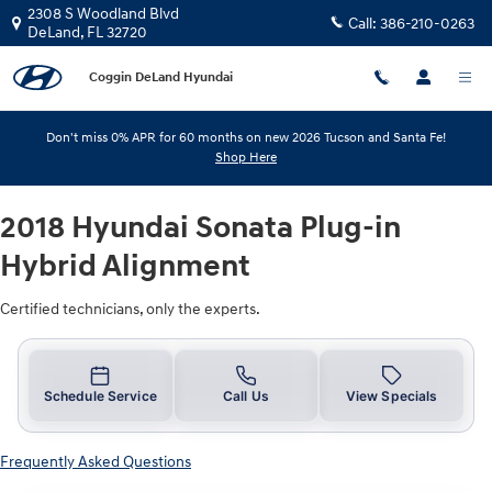
2018 Hyundai Sonata Plug-in Hybr
Skip to main content
2308 S Woodland Blvd
Call:
386-210-0263
DeLand
,
FL
32720
Coggin DeLand Hyundai
Don't miss 0% APR for 60 months on new 2026 Tucson and Santa Fe!
Shop Here
2018 Hyundai Sonata Plug-in
Hybrid Alignment
Certified technicians, only the experts.
Schedule Service
Call Us
View Specials
Frequently Asked Questions