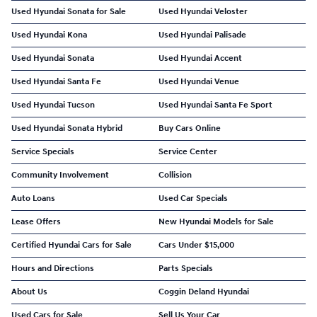
Used Hyundai Sonata for Sale
Used Hyundai Veloster
Used Hyundai Kona
Used Hyundai Palisade
Used Hyundai Sonata
Used Hyundai Accent
Used Hyundai Santa Fe
Used Hyundai Venue
Used Hyundai Tucson
Used Hyundai Santa Fe Sport
Used Hyundai Sonata Hybrid
Buy Cars Online
Service Specials
Service Center
Community Involvement
Collision
Auto Loans
Used Car Specials
Lease Offers
New Hyundai Models for Sale
Certified Hyundai Cars for Sale
Cars Under $15,000
Hours and Directions
Parts Specials
About Us
Coggin Deland Hyundai
Used Cars for Sale
Sell Us Your Car