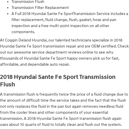
Transmission Flush
Transmission Filter Replacement
A Full 2018 Hyundai Sante Fe SportTransmission Service includes a
filter replacement, fluid change, flush, gasket, hose and pan
inspection and a free multi-point inspection on all other
components.
At Coggin Deland Hyundai, our talented technicians specialize in 2018
Hyundai Sante Fe Sport transmission repair and are OEM certified. Check
out our awesome service department reviews online to see why
thousands of Hyundai Sante Fe Sport happy owners pick us for fast,
affordable, and dependable auto repair.
2018 Hyundai Sante Fe Sport Transmission
Flush
A transmission flush is frequently twice the price of a fluid change due to
the amount of difficult time the service takes and the fact that the flush
not only replaces the fluid in the pan but again removes needless fluid
from the cooler lines and other components of your essential
transmission. A 2018 Hyundai Sante Fe Sport transmission flush again
uses about 10 quarts of fluid to totally clean and flush out the system.