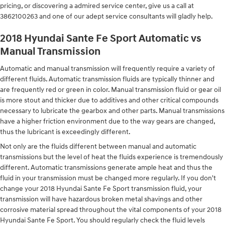
pricing, or discovering a admired service center, give us a call at
3862100263 and one of our adept service consultants will gladly help.
2018 Hyundai Sante Fe Sport Automatic vs
Manual Transmission
Automatic and manual transmission will frequently require a variety of
different fluids. Automatic transmission fluids are typically thinner and
are frequently red or green in color. Manual transmission fluid or gear oil
is more stout and thicker due to additives and other critical compounds
necessary to lubricate the gearbox and other parts. Manual transmissions
have a higher friction environment due to the way gears are changed,
thus the lubricant is exceedingly different.
Not only are the fluids different between manual and automatic
transmissions but the level of heat the fluids experience is tremendously
different. Automatic transmissions generate ample heat and thus the
fluid in your transmission must be changed more regularly. If you don't
change your 2018 Hyundai Sante Fe Sport transmission fluid, your
transmission will have hazardous broken metal shavings and other
corrosive material spread throughout the vital components of your 2018
Hyundai Sante Fe Sport. You should regularly check the fluid levels