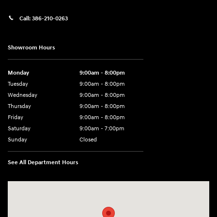
Call:
386-210-0263
Showroom Hours
Monday
9:00am - 8:00pm
Tuesday
9:00am - 8:00pm
Wednesday
9:00am - 8:00pm
Thursday
9:00am - 8:00pm
Friday
9:00am - 8:00pm
Saturday
9:00am - 7:00pm
Sunday
Closed
See All Department Hours
Visit us at: 2308 S Woodland Blvd DeLand, FL 32720