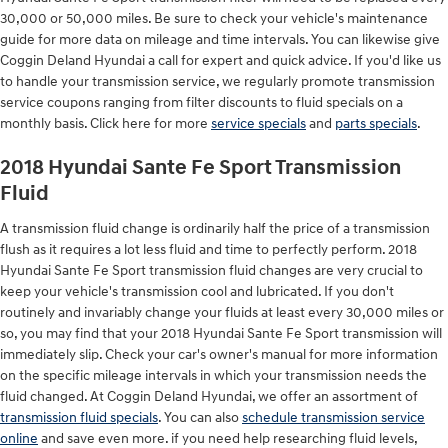
30,000 or 50,000 miles. Be sure to check your vehicle's maintenance
guide for more data on mileage and time intervals. You can likewise give
Coggin Deland Hyundai a call for expert and quick advice. If you'd like us
to handle your transmission service, we regularly promote transmission
service coupons ranging from filter discounts to fluid specials on a
monthly basis. Click here for more
service specials
and
parts specials
.
2018 Hyundai Sante Fe Sport Transmission
Fluid
A transmission fluid change is ordinarily half the price of a transmission
flush as it requires a lot less fluid and time to perfectly perform. 2018
Hyundai Sante Fe Sport transmission fluid changes are very crucial to
keep your vehicle's transmission cool and lubricated. If you don't
routinely and invariably change your fluids at least every 30,000 miles or
so, you may find that your 2018 Hyundai Sante Fe Sport transmission will
immediately slip. Check your car's owner's manual for more information
on the specific mileage intervals in which your transmission needs the
fluid changed. At Coggin Deland Hyundai, we offer an assortment of
transmission fluid specials
. You can also
schedule transmission service
online
and save even more. if you need help researching fluid levels,