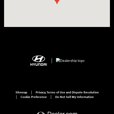
Sitemap
Privacy, Terms of Use and Dispute Resolution
Cookie Preference
Do Not Sell My Information