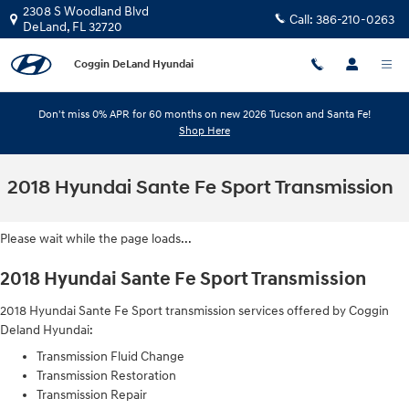
Skip to main content
2308 S Woodland Blvd
Call:
386-210-0263
DeLand
,
FL
32720
Coggin DeLand Hyundai
Don't miss 0% APR for 60 months on new 2026 Tucson and Santa Fe!
Shop Here
2018 Hyundai Sante Fe Sport Transmission
Please wait while the page loads...
2018 Hyundai Sante Fe Sport Transmission
2018 Hyundai Sante Fe Sport transmission services offered by Coggin
Deland Hyundai:
Transmission Fluid Change
Transmission Restoration
Transmission Repair