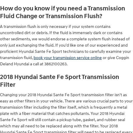
How do you know if you need a Transmission
Fluid Change or Transmission Flush?
A transmission flush is only necessary if your system contains
uncontrolled dirt or debris. If the fluid is immensely dark or contains
other sediments, we would endorse a complete system flush instead of
only just exchanging the fluid. If you'd like one of our experienced and
proficient Hyundai Sante Fe Sport technicians to carefully examine your
transmission fluid,
book your transmission service online
or give Coggin
Deland Hyundai a call at 3862100263.
2018 Hyundai Sante Fe Sport Transmission
Filter
Changing your 2018 Hyundai Sante Fe Sport transmission filter isn't as
easy as other filters in your vehicle. There are various crucial parts to your
transmission filter including the filter itself, which is frequently a metal
plate with a fiber material that catches pollutants. Your 2018 Hyundai
Sante Fe Sport will still contain a pickup tube, gasket, and rubber seal
which may all need to be replaced along with the filter. Your 2018
Hyundai Sante Fe Sport transmission filter will need to be replaced every