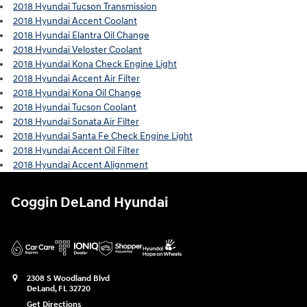
2018 Hyundai Tucson Transmission
2018 Hyundai Accent Coolant
2018 Hyundai Elantra Oil Change
2018 Hyundai Veloster Coolant
2018 Hyundai Kona Check Engine Light
2018 Hyundai Accent Air Filter
2018 Hyundai Kona Oil Change
2018 Hyundai Tucson Coolant
2018 Hyundai Sonata Air Filter
2018 Hyundai Santa Fe Check Engine Light
2018 Hyundai Accent Oil Filter
2018 Hyundai Accent Alignment
Coggin DeLand Hyundai
2308 S Woodland Blvd
DeLand
,
FL
32720
Get Directions