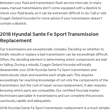
between your fluid and transmission flush service intervals. In many
cases, manual transmissions don't come equipped with a dipstick to
check your fluid levels, so it can be extremely difficult to do. Call or visit
Coggin Deland Hyundai for more advice if your transmission doesn't
contain a dipstick.
2018 Hyundai Sante Fe Sport Transmission
Replacement
Car transmissions are exceptionally complex. Deciding on whether to
totally rebuild or replace a bad transmission can be exceedingly difficult.
Often, the deciding element is determining which components are bad
or failing. During a rebuild, Coggin Deland Hyundai will totally
disassemble your 2018 Hyundai Sante Fe Sport transmission and
meticulously clean and examine each single part. This requires
exceedingly far-reaching knowledge of not only the components of the
transmission, but the cost of repair versus replacement. It also requires
knowing which parts are compatible. Our certified Hyundai master
technicians specialize in transmissions and can complete this process
cautiously, rapidly and adequately.
2018 Hyundai Sante Fe Sport transmission replacement is a much simpler