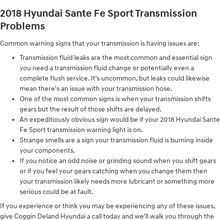
2018 Hyundai Sante Fe Sport Transmission
Problems
Common warning signs that your transmission is having issues are:
Transmission fluid leaks are the most common and essential sign
you need a transmission fluid change or potentially even a
complete flush service. It's uncommon, but leaks could likewise
mean there's an issue with your transmission hose.
One of the most common signs is when your transmission shifts
gears but the result of those shifts are delayed.
An expeditiously obvious sign would be if your 2018 Hyundai Sante
Fe Sport transmission warning light is on.
Strange smells are a sign your transmission fluid is burning inside
your components.
If you notice an odd noise or grinding sound when you shift gears
or if you feel your gears catching when you change them then
your transmission likely needs more lubricant or something more
serious could be at fault.
If you experience or think you may be experiencing any of these issues,
give Coggin Deland Hyundai a call today and we'll walk you through the