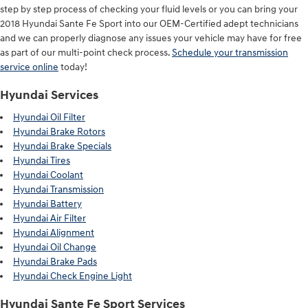
step by step process of checking your fluid levels or you can bring your
2018 Hyundai Sante Fe Sport into our OEM-Certified adept technicians
and we can properly diagnose any issues your vehicle may have for free
as part of our multi-point check process.
Schedule your transmission
service online
today!
Hyundai Services
Hyundai Oil Filter
Hyundai Brake Rotors
Hyundai Brake Specials
Hyundai Tires
Hyundai Coolant
Hyundai Transmission
Hyundai Battery
Hyundai Air Filter
Hyundai Alignment
Hyundai Oil Change
Hyundai Brake Pads
Hyundai Check Engine Light
Hyundai Sante Fe Sport Services