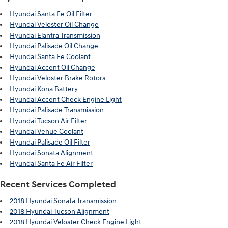
Hyundai Santa Fe Oil Filter
Hyundai Veloster Oil Change
Hyundai Elantra Transmission
Hyundai Palisade Oil Change
Hyundai Santa Fe Coolant
Hyundai Accent Oil Change
Hyundai Veloster Brake Rotors
Hyundai Kona Battery
Hyundai Accent Check Engine Light
Hyundai Palisade Transmission
Hyundai Tucson Air Filter
Hyundai Venue Coolant
Hyundai Palisade Oil Filter
Hyundai Sonata Alignment
Hyundai Santa Fe Air Filter
Recent Services Completed
2018 Hyundai Sonata Transmission
2018 Hyundai Tucson Alignment
2018 Hyundai Veloster Check Engine Light