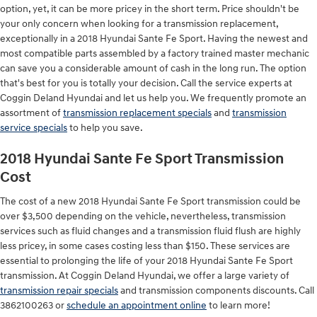
option, yet, it can be more pricey in the short term. Price shouldn't be
your only concern when looking for a transmission replacement,
exceptionally in a 2018 Hyundai Sante Fe Sport. Having the newest and
most compatible parts assembled by a factory trained master mechanic
can save you a considerable amount of cash in the long run. The option
that's best for you is totally your decision. Call the service experts at
Coggin Deland Hyundai and let us help you. We frequently promote an
assortment of
transmission replacement specials
and
transmission
service specials
to help you save.
2018 Hyundai Sante Fe Sport Transmission
Cost
The cost of a new 2018 Hyundai Sante Fe Sport transmission could be
over $3,500 depending on the vehicle, nevertheless, transmission
services such as fluid changes and a transmission fluid flush are highly
less pricey, in some cases costing less than $150. These services are
essential to prolonging the life of your 2018 Hyundai Sante Fe Sport
transmission. At Coggin Deland Hyundai, we offer a large variety of
transmission repair specials
and transmission components discounts. Call
3862100263 or
schedule an appointment online
to learn more!